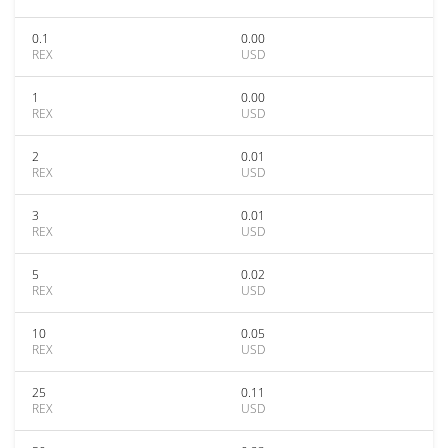
0.1
0.00
REX
USD
1
0.00
REX
USD
2
0.01
REX
USD
3
0.01
REX
USD
5
0.02
REX
USD
10
0.05
REX
USD
25
0.11
REX
USD