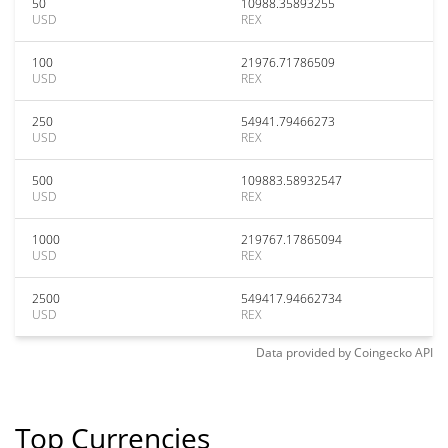
50
10988.35893255
USD
REX
100
21976.71786509
USD
REX
250
54941.79466273
USD
REX
500
109883.58932547
USD
REX
1000
219767.17865094
USD
REX
2500
549417.94662734
USD
REX
Data provided by
Coingecko
API
Top Currencies