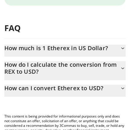
FAQ
How much is 1 Etherex in US Dollar?
Etherex price in USD is constantly changing.
How do I calculate the conversion from
REX to USD?
At this moment, 1 Etherex equals 0.00455027 USD
The 3Commas Etherex Calculator allows you to easily calculate
How can I convert Etherex to USD?
the conversion price of REX to USD by simply entering the
amount of Etherex in the corresponding field and will
The most common way of converting REX to USD is by using a
automatically convert the value in US Dollar (USD).
Crypto Exchange or a P2P (person-to-person) exchange platform
like LocalBitcoins, etc.
You can also use our Etherex price table above to check the
This content is being provided for informational purposes only and does
latest Etherex price in major fiat and crypto currencies.
not constitute an offer, solicitation of an offer, or anything that could be
considered a recommendation by 3Commas to buy, sell, trade, or hold any