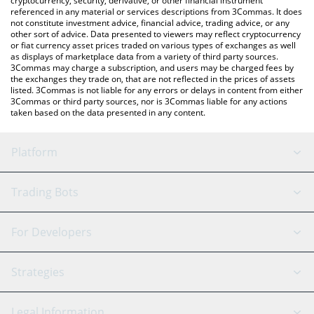
cryptocurrency, security, derivative, or other financial instrument
referenced in any material or services descriptions from 3Commas. It does
not constitute investment advice, financial advice, trading advice, or any
other sort of advice. Data presented to viewers may reflect cryptocurrency
or fiat currency asset prices traded on various types of exchanges as well
as displays of marketplace data from a variety of third party sources.
3Commas may charge a subscription, and users may be charged fees by
the exchanges they trade on, that are not reflected in the prices of assets
listed. 3Commas is not liable for any errors or delays in content from either
3Commas or third party sources, nor is 3Commas liable for any actions
taken based on the data presented in any content.
Platform
GRID Bot
System Status
Trading Bots
DCA Bot
Backtesting
Binance
BitMEX
For Developers
Signal Bot
AI Assistant
Bitstamp
Kraken
API Reference
Strategies
SmartTrade
Trading Journal
Bitfinex
Tether
API Chat
Scalping
Legal Information