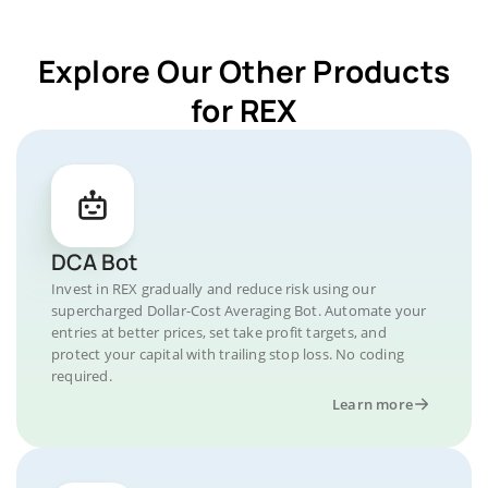
Explore Our Other Products
for REX
DCA Bot
Invest in REX gradually and reduce risk using our
supercharged Dollar-Cost Averaging Bot. Automate your
entries at better prices, set take profit targets, and
protect your capital with trailing stop loss. No coding
required.
Learn more