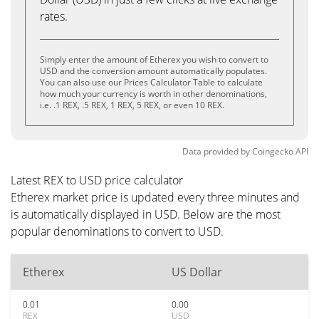
rates.
Simply enter the amount of Etherex you wish to convert to
USD and the conversion amount automatically populates.
You can also use our Prices Calculator Table to calculate
how much your currency is worth in other denominations,
i.e. .1 REX, .5 REX, 1 REX, 5 REX, or even 10 REX.
Data provided by
Coingecko
API
Latest REX to USD price calculator
Etherex market price is updated every three minutes and
is automatically displayed in USD. Below are the most
popular denominations to convert to USD.
Etherex
US Dollar
0.01
0.00
REX
USD