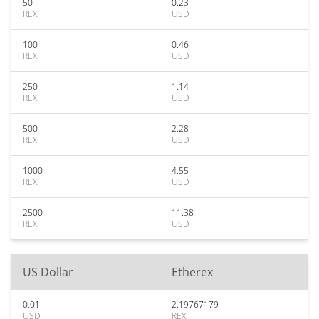
50
0.23
REX
USD
100
0.46
REX
USD
250
1.14
REX
USD
500
2.28
REX
USD
1000
4.55
REX
USD
2500
11.38
REX
USD
US Dollar
Etherex
0.01
2.19767179
USD
REX