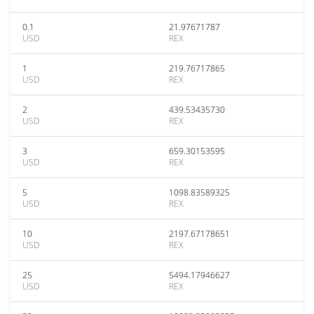
0.1
21.97671787
USD
REX
1
219.76717865
USD
REX
2
439.53435730
USD
REX
3
659.30153595
USD
REX
5
1098.83589325
USD
REX
10
2197.67178651
USD
REX
25
5494.17946627
USD
REX