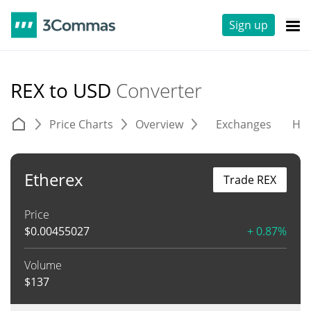
Sign up
REX to USD
Converter
Price Charts
Overview
Exchanges
His
Etherex
Trade REX
Price
$
0.00455027
+ 0.87%
Volume
$
137