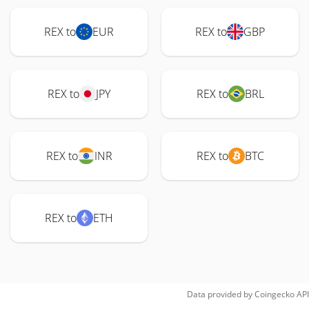
REX to
EUR
REX to
GBP
REX to
JPY
REX to
BRL
REX to
INR
REX to
BTC
REX to
ETH
Data provided by
Coingecko
API