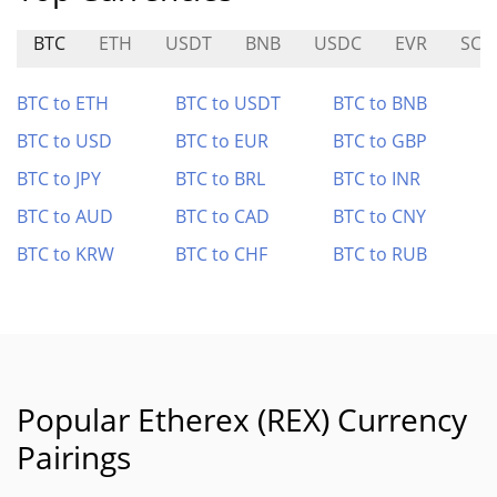
BTC
ETH
USDT
BNB
USDC
EVR
SCF
BTC to ETH
BTC to USDT
BTC to BNB
BTC to USD
BTC to EUR
BTC to GBP
BTC to JPY
BTC to BRL
BTC to INR
BTC to AUD
BTC to CAD
BTC to CNY
BTC to KRW
BTC to CHF
BTC to RUB
Popular Etherex (REX) Currency
Pairings