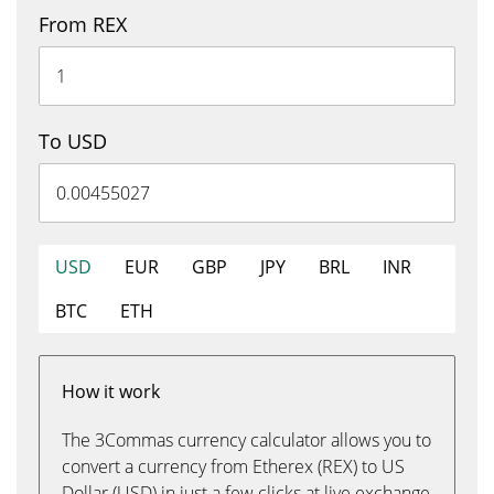
From REX
To USD
USD
EUR
GBP
JPY
BRL
INR
BTC
ETH
How it work
The 3Commas currency calculator allows you to
convert a currency from Etherex (REX) to US
Dollar (USD) in just a few clicks at live exchange