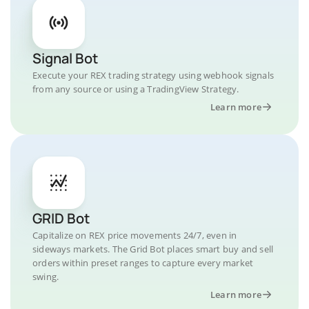
Signal Bot
Execute your REX trading strategy using webhook signals
from any source or using a TradingView Strategy.
Learn more
GRID Bot
Capitalize on REX price movements 24/7, even in
sideways markets. The Grid Bot places smart buy and sell
orders within preset ranges to capture every market
swing.
Learn more