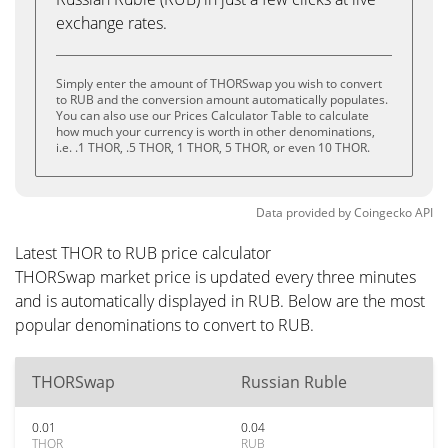
exchange rates.
Simply enter the amount of THORSwap you wish to convert
to RUB and the conversion amount automatically populates.
You can also use our Prices Calculator Table to calculate
how much your currency is worth in other denominations,
i.e. .1 THOR, .5 THOR, 1 THOR, 5 THOR, or even 10 THOR.
Data provided by
Coingecko
API
Latest THOR to RUB price calculator
THORSwap market price is updated every three minutes
and is automatically displayed in RUB. Below are the most
popular denominations to convert to RUB.
THORSwap
Russian Ruble
0.01
0.04
THOR
RUB