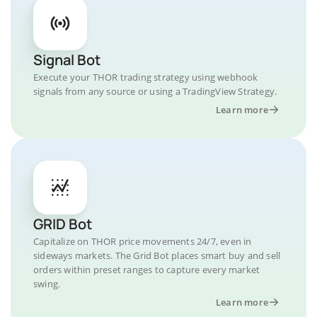
Signal Bot
Execute your THOR trading strategy using webhook
signals from any source or using a TradingView Strategy.
Learn more
GRID Bot
Capitalize on THOR price movements 24/7, even in
sideways markets. The Grid Bot places smart buy and sell
orders within preset ranges to capture every market
swing.
Learn more