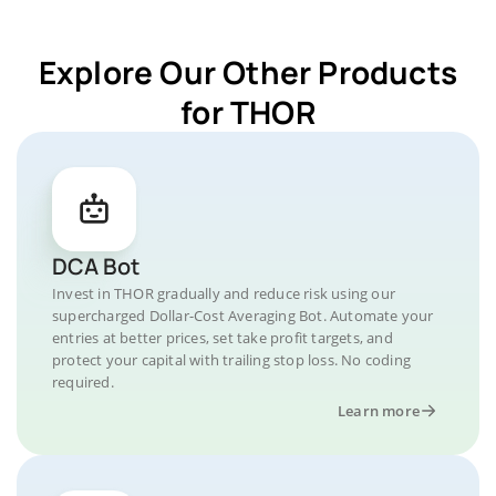
Explore Our Other Products
for THOR
DCA Bot
Invest in THOR gradually and reduce risk using our
supercharged Dollar-Cost Averaging Bot. Automate your
entries at better prices, set take profit targets, and
protect your capital with trailing stop loss. No coding
required.
Learn more