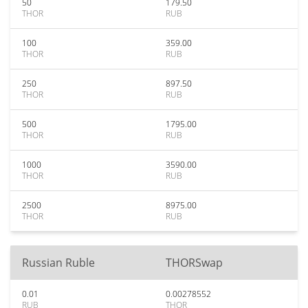
50
179.50
THOR
RUB
100
359.00
THOR
RUB
250
897.50
THOR
RUB
500
1795.00
THOR
RUB
1000
3590.00
THOR
RUB
2500
8975.00
THOR
RUB
Russian Ruble
THORSwap
0.01
0.00278552
RUB
THOR