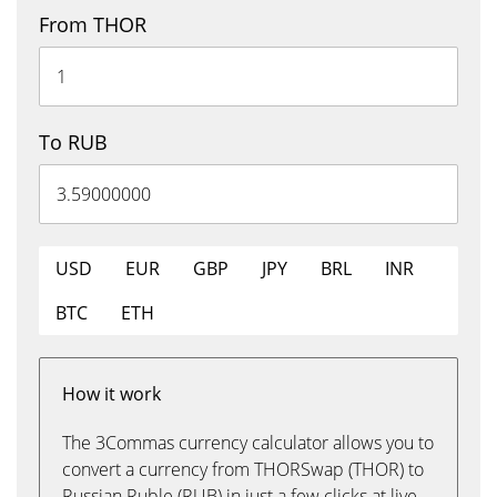
From THOR
To RUB
USD
EUR
GBP
JPY
BRL
INR
BTC
ETH
How it work
The 3Commas currency calculator allows you to
convert a currency from THORSwap (THOR) to
Russian Ruble (RUB) in just a few clicks at live