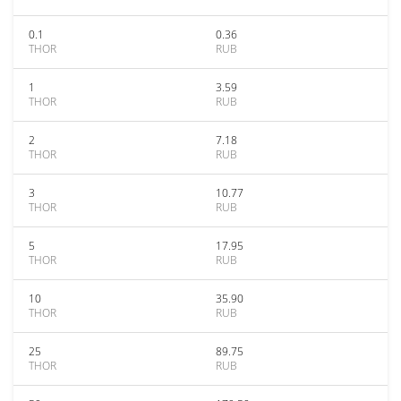
0.1
0.36
THOR
RUB
1
3.59
THOR
RUB
2
7.18
THOR
RUB
3
10.77
THOR
RUB
5
17.95
THOR
RUB
10
35.90
THOR
RUB
25
89.75
THOR
RUB