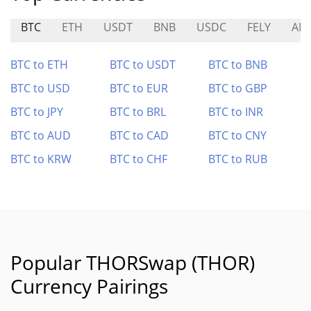
BTC
ETH
USDT
BNB
USDC
FELY
AM
BTC to ETH
BTC to USDT
BTC to BNB
BTC to USD
BTC to EUR
BTC to GBP
BTC to JPY
BTC to BRL
BTC to INR
BTC to AUD
BTC to CAD
BTC to CNY
BTC to KRW
BTC to CHF
BTC to RUB
Popular THORSwap (THOR)
Currency Pairings