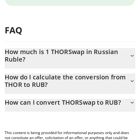
FAQ
How much is 1 THORSwap in Russian
Ruble?
THORSwap price in RUB is constantly changing.
How do I calculate the conversion from
THOR to RUB?
At this moment, 1 THORSwap equals 3.59 RUB
The 3Commas THORSwap Calculator allows you to easily
How can I convert THORSwap to RUB?
calculate the conversion price of THOR to RUB by simply
entering the amount of THORSwap in the corresponding field
The most common way of converting THOR to RUB is by using a
and will automatically convert the value in Russian Ruble (RUB).
Crypto Exchange or a P2P (person-to-person) exchange platform
like LocalBitcoins, etc.
You can also use our THORSwap price table above to check the
This content is being provided for informational purposes only and does
latest THORSwap price in major fiat and crypto currencies.
not constitute an offer, solicitation of an offer, or anything that could be