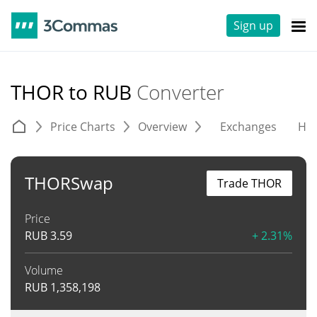
Sign up
THOR to RUB
Converter
Price Charts
Overview
Exchanges
His
THORSwap
Trade THOR
Price
RUB
3.59
+ 2.31%
Volume
RUB
1,358,198