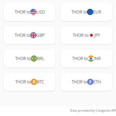
THOR to
USD
THOR to
EUR
THOR to
GBP
THOR to
JPY
THOR to
BRL
THOR to
INR
THOR to
BTC
THOR to
ETH
Data provided by
Coingecko
API