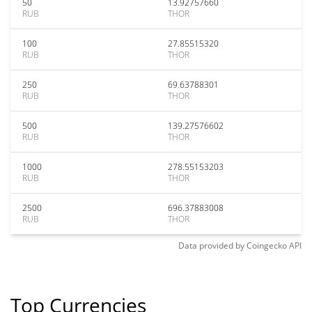
50
13.92757660
RUB
THOR
100
27.85515320
RUB
THOR
250
69.63788301
RUB
THOR
500
139.27576602
RUB
THOR
1000
278.55153203
RUB
THOR
2500
696.37883008
RUB
THOR
Data provided by
Coingecko
API
Top Currencies