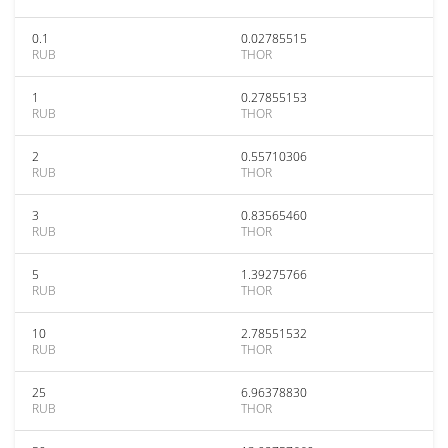
0.1
0.02785515
RUB
THOR
1
0.27855153
RUB
THOR
2
0.55710306
RUB
THOR
3
0.83565460
RUB
THOR
5
1.39275766
RUB
THOR
10
2.78551532
RUB
THOR
25
6.96378830
RUB
THOR