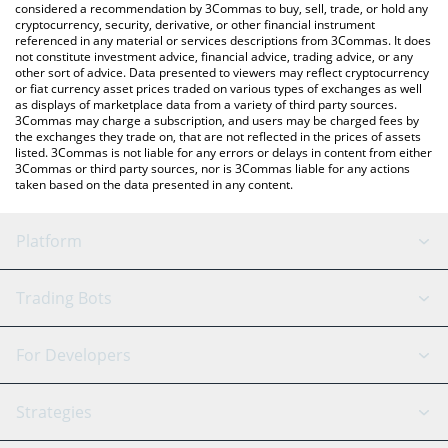
considered a recommendation by 3Commas to buy, sell, trade, or hold any
cryptocurrency, security, derivative, or other financial instrument
referenced in any material or services descriptions from 3Commas. It does
not constitute investment advice, financial advice, trading advice, or any
other sort of advice. Data presented to viewers may reflect cryptocurrency
or fiat currency asset prices traded on various types of exchanges as well
as displays of marketplace data from a variety of third party sources.
3Commas may charge a subscription, and users may be charged fees by
the exchanges they trade on, that are not reflected in the prices of assets
listed. 3Commas is not liable for any errors or delays in content from either
3Commas or third party sources, nor is 3Commas liable for any actions
taken based on the data presented in any content.
Platform
GRID Bot
System Status
Trading Bots
DCA Bot
Backtesting
Binance
BitMEX
For Developers
Signal Bot
AI Assistant
Bitstamp
Kraken
API Reference
Strategies
SmartTrade
Trading Journal
Bitfinex
Tether