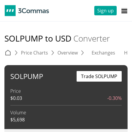
Sign up
SOLPUMP to USD
Converter
Price Charts
Overview
Exchanges
His
SOLPUMP
Trade SOLPUMP
Price
$
0.03
-0.30%
Volume
$
5,698