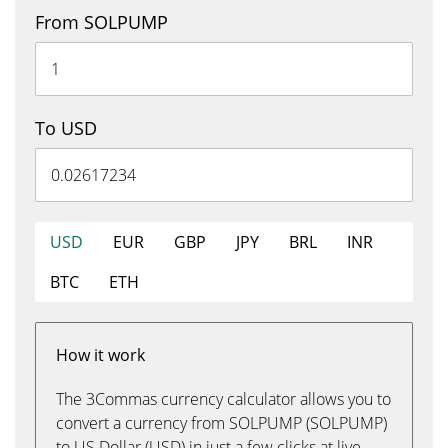
From SOLPUMP
To USD
USD
EUR
GBP
JPY
BRL
INR
BTC
ETH
How it work
The 3Commas currency calculator allows you to
convert a currency from SOLPUMP (SOLPUMP)
to US Dollar (USD) in just a few clicks at live