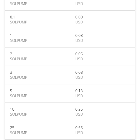
SOLPUMP
USD
0.1
0.00
SOLPUMP
USD
1
0.03
SOLPUMP
USD
2
0.05
SOLPUMP
USD
3
0.08
SOLPUMP
USD
5
0.13
SOLPUMP
USD
10
0.26
SOLPUMP
USD
25
0.65
SOLPUMP
USD