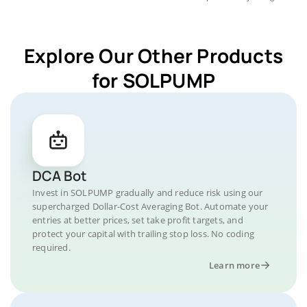
Explore Our Other Products
for SOLPUMP
DCA Bot
Invest in SOLPUMP gradually and reduce risk using our
supercharged Dollar-Cost Averaging Bot. Automate your
entries at better prices, set take profit targets, and
protect your capital with trailing stop loss. No coding
required.
Learn more