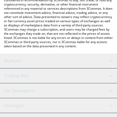
considered a recommendation by 3Commas to buy, sell, trade, or hold any
cryptocurrency, security, derivative, or other financial instrument
referenced in any material or services descriptions from 3Commas. It does
not constitute investment advice, financial advice, trading advice, or any
other sort of advice. Data presented to viewers may reflect cryptocurrency
or fiat currency asset prices traded on various types of exchanges as well
as displays of marketplace data from a variety of third party sources.
3Commas may charge a subscription, and users may be charged fees by
the exchanges they trade on, that are not reflected in the prices of assets
listed. 3Commas is not liable for any errors or delays in content from either
3Commas or third party sources, nor is 3Commas liable for any actions
taken based on the data presented in any content.
Platform
GRID Bot
System Status
Trading Bots
DCA Bot
Backtesting
Binance
BitMEX
For Developers
Signal Bot
AI Assistant
Bitstamp
Kraken
API Reference
Strategies
SmartTrade
Trading Journal
Bitfinex
Tether
API Chat