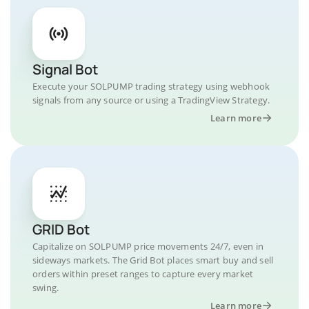
Signal Bot
Execute your SOLPUMP trading strategy using webhook
signals from any source or using a TradingView Strategy.
Learn more
GRID Bot
Capitalize on SOLPUMP price movements 24/7, even in
sideways markets. The Grid Bot places smart buy and sell
orders within preset ranges to capture every market
swing.
Learn more