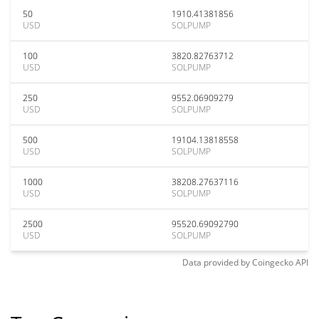
50
1910.41381856
USD
SOLPUMP
100
3820.82763712
USD
SOLPUMP
250
9552.06909279
USD
SOLPUMP
500
19104.13818558
USD
SOLPUMP
1000
38208.27637116
USD
SOLPUMP
2500
95520.69092790
USD
SOLPUMP
Data provided by
Coingecko
API