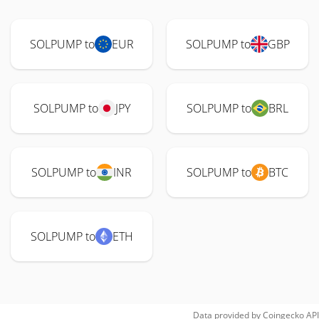
SOLPUMP to
EUR
SOLPUMP to
GBP
SOLPUMP to
JPY
SOLPUMP to
BRL
SOLPUMP to
INR
SOLPUMP to
BTC
SOLPUMP to
ETH
Data provided by
Coingecko
API