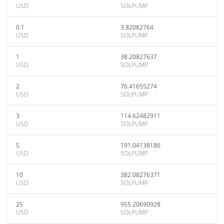
USD
SOLPUMP
0.1
3.82082764
USD
SOLPUMP
1
38.20827637
USD
SOLPUMP
2
76.41655274
USD
SOLPUMP
3
114.62482911
USD
SOLPUMP
5
191.04138186
USD
SOLPUMP
10
382.08276371
USD
SOLPUMP
25
955.20690928
USD
SOLPUMP