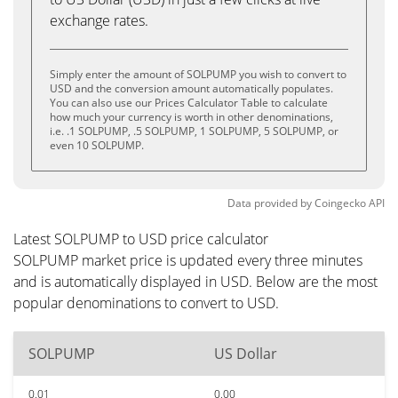
exchange rates.
Simply enter the amount of SOLPUMP you wish to convert to
USD and the conversion amount automatically populates.
You can also use our Prices Calculator Table to calculate
how much your currency is worth in other denominations,
i.e. .1 SOLPUMP, .5 SOLPUMP, 1 SOLPUMP, 5 SOLPUMP, or
even 10 SOLPUMP.
Data provided by
Coingecko
API
Latest SOLPUMP to USD price calculator
SOLPUMP market price is updated every three minutes
and is automatically displayed in USD. Below are the most
popular denominations to convert to USD.
SOLPUMP
US Dollar
0.01
0.00