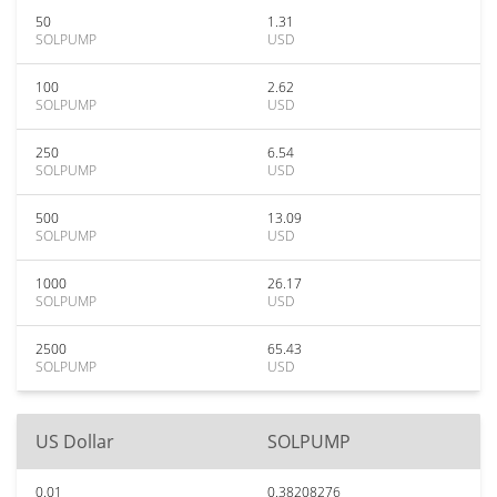
50
1.31
SOLPUMP
USD
100
2.62
SOLPUMP
USD
250
6.54
SOLPUMP
USD
500
13.09
SOLPUMP
USD
1000
26.17
SOLPUMP
USD
2500
65.43
SOLPUMP
USD
US Dollar
SOLPUMP
0.01
0.38208276