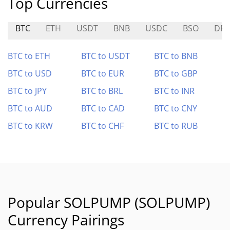
Top Currencies
BTC
ETH
USDT
BNB
USDC
BSO
DR
BTC to ETH
BTC to USDT
BTC to BNB
BTC to USD
BTC to EUR
BTC to GBP
BTC to JPY
BTC to BRL
BTC to INR
BTC to AUD
BTC to CAD
BTC to CNY
BTC to KRW
BTC to CHF
BTC to RUB
Popular SOLPUMP (SOLPUMP)
Currency Pairings