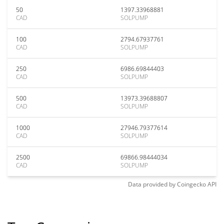
50
1397.33968881
CAD
SOLPUMP
100
2794.67937761
CAD
SOLPUMP
250
6986.69844403
CAD
SOLPUMP
500
13973.39688807
CAD
SOLPUMP
1000
27946.79377614
CAD
SOLPUMP
2500
69866.98444034
CAD
SOLPUMP
Data provided by
Coingecko
API