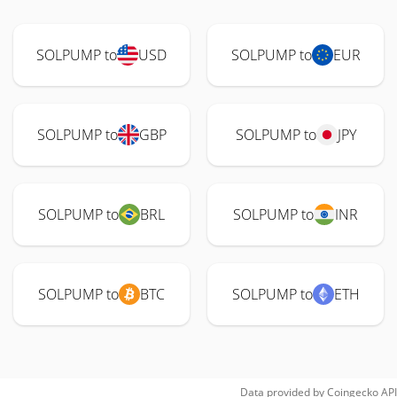
SOLPUMP to
USD
SOLPUMP to
EUR
SOLPUMP to
GBP
SOLPUMP to
JPY
SOLPUMP to
BRL
SOLPUMP to
INR
SOLPUMP to
BTC
SOLPUMP to
ETH
Data provided by
Coingecko
API