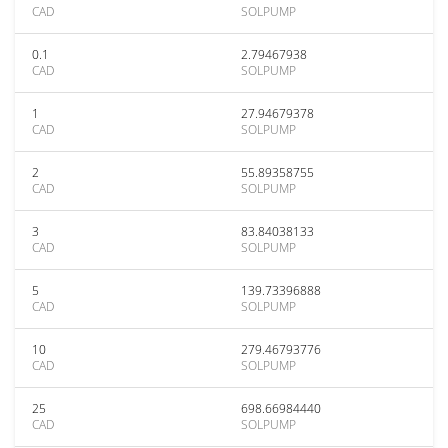
CAD
SOLPUMP
0.1
2.79467938
CAD
SOLPUMP
1
27.94679378
CAD
SOLPUMP
2
55.89358755
CAD
SOLPUMP
3
83.84038133
CAD
SOLPUMP
5
139.73396888
CAD
SOLPUMP
10
279.46793776
CAD
SOLPUMP
25
698.66984440
CAD
SOLPUMP