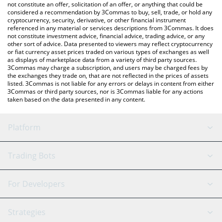
latest SOLPUMP price in major fiat and crypto currencies.
not constitute an offer, solicitation of an offer, or anything that could be
considered a recommendation by 3Commas to buy, sell, trade, or hold any
cryptocurrency, security, derivative, or other financial instrument
referenced in any material or services descriptions from 3Commas. It does
not constitute investment advice, financial advice, trading advice, or any
other sort of advice. Data presented to viewers may reflect cryptocurrency
or fiat currency asset prices traded on various types of exchanges as well
as displays of marketplace data from a variety of third party sources.
3Commas may charge a subscription, and users may be charged fees by
the exchanges they trade on, that are not reflected in the prices of assets
listed. 3Commas is not liable for any errors or delays in content from either
3Commas or third party sources, nor is 3Commas liable for any actions
taken based on the data presented in any content.
Platform
GRID Bot
System Status
Trading Bots
DCA Bot
Backtesting
Binance
BitMEX
For Developers
Signal Bot
AI Assistant
Bitstamp
Kraken
API Reference
Strategies
SmartTrade
Trading Journal