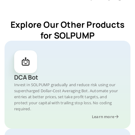
Explore Our Other Products
for SOLPUMP
DCA Bot
Invest in SOLPUMP gradually and reduce risk using our
supercharged Dollar-Cost Averaging Bot. Automate your
entries at better prices, set take profit targets, and
protect your capital with trailing stop loss. No coding
required.
Learn more