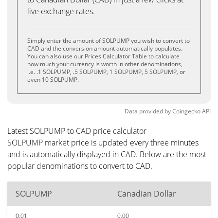
live exchange rates.
Simply enter the amount of SOLPUMP you wish to convert to
CAD and the conversion amount automatically populates.
You can also use our Prices Calculator Table to calculate
how much your currency is worth in other denominations,
i.e. .1 SOLPUMP, .5 SOLPUMP, 1 SOLPUMP, 5 SOLPUMP, or
even 10 SOLPUMP.
Data provided by
Coingecko
API
Latest SOLPUMP to CAD price calculator
SOLPUMP market price is updated every three minutes
and is automatically displayed in CAD. Below are the most
popular denominations to convert to CAD.
SOLPUMP
Canadian Dollar
0.01
0.00