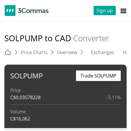
Sign up
SOLPUMP to CAD
Converter
Price Charts
Overview
Exchanges
His
SOLPUMP
Trade SOLPUMP
Price
C$
0.03578228
-3.11%
Volume
C$
16,062