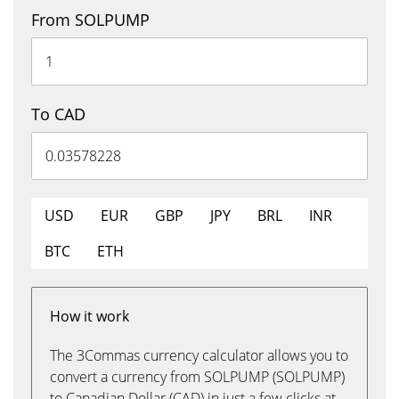
From SOLPUMP
To CAD
USD
EUR
GBP
JPY
BRL
INR
BTC
ETH
How it work
The 3Commas currency calculator allows you to
convert a currency from SOLPUMP (SOLPUMP)
to Canadian Dollar (CAD) in just a few clicks at