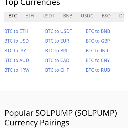
Top Currencies
BTC
ETH
USDT
BNB
USDC
BSO
DR
BTC to ETH
BTC to USDT
BTC to BNB
BTC to USD
BTC to EUR
BTC to GBP
BTC to JPY
BTC to BRL
BTC to INR
BTC to AUD
BTC to CAD
BTC to CNY
BTC to KRW
BTC to CHF
BTC to RUB
Popular SOLPUMP (SOLPUMP)
Currency Pairings