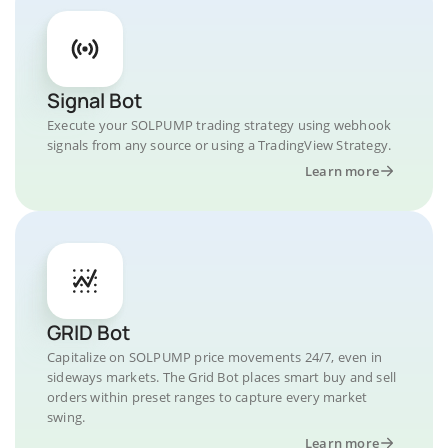
Signal Bot
Execute your SOLPUMP trading strategy using webhook
signals from any source or using a TradingView Strategy.
Learn more
GRID Bot
Capitalize on SOLPUMP price movements 24/7, even in
sideways markets. The Grid Bot places smart buy and sell
orders within preset ranges to capture every market
swing.
Learn more