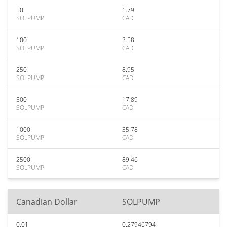
50
1.79
SOLPUMP
CAD
100
3.58
SOLPUMP
CAD
250
8.95
SOLPUMP
CAD
500
17.89
SOLPUMP
CAD
1000
35.78
SOLPUMP
CAD
2500
89.46
SOLPUMP
CAD
Canadian Dollar
SOLPUMP
0.01
0.27946794