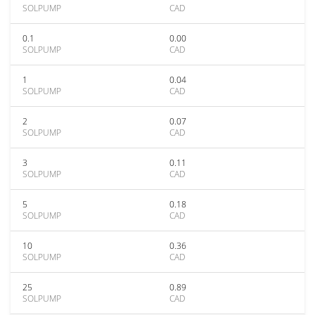
SOLPUMP
CAD
0.1
0.00
SOLPUMP
CAD
1
0.04
SOLPUMP
CAD
2
0.07
SOLPUMP
CAD
3
0.11
SOLPUMP
CAD
5
0.18
SOLPUMP
CAD
10
0.36
SOLPUMP
CAD
25
0.89
SOLPUMP
CAD