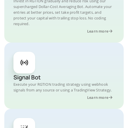
Invest in RGTION gradually and reduce risk using our
supercharged Dollar-Cost Averaging Bot. Automate your
entries at better prices, set take profit targets, and
protect your capital with trailing stop loss. No coding
required.
Learn more
Signal Bot
Execute your RGTION trading strategy using webhook
signals from any source or using a TradingView Strategy.
Learn more