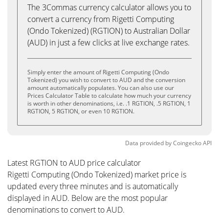
The 3Commas currency calculator allows you to
convert a currency from Rigetti Computing
(Ondo Tokenized) (RGTION) to Australian Dollar
(AUD) in just a few clicks at live exchange rates.
Simply enter the amount of Rigetti Computing (Ondo
Tokenized) you wish to convert to AUD and the conversion
amount automatically populates. You can also use our
Prices Calculator Table to calculate how much your currency
is worth in other denominations, i.e. .1 RGTION, .5 RGTION, 1
RGTION, 5 RGTION, or even 10 RGTION.
Data provided by
Coingecko
API
Latest RGTION to AUD price calculator
Rigetti Computing (Ondo Tokenized) market price is
updated every three minutes and is automatically
displayed in AUD. Below are the most popular
denominations to convert to AUD.