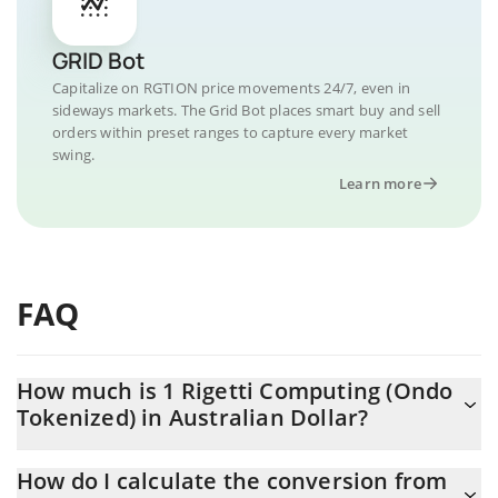
GRID Bot
Capitalize on RGTION price movements 24/7, even in
sideways markets. The Grid Bot places smart buy and sell
orders within preset ranges to capture every market
swing.
Learn more
FAQ
How much is 1 Rigetti Computing (Ondo
Tokenized) in Australian Dollar?
Rigetti Computing (Ondo Tokenized) price in AUD is constantly
How do I calculate the conversion from
changing.