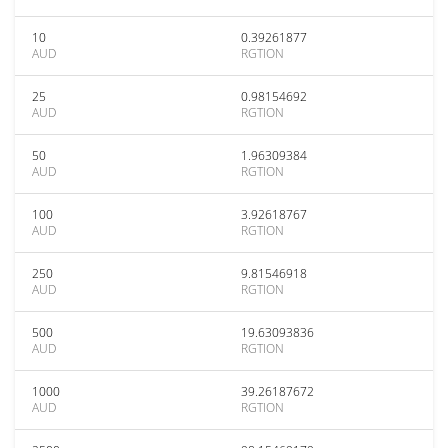
10
0.39261877
AUD
RGTION
25
0.98154692
AUD
RGTION
50
1.96309384
AUD
RGTION
100
3.92618767
AUD
RGTION
250
9.81546918
AUD
RGTION
500
19.63093836
AUD
RGTION
1000
39.26187672
AUD
RGTION