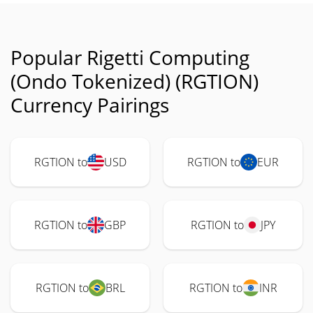
Popular Rigetti Computing
(Ondo Tokenized) (RGTION)
Currency Pairings
RGTION to
USD
RGTION to
EUR
RGTION to
GBP
RGTION to
JPY
RGTION to
BRL
RGTION to
INR