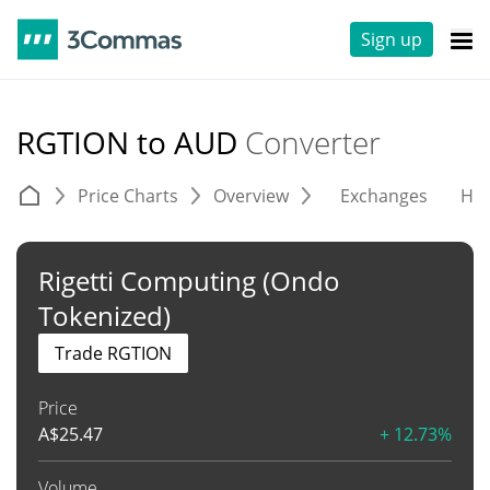
Sign up
RGTION to AUD
Converter
Price Charts
Overview
Exchanges
His
Rigetti Computing (Ondo
Tokenized)
Trade RGTION
Price
A$
25.47
+ 12.73%
Volume