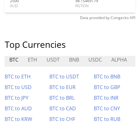
2500
98.15469179
AUD
RGTION
Data provided by
Coingecko
API
Top Currencies
BTC
ETH
USDT
BNB
USDC
ALPHA
P
BTC to ETH
BTC to USDT
BTC to BNB
BTC to USD
BTC to EUR
BTC to GBP
BTC to JPY
BTC to BRL
BTC to INR
BTC to AUD
BTC to CAD
BTC to CNY
BTC to KRW
BTC to CHF
BTC to RUB