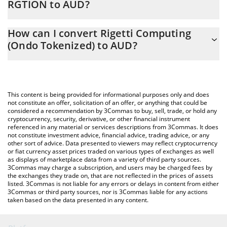
RGTION to AUD?
At this moment, 1 Rigetti Computing (Ondo Tokenized) equals
The 3Commas Rigetti Computing (Ondo Tokenized) Calculator
25.47 AUD
How can I convert Rigetti Computing
allows you to easily calculate the conversion price of RGTION to
(Ondo Tokenized) to AUD?
AUD by simply entering the amount of Rigetti Computing (Ondo
Tokenized) in the corresponding field and will automatically
The most common way of converting RGTION to AUD is by using
convert the value in Australian Dollar (AUD).
a Crypto Exchange or a P2P (person-to-person) exchange
platform like LocalBitcoins, etc.
You can also use our Rigetti Computing (Ondo Tokenized) price
This content is being provided for informational purposes only and does
table above to check the latest Rigetti Computing (Ondo
not constitute an offer, solicitation of an offer, or anything that could be
considered a recommendation by 3Commas to buy, sell, trade, or hold any
Tokenized) price in major fiat and crypto currencies.
cryptocurrency, security, derivative, or other financial instrument
referenced in any material or services descriptions from 3Commas. It does
not constitute investment advice, financial advice, trading advice, or any
other sort of advice. Data presented to viewers may reflect cryptocurrency
or fiat currency asset prices traded on various types of exchanges as well
as displays of marketplace data from a variety of third party sources.
3Commas may charge a subscription, and users may be charged fees by
the exchanges they trade on, that are not reflected in the prices of assets
listed. 3Commas is not liable for any errors or delays in content from either
3Commas or third party sources, nor is 3Commas liable for any actions
taken based on the data presented in any content.