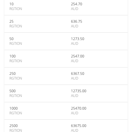
10
254.70
RGTION
AUD
25
636.75
RGTION
AUD
50
1273.50
RGTION
AUD
100
2547.00
RGTION
AUD
250
6367.50
RGTION
AUD
500
12735.00
RGTION
AUD
1000
25470.00
RGTION
AUD
2500
63675.00
RGTION
AUD