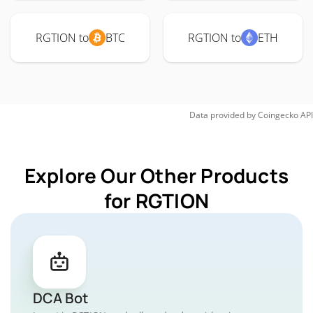
RGTION to
BTC
RGTION to
ETH
Data provided by
Coingecko
API
Explore Our Other Products
for RGTION
DCA Bot