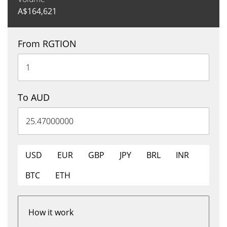
A$
164,621
From RGTION
To AUD
USD
EUR
GBP
JPY
BRL
INR
BTC
ETH
How it work