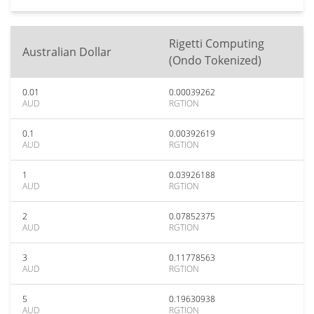
Rigetti Computing
Australian Dollar
(Ondo Tokenized)
0.01
0.00039262
AUD
RGTION
0.1
0.00392619
AUD
RGTION
1
0.03926188
AUD
RGTION
2
0.07852375
AUD
RGTION
3
0.11778563
AUD
RGTION
5
0.19630938
AUD
RGTION