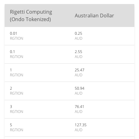
Rigetti Computing
Australian Dollar
(Ondo Tokenized)
0.01
0.25
RGTION
AUD
0.1
2.55
RGTION
AUD
1
25.47
RGTION
AUD
2
50.94
RGTION
AUD
3
76.41
RGTION
AUD
5
127.35
RGTION
AUD