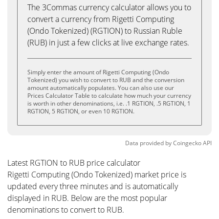
The 3Commas currency calculator allows you to
convert a currency from Rigetti Computing
(Ondo Tokenized) (RGTION) to Russian Ruble
(RUB) in just a few clicks at live exchange rates.
Simply enter the amount of Rigetti Computing (Ondo
Tokenized) you wish to convert to RUB and the conversion
amount automatically populates. You can also use our
Prices Calculator Table to calculate how much your currency
is worth in other denominations, i.e. .1 RGTION, .5 RGTION, 1
RGTION, 5 RGTION, or even 10 RGTION.
Data provided by
Coingecko
API
Latest RGTION to RUB price calculator
Rigetti Computing (Ondo Tokenized) market price is
updated every three minutes and is automatically
displayed in RUB. Below are the most popular
denominations to convert to RUB.