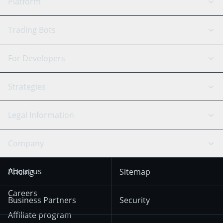
Platform
GRID Bot
System Status
Trading Bots
DCA Bot
Backtesting
Binance
BitMEX
For Developers
Signal Bot
AI Assistant
Bitstamp
Kraken
API Reference
Strategies
SmartTrade
Trading Journal
Bitfinex
Tether
API Chat
Scalping
Legal Information
TradingView
Stocks
Coinbase
Ethereum
Swing Trading
Arbitrage Bot
Prediction market
Cookies Notice
Company
OKX
Dogecoin
Trend Following
Crypto-Signals
Terms of Use from
KuCoin
Solana
About us
Pricing
Sitemap
December 18th 2025
Mean Reversion
Exchanges
HTX
BNB
Trading
Careers
Privacy Notice from
Business Partners
Security
December 29th 2024
Bybit
Position Trading
Affiliate program