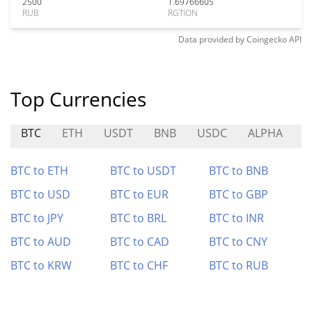
2500
1.69766605
RUB
RGTION
Data provided by
Coingecko
API
Top Currencies
BTC
ETH
USDT
BNB
USDC
ALPHA
P
BTC to ETH
BTC to USDT
BTC to BNB
BTC to USD
BTC to EUR
BTC to GBP
BTC to JPY
BTC to BRL
BTC to INR
BTC to AUD
BTC to CAD
BTC to CNY
BTC to KRW
BTC to CHF
BTC to RUB