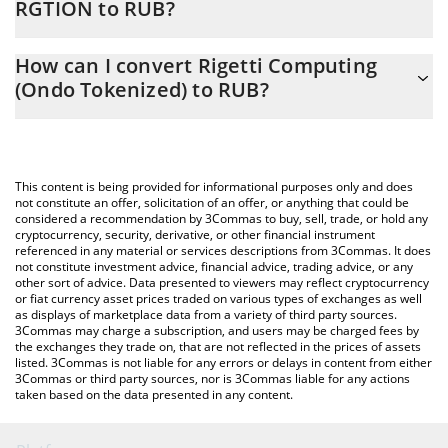
RGTION to RUB?
At this moment, 1 Rigetti Computing (Ondo Tokenized) equals
The 3Commas Rigetti Computing (Ondo Tokenized) Calculator
1472.61 RUB
How can I convert Rigetti Computing
allows you to easily calculate the conversion price of RGTION to
(Ondo Tokenized) to RUB?
RUB by simply entering the amount of Rigetti Computing (Ondo
Tokenized) in the corresponding field and will automatically
The most common way of converting RGTION to RUB is by using
convert the value in Russian Ruble (RUB).
a Crypto Exchange or a P2P (person-to-person) exchange
platform like LocalBitcoins, etc.
You can also use our Rigetti Computing (Ondo Tokenized) price
This content is being provided for informational purposes only and does
table above to check the latest Rigetti Computing (Ondo
not constitute an offer, solicitation of an offer, or anything that could be
considered a recommendation by 3Commas to buy, sell, trade, or hold any
Tokenized) price in major fiat and crypto currencies.
cryptocurrency, security, derivative, or other financial instrument
referenced in any material or services descriptions from 3Commas. It does
not constitute investment advice, financial advice, trading advice, or any
other sort of advice. Data presented to viewers may reflect cryptocurrency
or fiat currency asset prices traded on various types of exchanges as well
as displays of marketplace data from a variety of third party sources.
3Commas may charge a subscription, and users may be charged fees by
the exchanges they trade on, that are not reflected in the prices of assets
listed. 3Commas is not liable for any errors or delays in content from either
3Commas or third party sources, nor is 3Commas liable for any actions
taken based on the data presented in any content.