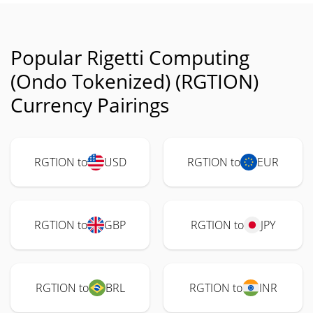
Popular Rigetti Computing
(Ondo Tokenized) (RGTION)
Currency Pairings
RGTION to
USD
RGTION to
EUR
RGTION to
GBP
RGTION to
JPY
RGTION to
BRL
RGTION to
INR