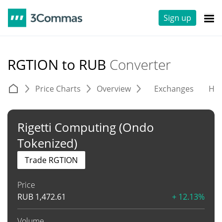
Sign up
RGTION to RUB
Converter
Price Charts
Overview
Exchanges
His
Rigetti Computing (Ondo
Tokenized)
Trade RGTION
Price
RUB
1,472.61
+ 12.13%
Volume