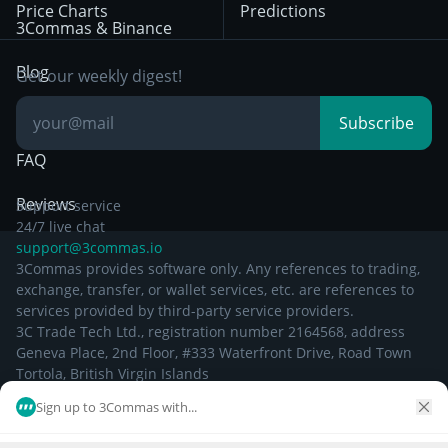
Price Charts
Predictions
Other Legal
Day Trading
3Commas & Binance
Documentation
Breakout Trading
Blog
Get our weekly digest!
Knowledge Base
Subscribe
FAQ
Reviews
Support service
24/7 live chat
support@3commas.io
3Commas provides software only. Any references to trading,
exchange, transfer, or wallet services, etc. are references to
services provided by third-party service providers.
3C Trade Tech Ltd., registration number 2164568, address
Geneva Place, 2nd Floor, #333 Waterfront Drive, Road Town
Tortola, British Virgin Islands
Sign up to 3Commas with...
©
2026