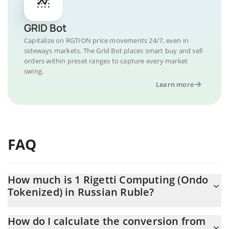
GRID Bot
Capitalize on RGTION price movements 24/7, even in
sideways markets. The Grid Bot places smart buy and sell
orders within preset ranges to capture every market
swing.
Learn more
FAQ
How much is 1 Rigetti Computing (Ondo
Tokenized) in Russian Ruble?
Rigetti Computing (Ondo Tokenized) price in RUB is constantly
How do I calculate the conversion from
changing.