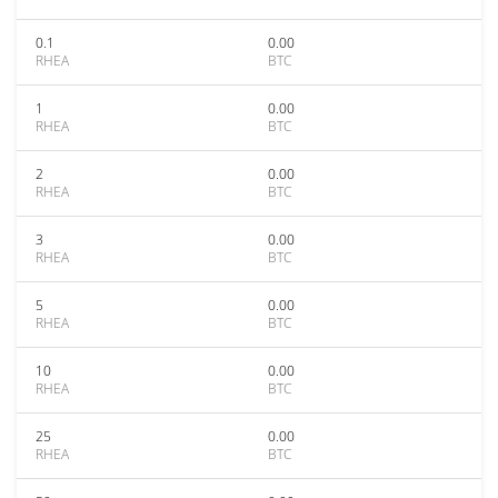
0.1
0.00
RHEA
BTC
1
0.00
RHEA
BTC
2
0.00
RHEA
BTC
3
0.00
RHEA
BTC
5
0.00
RHEA
BTC
10
0.00
RHEA
BTC
25
0.00
RHEA
BTC