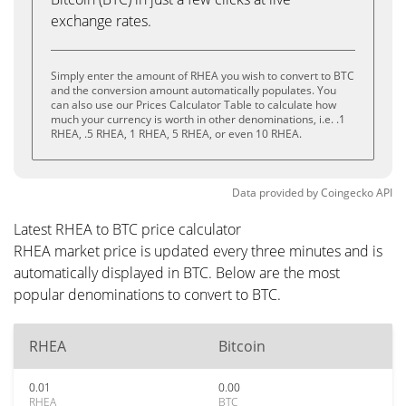
exchange rates.
Simply enter the amount of RHEA you wish to convert to BTC
and the conversion amount automatically populates. You
can also use our Prices Calculator Table to calculate how
much your currency is worth in other denominations, i.e. .1
RHEA, .5 RHEA, 1 RHEA, 5 RHEA, or even 10 RHEA.
Data provided by
Coingecko
API
Latest RHEA to BTC price calculator
RHEA market price is updated every three minutes and is
automatically displayed in BTC. Below are the most
popular denominations to convert to BTC.
RHEA
Bitcoin
0.01
0.00
RHEA
BTC