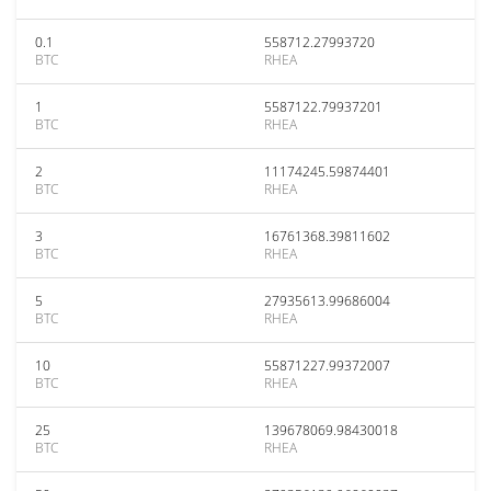
0.1
558712.27993720
BTC
RHEA
1
5587122.79937201
BTC
RHEA
2
11174245.59874401
BTC
RHEA
3
16761368.39811602
BTC
RHEA
5
27935613.99686004
BTC
RHEA
10
55871227.99372007
BTC
RHEA
25
139678069.98430018
BTC
RHEA