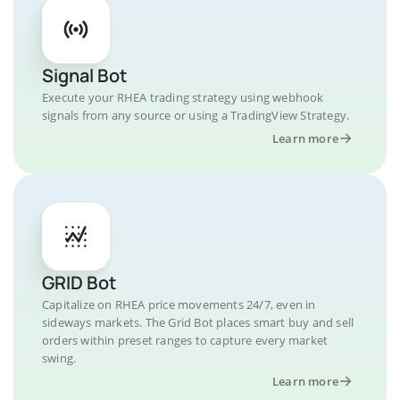
Signal Bot
Execute your RHEA trading strategy using webhook
signals from any source or using a TradingView Strategy.
Learn more
GRID Bot
Capitalize on RHEA price movements 24/7, even in
sideways markets. The Grid Bot places smart buy and sell
orders within preset ranges to capture every market
swing.
Learn more