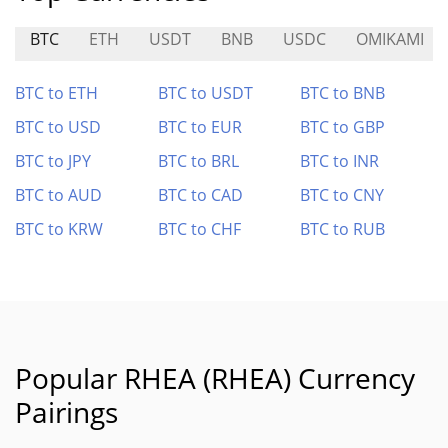
BTC
ETH
USDT
BNB
USDC
OMIKAMI
BTC to ETH
BTC to USDT
BTC to BNB
BTC to USD
BTC to EUR
BTC to GBP
BTC to JPY
BTC to BRL
BTC to INR
BTC to AUD
BTC to CAD
BTC to CNY
BTC to KRW
BTC to CHF
BTC to RUB
Popular RHEA (RHEA) Currency
Pairings