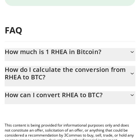
FAQ
How much is 1 RHEA in Bitcoin?
RHEA price in BTC is constantly changing.
How do I calculate the conversion from
RHEA to BTC?
At this moment, 1 RHEA equals 1.78983e-7 BTC
The 3Commas RHEA Calculator allows you to easily calculate the
How can I convert RHEA to BTC?
conversion price of RHEA to BTC by simply entering the amount
of RHEA in the corresponding field and will automatically convert
The most common way of converting RHEA to BTC is by using a
the value in Bitcoin (BTC).
Crypto Exchange or a P2P (person-to-person) exchange platform
like LocalBitcoins, etc.
You can also use our RHEA price table above to check the latest
This content is being provided for informational purposes only and does
RHEA price in major fiat and crypto currencies.
not constitute an offer, solicitation of an offer, or anything that could be
considered a recommendation by 3Commas to buy, sell, trade, or hold any