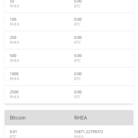
50
0.00
RHEA
BTC
100
0.00
RHEA
BTC
250
0.00
RHEA
BTC
500
0.00
RHEA
BTC
1000
0.00
RHEA
BTC
2500
0.00
RHEA
BTC
Bitcoin
RHEA
0.01
55871.22799372
BTC
RHEA