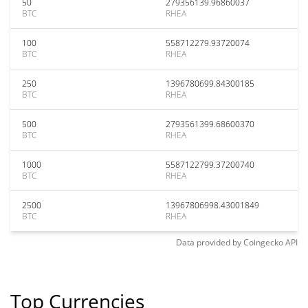
50
279356139.96860037
BTC
RHEA
100
558712279.93720074
BTC
RHEA
250
1396780699.84300185
BTC
RHEA
500
2793561399.68600370
BTC
RHEA
1000
5587122799.37200740
BTC
RHEA
2500
13967806998.43001849
BTC
RHEA
Data provided by
Coingecko
API
Top Currencies