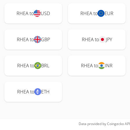
RHEA to
USD
RHEA to
EUR
RHEA to
GBP
RHEA to
JPY
RHEA to
BRL
RHEA to
INR
RHEA to
ETH
Data provided by
Coingecko
API