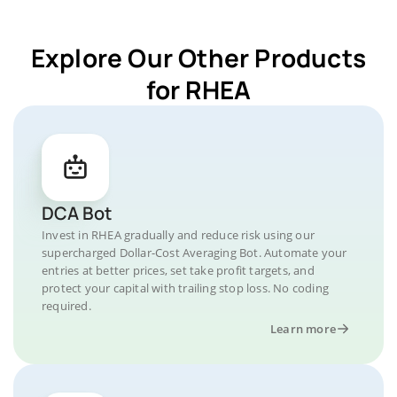
Explore Our Other Products
for RHEA
DCA Bot
Invest in RHEA gradually and reduce risk using our
supercharged Dollar-Cost Averaging Bot. Automate your
entries at better prices, set take profit targets, and
protect your capital with trailing stop loss. No coding
required.
Learn more