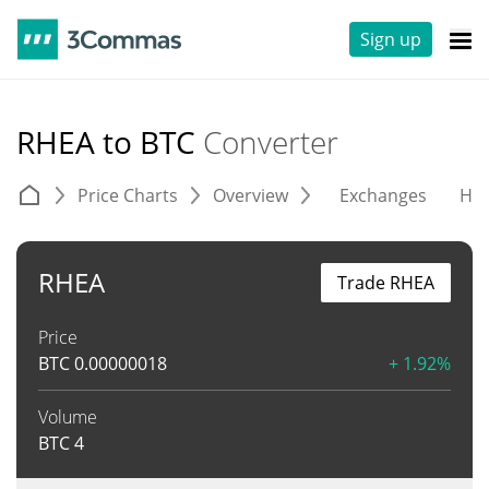
Sign up
RHEA to BTC
Converter
Price Charts
Overview
Exchanges
His
RHEA
Trade RHEA
Price
BTC
0.00000018
+ 1.92%
Volume
BTC
4