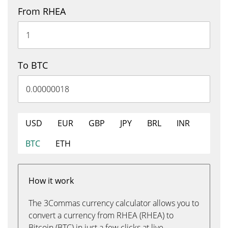
From RHEA
To BTC
USD
EUR
GBP
JPY
BRL
INR
BTC
ETH
How it work
The 3Commas currency calculator allows you to
convert a currency from RHEA (RHEA) to
Bitcoin (BTC) in just a few clicks at live