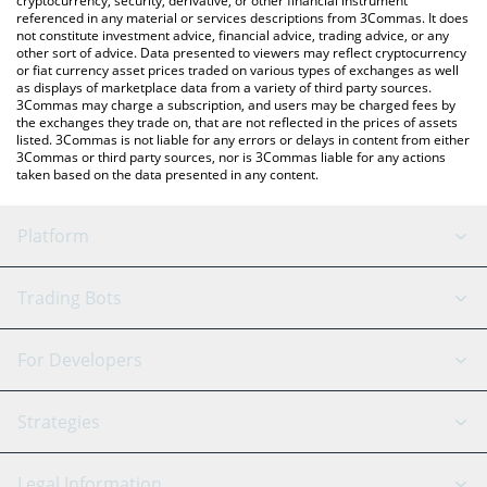
cryptocurrency, security, derivative, or other financial instrument
referenced in any material or services descriptions from 3Commas. It does
not constitute investment advice, financial advice, trading advice, or any
other sort of advice. Data presented to viewers may reflect cryptocurrency
or fiat currency asset prices traded on various types of exchanges as well
as displays of marketplace data from a variety of third party sources.
3Commas may charge a subscription, and users may be charged fees by
the exchanges they trade on, that are not reflected in the prices of assets
listed. 3Commas is not liable for any errors or delays in content from either
3Commas or third party sources, nor is 3Commas liable for any actions
taken based on the data presented in any content.
Platform
GRID Bot
System Status
Trading Bots
DCA Bot
Backtesting
Binance
BitMEX
For Developers
Signal Bot
AI Assistant
Bitstamp
Kraken
API Reference
Strategies
SmartTrade
Trading Journal
Bitfinex
Tether
API Chat
Scalping
Legal Information