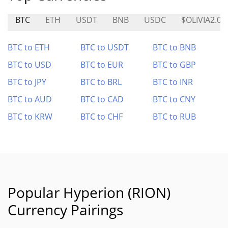
BTC
ETH
USDT
BNB
USDC
$OLIVIA2.0
BTC to ETH
BTC to USDT
BTC to BNB
BTC to USD
BTC to EUR
BTC to GBP
BTC to JPY
BTC to BRL
BTC to INR
BTC to AUD
BTC to CAD
BTC to CNY
BTC to KRW
BTC to CHF
BTC to RUB
Popular Hyperion (RION)
Currency Pairings