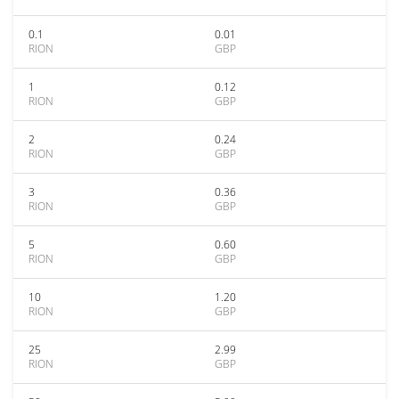
0.1
0.01
RION
GBP
1
0.12
RION
GBP
2
0.24
RION
GBP
3
0.36
RION
GBP
5
0.60
RION
GBP
10
1.20
RION
GBP
25
2.99
RION
GBP