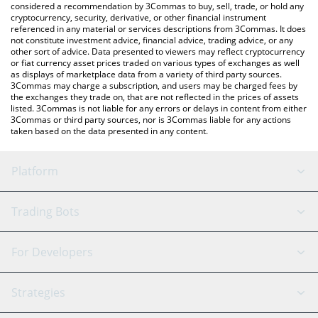
considered a recommendation by 3Commas to buy, sell, trade, or hold any
cryptocurrency, security, derivative, or other financial instrument
referenced in any material or services descriptions from 3Commas. It does
not constitute investment advice, financial advice, trading advice, or any
other sort of advice. Data presented to viewers may reflect cryptocurrency
or fiat currency asset prices traded on various types of exchanges as well
as displays of marketplace data from a variety of third party sources.
3Commas may charge a subscription, and users may be charged fees by
the exchanges they trade on, that are not reflected in the prices of assets
listed. 3Commas is not liable for any errors or delays in content from either
3Commas or third party sources, nor is 3Commas liable for any actions
taken based on the data presented in any content.
Platform
GRID Bot
System Status
Trading Bots
DCA Bot
Backtesting
Binance
BitMEX
For Developers
Signal Bot
AI Assistant
Bitstamp
Kraken
API Reference
Strategies
SmartTrade
Trading Journal
Bitfinex
Tether