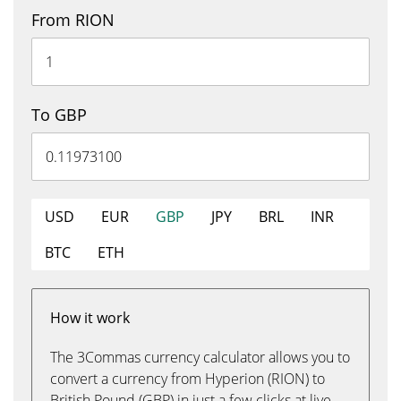
From RION
To GBP
USD
EUR
GBP
JPY
BRL
INR
BTC
ETH
How it work
The 3Commas currency calculator allows you to
convert a currency from Hyperion (RION) to
British Pound (GBP) in just a few clicks at live