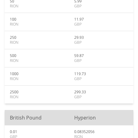
50
5.99
RION
GBP
100
11.97
RION
GBP
250
29.93
RION
GBP
500
59.87
RION
GBP
1000
119.73
RION
GBP
2500
299.33
RION
GBP
British Pound
Hyperion
0.01
0.08352056
GBP
RION