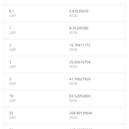
0.1
0.83520559
GBP
RION
1
8.35205586
GBP
RION
2
16.70411172
GBP
RION
3
25.05616758
GBP
RION
5
41.76027929
GBP
RION
10
83.52055859
GBP
RION
25
208.80139646
GBP
RION