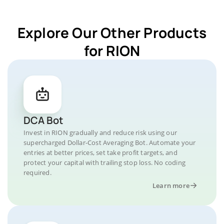
Explore Our Other Products
for RION
DCA Bot
Invest in RION gradually and reduce risk using our
supercharged Dollar-Cost Averaging Bot. Automate your
entries at better prices, set take profit targets, and
protect your capital with trailing stop loss. No coding
required.
Learn more