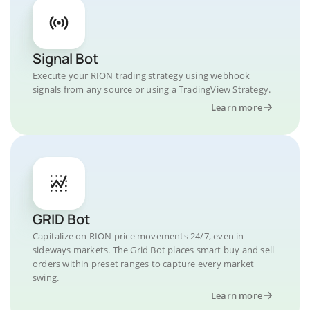
Signal Bot
Execute your RION trading strategy using webhook
signals from any source or using a TradingView Strategy.
Learn more
GRID Bot
Capitalize on RION price movements 24/7, even in
sideways markets. The Grid Bot places smart buy and sell
orders within preset ranges to capture every market
swing.
Learn more