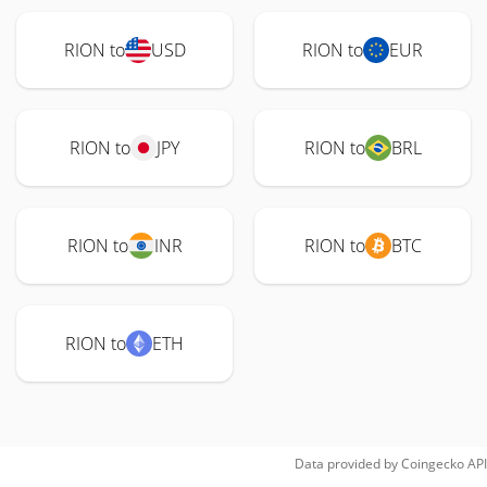
RION to
USD
RION to
EUR
RION to
JPY
RION to
BRL
RION to
INR
RION to
BTC
RION to
ETH
Data provided by
Coingecko
API