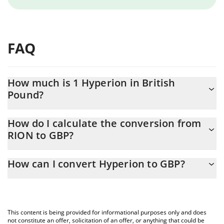
FAQ
How much is 1 Hyperion in British
Pound?
Hyperion price in GBP is constantly changing.
How do I calculate the conversion from
RION to GBP?
At this moment, 1 Hyperion equals 0.119731 GBP
The 3Commas Hyperion Calculator allows you to easily calculate
How can I convert Hyperion to GBP?
the conversion price of RION to GBP by simply entering the
amount of Hyperion in the corresponding field and will
The most common way of converting RION to GBP is by using a
automatically convert the value in British Pound (GBP).
Crypto Exchange or a P2P (person-to-person) exchange platform
like LocalBitcoins, etc.
You can also use our Hyperion price table above to check the
This content is being provided for informational purposes only and does
latest Hyperion price in major fiat and crypto currencies.
not constitute an offer, solicitation of an offer, or anything that could be