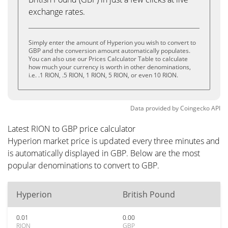
exchange rates.
Simply enter the amount of Hyperion you wish to convert to
GBP and the conversion amount automatically populates.
You can also use our Prices Calculator Table to calculate
how much your currency is worth in other denominations,
i.e. .1 RION, .5 RION, 1 RION, 5 RION, or even 10 RION.
Data provided by
Coingecko
API
Latest RION to GBP price calculator
Hyperion market price is updated every three minutes and
is automatically displayed in GBP. Below are the most
popular denominations to convert to GBP.
Hyperion
British Pound
0.01
0.00
RION
GBP