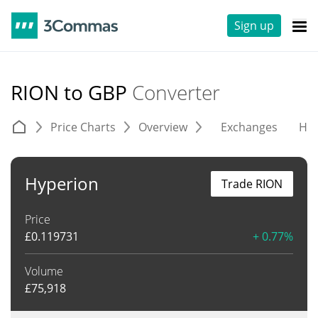
Sign up
RION to GBP
Converter
Price Charts
Overview
Exchanges
His
Hyperion
Trade RION
Price
£
0.119731
+ 0.77%
Volume
£
75,918