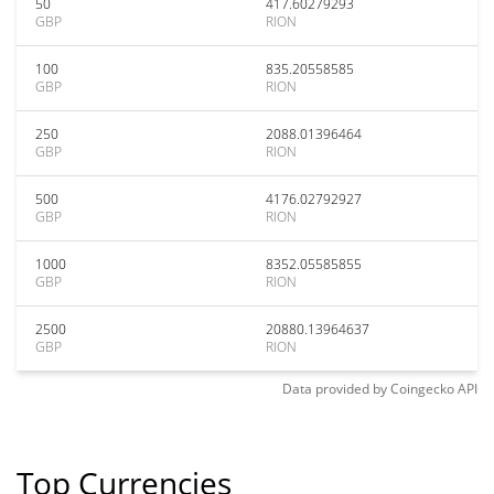
50
417.60279293
GBP
RION
100
835.20558585
GBP
RION
250
2088.01396464
GBP
RION
500
4176.02792927
GBP
RION
1000
8352.05585855
GBP
RION
2500
20880.13964637
GBP
RION
Data provided by
Coingecko
API
Top Currencies