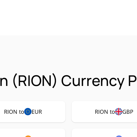
n (RION) Currency P
RION to
EUR
RION to
GBP