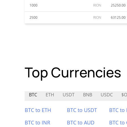
1000
RION
25250.00
2500
RION
63125.00
Top Currencies
BTC
ETH
USDT
BNB
USDC
$O
BTC to ETH
BTC to USDT
BTC to
BTC to INR
BTC to AUD
BTC to