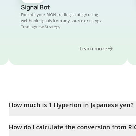
Signal Bot
Execute your RION trading strategy using
webhook signals from any source or using a
TradingView Strategy.
Learn more
How much is 1 Hyperion in Japanese yen?
Hyperion price in JPY is constantly changing.
How do I calculate the conversion from RI
At this moment, 1 Hyperion equals 25.25 JPY