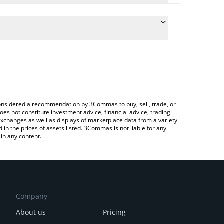
he conversion price of RION to JPY by simply
ll automatically convert the value in Japanese yen
ypto Exchange or a P2P (person-to-person)
st Hyperion price in major fiat and crypto
e considered a recommendation by 3Commas to buy, sell, trade, or
oes not constitute investment advice, financial advice, trading
 exchanges as well as displays of marketplace data from a variety
n the prices of assets listed. 3Commas is not liable for any
in any content.
Company
About us
Pricing