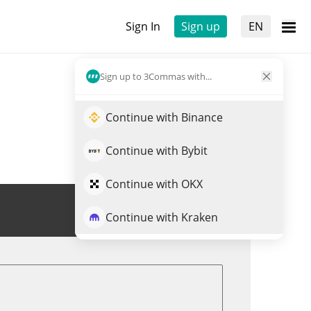
Sign In
Sign up
EN
Sign up to 3Commas with...
Continue with Binance
Continue with Bybit
Continue with OKX
Trade RION
Continue with Kraken