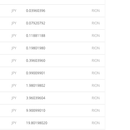
JPY
0.03960396
RION
JPY
0.07920792
RION
JPY
0.11881188
RION
JPY
0.19801980
RION
JPY
0.39603960
RION
JPY
0.99009901
RION
JPY
1.98019802
RION
JPY
3.96039604
RION
JPY
9.90099010
RION
JPY
19.80198020
RION