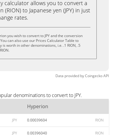
calculator allows you to convert a
 (RION) to Japanese yen (JPY) in just
change rates.
ion you wish to convert to JPY and the conversion
You can also use our Prices Calculator Table to
is worth in other denominations, i.e. .1 RION, .5
 RION.
Data provided by
Coingecko
API
pular denominations to convert to JPY.
Hyperion
JPY
0.00039604
RION
JPY
0.00396040
RION