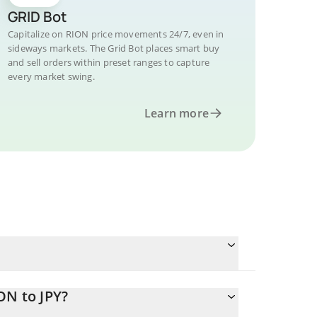
GRID Bot
Capitalize on RION price movements 24/7, even in
sideways markets. The Grid Bot places smart buy
and sell orders within preset ranges to capture
every market swing.
Learn more
ON to JPY?