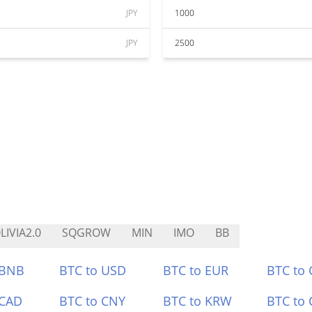
JPY
1000
JPY
2500
LIVIA2.0
SQGROW
MIN
IMO
BB
 BNB
BTC to USD
BTC to EUR
BTC to
 CAD
BTC to CNY
BTC to KRW
BTC to 