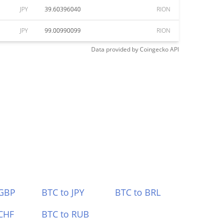
JPY
39.60396040
RION
JPY
99.00990099
RION
Data provided by
Coingecko
API
 GBP
BTC to JPY
BTC to BRL
CHF
BTC to RUB