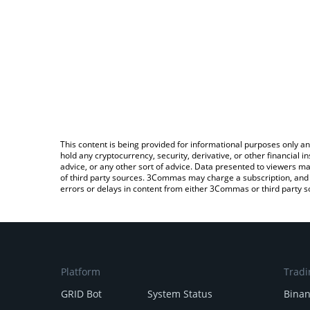
This content is being provided for informational purposes only an
hold any cryptocurrency, security, derivative, or other financial
advice, or any other sort of advice. Data presented to viewers ma
of third party sources. 3Commas may charge a subscription, and u
errors or delays in content from either 3Commas or third party s
Platform
Tradi
GRID Bot
System Status
Bina