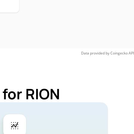
Data provided by
Coingecko
API
 for RION