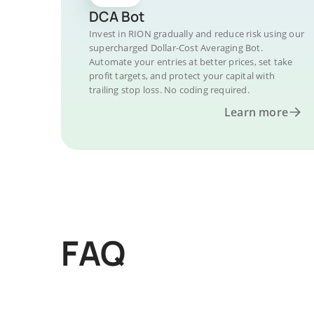
DCA Bot
Invest in RION gradually and reduce risk using our
supercharged Dollar-Cost Averaging Bot.
Automate your entries at better prices, set take
profit targets, and protect your capital with
trailing stop loss. No coding required.
Learn more
FAQ