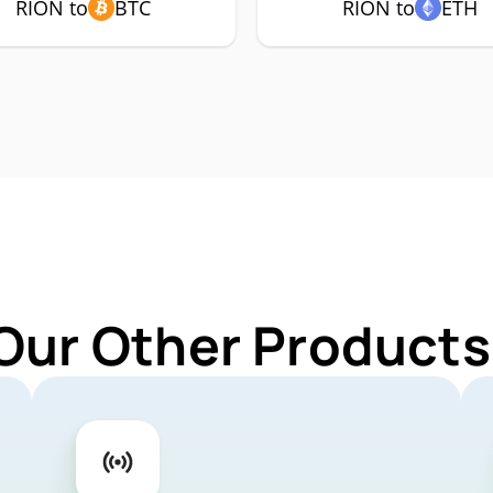
RION to
BTC
RION to
ETH
Our Other Products