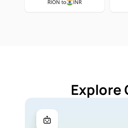
RION to
INR
Explore 