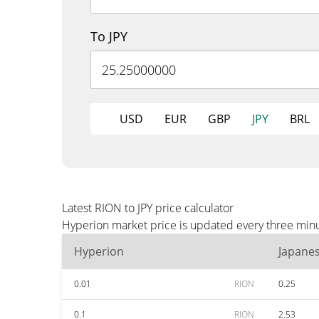
To JPY
USD
EUR
GBP
JPY
BRL
Latest RION to JPY price calculator
Hyperion market price is updated every three minut
Hyperion
Japane
0.01
RION
0.25
0.1
RION
2.53