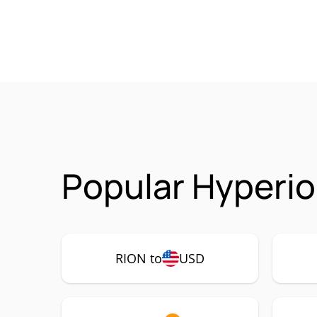
Popular Hyperio
RION to
USD