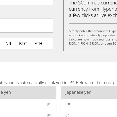
The 3Commas currency 
currency from Hyperion
a few clicks at live ex
Simply enter the amount of Hyper
amount automatically populates. 
calculate how much your currency 
INR
BTC
ETH
RION, 1 RION, 5 RION, or even 10
es and is automatically displayed in JPY. Below are the most po
se yen
Japanese yen
JPY
0.01
JPY
0.1