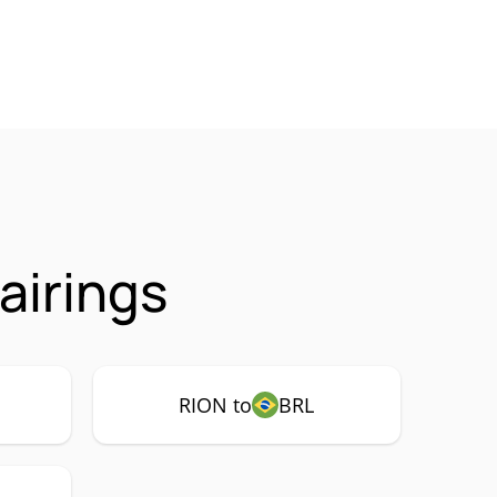
airings
RION to
BRL