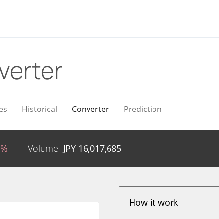
verter
es
Historical
Converter
Prediction
3%
Volume
JPY
16,017,685
How it work