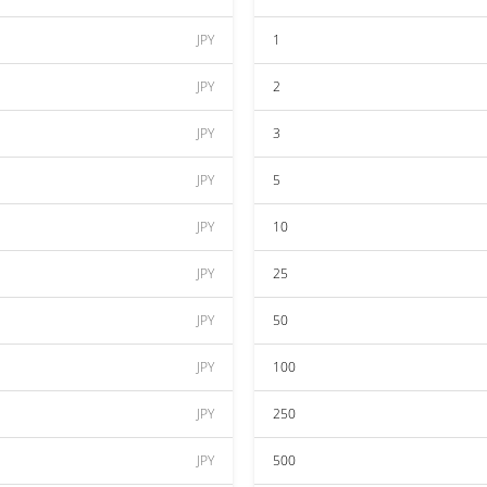
JPY
1
JPY
2
JPY
3
JPY
5
JPY
10
JPY
25
JPY
50
JPY
100
JPY
250
JPY
500