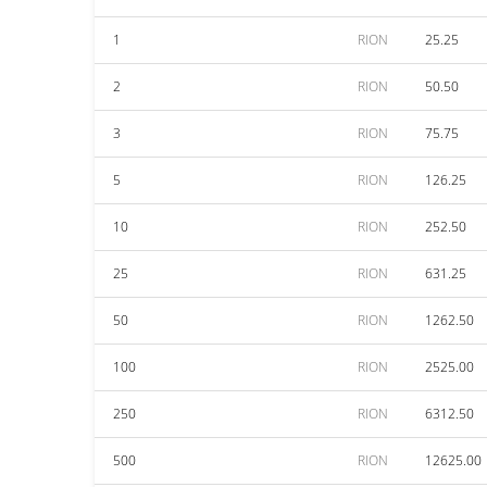
1
RION
25.25
2
RION
50.50
3
RION
75.75
5
RION
126.25
10
RION
252.50
25
RION
631.25
50
RION
1262.50
100
RION
2525.00
250
RION
6312.50
500
RION
12625.00