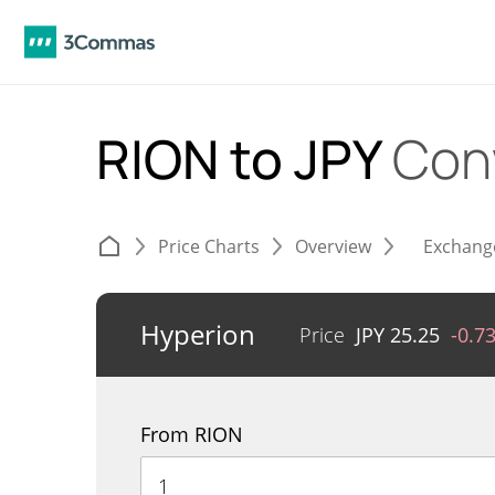
RION to JPY
Con
Price Charts
Overview
Exchang
Hyperion
Price
JPY
25.25
-0.7
From RION