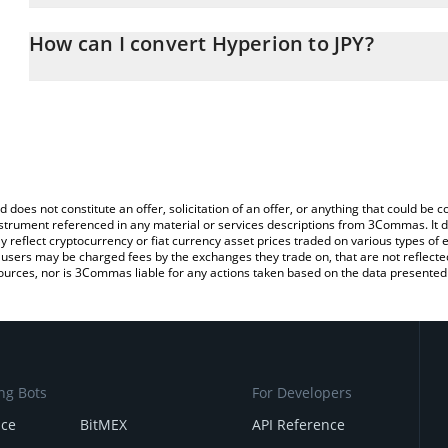
The 3Commas Hyperion Calculator allows you to easily calculate t
entering the amount of Hyperion in the corresponding field and wi
How can I convert Hyperion to JPY?
(JPY).
The most common way of converting RION to JPY is by using a Cr
You can also use our Hyperion price table above to check the late
exchange platform like LocalBitcoins, etc.
currencies.
d does not constitute an offer, solicitation of an offer, or anything that could b
 instrument referenced in any material or services descriptions from 3Commas. It d
y reflect cryptocurrency or fiat currency asset prices traded on various types of
sers may be charged fees by the exchanges they trade on, that are not reflected i
ources, nor is 3Commas liable for any actions taken based on the data presented 
ng Bots
For Developers
nce
BitMEX
API Reference