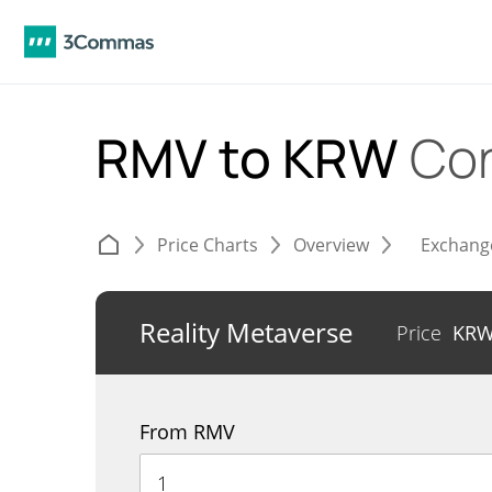
RMV to KRW
Con
Price Charts
Overview
Exchang
Reality Metaverse
Price
KR
From RMV