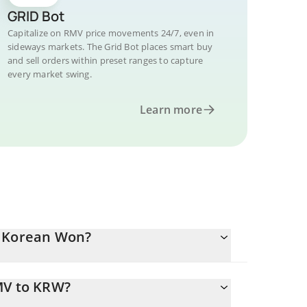
GRID Bot
Capitalize on RMV price movements 24/7, even in
sideways markets. The Grid Bot places smart buy
and sell orders within preset ranges to capture
every market swing.
Learn more
h Korean Won?
MV to KRW?