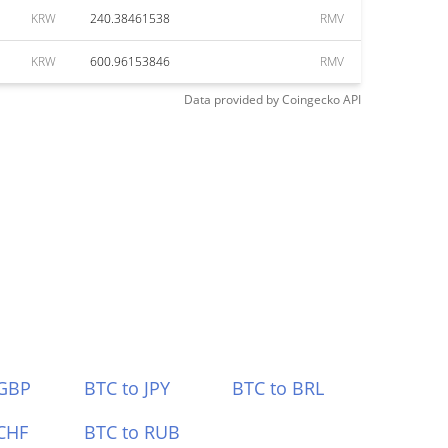
KRW
240.38461538
RMV
KRW
600.96153846
RMV
Data provided by
Coingecko
API
 GBP
BTC to JPY
BTC to BRL
CHF
BTC to RUB