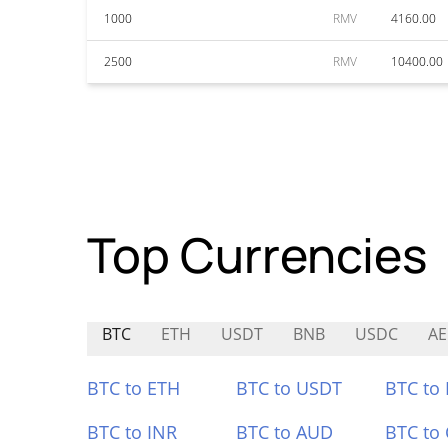
1000
RMV
4160.00
2500
RMV
10400.00
Top Currencies
BTC
ETH
USDT
BNB
USDC
AE
BTC to ETH
BTC to USDT
BTC to
BTC to INR
BTC to AUD
BTC to