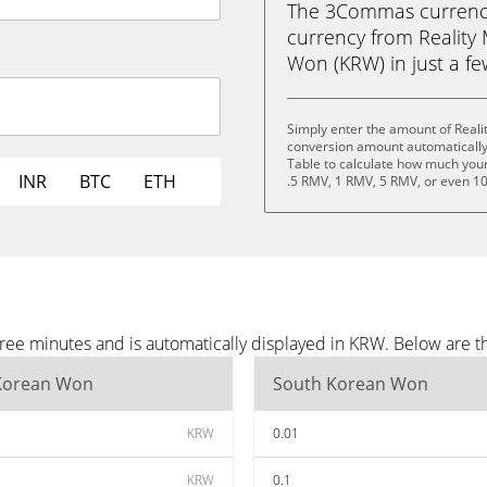
The 3Commas currency 
currency from Reality
Won (KRW) in just a few
Simply enter the amount of Reali
conversion amount automatically 
Table to calculate how much your 
INR
BTC
ETH
.5 RMV, 1 RMV, 5 RMV, or even 1
hree minutes and is automatically displayed in KRW. Below are 
Korean Won
South Korean Won
KRW
0.01
KRW
0.1