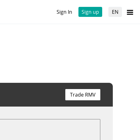
Sign In
Sign up
EN
Trade RMV