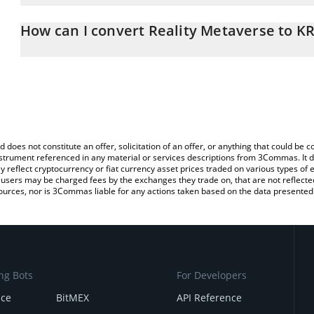
The 3Commas Reality Metaverse Calculator allows you to easily c
simply entering the amount of Reality Metaverse in the correspond
How can I convert Reality Metaverse to K
South Korean Won (KRW).
The most common way of converting RMV to KRW is by using a Cr
You can also use our Reality Metaverse price table above to check
exchange platform like LocalBitcoins, etc.
crypto currencies.
d does not constitute an offer, solicitation of an offer, or anything that could b
 instrument referenced in any material or services descriptions from 3Commas. It d
y reflect cryptocurrency or fiat currency asset prices traded on various types of
sers may be charged fees by the exchanges they trade on, that are not reflected i
ources, nor is 3Commas liable for any actions taken based on the data presented 
ng Bots
For Developers
nce
BitMEX
API Reference