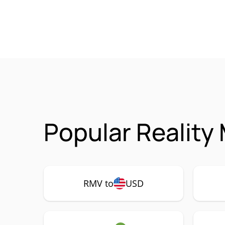
Popular Reality
RMV to
USD