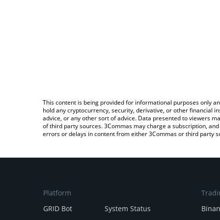
This content is being provided for informational purposes only an
hold any cryptocurrency, security, derivative, or other financial
advice, or any other sort of advice. Data presented to viewers ma
of third party sources. 3Commas may charge a subscription, and u
errors or delays in content from either 3Commas or third party s
Platform
Tradi
GRID Bot
System Status
Bina