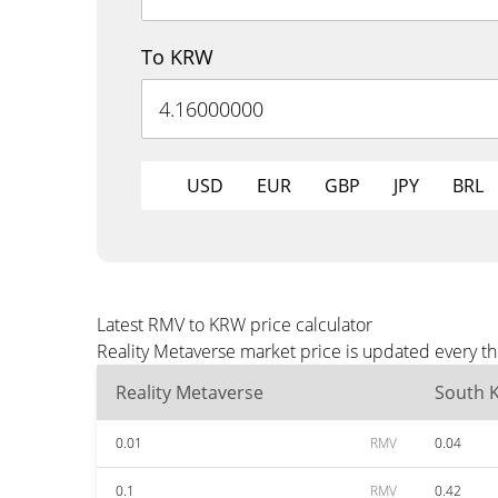
To KRW
USD
EUR
GBP
JPY
BRL
Latest RMV to KRW price calculator
Reality Metaverse market price is updated every t
Reality Metaverse
South 
0.01
RMV
0.04
0.1
RMV
0.42