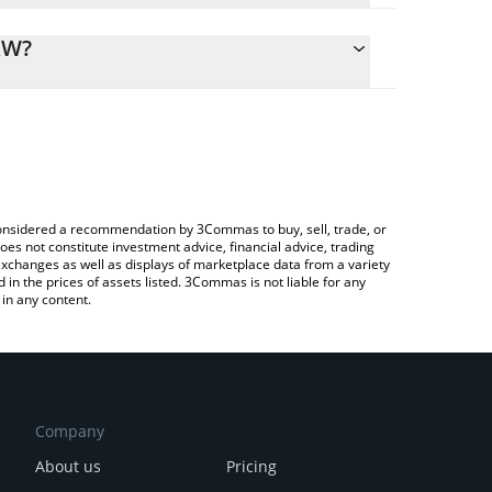
alculate the conversion price of RMV to KRW by
ing field and will automatically convert the value in
RW?
ypto Exchange or a P2P (person-to-person)
 the latest Reality Metaverse price in major fiat and
e considered a recommendation by 3Commas to buy, sell, trade, or
oes not constitute investment advice, financial advice, trading
 exchanges as well as displays of marketplace data from a variety
n the prices of assets listed. 3Commas is not liable for any
in any content.
Company
About us
Pricing