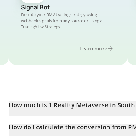
Signal Bot
Execute your RMV trading strategy using
webhook signals from any source or using a
TradingView Strategy.
Learn more
How much is 1 Reality Metaverse in Sout
Reality Metaverse price in KRW is constantly changing.
How do I calculate the conversion from R
At this moment, 1 Reality Metaverse equals 4.16 KRW