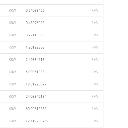
KRW
0.24038462
RMV
KRW
0.48076923
RMV
KRW
0.72115385
RMV
KRW
1.20192308
RMV
KRW
2.40384615
RMV
KRW
6.00961538
RMV
KRW
12.01923077
RMV
KRW
24.03846154
RMV
KRW
60.09615385
RMV
KRW
120.19230769
RMV