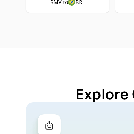
RMV to
BRL
Explore