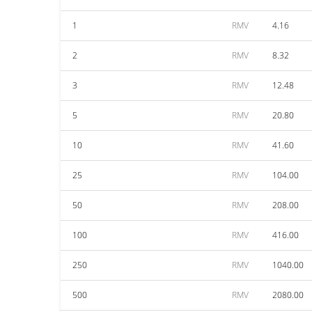
1
RMV
4.16
2
RMV
8.32
3
RMV
12.48
5
RMV
20.80
10
RMV
41.60
25
RMV
104.00
50
RMV
208.00
100
RMV
416.00
250
RMV
1040.00
500
RMV
2080.00