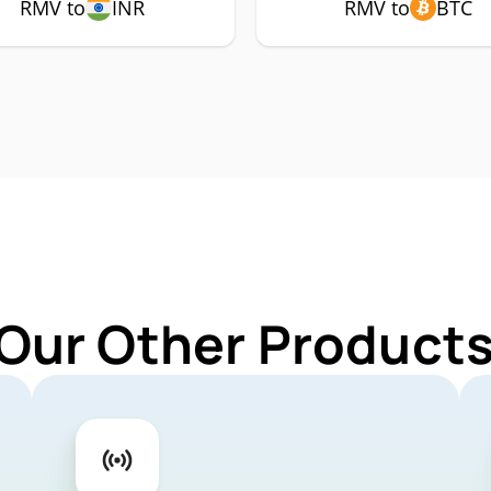
RMV to
INR
RMV to
BTC
 Our Other Products