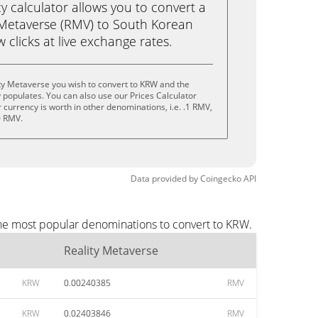
calculator allows you to convert a
 Metaverse (RMV) to South Korean
 clicks at live exchange rates.
ty Metaverse you wish to convert to KRW and the
populates. You can also use our Prices Calculator
currency is worth in other denominations, i.e. .1 RMV,
0 RMV.
Data provided by
Coingecko
API
the most popular denominations to convert to KRW.
Reality Metaverse
KRW
0.00240385
RMV
KRW
0.02403846
RMV