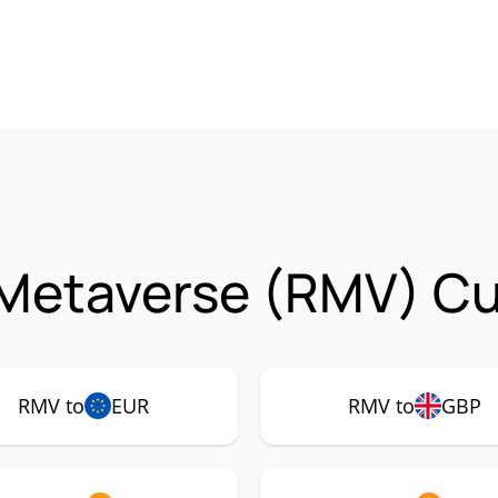
 Metaverse (RMV) Cu
RMV to
EUR
RMV to
GBP