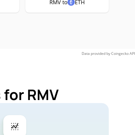
RMV to
ETH
Data provided by
Coingecko
API
 for RMV