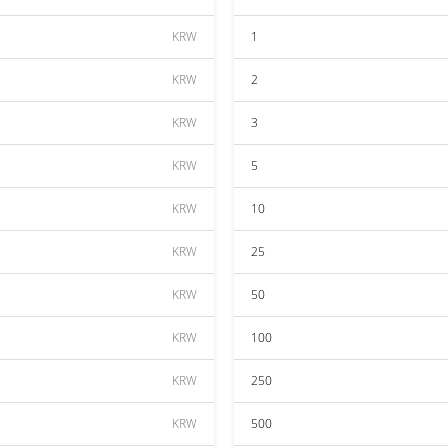
KRW
1
KRW
2
KRW
3
KRW
5
KRW
10
KRW
25
KRW
50
KRW
100
KRW
250
KRW
500