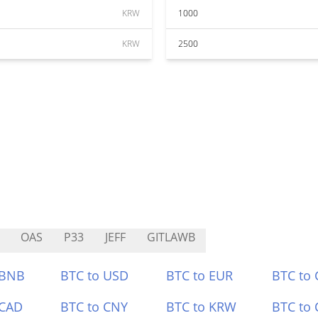
KRW
1000
KRW
2500
OAS
P33
JEFF
GITLAWB
 BNB
BTC to USD
BTC to EUR
BTC to
 CAD
BTC to CNY
BTC to KRW
BTC to 