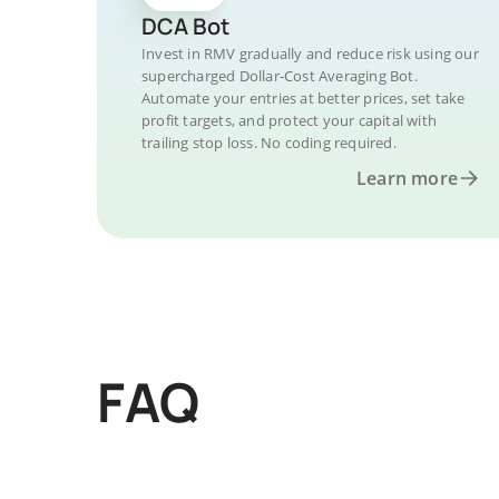
DCA Bot
Invest in RMV gradually and reduce risk using our
supercharged Dollar-Cost Averaging Bot.
Automate your entries at better prices, set take
profit targets, and protect your capital with
trailing stop loss. No coding required.
Learn more
FAQ