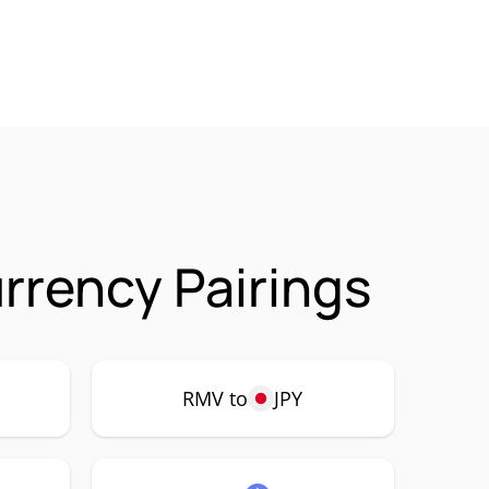
rrency Pairings
RMV to
JPY