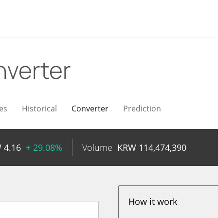
verter
es
Historical
Converter
Prediction
W
4.16
+ 29.08%
Volume
KRW
114,474,390
How it work