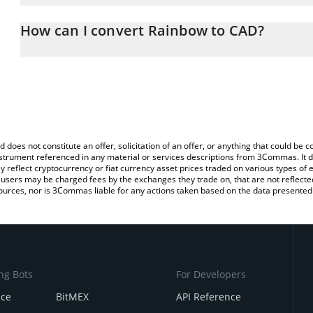
The 3Commas Rainbow Calculator allows you to easily calculate 
entering the amount of Rainbow in the corresponding field and wil
How can I convert Rainbow to CAD?
(CAD).
The most common way of converting RNBW to CAD is by using a 
You can also use our Rainbow price table above to check the lates
exchange platform like LocalBitcoins, etc.
d does not constitute an offer, solicitation of an offer, or anything that could b
 instrument referenced in any material or services descriptions from 3Commas. It d
y reflect cryptocurrency or fiat currency asset prices traded on various types of
sers may be charged fees by the exchanges they trade on, that are not reflected i
ources, nor is 3Commas liable for any actions taken based on the data presented 
ng Bots
For Developers
nce
BitMEX
API Reference