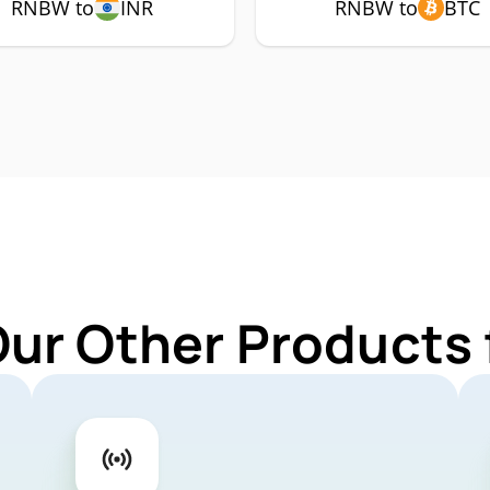
RNBW to
INR
RNBW to
BTC
Our Other Products