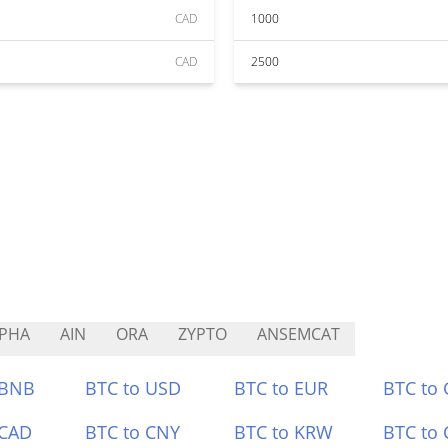
CAD
1000
CAD
2500
PHA
AIN
ORA
ZYPTO
ANSEMCAT
 BNB
BTC to USD
BTC to EUR
BTC to
 CAD
BTC to CNY
BTC to KRW
BTC to 