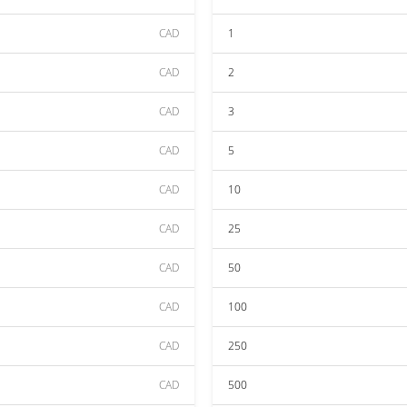
CAD
1
CAD
2
CAD
3
CAD
5
CAD
10
CAD
25
CAD
50
CAD
100
CAD
250
CAD
500