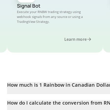
Signal Bot
Execute your RNBW trading strategy using
webhook signals from any source or using a
TradingView Strategy.
Learn more
How much is 1 Rainbow in Canadian Dolla
Rainbow price in CAD is constantly changing.
How do I calculate the conversion from 
At this moment, 1 Rainbow equals 0.02029953 CAD