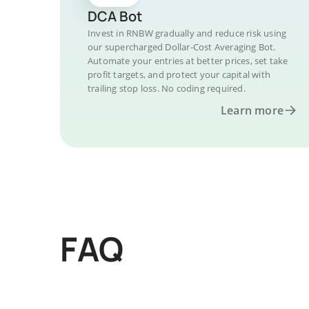
DCA Bot
Invest in RNBW gradually and reduce risk using
our supercharged Dollar-Cost Averaging Bot.
Automate your entries at better prices, set take
profit targets, and protect your capital with
trailing stop loss. No coding required.
Learn more
FAQ