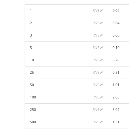
1
RNBW
0.02
2
RNBW
0.04
3
RNBW
0.06
5
RNBW
0.10
10
RNBW
0.20
25
RNBW
0.51
50
RNBW
1.01
100
RNBW
2.03
250
RNBW
5.07
500
RNBW
10.15