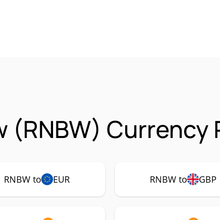
w (RNBW) Currency P
RNBW to
EUR
RNBW to
GBP