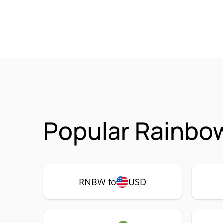
Popular Rainbo
RNBW to
USD