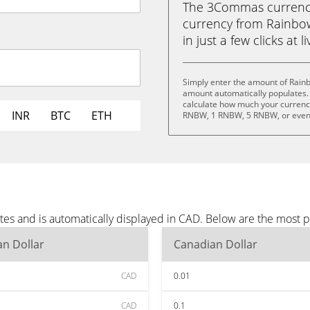
The 3Commas currency 
currency from Rainbo
in just a few clicks at 
Simply enter the amount of Rain
amount automatically populates. 
calculate how much your currency
INR
BTC
ETH
RNBW, 1 RNBW, 5 RNBW, or eve
es and is automatically displayed in CAD. Below are the most 
n Dollar
Canadian Dollar
CAD
0.01
CAD
0.1