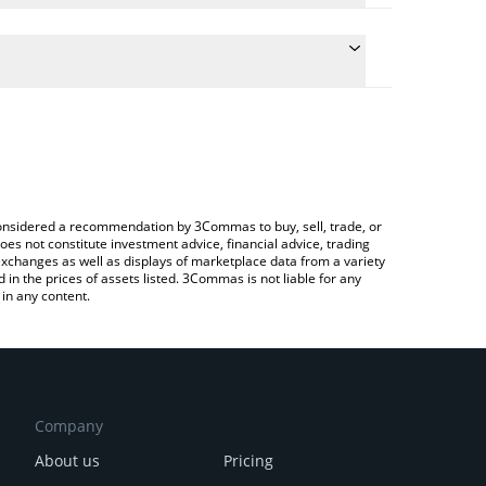
the conversion price of RNBW to CAD by simply
l automatically convert the value in Canadian Dollar
Crypto Exchange or a P2P (person-to-person)
t Rainbow price in major fiat and crypto currencies.
e considered a recommendation by 3Commas to buy, sell, trade, or
oes not constitute investment advice, financial advice, trading
 exchanges as well as displays of marketplace data from a variety
n the prices of assets listed. 3Commas is not liable for any
in any content.
Company
About us
Pricing