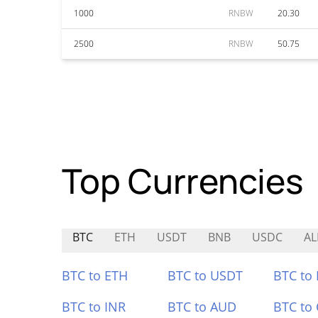
1000
RNBW
20.30
2500
RNBW
50.75
Top Currencies
BTC
ETH
USDT
BNB
USDC
AL
BTC to ETH
BTC to USDT
BTC to
BTC to INR
BTC to AUD
BTC to