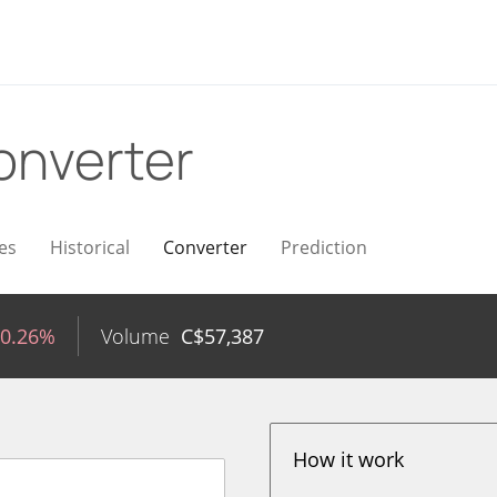
onverter
es
Historical
Converter
Prediction
-0.26%
Volume
C$
57,387
How it work