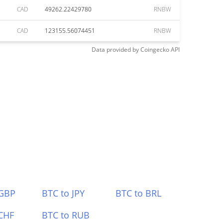
CAD
49262.22429780
RNBW
CAD
123155.56074451
RNBW
Data provided by
Coingecko
API
 GBP
BTC to JPY
BTC to BRL
CHF
BTC to RUB