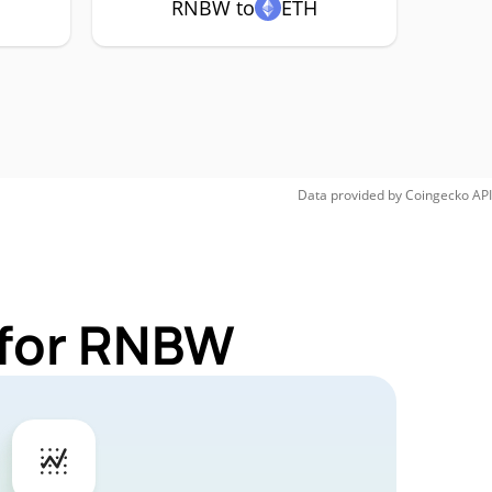
RNBW to
ETH
Data provided by
Coingecko
API
 for RNBW