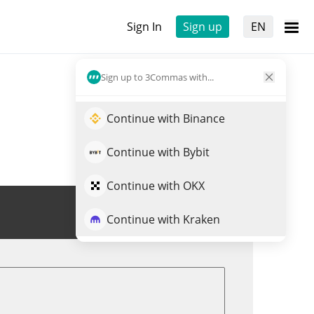
Sign In
Sign up
EN
Sign up to 3Commas with...
Continue with Binance
Continue with Bybit
Continue with OKX
Trade RNBW
Continue with Kraken