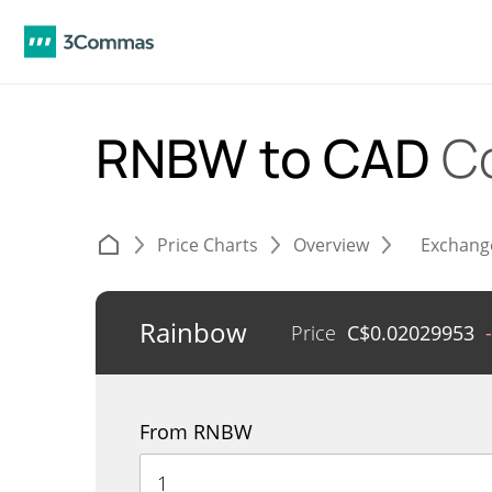
RNBW to CAD
C
Price Charts
Overview
Exchang
Rainbow
Price
C$
0.02029953
From RNBW