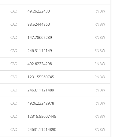
CAD
49.26222430
RNBW
CAD
98.52444860
RNBW
CAD
147.78667289
RNBW
CAD
246.31112149
RNBW
CAD
492.62224298
RNBW
CAD
1231.55560745
RNBW
CAD
2463.11121489
RNBW
CAD
4926.22242978
RNBW
CAD
12315.55607445
RNBW
CAD
24631.11214890
RNBW