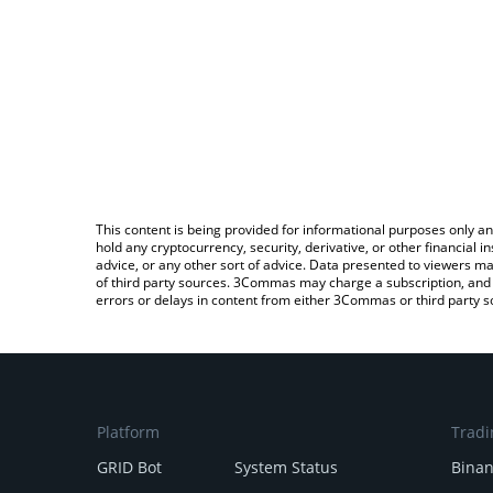
This content is being provided for informational purposes only an
hold any cryptocurrency, security, derivative, or other financial
advice, or any other sort of advice. Data presented to viewers ma
of third party sources. 3Commas may charge a subscription, and u
errors or delays in content from either 3Commas or third party s
Platform
Tradi
GRID Bot
System Status
Bina