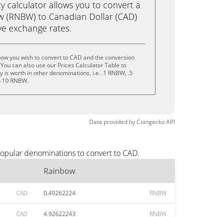
calculator allows you to convert a
w (RNBW) to Canadian Dollar (CAD)
live exchange rates.
bow you wish to convert to CAD and the conversion
You can also use our Prices Calculator Table to
 is worth in other denominations, i.e. .1 RNBW, .5
n 10 RNBW.
Data provided by
Coingecko
API
popular denominations to convert to CAD.
Rainbow
CAD
0.49262224
RNBW
CAD
4.92622243
RNBW