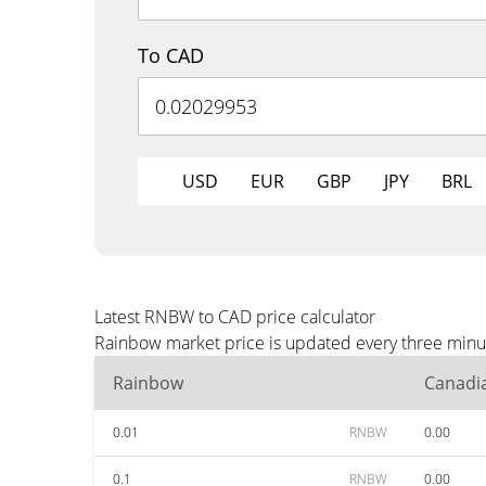
To CAD
USD
EUR
GBP
JPY
BRL
Latest RNBW to CAD price calculator
Rainbow market price is updated every three minut
Rainbow
Canadia
0.01
RNBW
0.00
0.1
RNBW
0.00