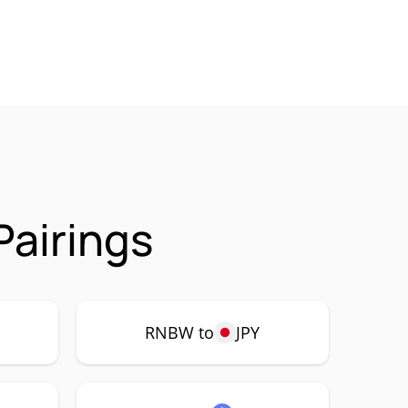
airings
RNBW to
JPY