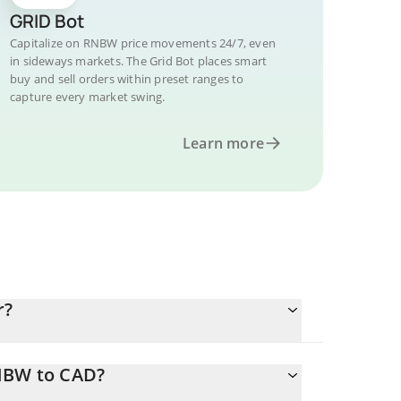
GRID Bot
Capitalize on RNBW price movements 24/7, even
in sideways markets. The Grid Bot places smart
buy and sell orders within preset ranges to
capture every market swing.
Learn more
r?
RNBW to CAD?