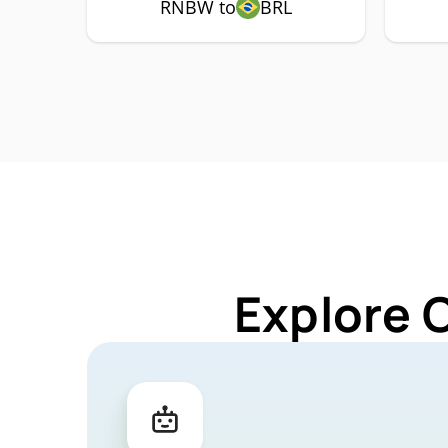
RNBW to
BRL
Explore 