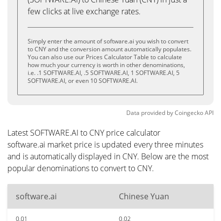
few clicks at live exchange rates.
Simply enter the amount of software.ai you wish to convert
to CNY and the conversion amount automatically populates.
You can also use our Prices Calculator Table to calculate
how much your currency is worth in other denominations,
i.e. .1 SOFTWARE.AI, .5 SOFTWARE.AI, 1 SOFTWARE.AI, 5
SOFTWARE.AI, or even 10 SOFTWARE.AI.
Data provided by
Coingecko
API
Latest SOFTWARE.AI to CNY price calculator
software.ai market price is updated every three minutes
and is automatically displayed in CNY. Below are the most
popular denominations to convert to CNY.
software.ai
Chinese Yuan
0.01
0.02