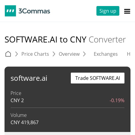
Sign up
SOFTWARE.AI to CNY
Converter
Price Charts
Overview
Exchanges
His
software.ai
Trade SOFTWARE.AI
Price
CNY
2
-0.19%
Volume
CNY
419,867