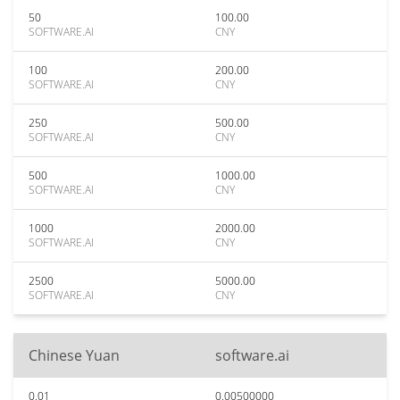
50
100.00
SOFTWARE.AI
CNY
100
200.00
SOFTWARE.AI
CNY
250
500.00
SOFTWARE.AI
CNY
500
1000.00
SOFTWARE.AI
CNY
1000
2000.00
SOFTWARE.AI
CNY
2500
5000.00
SOFTWARE.AI
CNY
Chinese Yuan
software.ai
0.01
0.00500000