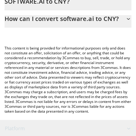
SOFTWARE.AI to CNY?
At this moment, 1 software.ai equals 2 CNY
The 3Commas software.ai Calculator allows you to easily
How can I convert software.ai to CNY?
calculate the conversion price of SOFTWARE.AI to CNY by simply
entering the amount of software.ai in the corresponding field
The most common way of converting SOFTWARE.AI to CNY is by
and will automatically convert the value in Chinese Yuan (CNY).
using a Crypto Exchange or a P2P (person-to-person) exchange
platform like LocalBitcoins, etc.
You can also use our software.ai price table above to check the
This content is being provided for informational purposes only and does
latest software.ai price in major fiat and crypto currencies.
not constitute an offer, solicitation of an offer, or anything that could be
considered a recommendation by 3Commas to buy, sell, trade, or hold any
cryptocurrency, security, derivative, or other financial instrument
referenced in any material or services descriptions from 3Commas. It does
not constitute investment advice, financial advice, trading advice, or any
other sort of advice. Data presented to viewers may reflect cryptocurrency
or fiat currency asset prices traded on various types of exchanges as well
as displays of marketplace data from a variety of third party sources.
3Commas may charge a subscription, and users may be charged fees by
the exchanges they trade on, that are not reflected in the prices of assets
listed. 3Commas is not liable for any errors or delays in content from either
3Commas or third party sources, nor is 3Commas liable for any actions
taken based on the data presented in any content.
Platform