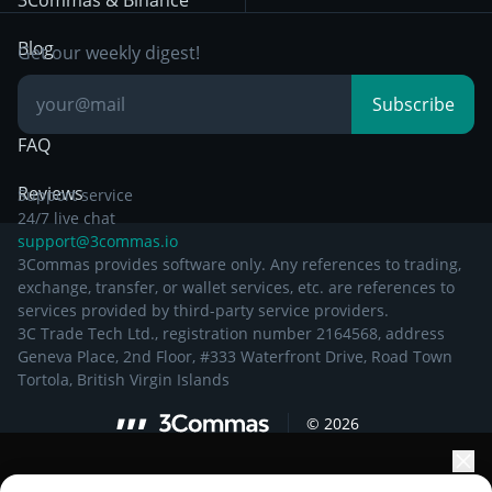
3Commas & Binance
Documentation
Breakout Trading
Blog
Get our weekly digest!
Knowledge Base
Subscribe
FAQ
Reviews
Support service
24/7 live chat
support@3commas.io
3Commas provides software only. Any references to trading,
exchange, transfer, or wallet services, etc. are references to
services provided by third-party service providers.
3C Trade Tech Ltd., registration number 2164568, address
Geneva Place, 2nd Floor, #333 Waterfront Drive, Road Town
Tortola, British Virgin Islands
©
2026
Elevate your portfolio growth with AI