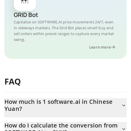
GRID Bot
Capitalize on SOFTWARE.AI price movements 24/7, even
in sideways markets. The Grid Bot places smart buy and
sell orders within preset ranges to capture every market
swing.
Learn more
FAQ
How much is 1 software.ai in Chinese
Yuan?
software.ai price in CNY is constantly changing.
How do I calculate the conversion from