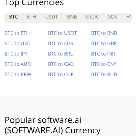
Top Currencies
BTC
ETH
USDT
BNB
USDC
SOS
HYD
BTC to ETH
BTC to USDT
BTC to BNB
BTC to USD
BTC to EUR
BTC to GBP
BTC to JPY
BTC to BRL
BTC to INR
BTC to AUD
BTC to CAD
BTC to CNY
BTC to KRW
BTC to CHF
BTC to RUB
Popular software.ai
(SOFTWARE.AI) Currency