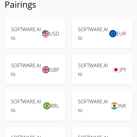
Pairings
SOFTWARE.AI
SOFTWARE.AI
USD
EUR
to
to
SOFTWARE.AI
SOFTWARE.AI
GBP
JPY
to
to
SOFTWARE.AI
SOFTWARE.AI
BRL
INR
to
to