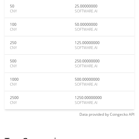
50
25.00000000
CNY
SOFTWARE.AI
100
50.00000000
CNY
SOFTWARE.AI
250
125.00000000
CNY
SOFTWARE.AI
500
250.00000000
CNY
SOFTWARE.AI
1000
500.00000000
CNY
SOFTWARE.AI
2500
1250.00000000
CNY
SOFTWARE.AI
Data provided by
Coingecko
API