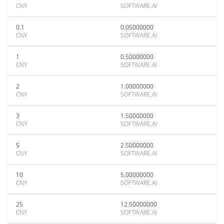
CNY
SOFTWARE.AI
0.1
0.05000000
CNY
SOFTWARE.AI
1
0.50000000
CNY
SOFTWARE.AI
2
1.00000000
CNY
SOFTWARE.AI
3
1.50000000
CNY
SOFTWARE.AI
5
2.50000000
CNY
SOFTWARE.AI
10
5.00000000
CNY
SOFTWARE.AI
25
12.50000000
CNY
SOFTWARE.AI