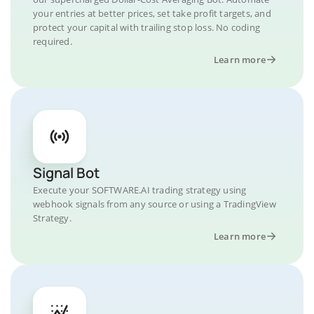
your entries at better prices, set take profit targets, and
protect your capital with trailing stop loss. No coding
required.
Learn more
Signal Bot
Execute your SOFTWARE.AI trading strategy using
webhook signals from any source or using a TradingView
Strategy.
Learn more