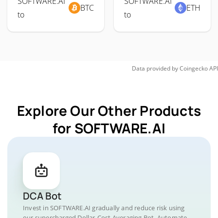
SOFTWARE.AI
SOFTWARE.AI
BTC
ETH
to
to
Data provided by
Coingecko
API
Explore Our Other Products
for SOFTWARE.AI
DCA Bot
Invest in SOFTWARE.AI gradually and reduce risk using
our supercharged Dollar-Cost Averaging Bot. Automate