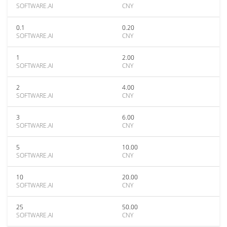
SOFTWARE.AI
CNY
0.1
0.20
SOFTWARE.AI
CNY
1
2.00
SOFTWARE.AI
CNY
2
4.00
SOFTWARE.AI
CNY
3
6.00
SOFTWARE.AI
CNY
5
10.00
SOFTWARE.AI
CNY
10
20.00
SOFTWARE.AI
CNY
25
50.00
SOFTWARE.AI
CNY