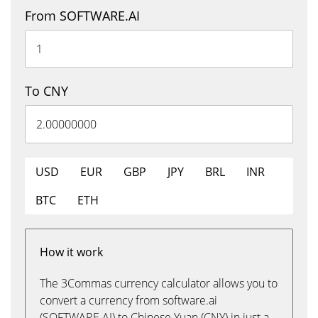
From SOFTWARE.AI
To CNY
USD
EUR
GBP
JPY
BRL
INR
BTC
ETH
How it work
The 3Commas currency calculator allows you to
convert a currency from software.ai
(SOFTWARE.AI) to Chinese Yuan (CNY) in just a