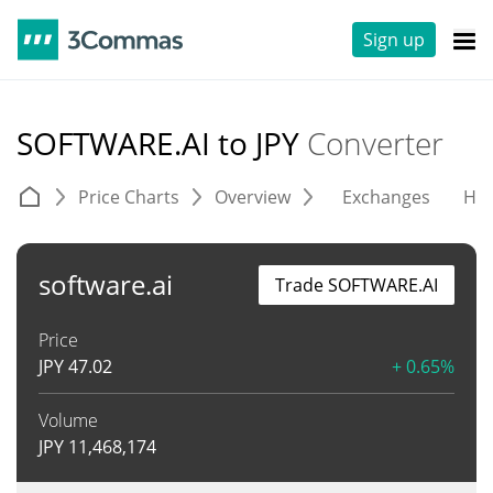
Sign up
SOFTWARE.AI to JPY
Converter
Price Charts
Overview
Exchanges
His
software.ai
Trade SOFTWARE.AI
Price
JPY
47.02
+ 0.65%
Volume
JPY
11,468,174