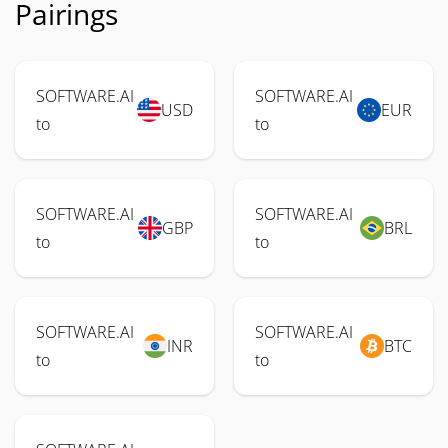
Pairings
SOFTWARE.AI
SOFTWARE.AI
USD
EUR
to
to
SOFTWARE.AI
SOFTWARE.AI
GBP
BRL
to
to
SOFTWARE.AI
SOFTWARE.AI
INR
BTC
to
to