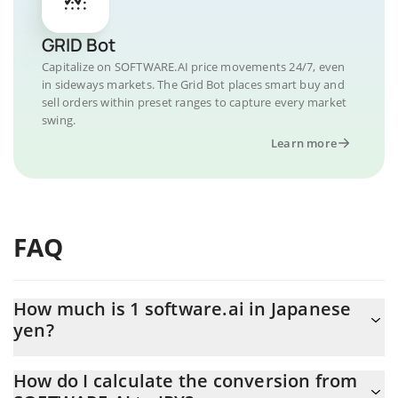
GRID Bot
Capitalize on SOFTWARE.AI price movements 24/7, even
in sideways markets. The Grid Bot places smart buy and
sell orders within preset ranges to capture every market
swing.
Learn more
FAQ
How much is 1 software.ai in Japanese
yen?
software.ai price in JPY is constantly changing.
How do I calculate the conversion from