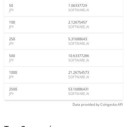
50
1.06337729
JPY
SOFTWARE.AI
100
2.12675457
JPY
SOFTWARE.AI
250
5.31688643
JPY
SOFTWARE.AI
500
10.63377286
JPY
SOFTWARE.AI
1000
21.26754573
JPY
SOFTWARE.AI
2500
53.16886431
JPY
SOFTWARE.AI
Data provided by
Coingecko
API