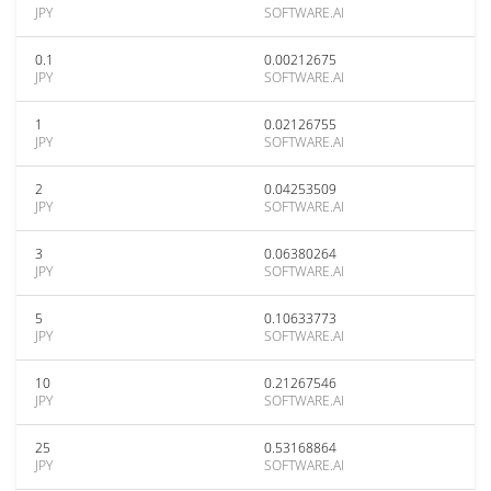
JPY
SOFTWARE.AI
0.1
0.00212675
JPY
SOFTWARE.AI
1
0.02126755
JPY
SOFTWARE.AI
2
0.04253509
JPY
SOFTWARE.AI
3
0.06380264
JPY
SOFTWARE.AI
5
0.10633773
JPY
SOFTWARE.AI
10
0.21267546
JPY
SOFTWARE.AI
25
0.53168864
JPY
SOFTWARE.AI