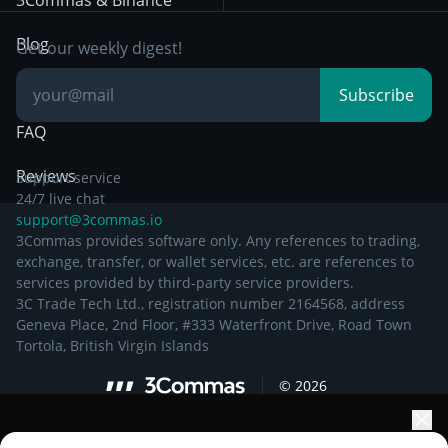
3Commas & Binance
Documentation
Breakout Trading
Blog
Get our weekly digest!
Knowledge Base
Subscribe
FAQ
Reviews
Support service
24/7 live chat
support@3commas.io
3Commas provides software only. Any references to trading,
exchange, transfer, or wallet services, etc. are references to
services provided by third-party service providers.
3C Trade Tech Ltd., registration number 2164568, address
Geneva Place, 2nd Floor, #333 Waterfront Drive, Road Town
Tortola, British Virgin Islands
©
2026
Elevate your portfolio growth with AI