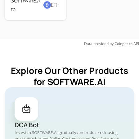
SOFTWARE.AI
ETH
to
Data provided by
Coingecko
API
Explore Our Other Products
for SOFTWARE.AI
DCA Bot
Invest in SOFTWARE.AI gradually and reduce risk using
our supercharged Dollar-Cost Averaging Bot. Automate