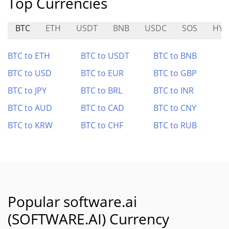
Top Currencies
BTC
ETH
USDT
BNB
USDC
SOS
HYD
BTC to ETH
BTC to USDT
BTC to BNB
BTC to USD
BTC to EUR
BTC to GBP
BTC to JPY
BTC to BRL
BTC to INR
BTC to AUD
BTC to CAD
BTC to CNY
BTC to KRW
BTC to CHF
BTC to RUB
Popular software.ai
(SOFTWARE.AI) Currency