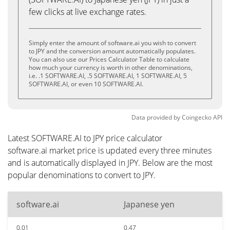
few clicks at live exchange rates.
Simply enter the amount of software.ai you wish to convert
to JPY and the conversion amount automatically populates.
You can also use our Prices Calculator Table to calculate
how much your currency is worth in other denominations,
i.e. .1 SOFTWARE.AI, .5 SOFTWARE.AI, 1 SOFTWARE.AI, 5
SOFTWARE.AI, or even 10 SOFTWARE.AI.
Data provided by
Coingecko
API
Latest SOFTWARE.AI to JPY price calculator
software.ai market price is updated every three minutes
and is automatically displayed in JPY. Below are the most
popular denominations to convert to JPY.
software.ai
Japanese yen
0.01
0.47