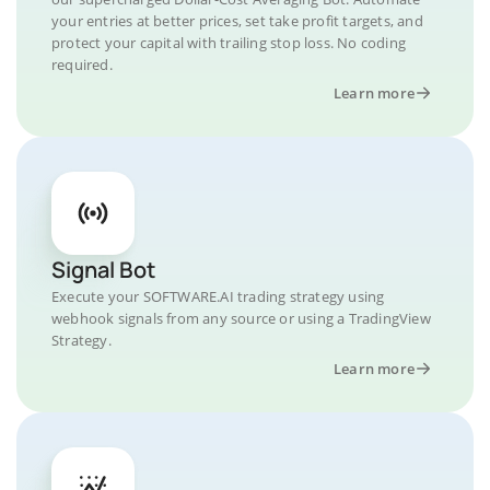
your entries at better prices, set take profit targets, and
protect your capital with trailing stop loss. No coding
required.
Learn more
Signal Bot
Execute your SOFTWARE.AI trading strategy using
webhook signals from any source or using a TradingView
Strategy.
Learn more