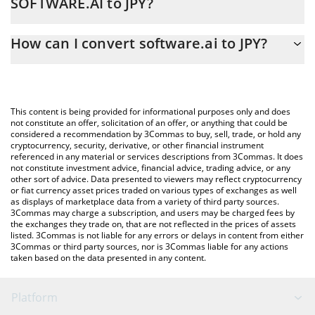
SOFTWARE.AI to JPY?
At this moment, 1 software.ai equals 47.02 JPY
The 3Commas software.ai Calculator allows you to easily
How can I convert software.ai to JPY?
calculate the conversion price of SOFTWARE.AI to JPY by simply
entering the amount of software.ai in the corresponding field
The most common way of converting SOFTWARE.AI to JPY is by
and will automatically convert the value in Japanese yen (JPY).
using a Crypto Exchange or a P2P (person-to-person) exchange
platform like LocalBitcoins, etc.
You can also use our software.ai price table above to check the
This content is being provided for informational purposes only and does
latest software.ai price in major fiat and crypto currencies.
not constitute an offer, solicitation of an offer, or anything that could be
considered a recommendation by 3Commas to buy, sell, trade, or hold any
cryptocurrency, security, derivative, or other financial instrument
referenced in any material or services descriptions from 3Commas. It does
not constitute investment advice, financial advice, trading advice, or any
other sort of advice. Data presented to viewers may reflect cryptocurrency
or fiat currency asset prices traded on various types of exchanges as well
as displays of marketplace data from a variety of third party sources.
3Commas may charge a subscription, and users may be charged fees by
the exchanges they trade on, that are not reflected in the prices of assets
listed. 3Commas is not liable for any errors or delays in content from either
3Commas or third party sources, nor is 3Commas liable for any actions
taken based on the data presented in any content.
Platform