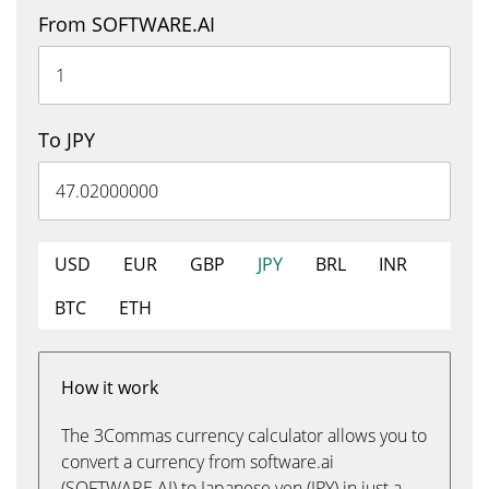
From SOFTWARE.AI
To JPY
USD
EUR
GBP
JPY
BRL
INR
BTC
ETH
How it work
The 3Commas currency calculator allows you to
convert a currency from software.ai
(SOFTWARE.AI) to Japanese yen (JPY) in just a