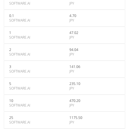
SOFTWARE.AI
JPY
0.1
4.70
SOFTWARE.AI
JPY
1
47.02
SOFTWARE.AI
JPY
2
94.04
SOFTWARE.AI
JPY
3
141.06
SOFTWARE.AI
JPY
5
235.10
SOFTWARE.AI
JPY
10
470.20
SOFTWARE.AI
JPY
25
1175.50
SOFTWARE.AI
JPY