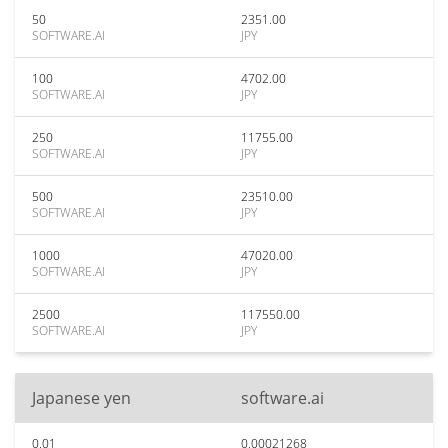
50
2351.00
SOFTWARE.AI
JPY
100
4702.00
SOFTWARE.AI
JPY
250
11755.00
SOFTWARE.AI
JPY
500
23510.00
SOFTWARE.AI
JPY
1000
47020.00
SOFTWARE.AI
JPY
2500
117550.00
SOFTWARE.AI
JPY
Japanese yen
software.ai
0.01
0.00021268