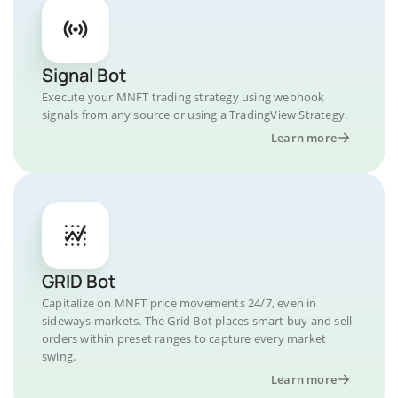
Signal Bot
Execute your MNFT trading strategy using webhook
signals from any source or using a TradingView Strategy.
Learn more
GRID Bot
Capitalize on MNFT price movements 24/7, even in
sideways markets. The Grid Bot places smart buy and sell
orders within preset ranges to capture every market
swing.
Learn more