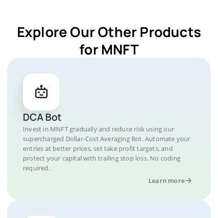
Explore Our Other Products
for MNFT
DCA Bot
Invest in MNFT gradually and reduce risk using our
supercharged Dollar-Cost Averaging Bot. Automate your
entries at better prices, set take profit targets, and
protect your capital with trailing stop loss. No coding
required.
Learn more