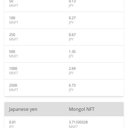
50
0.13
MNFT
JPY
100
0.27
MNFT
JPY
250
0.67
MNFT
JPY
500
1.35
MNFT
JPY
1000
2.69
MNFT
JPY
2500
6.73
MNFT
JPY
Japanese yen
Mongol NFT
0.01
3.71330328
JPY
MNFT