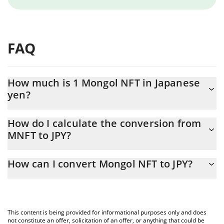
FAQ
How much is 1 Mongol NFT in Japanese
yen?
Mongol NFT price in JPY is constantly changing.
How do I calculate the conversion from
MNFT to JPY?
At this moment, 1 Mongol NFT equals 0.00269302 JPY
The 3Commas Mongol NFT Calculator allows you to easily
How can I convert Mongol NFT to JPY?
calculate the conversion price of MNFT to JPY by simply entering
the amount of Mongol NFT in the corresponding field and will
The most common way of converting MNFT to JPY is by using a
automatically convert the value in Japanese yen (JPY).
Crypto Exchange or a P2P (person-to-person) exchange platform
like LocalBitcoins, etc.
You can also use our Mongol NFT price table above to check the
This content is being provided for informational purposes only and does
latest Mongol NFT price in major fiat and crypto currencies.
not constitute an offer, solicitation of an offer, or anything that could be