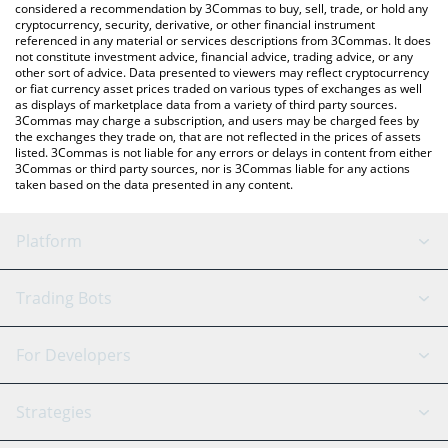
considered a recommendation by 3Commas to buy, sell, trade, or hold any
cryptocurrency, security, derivative, or other financial instrument
referenced in any material or services descriptions from 3Commas. It does
not constitute investment advice, financial advice, trading advice, or any
other sort of advice. Data presented to viewers may reflect cryptocurrency
or fiat currency asset prices traded on various types of exchanges as well
as displays of marketplace data from a variety of third party sources.
3Commas may charge a subscription, and users may be charged fees by
the exchanges they trade on, that are not reflected in the prices of assets
listed. 3Commas is not liable for any errors or delays in content from either
3Commas or third party sources, nor is 3Commas liable for any actions
taken based on the data presented in any content.
Platform
GRID Bot
System Status
Trading Bots
DCA Bot
Backtesting
Binance
BitMEX
For Developers
Signal Bot
AI Assistant
Bitstamp
Kraken
API Reference
Strategies
SmartTrade
Trading Journal
Bitfinex
Tether