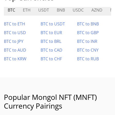
BTC
ETH
USDT
BNB
USDC
AZND
M
BTC to ETH
BTC to USDT
BTC to BNB
BTC to USD
BTC to EUR
BTC to GBP
BTC to JPY
BTC to BRL
BTC to INR
BTC to AUD
BTC to CAD
BTC to CNY
BTC to KRW
BTC to CHF
BTC to RUB
Popular Mongol NFT (MNFT)
Currency Pairings