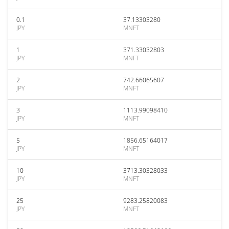
0.1
37.13303280
JPY
MNFT
1
371.33032803
JPY
MNFT
2
742.66065607
JPY
MNFT
3
1113.99098410
JPY
MNFT
5
1856.65164017
JPY
MNFT
10
3713.30328033
JPY
MNFT
25
9283.25820083
JPY
MNFT