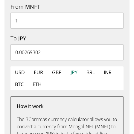
From MNFT
To JPY
USD
EUR
GBP
JPY
BRL
INR
BTC
ETH
How it work
The 3Commas currency calculator allows you to
convert a currency from Mongol NFT (MNFT) to
Japanese yen (JPY) in just a few clicks at live