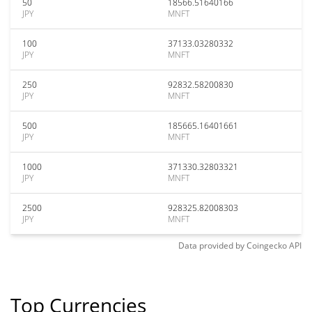
50
18566.51640166
JPY
MNFT
100
37133.03280332
JPY
MNFT
250
92832.58200830
JPY
MNFT
500
185665.16401661
JPY
MNFT
1000
371330.32803321
JPY
MNFT
2500
928325.82008303
JPY
MNFT
Data provided by
Coingecko
API
Top Currencies