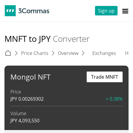
Sign up
MNFT to JPY
Converter
Price Charts
Overview
Exchanges
His
Mongol NFT
Trade MNFT
Price
JPY
0.00269302
+ 0.38%
Volume
JPY
4,093,550