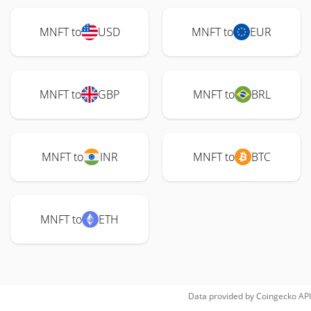
MNFT to
USD
MNFT to
EUR
MNFT to
GBP
MNFT to
BRL
MNFT to
INR
MNFT to
BTC
MNFT to
ETH
Data provided by
Coingecko
API