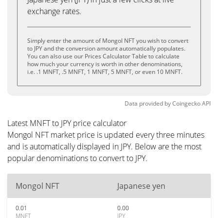
exchange rates.
Simply enter the amount of Mongol NFT you wish to convert
to JPY and the conversion amount automatically populates.
You can also use our Prices Calculator Table to calculate
how much your currency is worth in other denominations,
i.e. .1 MNFT, .5 MNFT, 1 MNFT, 5 MNFT, or even 10 MNFT.
Data provided by
Coingecko
API
Latest MNFT to JPY price calculator
Mongol NFT market price is updated every three minutes
and is automatically displayed in JPY. Below are the most
popular denominations to convert to JPY.
Mongol NFT
Japanese yen
0.01
0.00
MNFT
JPY