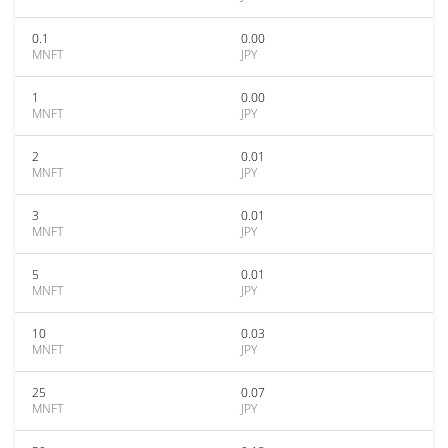
0.1
0.00
MNFT
JPY
1
0.00
MNFT
JPY
2
0.01
MNFT
JPY
3
0.01
MNFT
JPY
5
0.01
MNFT
JPY
10
0.03
MNFT
JPY
25
0.07
MNFT
JPY