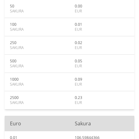
50
0.00
SAKURA
EUR
100
0.01
SAKURA
EUR
250
0.02
SAKURA
EUR
500
0.05
SAKURA
EUR
1000
0.09
SAKURA
EUR
2500
0.23
SAKURA
EUR
Euro
Sakura
0.01
106.59844366