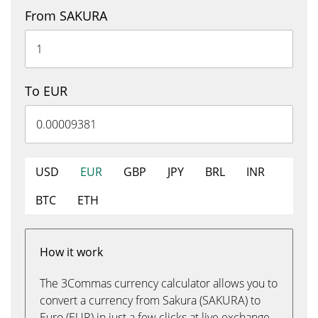
From SAKURA
To EUR
USD
EUR
GBP
JPY
BRL
INR
BTC
ETH
How it work
The 3Commas currency calculator allows you to
convert a currency from Sakura (SAKURA) to
Euro (EUR) in just a few clicks at live exchange