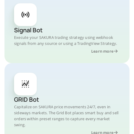
Signal Bot
Execute your SAKURA trading strategy using webhook
signals from any source or using a TradingView Strategy.
Learn more
GRID Bot
Capitalize on SAKURA price movements 24/7, even in
sideways markets. The Grid Bot places smart buy and sell
orders within preset ranges to capture every market
swing.
Learn more