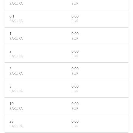
SAKURA
EUR
0.1
0.00
SAKURA
EUR
1
0.00
SAKURA
EUR
2
0.00
SAKURA
EUR
3
0.00
SAKURA
EUR
5
0.00
SAKURA
EUR
10
0.00
SAKURA
EUR
25
0.00
SAKURA
EUR