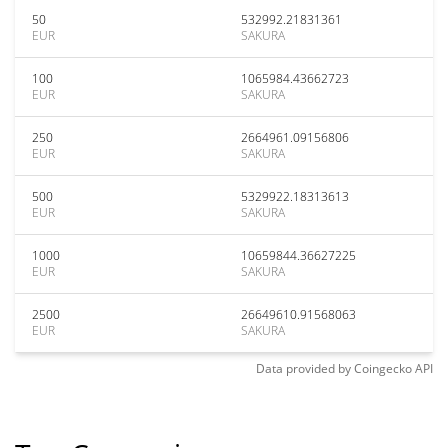
50
532992.21831361
EUR
SAKURA
100
1065984.43662723
EUR
SAKURA
250
2664961.09156806
EUR
SAKURA
500
5329922.18313613
EUR
SAKURA
1000
10659844.36627225
EUR
SAKURA
2500
26649610.91568063
EUR
SAKURA
Data provided by
Coingecko
API