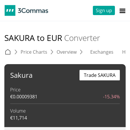
Sign up
SAKURA to EUR
Converter
Price Charts
Overview
Exchanges
His
Sakura
Trade SAKURA
Price
€
0.00009381
-15.34%
Volume
€
11,714