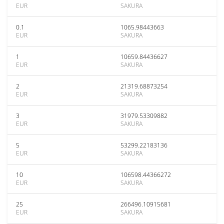
EUR
SAKURA
0.1
1065.98443663
EUR
SAKURA
1
10659.84436627
EUR
SAKURA
2
21319.68873254
EUR
SAKURA
3
31979.53309882
EUR
SAKURA
5
53299.22183136
EUR
SAKURA
10
106598.44366272
EUR
SAKURA
25
266496.10915681
EUR
SAKURA