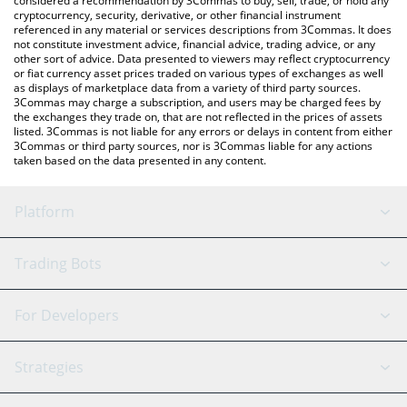
considered a recommendation by 3Commas to buy, sell, trade, or hold any
cryptocurrency, security, derivative, or other financial instrument
referenced in any material or services descriptions from 3Commas. It does
not constitute investment advice, financial advice, trading advice, or any
other sort of advice. Data presented to viewers may reflect cryptocurrency
or fiat currency asset prices traded on various types of exchanges as well
as displays of marketplace data from a variety of third party sources.
3Commas may charge a subscription, and users may be charged fees by
the exchanges they trade on, that are not reflected in the prices of assets
listed. 3Commas is not liable for any errors or delays in content from either
3Commas or third party sources, nor is 3Commas liable for any actions
taken based on the data presented in any content.
Platform
GRID Bot
System Status
Trading Bots
DCA Bot
Backtesting
Binance
BitMEX
For Developers
Signal Bot
AI Assistant
Bitstamp
Kraken
API Reference
Strategies
SmartTrade
Trading Journal
Bitfinex
Tether
API Chat