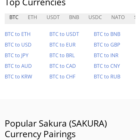
Top Currencies
BTC
ETH
USDT
BNB
USDC
NATO
$S
BTC to ETH
BTC to USDT
BTC to BNB
BTC to USD
BTC to EUR
BTC to GBP
BTC to JPY
BTC to BRL
BTC to INR
BTC to AUD
BTC to CAD
BTC to CNY
BTC to KRW
BTC to CHF
BTC to RUB
Popular Sakura (SAKURA)
Currency Pairings