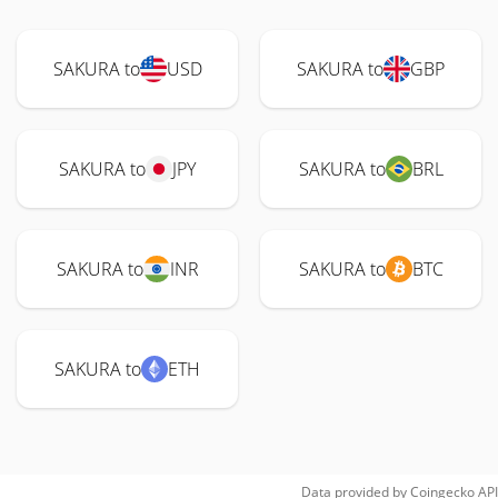
SAKURA to
USD
SAKURA to
GBP
SAKURA to
JPY
SAKURA to
BRL
SAKURA to
INR
SAKURA to
BTC
SAKURA to
ETH
Data provided by
Coingecko
API