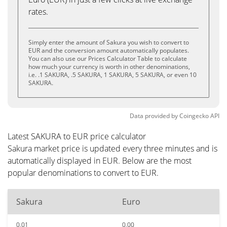
rates.
Simply enter the amount of Sakura you wish to convert to
EUR and the conversion amount automatically populates.
You can also use our Prices Calculator Table to calculate
how much your currency is worth in other denominations,
i.e. .1 SAKURA, .5 SAKURA, 1 SAKURA, 5 SAKURA, or even 10
SAKURA.
Data provided by
Coingecko
API
Latest SAKURA to EUR price calculator
Sakura market price is updated every three minutes and is
automatically displayed in EUR. Below are the most
popular denominations to convert to EUR.
Sakura
Euro
0.01
0.00