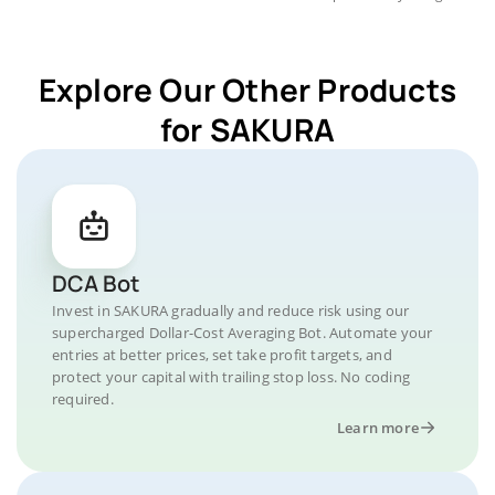
Explore Our Other Products
for SAKURA
DCA Bot
Invest in SAKURA gradually and reduce risk using our
supercharged Dollar-Cost Averaging Bot. Automate your
entries at better prices, set take profit targets, and
protect your capital with trailing stop loss. No coding
required.
Learn more