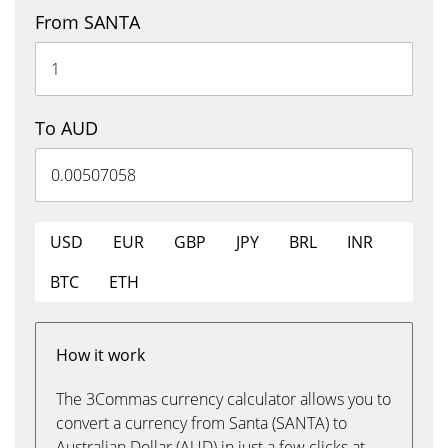
From SANTA
To AUD
USD
EUR
GBP
JPY
BRL
INR
BTC
ETH
How it work
The 3Commas currency calculator allows you to
convert a currency from Santa (SANTA) to
Australian Dollar (AUD) in just a few clicks at