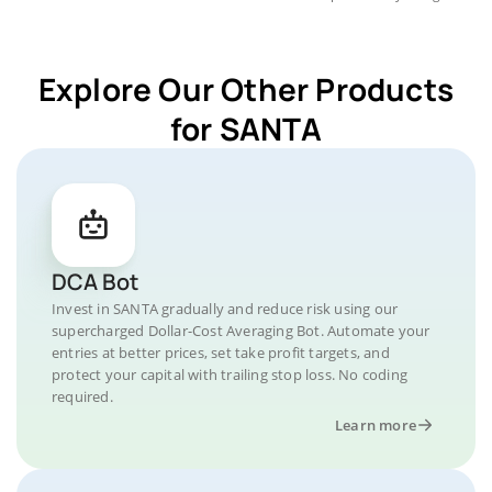
Explore Our Other Products
for SANTA
DCA Bot
Invest in SANTA gradually and reduce risk using our
supercharged Dollar-Cost Averaging Bot. Automate your
entries at better prices, set take profit targets, and
protect your capital with trailing stop loss. No coding
required.
Learn more