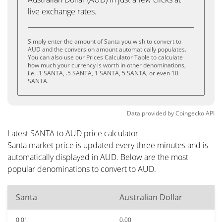
live exchange rates.
Simply enter the amount of Santa you wish to convert to
AUD and the conversion amount automatically populates.
You can also use our Prices Calculator Table to calculate
how much your currency is worth in other denominations,
i.e. .1 SANTA, .5 SANTA, 1 SANTA, 5 SANTA, or even 10
SANTA.
Data provided by
Coingecko
API
Latest SANTA to AUD price calculator
Santa market price is updated every three minutes and is
automatically displayed in AUD. Below are the most
popular denominations to convert to AUD.
Santa
Australian Dollar
0.01
0.00