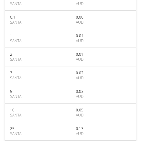
SANTA
AUD
0.1
0.00
SANTA
AUD
1
0.01
SANTA
AUD
2
0.01
SANTA
AUD
3
0.02
SANTA
AUD
5
0.03
SANTA
AUD
10
0.05
SANTA
AUD
25
0.13
SANTA
AUD