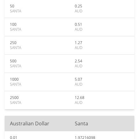
50
0.25
SANTA
AUD
100
0.51
SANTA
AUD
250
1.27
SANTA
AUD
500
2.54
SANTA
AUD
1000
5.07
SANTA
AUD
2500
12.68
SANTA
AUD
Australian Dollar
Santa
0.01
1.97216098