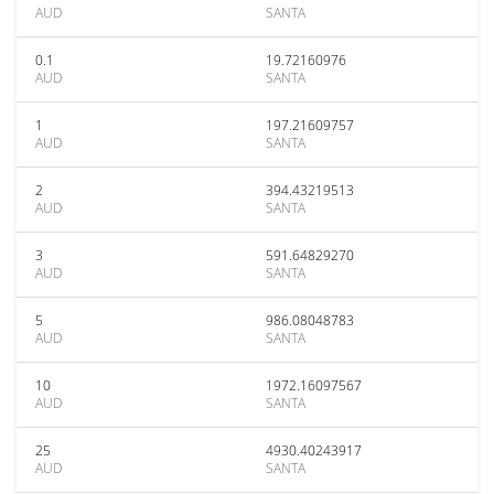
AUD
SANTA
0.1
19.72160976
AUD
SANTA
1
197.21609757
AUD
SANTA
2
394.43219513
AUD
SANTA
3
591.64829270
AUD
SANTA
5
986.08048783
AUD
SANTA
10
1972.16097567
AUD
SANTA
25
4930.40243917
AUD
SANTA