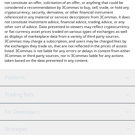
Santa price in major fiat and crypto currencies.
not constitute an offer, solicitation of an offer, or anything that could be
considered a recommendation by 3Commas to buy, sell, trade, or hold any
cryptocurrency, security, derivative, or other financial instrument
referenced in any material or services descriptions from 3Commas. It does
not constitute investment advice, financial advice, trading advice, or any
other sort of advice. Data presented to viewers may reflect cryptocurrency
or fiat currency asset prices traded on various types of exchanges as well
as displays of marketplace data from a variety of third party sources.
3Commas may charge a subscription, and users may be charged fees by
the exchanges they trade on, that are not reflected in the prices of assets
listed. 3Commas is not liable for any errors or delays in content from either
3Commas or third party sources, nor is 3Commas liable for any actions
taken based on the data presented in any content.
Platform
GRID Bot
System Status
Trading Bots
DCA Bot
Backtesting
Binance
BitMEX
For Developers
Signal Bot
AI Assistant
Bitstamp
Kraken
API Reference
Strategies
SmartTrade
Trading Journal