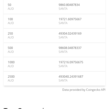
50
9860.80487834
AUD
SANTA
100
19721.60975667
AUD
SANTA
250
49304.02439169
AUD
SANTA
500
98608.04878337
AUD
SANTA
1000
197216.09756675
AUD
SANTA
2500
493040.24391687
AUD
SANTA
Data provided by
Coingecko
API