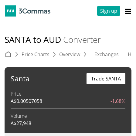
Sign up
SANTA to AUD
Converter
Price Charts
Overview
Exchanges
His
Santa
Trade SANTA
Price
A$
0.00507058
-1.68%
Volume
A$
27,948