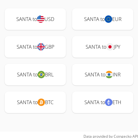
SANTA to
USD
SANTA to
EUR
SANTA to
GBP
SANTA to
JPY
SANTA to
BRL
SANTA to
INR
SANTA to
BTC
SANTA to
ETH
Data provided by
Coingecko
API