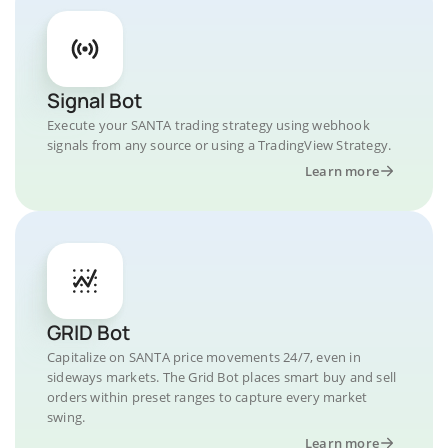
Signal Bot
Execute your SANTA trading strategy using webhook
signals from any source or using a TradingView Strategy.
Learn more
GRID Bot
Capitalize on SANTA price movements 24/7, even in
sideways markets. The Grid Bot places smart buy and sell
orders within preset ranges to capture every market
swing.
Learn more