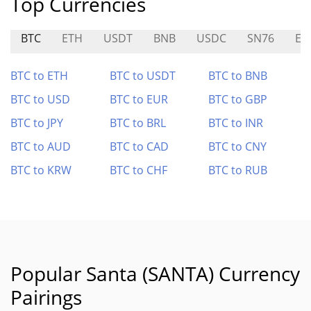
Top Currencies
BTC
ETH
USDT
BNB
USDC
SN76
EAI
BTC to ETH
BTC to USDT
BTC to BNB
BTC to USD
BTC to EUR
BTC to GBP
BTC to JPY
BTC to BRL
BTC to INR
BTC to AUD
BTC to CAD
BTC to CNY
BTC to KRW
BTC to CHF
BTC to RUB
Popular Santa (SANTA) Currency
Pairings