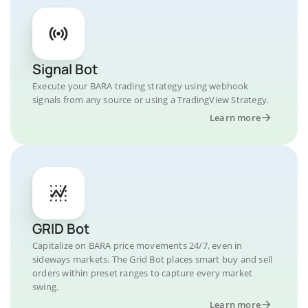
Signal Bot
Execute your BARA trading strategy using webhook
signals from any source or using a TradingView Strategy.
Learn more
GRID Bot
Capitalize on BARA price movements 24/7, even in
sideways markets. The Grid Bot places smart buy and sell
orders within preset ranges to capture every market
swing.
Learn more