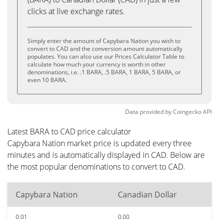
clicks at live exchange rates.
Simply enter the amount of Capybara Nation you wish to
convert to CAD and the conversion amount automatically
populates. You can also use our Prices Calculator Table to
calculate how much your currency is worth in other
denominations, i.e. .1 BARA, .5 BARA, 1 BARA, 5 BARA, or
even 10 BARA.
Data provided by
Coingecko
API
Latest BARA to CAD price calculator
Capybara Nation market price is updated every three
minutes and is automatically displayed in CAD. Below are
the most popular denominations to convert to CAD.
Capybara Nation
Canadian Dollar
0.01
0.00