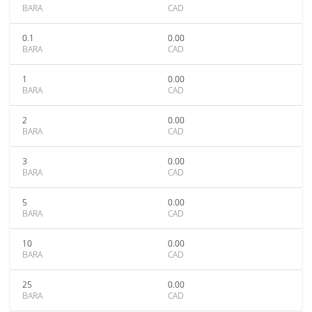
BARA
CAD
0.1
0.00
BARA
CAD
1
0.00
BARA
CAD
2
0.00
BARA
CAD
3
0.00
BARA
CAD
5
0.00
BARA
CAD
10
0.00
BARA
CAD
25
0.00
BARA
CAD