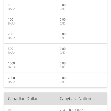
50
0.00
BARA
CAD
100
0.00
BARA
CAD
250
0.00
BARA
CAD
500
0.00
BARA
CAD
1000
0.00
BARA
CAD
2500
0.00
BARA
CAD
Canadian Dollar
Capybara Nation
0.01
75410.80033482