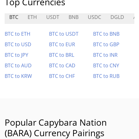
Top Currencies
BTC
ETH
USDT
BNB
USDC
DGLD
A
BTC to ETH
BTC to USDT
BTC to BNB
BTC to USD
BTC to EUR
BTC to GBP
BTC to JPY
BTC to BRL
BTC to INR
BTC to AUD
BTC to CAD
BTC to CNY
BTC to KRW
BTC to CHF
BTC to RUB
Popular Capybara Nation
(BARA) Currency Pairings