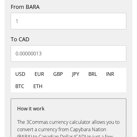
From BARA
To CAD
USD
EUR
GBP
JPY
BRL
INR
BTC
ETH
How it work
The 3Commas currency calculator allows you to
convert a currency from Capybara Nation
(BARA) to Canadian Dollar (CAD) in just a few