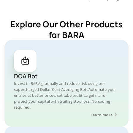
Explore Our Other Products
for BARA
DCA Bot
Invest in BARA gradually and reduce risk using our
supercharged Dollar-Cost Averaging Bot. Automate your
entries at better prices, set take profit targets, and
protect your capital with trailing stop loss. No coding
required.
Learn more