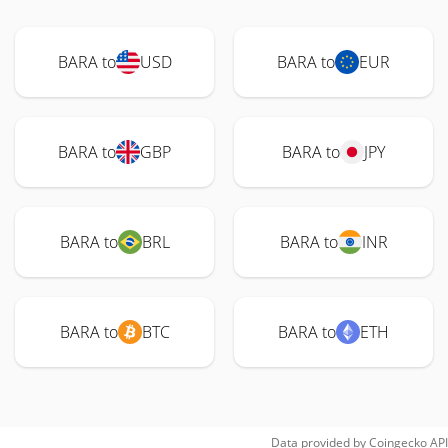
BARA to
USD
BARA to
EUR
BARA to
GBP
BARA to
JPY
BARA to
BRL
BARA to
INR
BARA to
BTC
BARA to
ETH
Data provided by
Coingecko
API