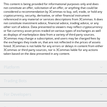
like LocalBitcoins, etc.
the latest Capybara Nation price in major fiat and crypto
This content is being provided for informational purposes only and does
currencies.
not constitute an offer, solicitation of an offer, or anything that could be
considered a recommendation by 3Commas to buy, sell, trade, or hold any
cryptocurrency, security, derivative, or other financial instrument
referenced in any material or services descriptions from 3Commas. It does
not constitute investment advice, financial advice, trading advice, or any
other sort of advice. Data presented to viewers may reflect cryptocurrency
or fiat currency asset prices traded on various types of exchanges as well
as displays of marketplace data from a variety of third party sources.
3Commas may charge a subscription, and users may be charged fees by
the exchanges they trade on, that are not reflected in the prices of assets
listed. 3Commas is not liable for any errors or delays in content from either
3Commas or third party sources, nor is 3Commas liable for any actions
taken based on the data presented in any content.
Platform
GRID Bot
System Status
Trading Bots
DCA Bot
Backtesting
Binance
BitMEX
For Developers
Signal Bot
AI Assistant
Bitstamp
Kraken