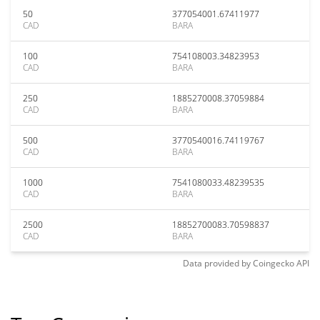
50
377054001.67411977
CAD
BARA
100
754108003.34823953
CAD
BARA
250
1885270008.37059884
CAD
BARA
500
3770540016.74119767
CAD
BARA
1000
7541080033.48239535
CAD
BARA
2500
18852700083.70598837
CAD
BARA
Data provided by
Coingecko
API