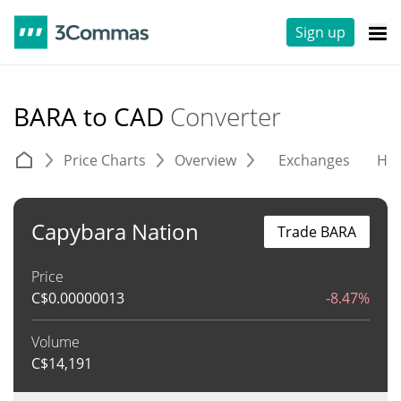
Sign up
BARA to CAD
Converter
Price Charts
Overview
Exchanges
His
Capybara Nation
Trade BARA
Price
C$
0.00000013
-8.47%
Volume
C$
14,191