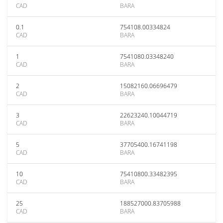
CAD
BARA
0.1
754108.00334824
CAD
BARA
1
7541080.03348240
CAD
BARA
2
15082160.06696479
CAD
BARA
3
22623240.10044719
CAD
BARA
5
37705400.16741198
CAD
BARA
10
75410800.33482395
CAD
BARA
25
188527000.83705988
CAD
BARA