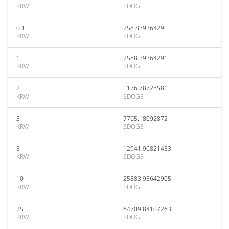
KRW
SDOGE
0.1
258.83936429
KRW
SDOGE
1
2588.39364291
KRW
SDOGE
2
5176.78728581
KRW
SDOGE
3
7765.18092872
KRW
SDOGE
5
12941.96821453
KRW
SDOGE
10
25883.93642905
KRW
SDOGE
25
64709.84107263
KRW
SDOGE