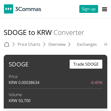
Sign up
SDOGE to KRW
Converter
Price Charts
Overview
Exchanges
His
SDOGE
Trade SDOGE
Price
KRW
0.00038634
-0.45%
Volume
KRW
50,700