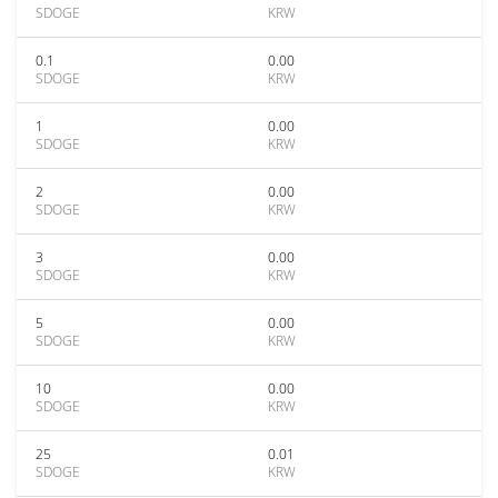
SDOGE
KRW
0.1
0.00
SDOGE
KRW
1
0.00
SDOGE
KRW
2
0.00
SDOGE
KRW
3
0.00
SDOGE
KRW
5
0.00
SDOGE
KRW
10
0.00
SDOGE
KRW
25
0.01
SDOGE
KRW