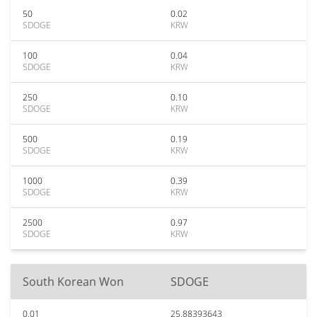
50
0.02
SDOGE
KRW
100
0.04
SDOGE
KRW
250
0.10
SDOGE
KRW
500
0.19
SDOGE
KRW
1000
0.39
SDOGE
KRW
2500
0.97
SDOGE
KRW
South Korean Won
SDOGE
0.01
25.88393643