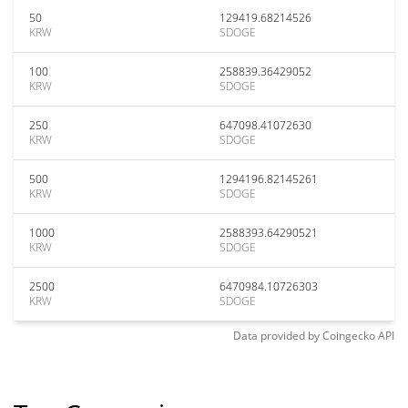
50
129419.68214526
KRW
SDOGE
100
258839.36429052
KRW
SDOGE
250
647098.41072630
KRW
SDOGE
500
1294196.82145261
KRW
SDOGE
1000
2588393.64290521
KRW
SDOGE
2500
6470984.10726303
KRW
SDOGE
Data provided by
Coingecko
API