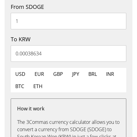
From SDOGE
To KRW
USD
EUR
GBP
JPY
BRL
INR
BTC
ETH
How it work
The 3Commas currency calculator allows you to
convert a currency from SDOGE (SDOGE) to
South Korean Won (KRW) in just a few clicks at