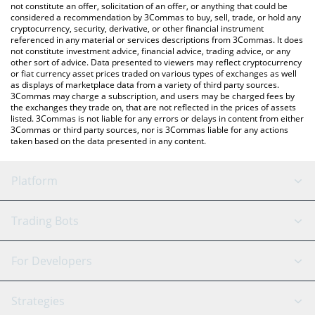
latest SDOGE price in major fiat and crypto currencies.
not constitute an offer, solicitation of an offer, or anything that could be
considered a recommendation by 3Commas to buy, sell, trade, or hold any
cryptocurrency, security, derivative, or other financial instrument
referenced in any material or services descriptions from 3Commas. It does
not constitute investment advice, financial advice, trading advice, or any
other sort of advice. Data presented to viewers may reflect cryptocurrency
or fiat currency asset prices traded on various types of exchanges as well
as displays of marketplace data from a variety of third party sources.
3Commas may charge a subscription, and users may be charged fees by
the exchanges they trade on, that are not reflected in the prices of assets
listed. 3Commas is not liable for any errors or delays in content from either
3Commas or third party sources, nor is 3Commas liable for any actions
taken based on the data presented in any content.
Platform
GRID Bot
System Status
Trading Bots
DCA Bot
Backtesting
Binance
BitMEX
For Developers
Signal Bot
AI Assistant
Bitstamp
Kraken
API Reference
Strategies
SmartTrade
Trading Journal