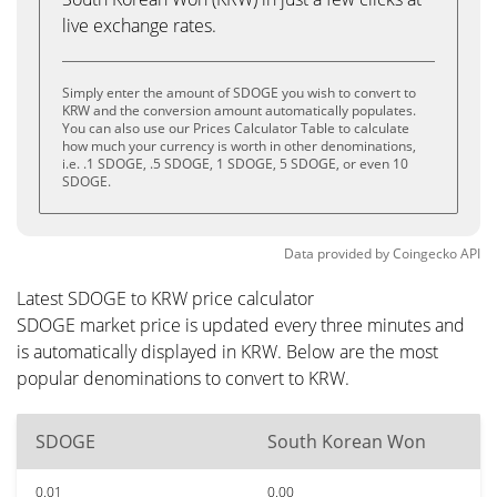
live exchange rates.
Simply enter the amount of SDOGE you wish to convert to
KRW and the conversion amount automatically populates.
You can also use our Prices Calculator Table to calculate
how much your currency is worth in other denominations,
i.e. .1 SDOGE, .5 SDOGE, 1 SDOGE, 5 SDOGE, or even 10
SDOGE.
Data provided by
Coingecko
API
Latest SDOGE to KRW price calculator
SDOGE market price is updated every three minutes and
is automatically displayed in KRW. Below are the most
popular denominations to convert to KRW.
SDOGE
South Korean Won
0.01
0.00