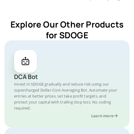
Explore Our Other Products
for SDOGE
DCA Bot
Invest in SDOGE gradually and reduce risk using our
supercharged Dollar-Cost Averaging Bot. Automate your
entries at better prices, set take profit targets, and
protect your capital with trailing stop loss. No coding
required.
Learn more