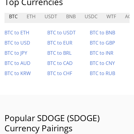
Top Currencies
BTC
ETH
USDT
BNB
USDC
WTF
AG
BTC to ETH
BTC to USDT
BTC to BNB
BTC to USD
BTC to EUR
BTC to GBP
BTC to JPY
BTC to BRL
BTC to INR
BTC to AUD
BTC to CAD
BTC to CNY
BTC to KRW
BTC to CHF
BTC to RUB
Popular SDOGE (SDOGE)
Currency Pairings