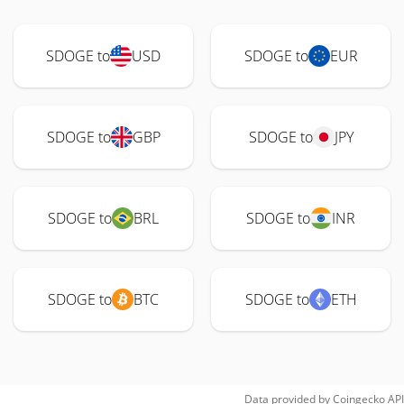
SDOGE to
USD
SDOGE to
EUR
SDOGE to
GBP
SDOGE to
JPY
SDOGE to
BRL
SDOGE to
INR
SDOGE to
BTC
SDOGE to
ETH
Data provided by
Coingecko
API