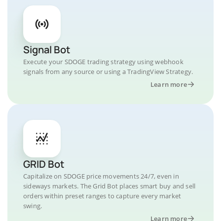
Signal Bot
Execute your SDOGE trading strategy using webhook
signals from any source or using a TradingView Strategy.
Learn more
GRID Bot
Capitalize on SDOGE price movements 24/7, even in
sideways markets. The Grid Bot places smart buy and sell
orders within preset ranges to capture every market
swing.
Learn more