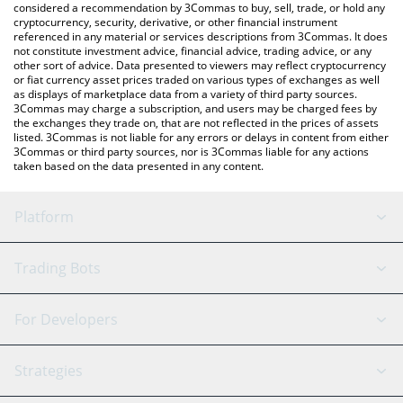
considered a recommendation by 3Commas to buy, sell, trade, or hold any
cryptocurrency, security, derivative, or other financial instrument
referenced in any material or services descriptions from 3Commas. It does
not constitute investment advice, financial advice, trading advice, or any
other sort of advice. Data presented to viewers may reflect cryptocurrency
or fiat currency asset prices traded on various types of exchanges as well
as displays of marketplace data from a variety of third party sources.
3Commas may charge a subscription, and users may be charged fees by
the exchanges they trade on, that are not reflected in the prices of assets
listed. 3Commas is not liable for any errors or delays in content from either
3Commas or third party sources, nor is 3Commas liable for any actions
taken based on the data presented in any content.
Platform
GRID Bot
System Status
Trading Bots
DCA Bot
Backtesting
Binance
BitMEX
For Developers
Signal Bot
AI Assistant
Bitstamp
Kraken
API Reference
Strategies
SmartTrade
Trading Journal
Bitfinex
Tether