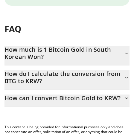
FAQ
How much is 1 Bitcoin Gold in South
Korean Won?
Bitcoin Gold price in KRW is constantly changing.
How do I calculate the conversion from
BTG to KRW?
At this moment, 1 Bitcoin Gold equals 343.73 KRW
The 3Commas Bitcoin Gold Calculator allows you to easily
How can I convert Bitcoin Gold to KRW?
calculate the conversion price of BTG to KRW by simply entering
the amount of Bitcoin Gold in the corresponding field and will
The most common way of converting BTG to KRW is by using a
automatically convert the value in South Korean Won (KRW).
Crypto Exchange or a P2P (person-to-person) exchange platform
like LocalBitcoins, etc.
You can also use our Bitcoin Gold price table above to check the
This content is being provided for informational purposes only and does
latest Bitcoin Gold price in major fiat and crypto currencies.
not constitute an offer, solicitation of an offer, or anything that could be