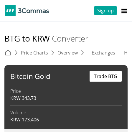
Sign up
BTG to KRW
Converter
Price Charts
Overview
Exchanges
His
Bitcoin Gold
Trade BTG
Price
KRW
343.73
Volume
KRW
173,406