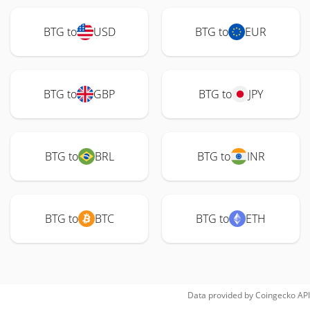
BTG to
USD
BTG to
EUR
BTG to
GBP
BTG to
JPY
BTG to
BRL
BTG to
INR
BTG to
BTC
BTG to
ETH
Data provided by
Coingecko
API