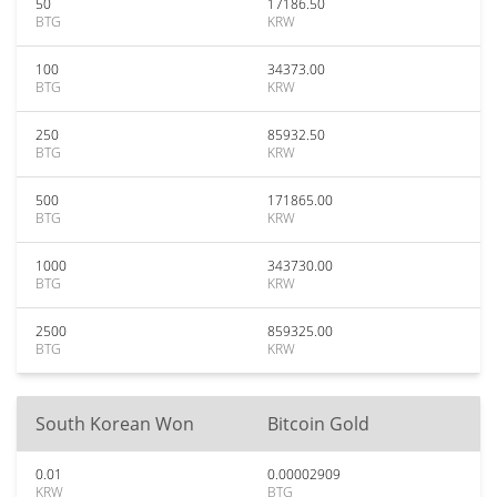
50
17186.50
BTG
KRW
100
34373.00
BTG
KRW
250
85932.50
BTG
KRW
500
171865.00
BTG
KRW
1000
343730.00
BTG
KRW
2500
859325.00
BTG
KRW
South Korean Won
Bitcoin Gold
0.01
0.00002909
KRW
BTG