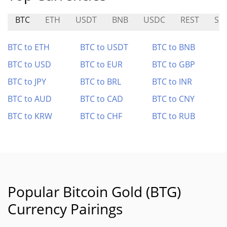
BTC
ETH
USDT
BNB
USDC
REST
SKI
BTC to ETH
BTC to USDT
BTC to BNB
BTC to USD
BTC to EUR
BTC to GBP
BTC to JPY
BTC to BRL
BTC to INR
BTC to AUD
BTC to CAD
BTC to CNY
BTC to KRW
BTC to CHF
BTC to RUB
Popular Bitcoin Gold (BTG)
Currency Pairings