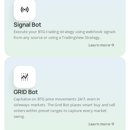
Signal Bot
Execute your BTG trading strategy using webhook signals
from any source or using a TradingView Strategy.
Learn more
GRID Bot
Capitalize on BTG price movements 24/7, even in
sideways markets. The Grid Bot places smart buy and sell
orders within preset ranges to capture every market
swing.
Learn more