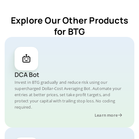
Explore Our Other Products
for BTG
DCA Bot
Invest in BTG gradually and reduce risk using our
supercharged Dollar-Cost Averaging Bot. Automate your
entries at better prices, set take profit targets, and
protect your capital with trailing stop loss. No coding
required.
Learn more