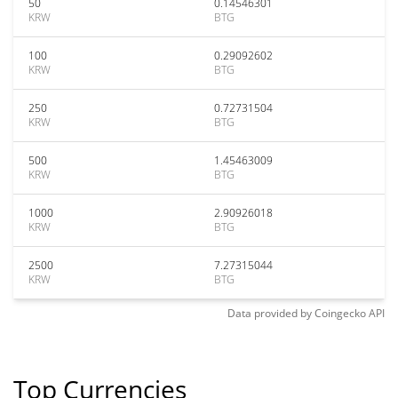
50
0.14546301
KRW
BTG
100
0.29092602
KRW
BTG
250
0.72731504
KRW
BTG
500
1.45463009
KRW
BTG
1000
2.90926018
KRW
BTG
2500
7.27315044
KRW
BTG
Data provided by
Coingecko
API
Top Currencies