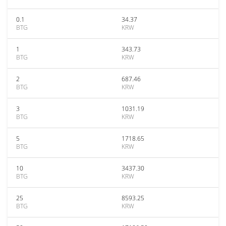
0.1
34.37
BTG
KRW
1
343.73
BTG
KRW
2
687.46
BTG
KRW
3
1031.19
BTG
KRW
5
1718.65
BTG
KRW
10
3437.30
BTG
KRW
25
8593.25
BTG
KRW