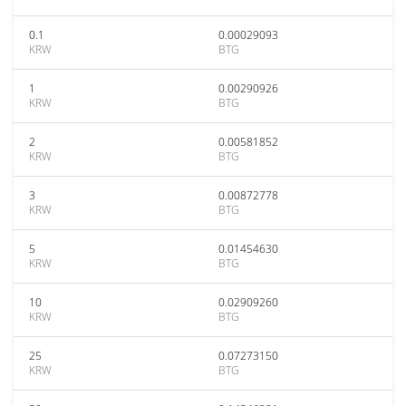
0.1
0.00029093
KRW
BTG
1
0.00290926
KRW
BTG
2
0.00581852
KRW
BTG
3
0.00872778
KRW
BTG
5
0.01454630
KRW
BTG
10
0.02909260
KRW
BTG
25
0.07273150
KRW
BTG