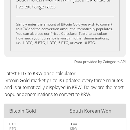
live exchange rates.
Simply enter the amount of Bitcoin Gold you wish to convert
to KRW and the conversion amount automatically populates.
You can also use our Prices Calculator Table to calculate
how much your currency is worth in other denominations,
i.e. .1 BTG, .5 BTG, 1 BTG, 5 BTG, or even 10 BTG.
Data provided by
Coingecko
API
Latest BTG to KRW price calculator
Bitcoin Gold market price is updated every three minutes
and is automatically displayed in KRW. Below are the most
popular denominations to convert to KRW.
Bitcoin Gold
South Korean Won
0.01
3.44
BTG
KRW