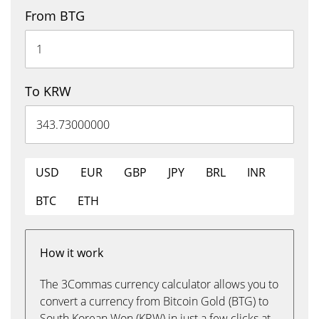
From BTG
To KRW
USD
EUR
GBP
JPY
BRL
INR
BTC
ETH
How it work
The 3Commas currency calculator allows you to
convert a currency from Bitcoin Gold (BTG) to
South Korean Won (KRW) in just a few clicks at