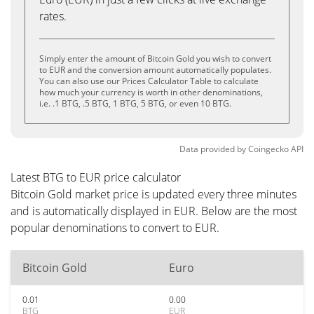
rates.
Simply enter the amount of Bitcoin Gold you wish to convert
to EUR and the conversion amount automatically populates.
You can also use our Prices Calculator Table to calculate
how much your currency is worth in other denominations,
i.e. .1 BTG, .5 BTG, 1 BTG, 5 BTG, or even 10 BTG.
Data provided by
Coingecko
API
Latest BTG to EUR price calculator
Bitcoin Gold market price is updated every three minutes
and is automatically displayed in EUR. Below are the most
popular denominations to convert to EUR.
Bitcoin Gold
Euro
0.01
0.00
BTG
EUR