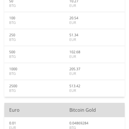
50
10.27
BTG
EUR
100
20.54
BTG
EUR
250
51.34
BTG
EUR
500
102.68
BTG
EUR
1000
205.37
BTG
EUR
2500
513.42
BTG
EUR
Euro
Bitcoin Gold
0.01
0.04869284
EUR
BTG