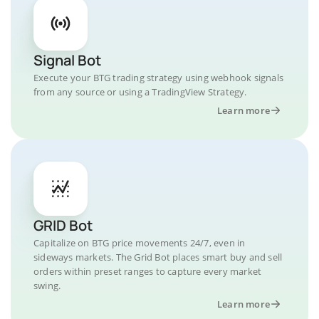
Signal Bot
Execute your BTG trading strategy using webhook signals
from any source or using a TradingView Strategy.
Learn more
GRID Bot
Capitalize on BTG price movements 24/7, even in
sideways markets. The Grid Bot places smart buy and sell
orders within preset ranges to capture every market
swing.
Learn more