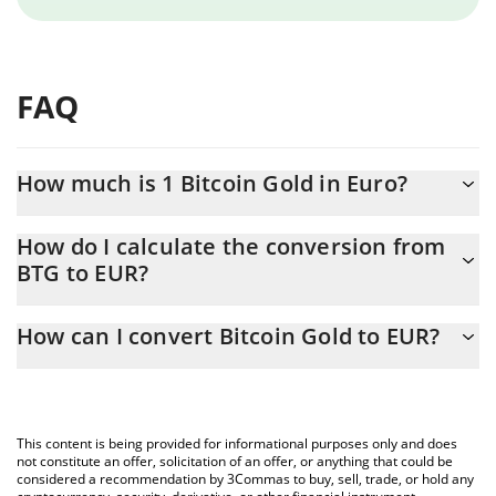
FAQ
How much is 1 Bitcoin Gold in Euro?
Bitcoin Gold price in EUR is constantly changing.
How do I calculate the conversion from
BTG to EUR?
At this moment, 1 Bitcoin Gold equals 0.205369 EUR
The 3Commas Bitcoin Gold Calculator allows you to easily
How can I convert Bitcoin Gold to EUR?
calculate the conversion price of BTG to EUR by simply entering
the amount of Bitcoin Gold in the corresponding field and will
The most common way of converting BTG to EUR is by using a
automatically convert the value in Euro (EUR).
Crypto Exchange or a P2P (person-to-person) exchange platform
like LocalBitcoins, etc.
You can also use our Bitcoin Gold price table above to check the
This content is being provided for informational purposes only and does
latest Bitcoin Gold price in major fiat and crypto currencies.
not constitute an offer, solicitation of an offer, or anything that could be
considered a recommendation by 3Commas to buy, sell, trade, or hold any