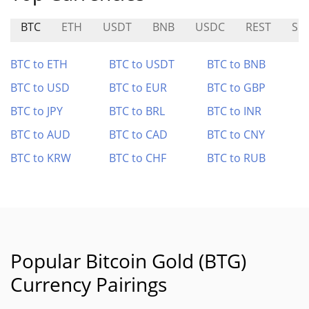
BTC
ETH
USDT
BNB
USDC
REST
SKI
BTC to ETH
BTC to USDT
BTC to BNB
BTC to USD
BTC to EUR
BTC to GBP
BTC to JPY
BTC to BRL
BTC to INR
BTC to AUD
BTC to CAD
BTC to CNY
BTC to KRW
BTC to CHF
BTC to RUB
Popular Bitcoin Gold (BTG)
Currency Pairings