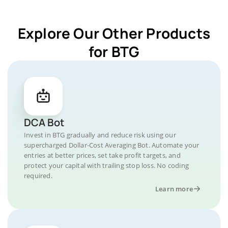
Explore Our Other Products
for BTG
DCA Bot
Invest in BTG gradually and reduce risk using our
supercharged Dollar-Cost Averaging Bot. Automate your
entries at better prices, set take profit targets, and
protect your capital with trailing stop loss. No coding
required.
Learn more