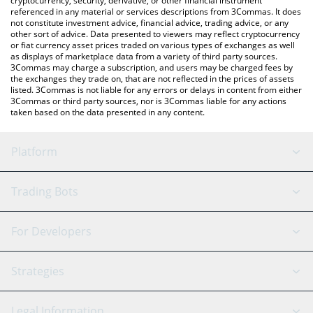
cryptocurrency, security, derivative, or other financial instrument
referenced in any material or services descriptions from 3Commas. It does
not constitute investment advice, financial advice, trading advice, or any
other sort of advice. Data presented to viewers may reflect cryptocurrency
or fiat currency asset prices traded on various types of exchanges as well
as displays of marketplace data from a variety of third party sources.
3Commas may charge a subscription, and users may be charged fees by
the exchanges they trade on, that are not reflected in the prices of assets
listed. 3Commas is not liable for any errors or delays in content from either
3Commas or third party sources, nor is 3Commas liable for any actions
taken based on the data presented in any content.
Platform
GRID Bot
System Status
Trading Bots
DCA Bot
Backtesting
Binance
BitMEX
For Developers
Signal Bot
AI Assistant
Bitstamp
Kraken
API Reference
Strategies
SmartTrade
Trading Journal
Bitfinex
Tether
API Chat
Scalping
Legal Information