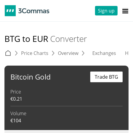
Sign up
BTG to EUR
Converter
Price Charts
Overview
Exchanges
His
Bitcoin Gold
Trade BTG
Price
€
0.21
Volume
€
104