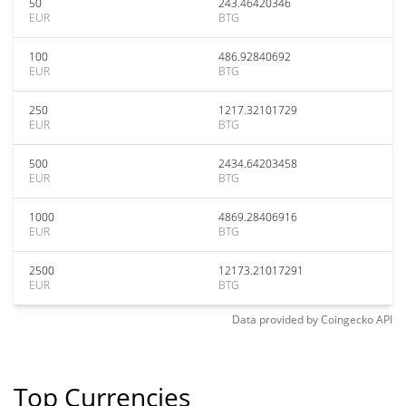
50
243.46420346
EUR
BTG
100
486.92840692
EUR
BTG
250
1217.32101729
EUR
BTG
500
2434.64203458
EUR
BTG
1000
4869.28406916
EUR
BTG
2500
12173.21017291
EUR
BTG
Data provided by
Coingecko
API
Top Currencies