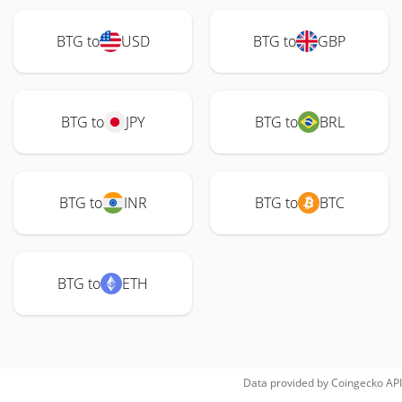
BTG to
USD
BTG to
GBP
BTG to
JPY
BTG to
BRL
BTG to
INR
BTG to
BTC
BTG to
ETH
Data provided by
Coingecko
API