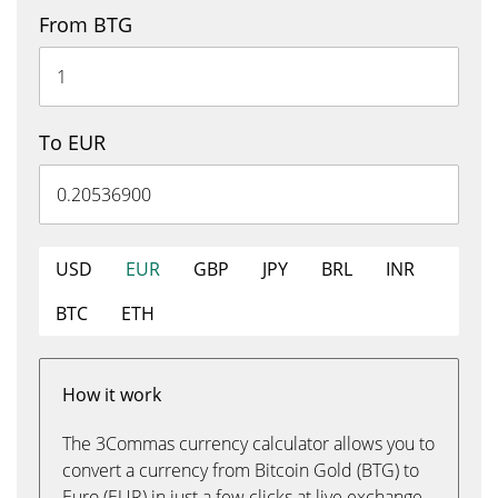
From BTG
To EUR
USD
EUR
GBP
JPY
BRL
INR
BTC
ETH
How it work
The 3Commas currency calculator allows you to
convert a currency from Bitcoin Gold (BTG) to
Euro (EUR) in just a few clicks at live exchange