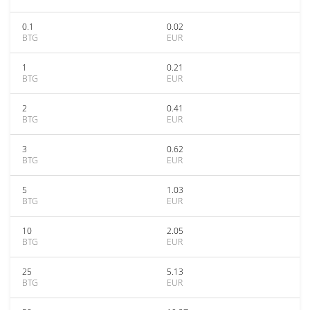
0.1
0.02
BTG
EUR
1
0.21
BTG
EUR
2
0.41
BTG
EUR
3
0.62
BTG
EUR
5
1.03
BTG
EUR
10
2.05
BTG
EUR
25
5.13
BTG
EUR