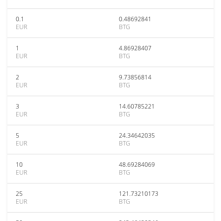
0.1
0.48692841
EUR
BTG
1
4.86928407
EUR
BTG
2
9.73856814
EUR
BTG
3
14.60785221
EUR
BTG
5
24.34642035
EUR
BTG
10
48.69284069
EUR
BTG
25
121.73210173
EUR
BTG