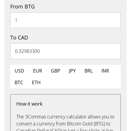
From BTG
To CAD
USD
EUR
GBP
JPY
BRL
INR
BTC
ETH
How it work
The 3Commas currency calculator allows you to
convert a currency from Bitcoin Gold (BTG) to
Canadian Dollar (CAD) in just a few clicks at live