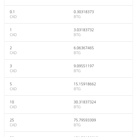
0.1
0.30318373
CAD
BTG
1
3.03183732
CAD
BTG
2
6.06367465
CAD
BTG
3
9.09551197
CAD
BTG
5
15.15918662
CAD
BTG
10
30.31837324
CAD
BTG
25
75.79593309
CAD
BTG