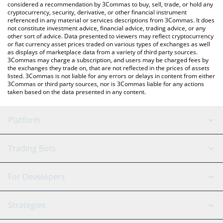
considered a recommendation by 3Commas to buy, sell, trade, or hold any
cryptocurrency, security, derivative, or other financial instrument
referenced in any material or services descriptions from 3Commas. It does
not constitute investment advice, financial advice, trading advice, or any
other sort of advice. Data presented to viewers may reflect cryptocurrency
or fiat currency asset prices traded on various types of exchanges as well
as displays of marketplace data from a variety of third party sources.
3Commas may charge a subscription, and users may be charged fees by
the exchanges they trade on, that are not reflected in the prices of assets
listed. 3Commas is not liable for any errors or delays in content from either
3Commas or third party sources, nor is 3Commas liable for any actions
taken based on the data presented in any content.
Platform
GRID Bot
System Status
Trading Bots
DCA Bot
Backtesting
Binance
BitMEX
For Developers
Signal Bot
AI Assistant
Bitstamp
Kraken
API Reference
Strategies
SmartTrade
Trading Journal
Bitfinex
Tether