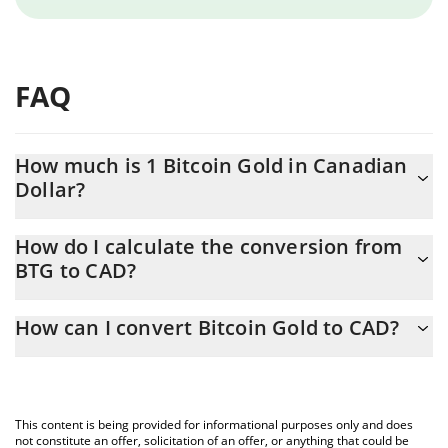
FAQ
How much is 1 Bitcoin Gold in Canadian
Dollar?
Bitcoin Gold price in CAD is constantly changing.
How do I calculate the conversion from
BTG to CAD?
At this moment, 1 Bitcoin Gold equals 0.329833 CAD
The 3Commas Bitcoin Gold Calculator allows you to easily
How can I convert Bitcoin Gold to CAD?
calculate the conversion price of BTG to CAD by simply entering
the amount of Bitcoin Gold in the corresponding field and will
The most common way of converting BTG to CAD is by using a
automatically convert the value in Canadian Dollar (CAD).
Crypto Exchange or a P2P (person-to-person) exchange platform
like LocalBitcoins, etc.
You can also use our Bitcoin Gold price table above to check the
This content is being provided for informational purposes only and does
latest Bitcoin Gold price in major fiat and crypto currencies.
not constitute an offer, solicitation of an offer, or anything that could be