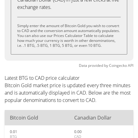
exchange rates.
Simply enter the amount of Bitcoin Gold you wish to convert
to CAD and the conversion amount automatically populates.
You can also use our Prices Calculator Table to calculate
how much your currency is worth in other denominations,
i.e. .1 BTG, .5 BTG, 1 BTG, 5 BTG, or even 10 BTG.
Data provided by
Coingecko
API
Latest BTG to CAD price calculator
Bitcoin Gold market price is updated every three minutes
and is automatically displayed in CAD. Below are the most
popular denominations to convert to CAD.
Bitcoin Gold
Canadian Dollar
0.01
0.00
BTG
CAD