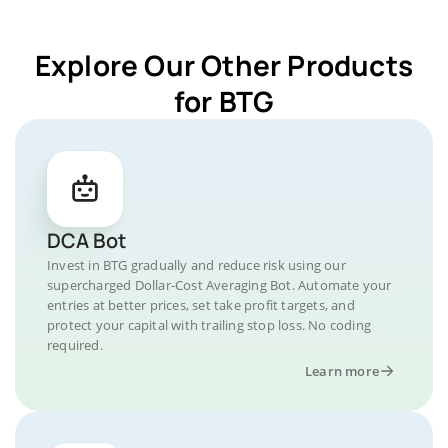
Explore Our Other Products
for BTG
DCA Bot
Invest in BTG gradually and reduce risk using our
supercharged Dollar-Cost Averaging Bot. Automate your
entries at better prices, set take profit targets, and
protect your capital with trailing stop loss. No coding
required.
Learn more