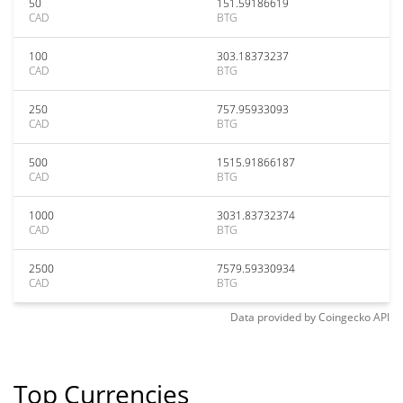
50
151.59186619
CAD
BTG
100
303.18373237
CAD
BTG
250
757.95933093
CAD
BTG
500
1515.91866187
CAD
BTG
1000
3031.83732374
CAD
BTG
2500
7579.59330934
CAD
BTG
Data provided by
Coingecko
API
Top Currencies