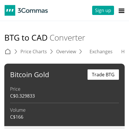
Sign up
BTG to CAD
Converter
Price Charts
Overview
Exchanges
His
Bitcoin Gold
Trade BTG
Price
C$
0.329833
Volume
C$
166