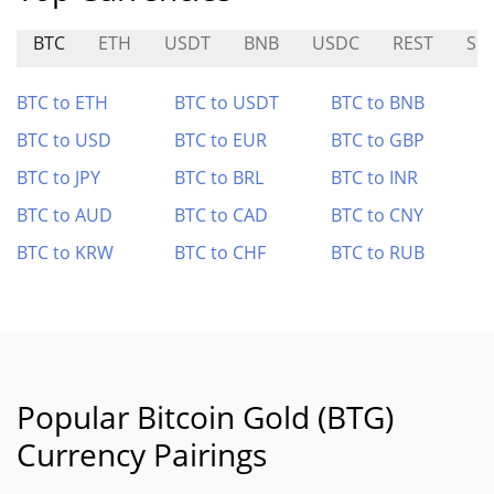
BTC
ETH
USDT
BNB
USDC
REST
SKI
BTC to ETH
BTC to USDT
BTC to BNB
BTC to USD
BTC to EUR
BTC to GBP
BTC to JPY
BTC to BRL
BTC to INR
BTC to AUD
BTC to CAD
BTC to CNY
BTC to KRW
BTC to CHF
BTC to RUB
Popular Bitcoin Gold (BTG)
Currency Pairings