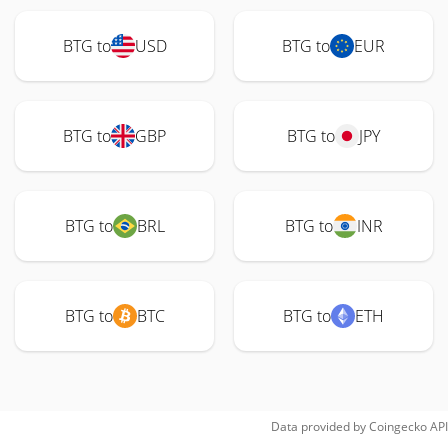
BTG to
USD
BTG to
EUR
BTG to
GBP
BTG to
JPY
BTG to
BRL
BTG to
INR
BTG to
BTC
BTG to
ETH
Data provided by
Coingecko
API