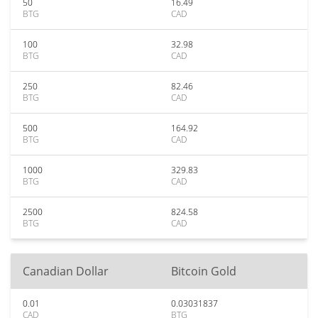
50
16.49
BTG
CAD
100
32.98
BTG
CAD
250
82.46
BTG
CAD
500
164.92
BTG
CAD
1000
329.83
BTG
CAD
2500
824.58
BTG
CAD
Canadian Dollar
Bitcoin Gold
0.01
0.03031837
CAD
BTG