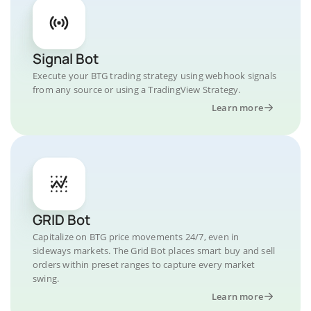
Signal Bot
Execute your BTG trading strategy using webhook signals
from any source or using a TradingView Strategy.
Learn more
GRID Bot
Capitalize on BTG price movements 24/7, even in
sideways markets. The Grid Bot places smart buy and sell
orders within preset ranges to capture every market
swing.
Learn more