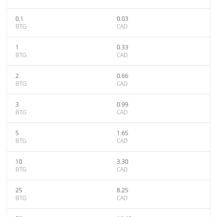
0.1
0.03
BTG
CAD
1
0.33
BTG
CAD
2
0.66
BTG
CAD
3
0.99
BTG
CAD
5
1.65
BTG
CAD
10
3.30
BTG
CAD
25
8.25
BTG
CAD