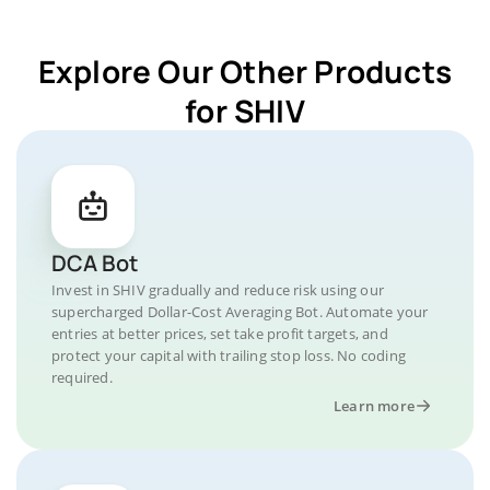
Explore Our Other Products
for SHIV
DCA Bot
Invest in SHIV gradually and reduce risk using our
supercharged Dollar-Cost Averaging Bot. Automate your
entries at better prices, set take profit targets, and
protect your capital with trailing stop loss. No coding
required.
Learn more