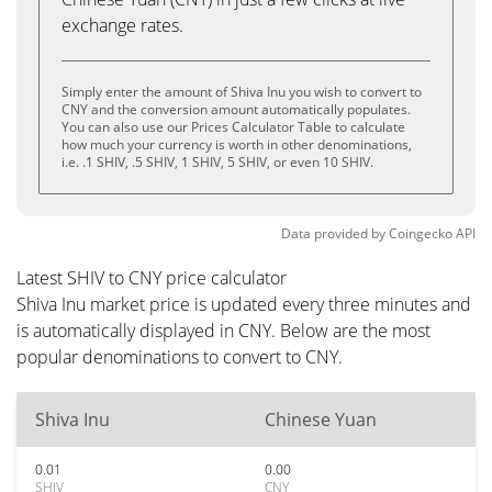
exchange rates.
Simply enter the amount of Shiva Inu you wish to convert to
CNY and the conversion amount automatically populates.
You can also use our Prices Calculator Table to calculate
how much your currency is worth in other denominations,
i.e. .1 SHIV, .5 SHIV, 1 SHIV, 5 SHIV, or even 10 SHIV.
Data provided by
Coingecko
API
Latest SHIV to CNY price calculator
Shiva Inu market price is updated every three minutes and
is automatically displayed in CNY. Below are the most
popular denominations to convert to CNY.
Shiva Inu
Chinese Yuan
0.01
0.00
SHIV
CNY