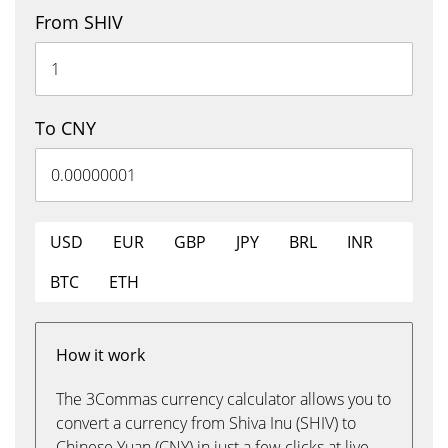
From SHIV
To CNY
USD
EUR
GBP
JPY
BRL
INR
BTC
ETH
How it work
The 3Commas currency calculator allows you to
convert a currency from Shiva Inu (SHIV) to
Chinese Yuan (CNY) in just a few clicks at live