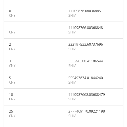
0.1
11109876.68036885
CNY
SHIV
1
111098766.80368848
CNY
SHIV
2
222197533.60737696
CNY
SHIV
3
333296300.41106544
CNY
SHIV
5
555493834.01844240
CNY
SHIV
10
1110987668.03688479
CNY
SHIV
25
2777469170.09221198
CNY
SHIV