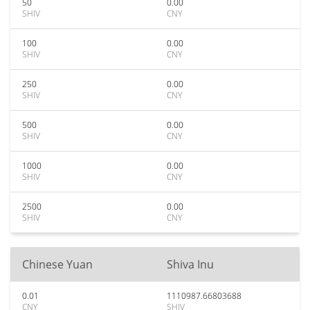
50
0.00
SHIV
CNY
100
0.00
SHIV
CNY
250
0.00
SHIV
CNY
500
0.00
SHIV
CNY
1000
0.00
SHIV
CNY
2500
0.00
SHIV
CNY
Chinese Yuan
Shiva Inu
0.01
1110987.66803688
CNY
SHIV