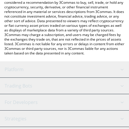
considered a recommendation by 3Commas to buy, sell, trade, or hold any
cryptocurrency, security, derivative, or other financial instrument
referenced in any material or services descriptions from 3Commas. It does
not constitute investment advice, financial advice, trading advice, or any
other sort of advice. Data presented to viewers may reflect cryptocurrency
or fiat currency asset prices traded on various types of exchanges as well
as displays of marketplace data from a variety of third party sources.
3Commas may charge a subscription, and users may be charged fees by
the exchanges they trade on, that are not reflected in the prices of assets
listed. 3Commas is not liable for any errors or delays in content from either
3Commas or third party sources, nor is 3Commas liable for any actions
taken based on the data presented in any content.
Platform
GRID Bot
System Status
Trading Bots
DCA Bot
Backtesting
Binance
BitMEX
For Developers
Signal Bot
AI Assistant
Bitstamp
Kraken
API Reference
Strategies
SmartTrade
Trading Journal
Bitfinex
Tether