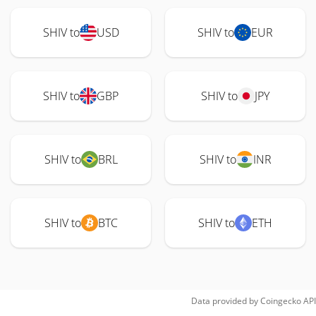
SHIV to
USD
SHIV to
EUR
SHIV to
GBP
SHIV to
JPY
SHIV to
BRL
SHIV to
INR
SHIV to
BTC
SHIV to
ETH
Data provided by
Coingecko
API