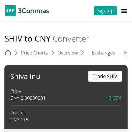
Sign up
SHIV to CNY
Converter
Price Charts
Overview
Exchanges
His
Shiva Inu
Trade SHIV
Price
CNY
0.00000001
+ 3.07%
Volume
CNY
115