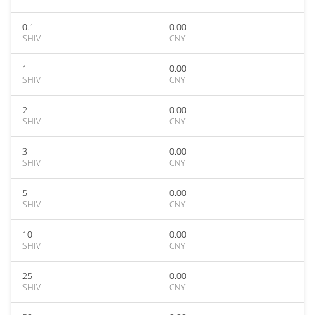
0.1
0.00
SHIV
CNY
1
0.00
SHIV
CNY
2
0.00
SHIV
CNY
3
0.00
SHIV
CNY
5
0.00
SHIV
CNY
10
0.00
SHIV
CNY
25
0.00
SHIV
CNY