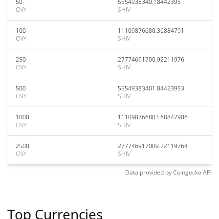
50
5554938340.18442395
CNY
SHIV
100
11109876680.36884791
CNY
SHIV
250
27774691700.92211976
CNY
SHIV
500
55549383401.84423953
CNY
SHIV
1000
111098766803.68847906
CNY
SHIV
2500
277746917009.22119764
CNY
SHIV
Data provided by
Coingecko
API
Top Currencies