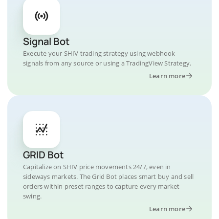
Signal Bot
Execute your SHIV trading strategy using webhook
signals from any source or using a TradingView Strategy.
Learn more
GRID Bot
Capitalize on SHIV price movements 24/7, even in
sideways markets. The Grid Bot places smart buy and sell
orders within preset ranges to capture every market
swing.
Learn more