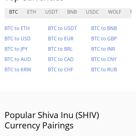
BTC
ETH
USDT
BNB
USDC
WOLF
M
BTC to ETH
BTC to USDT
BTC to BNB
BTC to USD
BTC to EUR
BTC to GBP
BTC to JPY
BTC to BRL
BTC to INR
BTC to AUD
BTC to CAD
BTC to CNY
BTC to KRW
BTC to CHF
BTC to RUB
Popular Shiva Inu (SHIV)
Currency Pairings