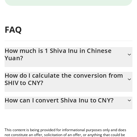
FAQ
How much is 1 Shiva Inu in Chinese
Yuan?
Shiva Inu price in CNY is constantly changing.
How do I calculate the conversion from
SHIV to CNY?
At this moment, 1 Shiva Inu equals 9.001e-9 CNY
The 3Commas Shiva Inu Calculator allows you to easily calculate
How can I convert Shiva Inu to CNY?
the conversion price of SHIV to CNY by simply entering the
amount of Shiva Inu in the corresponding field and will
The most common way of converting SHIV to CNY is by using a
automatically convert the value in Chinese Yuan (CNY).
Crypto Exchange or a P2P (person-to-person) exchange platform
like LocalBitcoins, etc.
You can also use our Shiva Inu price table above to check the
This content is being provided for informational purposes only and does
latest Shiva Inu price in major fiat and crypto currencies.
not constitute an offer, solicitation of an offer, or anything that could be