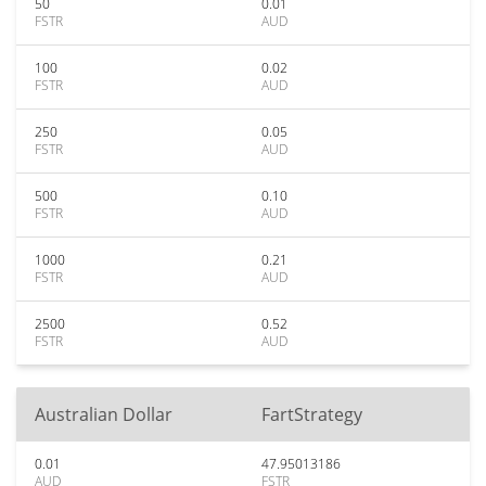
50
0.01
FSTR
AUD
100
0.02
FSTR
AUD
250
0.05
FSTR
AUD
500
0.10
FSTR
AUD
1000
0.21
FSTR
AUD
2500
0.52
FSTR
AUD
Australian Dollar
FartStrategy
0.01
47.95013186
AUD
FSTR