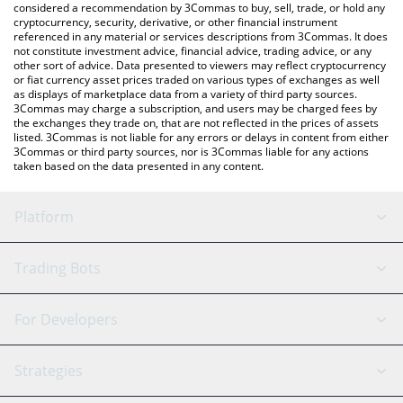
considered a recommendation by 3Commas to buy, sell, trade, or hold any
cryptocurrency, security, derivative, or other financial instrument
referenced in any material or services descriptions from 3Commas. It does
not constitute investment advice, financial advice, trading advice, or any
other sort of advice. Data presented to viewers may reflect cryptocurrency
or fiat currency asset prices traded on various types of exchanges as well
as displays of marketplace data from a variety of third party sources.
3Commas may charge a subscription, and users may be charged fees by
the exchanges they trade on, that are not reflected in the prices of assets
listed. 3Commas is not liable for any errors or delays in content from either
3Commas or third party sources, nor is 3Commas liable for any actions
taken based on the data presented in any content.
Platform
GRID Bot
System Status
Trading Bots
DCA Bot
Backtesting
Binance
BitMEX
For Developers
Signal Bot
AI Assistant
Bitstamp
Kraken
API Reference
Strategies
SmartTrade
Trading Journal
Bitfinex
Tether