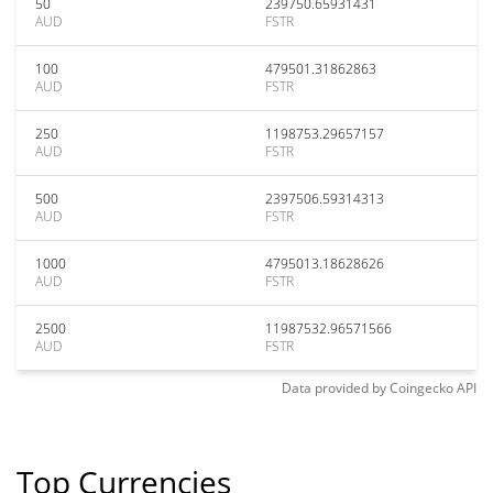
50
239750.65931431
AUD
FSTR
100
479501.31862863
AUD
FSTR
250
1198753.29657157
AUD
FSTR
500
2397506.59314313
AUD
FSTR
1000
4795013.18628626
AUD
FSTR
2500
11987532.96571566
AUD
FSTR
Data provided by
Coingecko
API
Top Currencies