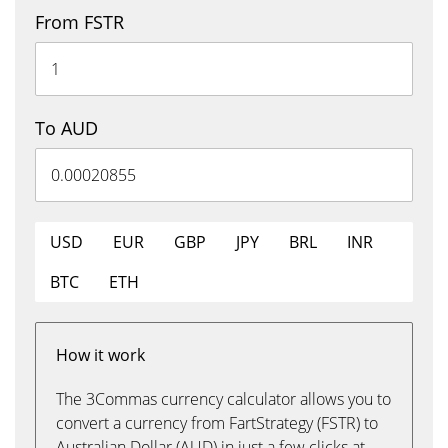
From FSTR
To AUD
USD
EUR
GBP
JPY
BRL
INR
BTC
ETH
How it work
The 3Commas currency calculator allows you to
convert a currency from FartStrategy (FSTR) to
Australian Dollar (AUD) in just a few clicks at