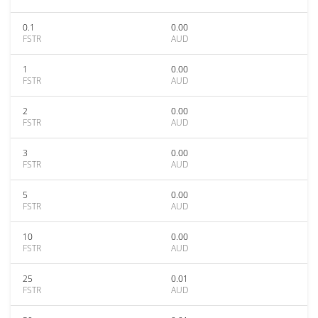
0.1
0.00
FSTR
AUD
1
0.00
FSTR
AUD
2
0.00
FSTR
AUD
3
0.00
FSTR
AUD
5
0.00
FSTR
AUD
10
0.00
FSTR
AUD
25
0.01
FSTR
AUD