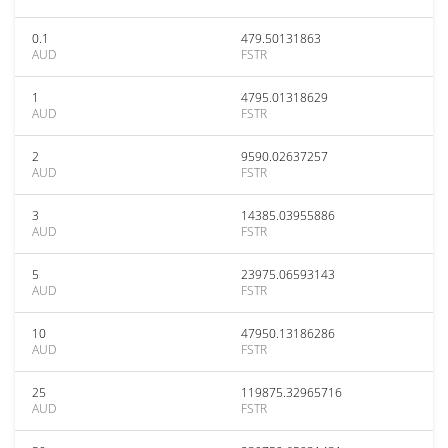
0.1
479.50131863
AUD
FSTR
1
4795.01318629
AUD
FSTR
2
9590.02637257
AUD
FSTR
3
14385.03955886
AUD
FSTR
5
23975.06593143
AUD
FSTR
10
47950.13186286
AUD
FSTR
25
119875.32965716
AUD
FSTR