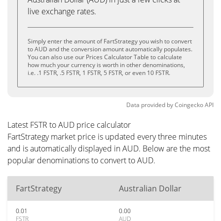
live exchange rates.
Simply enter the amount of FartStrategy you wish to convert
to AUD and the conversion amount automatically populates.
You can also use our Prices Calculator Table to calculate
how much your currency is worth in other denominations,
i.e. .1 FSTR, .5 FSTR, 1 FSTR, 5 FSTR, or even 10 FSTR.
Data provided by
Coingecko
API
Latest FSTR to AUD price calculator
FartStrategy market price is updated every three minutes
and is automatically displayed in AUD. Below are the most
popular denominations to convert to AUD.
FartStrategy
Australian Dollar
0.01
0.00
FSTR
AUD