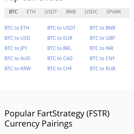
BTC
ETH
USDT
BNB
USDC
SPARK
C
BTC to ETH
BTC to USDT
BTC to BNB
BTC to USD
BTC to EUR
BTC to GBP
BTC to JPY
BTC to BRL
BTC to INR
BTC to AUD
BTC to CAD
BTC to CNY
BTC to KRW
BTC to CHF
BTC to RUB
Popular FartStrategy (FSTR)
Currency Pairings