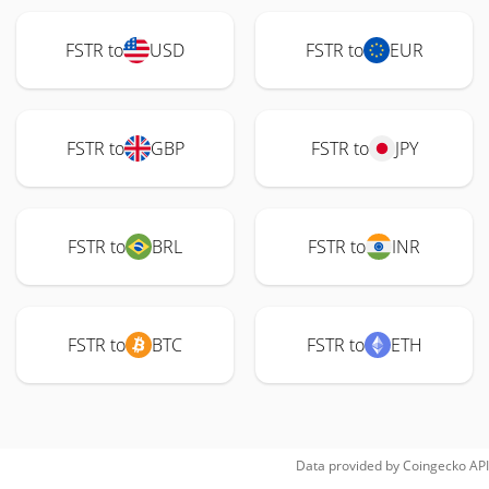
FSTR to
USD
FSTR to
EUR
FSTR to
GBP
FSTR to
JPY
FSTR to
BRL
FSTR to
INR
FSTR to
BTC
FSTR to
ETH
Data provided by
Coingecko
API