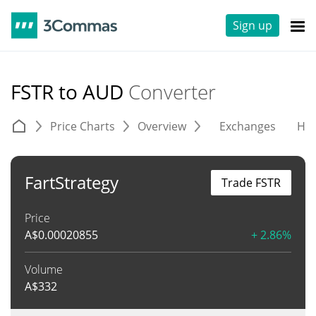
Sign up
FSTR to AUD
Converter
Price Charts
Overview
Exchanges
His
FartStrategy
Trade FSTR
Price
A$
0.00020855
+ 2.86%
Volume
A$
332