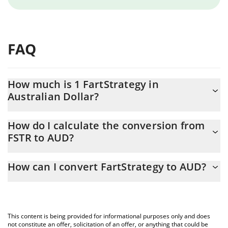
FAQ
How much is 1 FartStrategy in
Australian Dollar?
FartStrategy price in AUD is constantly changing.
How do I calculate the conversion from
FSTR to AUD?
At this moment, 1 FartStrategy equals 0.00020855 AUD
The 3Commas FartStrategy Calculator allows you to easily
How can I convert FartStrategy to AUD?
calculate the conversion price of FSTR to AUD by simply entering
the amount of FartStrategy in the corresponding field and will
The most common way of converting FSTR to AUD is by using a
automatically convert the value in Australian Dollar (AUD).
Crypto Exchange or a P2P (person-to-person) exchange platform
like LocalBitcoins, etc.
You can also use our FartStrategy price table above to check the
This content is being provided for informational purposes only and does
latest FartStrategy price in major fiat and crypto currencies.
not constitute an offer, solicitation of an offer, or anything that could be