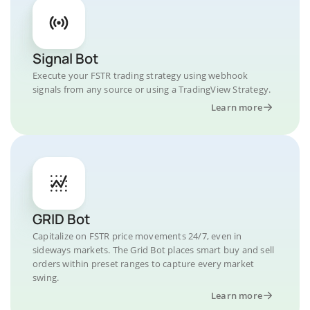
Signal Bot
Execute your FSTR trading strategy using webhook
signals from any source or using a TradingView Strategy.
Learn more
GRID Bot
Capitalize on FSTR price movements 24/7, even in
sideways markets. The Grid Bot places smart buy and sell
orders within preset ranges to capture every market
swing.
Learn more