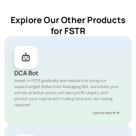
Explore Our Other Products
for FSTR
DCA Bot
Invest in FSTR gradually and reduce risk using our
supercharged Dollar-Cost Averaging Bot. Automate your
entries at better prices, set take profit targets, and
protect your capital with trailing stop loss. No coding
required.
Learn more