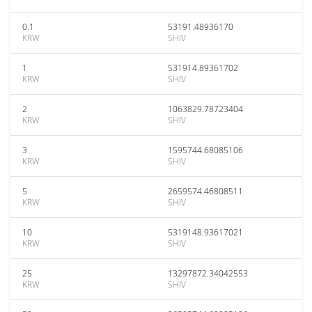
0.1
53191.48936170
KRW
SHIV
1
531914.89361702
KRW
SHIV
2
1063829.78723404
KRW
SHIV
3
1595744.68085106
KRW
SHIV
5
2659574.46808511
KRW
SHIV
10
5319148.93617021
KRW
SHIV
25
13297872.34042553
KRW
SHIV