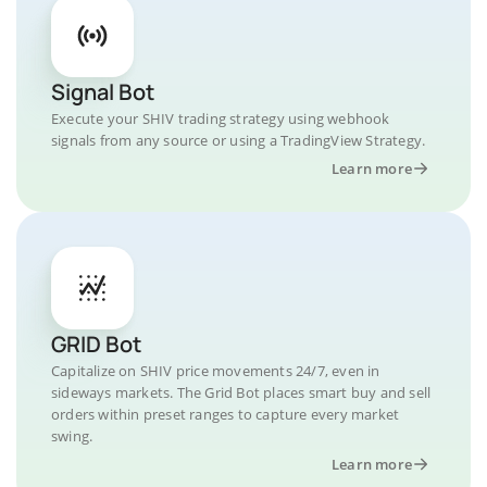
Signal Bot
Execute your SHIV trading strategy using webhook
signals from any source or using a TradingView Strategy.
Learn more
GRID Bot
Capitalize on SHIV price movements 24/7, even in
sideways markets. The Grid Bot places smart buy and sell
orders within preset ranges to capture every market
swing.
Learn more