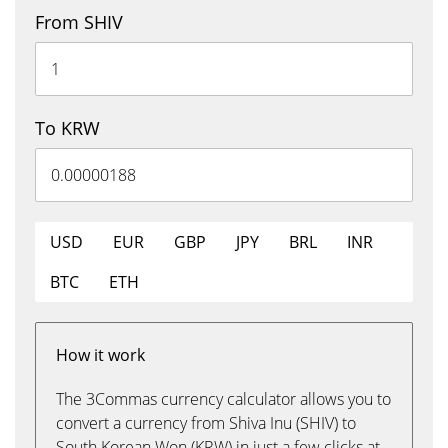
From SHIV
To KRW
USD
EUR
GBP
JPY
BRL
INR
BTC
ETH
How it work
The 3Commas currency calculator allows you to
convert a currency from Shiva Inu (SHIV) to
South Korean Won (KRW) in just a few clicks at