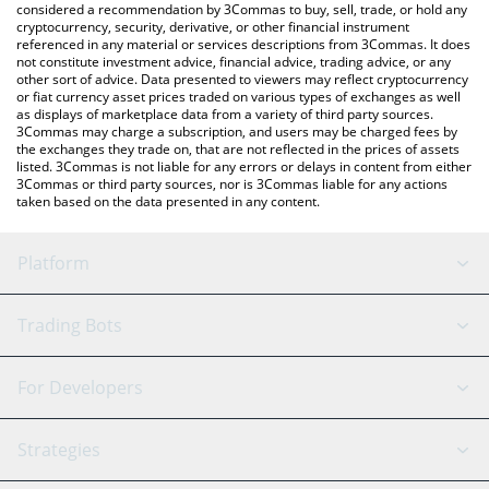
considered a recommendation by 3Commas to buy, sell, trade, or hold any
cryptocurrency, security, derivative, or other financial instrument
referenced in any material or services descriptions from 3Commas. It does
not constitute investment advice, financial advice, trading advice, or any
other sort of advice. Data presented to viewers may reflect cryptocurrency
or fiat currency asset prices traded on various types of exchanges as well
as displays of marketplace data from a variety of third party sources.
3Commas may charge a subscription, and users may be charged fees by
the exchanges they trade on, that are not reflected in the prices of assets
listed. 3Commas is not liable for any errors or delays in content from either
3Commas or third party sources, nor is 3Commas liable for any actions
taken based on the data presented in any content.
Platform
GRID Bot
System Status
Trading Bots
DCA Bot
Backtesting
Binance
BitMEX
For Developers
Signal Bot
AI Assistant
Bitstamp
Kraken
API Reference
Strategies
SmartTrade
Trading Journal
Bitfinex
Tether