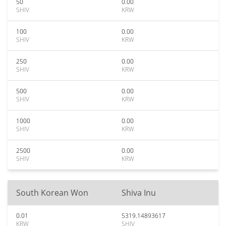
50
0.00
SHIV
KRW
100
0.00
SHIV
KRW
250
0.00
SHIV
KRW
500
0.00
SHIV
KRW
1000
0.00
SHIV
KRW
2500
0.00
SHIV
KRW
South Korean Won
Shiva Inu
0.01
5319.14893617
KRW
SHIV