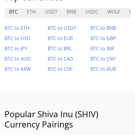
BTC
ETH
USDT
BNB
USDC
WOLF
M
BTC to ETH
BTC to USDT
BTC to BNB
BTC to USD
BTC to EUR
BTC to GBP
BTC to JPY
BTC to BRL
BTC to INR
BTC to AUD
BTC to CAD
BTC to CNY
BTC to KRW
BTC to CHF
BTC to RUB
Popular Shiva Inu (SHIV)
Currency Pairings