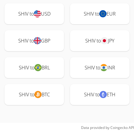
SHIV to
USD
SHIV to
EUR
SHIV to
GBP
SHIV to
JPY
SHIV to
BRL
SHIV to
INR
SHIV to
BTC
SHIV to
ETH
Data provided by
Coingecko
API