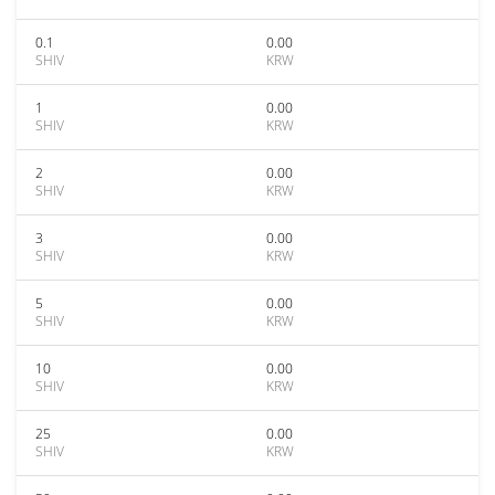
0.1
0.00
SHIV
KRW
1
0.00
SHIV
KRW
2
0.00
SHIV
KRW
3
0.00
SHIV
KRW
5
0.00
SHIV
KRW
10
0.00
SHIV
KRW
25
0.00
SHIV
KRW