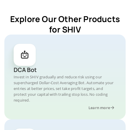
Explore Our Other Products
for SHIV
DCA Bot
Invest in SHIV gradually and reduce risk using our
supercharged Dollar-Cost Averaging Bot. Automate your
entries at better prices, set take profit targets, and
protect your capital with trailing stop loss. No coding
required.
Learn more