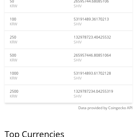
50
26595744.68085106
KRW
SHIV
100
53191489.36170213
KRW
SHIV
250
132978723.40425532
KRW
SHIV
500
265957446.80851064
KRW
SHIV
1000
531914893.61702128
KRW
SHIV
2500
1329787234.04255319
KRW
SHIV
Data provided by
Coingecko
API
Top Currencies