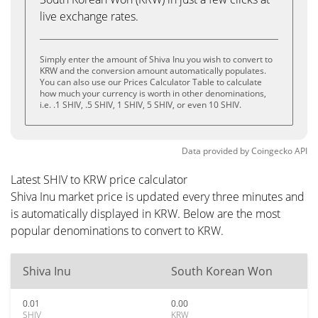
live exchange rates.
Simply enter the amount of Shiva Inu you wish to convert to
KRW and the conversion amount automatically populates.
You can also use our Prices Calculator Table to calculate
how much your currency is worth in other denominations,
i.e. .1 SHIV, .5 SHIV, 1 SHIV, 5 SHIV, or even 10 SHIV.
Data provided by
Coingecko
API
Latest SHIV to KRW price calculator
Shiva Inu market price is updated every three minutes and
is automatically displayed in KRW. Below are the most
popular denominations to convert to KRW.
Shiva Inu
South Korean Won
0.01
0.00
SHIV
KRW