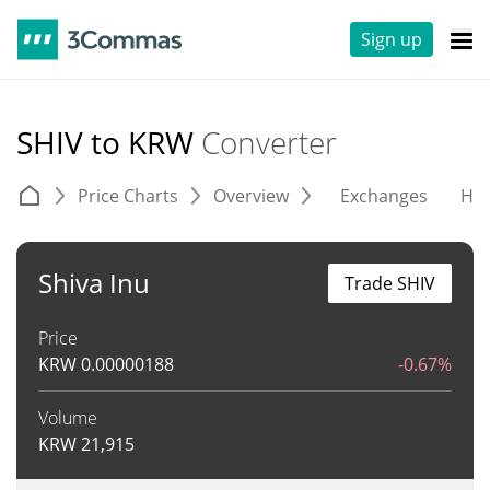
Sign up
SHIV to KRW
Converter
Price Charts
Overview
Exchanges
His
Shiva Inu
Trade SHIV
Price
KRW
0.00000188
-0.67%
Volume
KRW
21,915