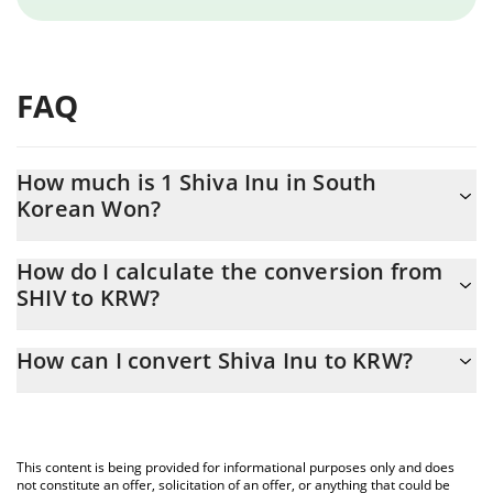
FAQ
How much is 1 Shiva Inu in South
Korean Won?
Shiva Inu price in KRW is constantly changing.
How do I calculate the conversion from
SHIV to KRW?
At this moment, 1 Shiva Inu equals 0.00000188 KRW
The 3Commas Shiva Inu Calculator allows you to easily calculate
How can I convert Shiva Inu to KRW?
the conversion price of SHIV to KRW by simply entering the
amount of Shiva Inu in the corresponding field and will
The most common way of converting SHIV to KRW is by using a
automatically convert the value in South Korean Won (KRW).
Crypto Exchange or a P2P (person-to-person) exchange platform
like LocalBitcoins, etc.
You can also use our Shiva Inu price table above to check the
This content is being provided for informational purposes only and does
latest Shiva Inu price in major fiat and crypto currencies.
not constitute an offer, solicitation of an offer, or anything that could be