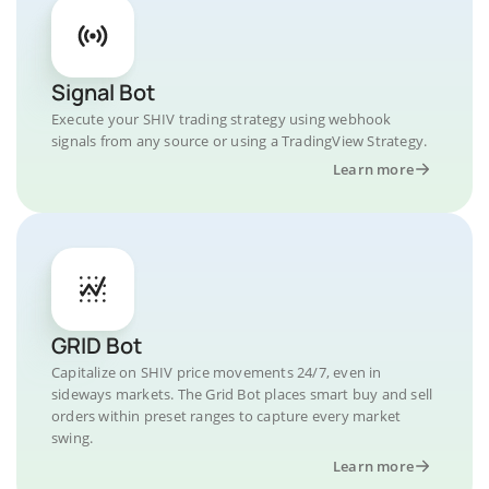
Signal Bot
Execute your SHIV trading strategy using webhook
signals from any source or using a TradingView Strategy.
Learn more
GRID Bot
Capitalize on SHIV price movements 24/7, even in
sideways markets. The Grid Bot places smart buy and sell
orders within preset ranges to capture every market
swing.
Learn more