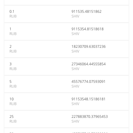
0.1
911535.48151862
RUB
SHIV
1
9115354.81518618
RUB
SHIV
2
18230709.63037236
RUB
SHIV
3
27346064.44555854
RUB
SHIV
5
45576774.07593091
RUB
SHIV
10
91153548.15186181
RUB
SHIV
25
227883870.37965453
RUB
SHIV