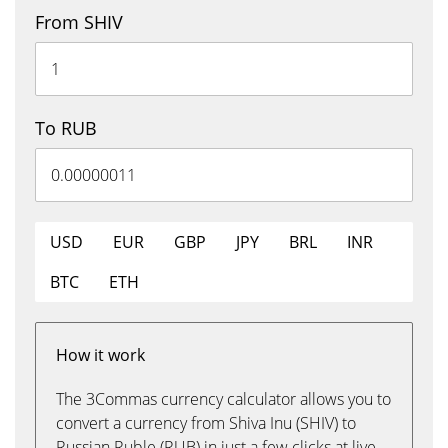
From SHIV
To RUB
USD
EUR
GBP
JPY
BRL
INR
BTC
ETH
How it work
The 3Commas currency calculator allows you to
convert a currency from Shiva Inu (SHIV) to
Russian Ruble (RUB) in just a few clicks at live