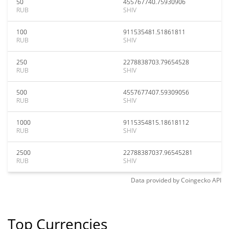
50
455767740.75930906
RUB
SHIV
100
911535481.51861811
RUB
SHIV
250
2278838703.79654528
RUB
SHIV
500
4557677407.59309056
RUB
SHIV
1000
9115354815.18618112
RUB
SHIV
2500
22788387037.96545281
RUB
SHIV
Data provided by
Coingecko
API
Top Currencies