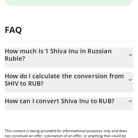
FAQ
How much is 1 Shiva Inu in Russian
Ruble?
Shiva Inu price in RUB is constantly changing.
How do I calculate the conversion from
SHIV to RUB?
At this moment, 1 Shiva Inu equals 1.09705e-7 RUB
The 3Commas Shiva Inu Calculator allows you to easily calculate
How can I convert Shiva Inu to RUB?
the conversion price of SHIV to RUB by simply entering the
amount of Shiva Inu in the corresponding field and will
The most common way of converting SHIV to RUB is by using a
automatically convert the value in Russian Ruble (RUB).
Crypto Exchange or a P2P (person-to-person) exchange platform
like LocalBitcoins, etc.
You can also use our Shiva Inu price table above to check the
This content is being provided for informational purposes only and does
latest Shiva Inu price in major fiat and crypto currencies.
not constitute an offer, solicitation of an offer, or anything that could be