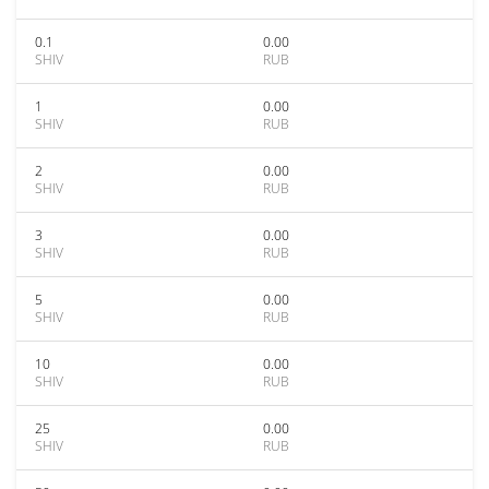
0.1
0.00
SHIV
RUB
1
0.00
SHIV
RUB
2
0.00
SHIV
RUB
3
0.00
SHIV
RUB
5
0.00
SHIV
RUB
10
0.00
SHIV
RUB
25
0.00
SHIV
RUB