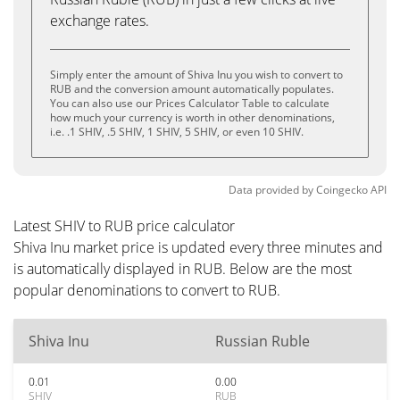
exchange rates.
Simply enter the amount of Shiva Inu you wish to convert to
RUB and the conversion amount automatically populates.
You can also use our Prices Calculator Table to calculate
how much your currency is worth in other denominations,
i.e. .1 SHIV, .5 SHIV, 1 SHIV, 5 SHIV, or even 10 SHIV.
Data provided by
Coingecko
API
Latest SHIV to RUB price calculator
Shiva Inu market price is updated every three minutes and
is automatically displayed in RUB. Below are the most
popular denominations to convert to RUB.
Shiva Inu
Russian Ruble
0.01
0.00
SHIV
RUB