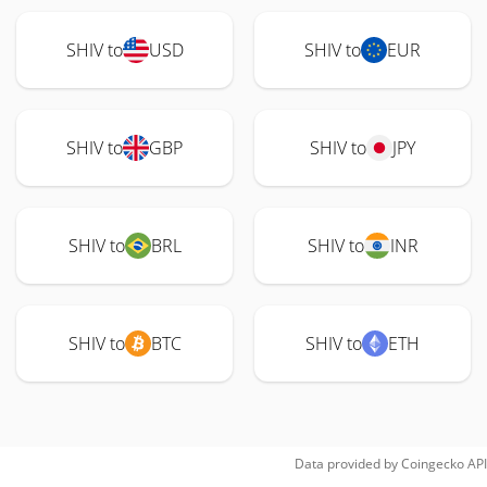
SHIV to
USD
SHIV to
EUR
SHIV to
GBP
SHIV to
JPY
SHIV to
BRL
SHIV to
INR
SHIV to
BTC
SHIV to
ETH
Data provided by
Coingecko
API