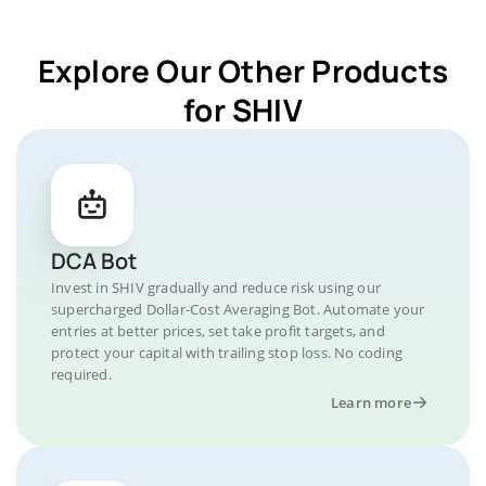
Explore Our Other Products
for SHIV
DCA Bot
Invest in SHIV gradually and reduce risk using our
supercharged Dollar-Cost Averaging Bot. Automate your
entries at better prices, set take profit targets, and
protect your capital with trailing stop loss. No coding
required.
Learn more