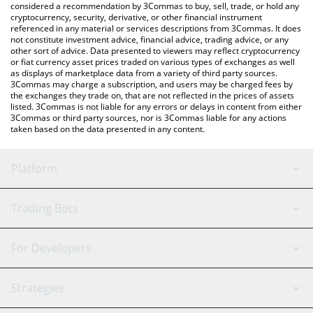
considered a recommendation by 3Commas to buy, sell, trade, or hold any
cryptocurrency, security, derivative, or other financial instrument
referenced in any material or services descriptions from 3Commas. It does
not constitute investment advice, financial advice, trading advice, or any
other sort of advice. Data presented to viewers may reflect cryptocurrency
or fiat currency asset prices traded on various types of exchanges as well
as displays of marketplace data from a variety of third party sources.
3Commas may charge a subscription, and users may be charged fees by
the exchanges they trade on, that are not reflected in the prices of assets
listed. 3Commas is not liable for any errors or delays in content from either
3Commas or third party sources, nor is 3Commas liable for any actions
taken based on the data presented in any content.
Platform
GRID Bot
System Status
Trading Bots
DCA Bot
Backtesting
Binance
BitMEX
For Developers
Signal Bot
AI Assistant
Bitstamp
Kraken
API Reference
Strategies
SmartTrade
Trading Journal
Bitfinex
Tether