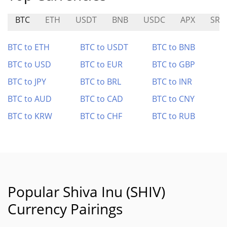
BTC
ETH
USDT
BNB
USDC
APX
SRK
BTC to ETH
BTC to USDT
BTC to BNB
BTC to USD
BTC to EUR
BTC to GBP
BTC to JPY
BTC to BRL
BTC to INR
BTC to AUD
BTC to CAD
BTC to CNY
BTC to KRW
BTC to CHF
BTC to RUB
Popular Shiva Inu (SHIV)
Currency Pairings