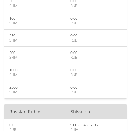
50
0.00
SHIV
RUB
100
0.00
SHIV
RUB
250
0.00
SHIV
RUB
500
0.00
SHIV
RUB
1000
0.00
SHIV
RUB
2500
0.00
SHIV
RUB
Russian Ruble
Shiva Inu
0.01
91153.54815186
RUB
SHIV