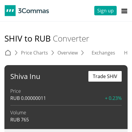
Sign up
SHIV to RUB
Converter
Price Charts
Overview
Exchanges
His
Shiva Inu
Trade SHIV
Price
RUB
0.00000011
+ 0.23%
Volume
RUB
765