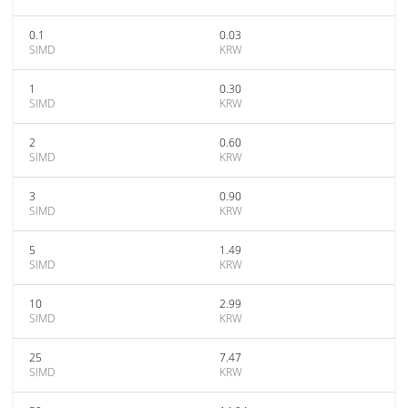
0.1
0.03
SIMD
KRW
1
0.30
SIMD
KRW
2
0.60
SIMD
KRW
3
0.90
SIMD
KRW
5
1.49
SIMD
KRW
10
2.99
SIMD
KRW
25
7.47
SIMD
KRW