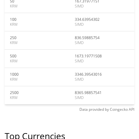
50
167.31977151
KRW
SIMD
100
334.63954302
KRW
SIMD
250
836.59885754
KRW
SIMD
500
1673.19771508
KRW
SIMD
1000
3346.39543016
KRW
SIMD
2500
8365.98857541
KRW
SIMD
Data provided by
Coingecko
API
Top Currencies