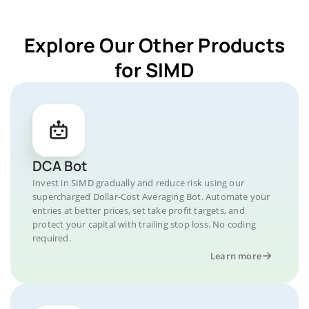
Explore Our Other Products
for SIMD
DCA Bot
Invest in SIMD gradually and reduce risk using our
supercharged Dollar-Cost Averaging Bot. Automate your
entries at better prices, set take profit targets, and
protect your capital with trailing stop loss. No coding
required.
Learn more