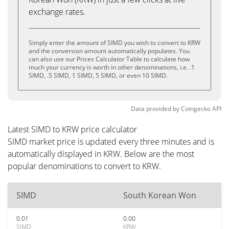
exchange rates.
Simply enter the amount of SIMD you wish to convert to KRW
and the conversion amount automatically populates. You
can also use our Prices Calculator Table to calculate how
much your currency is worth in other denominations, i.e. .1
SIMD, .5 SIMD, 1 SIMD, 5 SIMD, or even 10 SIMD.
Data provided by
Coingecko
API
Latest SIMD to KRW price calculator
SIMD market price is updated every three minutes and is
automatically displayed in KRW. Below are the most
popular denominations to convert to KRW.
SIMD
South Korean Won
0.01
0.00
SIMD
KRW