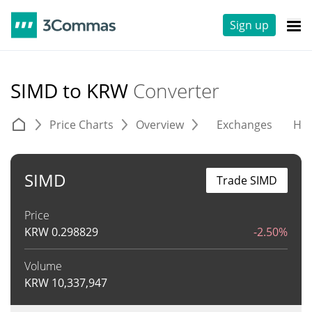
Sign up
SIMD to KRW
Converter
Price Charts
Overview
Exchanges
His
SIMD
Trade SIMD
Price
KRW
0.298829
-2.50%
Volume
KRW
10,337,947