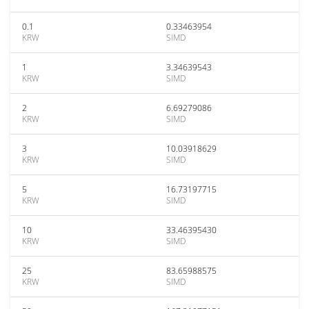
0.1
0.33463954
KRW
SIMD
1
3.34639543
KRW
SIMD
2
6.69279086
KRW
SIMD
3
10.03918629
KRW
SIMD
5
16.73197715
KRW
SIMD
10
33.46395430
KRW
SIMD
25
83.65988575
KRW
SIMD