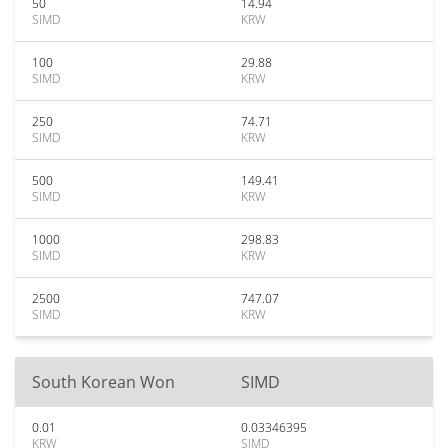
50
14.94
SIMD
KRW
100
29.88
SIMD
KRW
250
74.71
SIMD
KRW
500
149.41
SIMD
KRW
1000
298.83
SIMD
KRW
2500
747.07
SIMD
KRW
South Korean Won
SIMD
0.01
0.03346395
KRW
SIMD