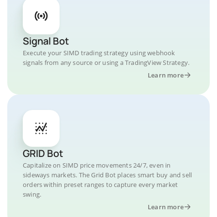
Signal Bot
Execute your SIMD trading strategy using webhook
signals from any source or using a TradingView Strategy.
Learn more
GRID Bot
Capitalize on SIMD price movements 24/7, even in
sideways markets. The Grid Bot places smart buy and sell
orders within preset ranges to capture every market
swing.
Learn more