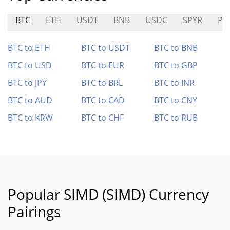
BTC
ETH
USDT
BNB
USDC
SPYR
PU
BTC to ETH
BTC to USDT
BTC to BNB
BTC to USD
BTC to EUR
BTC to GBP
BTC to JPY
BTC to BRL
BTC to INR
BTC to AUD
BTC to CAD
BTC to CNY
BTC to KRW
BTC to CHF
BTC to RUB
Popular SIMD (SIMD) Currency
Pairings