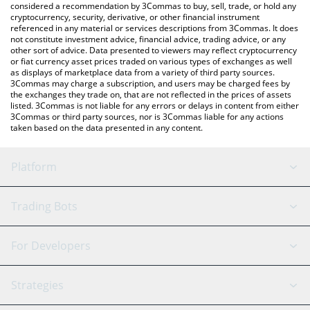
considered a recommendation by 3Commas to buy, sell, trade, or hold any
cryptocurrency, security, derivative, or other financial instrument
referenced in any material or services descriptions from 3Commas. It does
not constitute investment advice, financial advice, trading advice, or any
other sort of advice. Data presented to viewers may reflect cryptocurrency
or fiat currency asset prices traded on various types of exchanges as well
as displays of marketplace data from a variety of third party sources.
3Commas may charge a subscription, and users may be charged fees by
the exchanges they trade on, that are not reflected in the prices of assets
listed. 3Commas is not liable for any errors or delays in content from either
3Commas or third party sources, nor is 3Commas liable for any actions
taken based on the data presented in any content.
Platform
GRID Bot
System Status
Trading Bots
DCA Bot
Backtesting
Binance
BitMEX
For Developers
Signal Bot
AI Assistant
Bitstamp
Kraken
API Reference
Strategies
SmartTrade
Trading Journal
Bitfinex
Tether