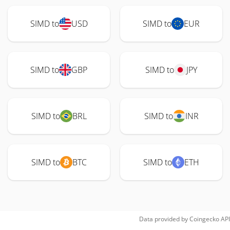
SIMD to
USD
SIMD to
EUR
SIMD to
GBP
SIMD to
JPY
SIMD to
BRL
SIMD to
INR
SIMD to
BTC
SIMD to
ETH
Data provided by
Coingecko
API