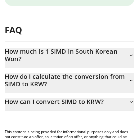
FAQ
How much is 1 SIMD in South Korean
Won?
SIMD price in KRW is constantly changing.
How do I calculate the conversion from
SIMD to KRW?
At this moment, 1 SIMD equals 0.298829 KRW
The 3Commas SIMD Calculator allows you to easily calculate the
How can I convert SIMD to KRW?
conversion price of SIMD to KRW by simply entering the amount
of SIMD in the corresponding field and will automatically convert
The most common way of converting SIMD to KRW is by using a
the value in South Korean Won (KRW).
Crypto Exchange or a P2P (person-to-person) exchange platform
like LocalBitcoins, etc.
You can also use our SIMD price table above to check the latest
This content is being provided for informational purposes only and does
SIMD price in major fiat and crypto currencies.
not constitute an offer, solicitation of an offer, or anything that could be