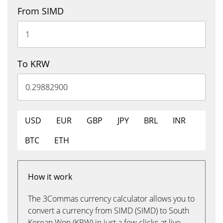
From SIMD
To KRW
USD
EUR
GBP
JPY
BRL
INR
BTC
ETH
How it work
The 3Commas currency calculator allows you to
convert a currency from SIMD (SIMD) to South
Korean Won (KRW) in just a few clicks at live