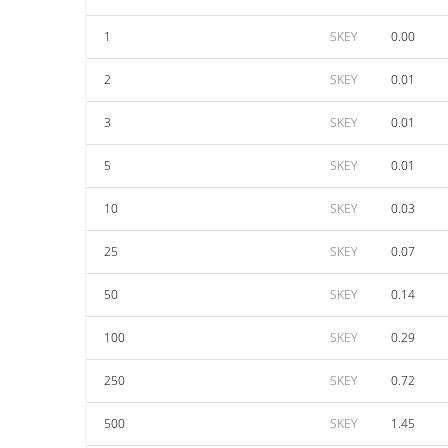
1
SKEY
0.00
2
SKEY
0.01
3
SKEY
0.01
5
SKEY
0.01
10
SKEY
0.03
25
SKEY
0.07
50
SKEY
0.14
100
SKEY
0.29
250
SKEY
0.72
500
SKEY
1.45