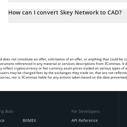
The 3Commas Skey Network Calculator allows you to easily calcul
entering the amount of Skey Network in the corresponding field a
How can I convert Skey Network to CAD?
Dollar (CAD).
The most common way of converting SKEY to CAD is by using a C
You can also use our Skey Network price table above to check the
exchange platform like LocalBitcoins, etc.
currencies.
d does not constitute an offer, solicitation of an offer, or anything that could b
 instrument referenced in any material or services descriptions from 3Commas. It d
y reflect cryptocurrency or fiat currency asset prices traded on various types of
sers may be charged fees by the exchanges they trade on, that are not reflected i
ources, nor is 3Commas liable for any actions taken based on the data presented 
ng Bots
For Developers
nce
BitMEX
API Reference