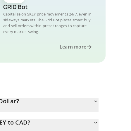
GRID Bot
Capitalize on SKEY price movements 24/7, even in
sideways markets. The Grid Bot places smart buy
and sell orders within preset ranges to capture
every market swing.
Learn more
Dollar?
KEY to CAD?