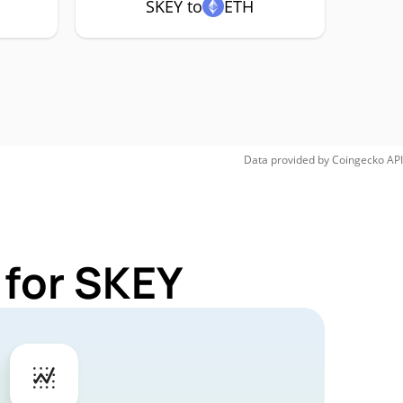
SKEY to
ETH
Data provided by
Coingecko
API
 for SKEY