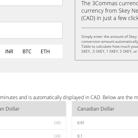
The 3Commas currency 
currency from Skey Ne
(CAD) in just a few clic
Simply enter the amount of Skey
conversion amount automatically 
Table to calculate how much your 
INR
BTC
ETH
SKEY, .5 SKEY, 1 SKEY, 5 SKEY, o
minutes and is automatically displayed in CAD. Below are the 
n Dollar
Canadian Dollar
CAD
0.01
CAD
0.1