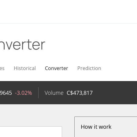
nverter
es
Historical
Converter
Prediction
89645
-3.02%
Volume
C$
473,817
How it work