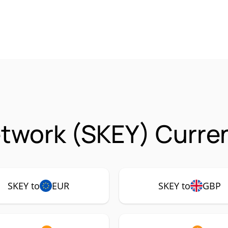
twork (SKEY) Curren
SKEY to
EUR
SKEY to
GBP