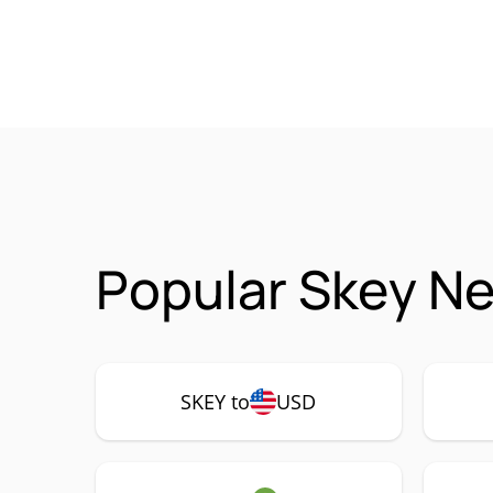
Popular Skey Ne
SKEY to
USD