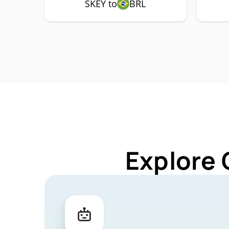
SKEY to
BRL
Explore 