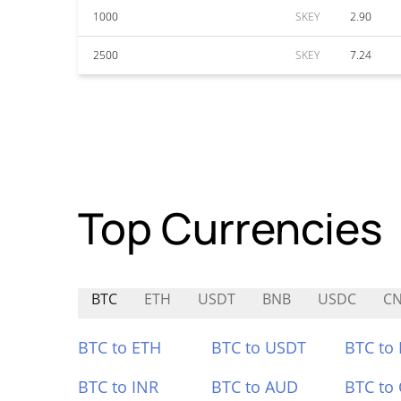
1000
SKEY
2.90
2500
SKEY
7.24
Top Currencies
BTC
ETH
USDT
BNB
USDC
C
BTC to ETH
BTC to USDT
BTC to
BTC to INR
BTC to AUD
BTC to