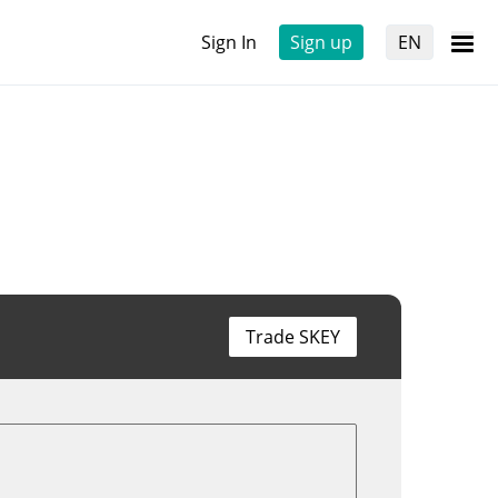
Sign In
Sign up
EN
Trade SKEY