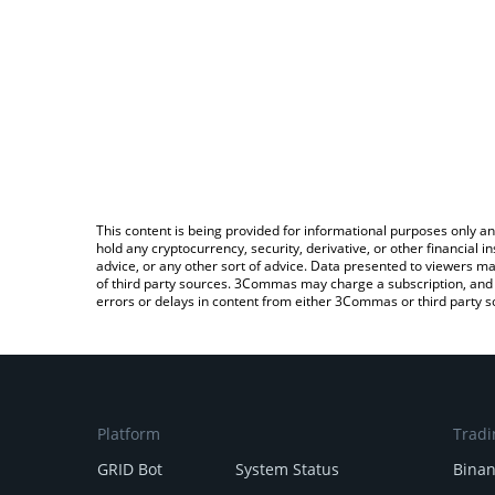
This content is being provided for informational purposes only an
hold any cryptocurrency, security, derivative, or other financial
advice, or any other sort of advice. Data presented to viewers ma
of third party sources. 3Commas may charge a subscription, and u
errors or delays in content from either 3Commas or third party s
Platform
Tradi
GRID Bot
System Status
Bina