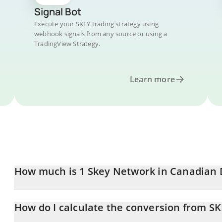
Signal Bot
Execute your SKEY trading strategy using
webhook signals from any source or using a
TradingView Strategy.
Learn more
How much is 1 Skey Network in Canadian 
Skey Network price in CAD is constantly changing.
How do I calculate the conversion from S
At this moment, 1 Skey Network equals 0.00289645 CAD