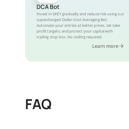
DCA Bot
Invest in SKEY gradually and reduce risk using our
supercharged Dollar-Cost Averaging Bot.
Automate your entries at better prices, set take
profit targets, and protect your capital with
trailing stop loss. No coding required.
Learn more
FAQ