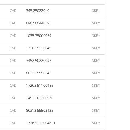
CAD
345.25022010
SKEY
CAD
690.50044019
SKEY
CAD
1035.75066029
SKEY
CAD
1726.25110049
SKEY
CAD
3452.50220097
SKEY
CAD
8631.25550243
SKEY
CAD
17262.51100485
SKEY
CAD
34525.02200970
SKEY
CAD
86312.55502425
SKEY
CAD
172625.11004851
SKEY