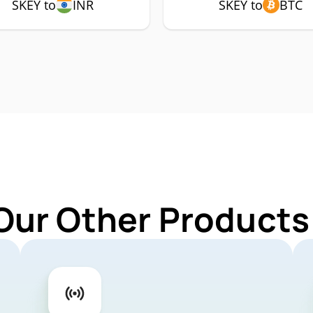
SKEY to
INR
SKEY to
BTC
Our Other Products