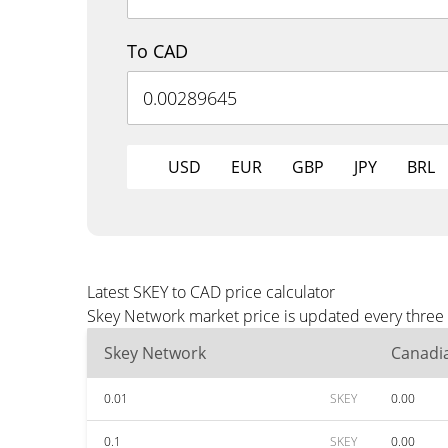
To CAD
USD
EUR
GBP
JPY
BRL
Latest SKEY to CAD price calculator
Skey Network market price is updated every three 
Skey Network
Canadia
0.01
SKEY
0.00
0.1
SKEY
0.00