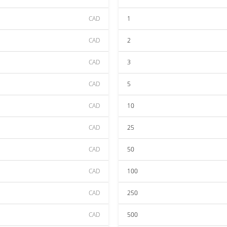
CAD
1
CAD
2
CAD
3
CAD
5
CAD
10
CAD
25
CAD
50
CAD
100
CAD
250
CAD
500