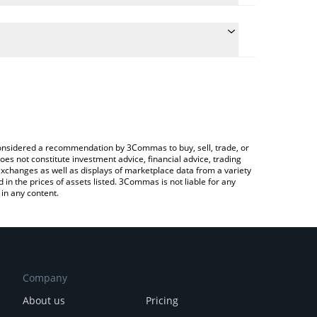
ate the conversion price of SKEY to CAD by simply
nd will automatically convert the value in Canadian
rypto Exchange or a P2P (person-to-person)
 latest Skey Network price in major fiat and crypto
e considered a recommendation by 3Commas to buy, sell, trade, or
oes not constitute investment advice, financial advice, trading
 exchanges as well as displays of marketplace data from a variety
n the prices of assets listed. 3Commas is not liable for any
in any content.
Company
About us
Pricing