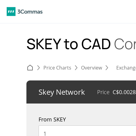
SKEY to CAD
Co
Price Charts
Overview
Exchang
Skey Network
Price
C$
0.002
From SKEY