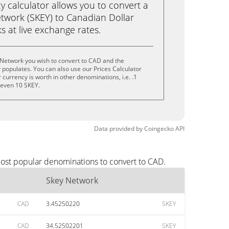
calculator allows you to convert a
twork (SKEY) to Canadian Dollar
ks at live exchange rates.
 Network you wish to convert to CAD and the
populates. You can also use our Prices Calculator
currency is worth in other denominations, i.e. .1
r even 10 SKEY.
Data provided by
Coingecko
API
most popular denominations to convert to CAD.
Skey Network
CAD
3.45250220
SKEY
CAD
34.52502201
SKEY