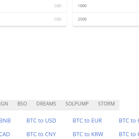
CAD
1000
CAD
2500
NGN
BSO
DREAMS
SOLPUMP
STORM
 BNB
BTC to USD
BTC to EUR
BTC to
 CAD
BTC to CNY
BTC to KRW
BTC to 