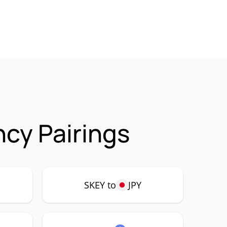
cy Pairings
SKEY to
JPY