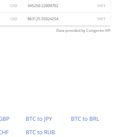
CAD
345250.22009702
SKEY
CAD
863125.55024254
SKEY
Data provided by
Coingecko
API
 GBP
BTC to JPY
BTC to BRL
CHF
BTC to RUB