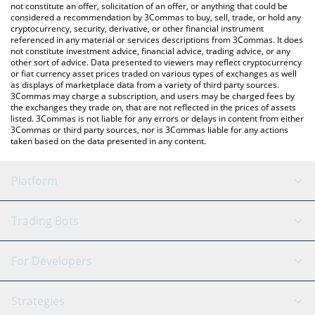
the latest Skey Network price in major fiat and crypto
not constitute an offer, solicitation of an offer, or anything that could be
considered a recommendation by 3Commas to buy, sell, trade, or hold any
currencies.
cryptocurrency, security, derivative, or other financial instrument
referenced in any material or services descriptions from 3Commas. It does
not constitute investment advice, financial advice, trading advice, or any
other sort of advice. Data presented to viewers may reflect cryptocurrency
or fiat currency asset prices traded on various types of exchanges as well
as displays of marketplace data from a variety of third party sources.
3Commas may charge a subscription, and users may be charged fees by
the exchanges they trade on, that are not reflected in the prices of assets
listed. 3Commas is not liable for any errors or delays in content from either
3Commas or third party sources, nor is 3Commas liable for any actions
taken based on the data presented in any content.
Platform
GRID Bot
System Status
Trading Bots
DCA Bot
Backtesting
Binance
BitMEX
For Developers
Signal Bot
AI Assistant
Bitstamp
Kraken
API Reference
Strategies
SmartTrade
Trading Journal