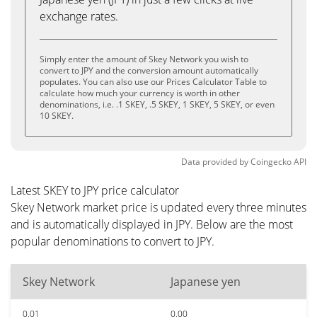
exchange rates.
Simply enter the amount of Skey Network you wish to
convert to JPY and the conversion amount automatically
populates. You can also use our Prices Calculator Table to
calculate how much your currency is worth in other
denominations, i.e. .1 SKEY, .5 SKEY, 1 SKEY, 5 SKEY, or even
10 SKEY.
Data provided by
Coingecko
API
Latest SKEY to JPY price calculator
Skey Network market price is updated every three minutes
and is automatically displayed in JPY. Below are the most
popular denominations to convert to JPY.
Skey Network
Japanese yen
0.01
0.00