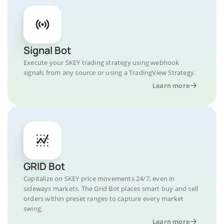
Signal Bot
Execute your SKEY trading strategy using webhook
signals from any source or using a TradingView Strategy.
Learn more
GRID Bot
Capitalize on SKEY price movements 24/7, even in
sideways markets. The Grid Bot places smart buy and sell
orders within preset ranges to capture every market
swing.
Learn more