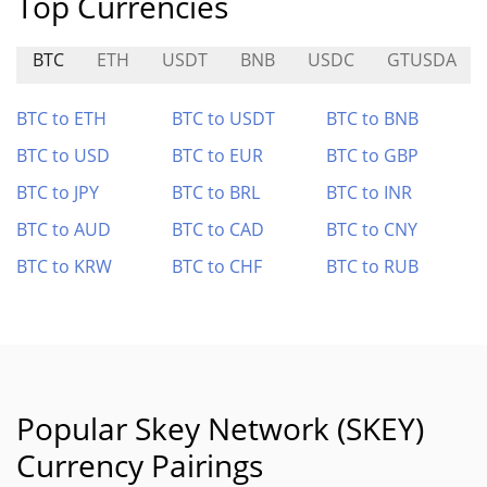
Top Currencies
BTC
ETH
USDT
BNB
USDC
GTUSDA
BTC to ETH
BTC to USDT
BTC to BNB
BTC to USD
BTC to EUR
BTC to GBP
BTC to JPY
BTC to BRL
BTC to INR
BTC to AUD
BTC to CAD
BTC to CNY
BTC to KRW
BTC to CHF
BTC to RUB
Popular Skey Network (SKEY)
Currency Pairings