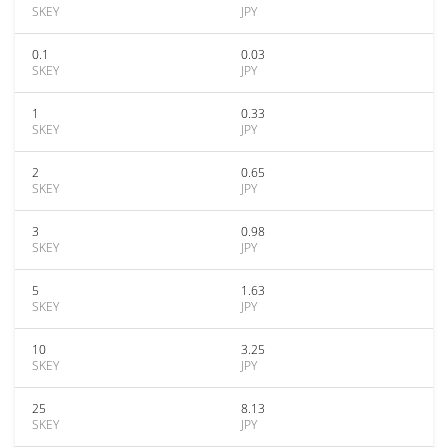
SKEY
JPY
0.1
0.03
SKEY
JPY
1
0.33
SKEY
JPY
2
0.65
SKEY
JPY
3
0.98
SKEY
JPY
5
1.63
SKEY
JPY
10
3.25
SKEY
JPY
25
8.13
SKEY
JPY