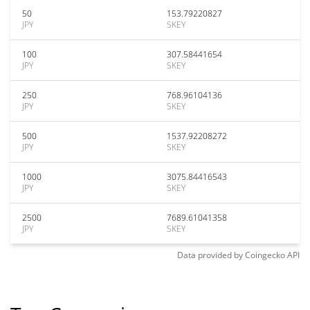
50
153.79220827
JPY
SKEY
100
307.58441654
JPY
SKEY
250
768.96104136
JPY
SKEY
500
1537.92208272
JPY
SKEY
1000
3075.84416543
JPY
SKEY
2500
7689.61041358
JPY
SKEY
Data provided by
Coingecko
API