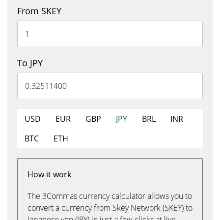
From SKEY
To JPY
USD
EUR
GBP
JPY
BRL
INR
BTC
ETH
How it work
The 3Commas currency calculator allows you to
convert a currency from Skey Network (SKEY) to
Japanese yen (JPY) in just a few clicks at live