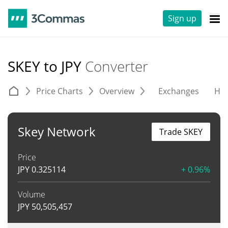
Sign up
SKEY to JPY
Converter
Price Charts
Overview
Exchanges
His
Skey Network
Trade SKEY
Price
JPY
0.325114
+ 0.96%
Volume
JPY
50,505,457