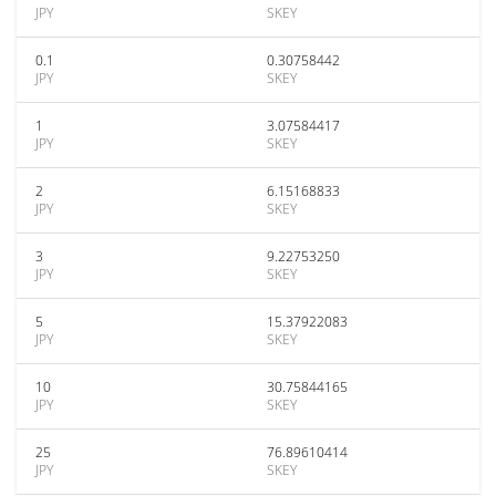
JPY
SKEY
0.1
0.30758442
JPY
SKEY
1
3.07584417
JPY
SKEY
2
6.15168833
JPY
SKEY
3
9.22753250
JPY
SKEY
5
15.37922083
JPY
SKEY
10
30.75844165
JPY
SKEY
25
76.89610414
JPY
SKEY