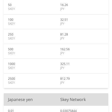
50
16.26
SKEY
JPY
100
32.51
SKEY
JPY
250
81.28
SKEY
JPY
500
162.56
SKEY
JPY
1000
325.11
SKEY
JPY
2500
812.79
SKEY
JPY
Japanese yen
Skey Network
0.01
0.03075844