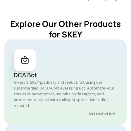
Explore Our Other Products
for SKEY
DCA Bot
Invest in SKEY gradually and reduce risk using our
supercharged Dollar-Cost Averaging Bot. Automate your
entries at better prices, set take profit targets, and
protect your capital with trailing stop loss. No coding
required.
Learn more