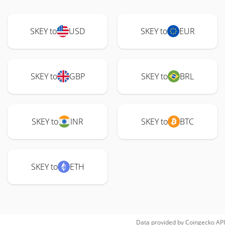
SKEY to
USD
SKEY to
EUR
SKEY to
GBP
SKEY to
BRL
SKEY to
INR
SKEY to
BTC
SKEY to
ETH
Data provided by
Coingecko
API