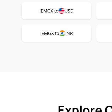
IEMGX to
USD
IEMGX to
INR
Explore 