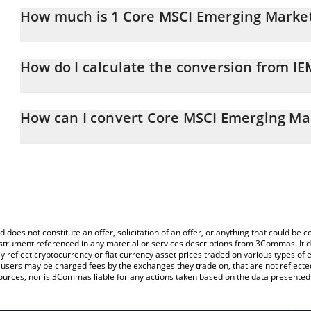
How much is 1 Core MSCI Emerging Market
Core MSCI Emerging Markets xStock price in JPY is constantly ch
How do I calculate the conversion from IE
At this moment, 1 Core MSCI Emerging Markets xStock equals 1
The 3Commas Core MSCI Emerging Markets xStock Calculator allow
IEMGX to JPY by simply entering the amount of Core MSCI Emergi
How can I convert Core MSCI Emerging Mar
will automatically convert the value in Japanese yen (JPY).
The most common way of converting IEMGX to JPY is by using a 
You can also use our Core MSCI Emerging Markets xStock price 
exchange platform like LocalBitcoins, etc.
Markets xStock price in major fiat and crypto currencies.
d does not constitute an offer, solicitation of an offer, or anything that could b
 instrument referenced in any material or services descriptions from 3Commas. It d
y reflect cryptocurrency or fiat currency asset prices traded on various types of
sers may be charged fees by the exchanges they trade on, that are not reflected i
ources, nor is 3Commas liable for any actions taken based on the data presented 