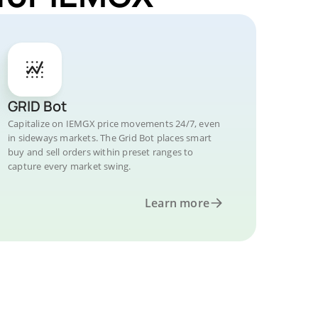
GRID Bot
Capitalize on IEMGX price movements 24/7, even
in sideways markets. The Grid Bot places smart
buy and sell orders within preset ranges to
capture every market swing.
Learn more