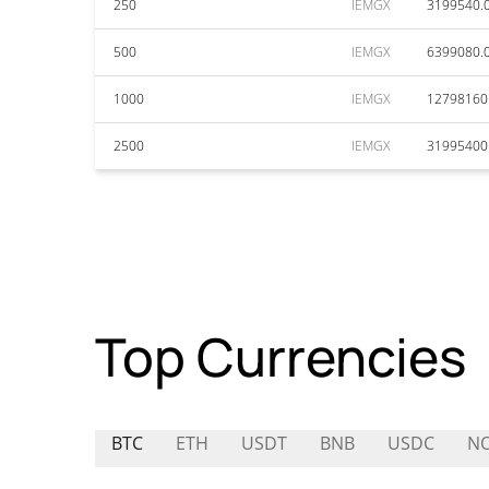
250
IEMGX
3199540.
500
IEMGX
6399080.
1000
IEMGX
12798160
2500
IEMGX
31995400
Top Currencies
BTC
ETH
USDT
BNB
USDC
N