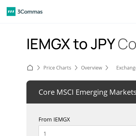
IEMGX to JPY
Co
Price Charts
Overview
Exchang
Core MSCI Emerging Markets
From IEMGX