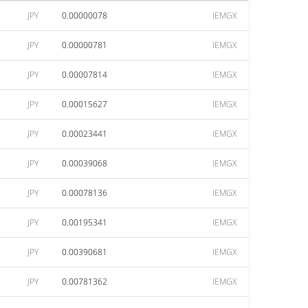
JPY
0.00000078
IEMGX
JPY
0.00000781
IEMGX
JPY
0.00007814
IEMGX
JPY
0.00015627
IEMGX
JPY
0.00023441
IEMGX
JPY
0.00039068
IEMGX
JPY
0.00078136
IEMGX
JPY
0.00195341
IEMGX
JPY
0.00390681
IEMGX
JPY
0.00781362
IEMGX