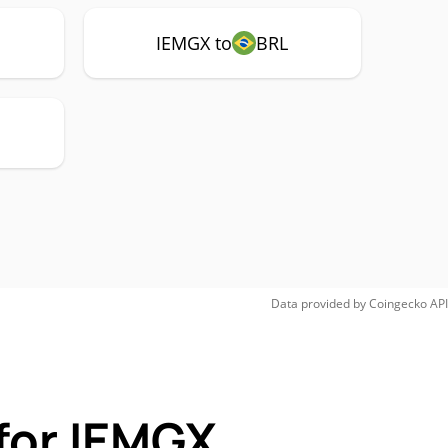
IEMGX to
BRL
Data provided by
Coingecko
API
for IEMGX