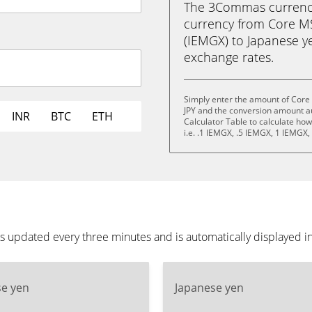
The 3Commas currency 
currency from Core M
(IEMGX) to Japanese yen 
exchange rates.
Simply enter the amount of Core
JPY and the conversion amount au
INR
BTC
ETH
Calculator Table to calculate ho
i.e. .1 IEMGX, .5 IEMGX, 1 IEMGX
 updated every three minutes and is automatically displayed i
se yen
Japanese yen