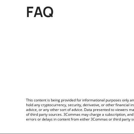
FAQ
This content is being provided for informational purposes only an
hold any cryptocurrency, security, derivative, or other financial
advice, or any other sort of advice. Data presented to viewers ma
of third party sources. 3Commas may charge a subscription, and u
errors or delays in content from either 3Commas or third party s