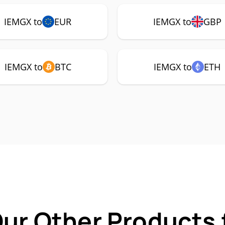
IEMGX to
EUR
IEMGX to
GBP
IEMGX to
BTC
IEMGX to
ETH
Our Other Products 