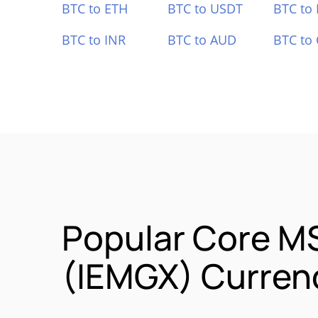
BTC to ETH
BTC to USDT
BTC to
BTC to INR
BTC to AUD
BTC to
Popular Core M
(IEMGX) Currenc