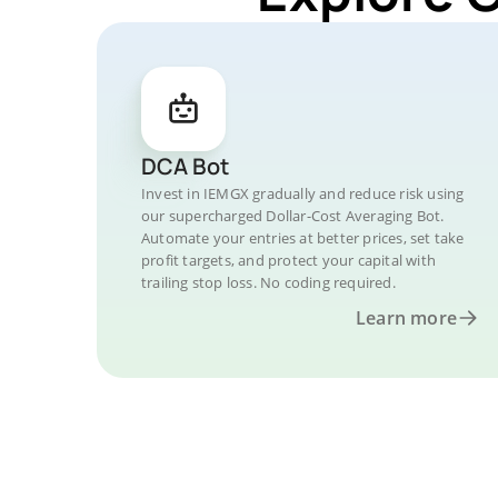
DCA Bot
Invest in IEMGX gradually and reduce risk using
our supercharged Dollar-Cost Averaging Bot.
Automate your entries at better prices, set take
profit targets, and protect your capital with
trailing stop loss. No coding required.
Learn more