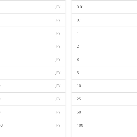
JPY
0.01
JPY
0.1
JPY
1
JPY
2
JPY
3
JPY
5
0
JPY
10
0
JPY
25
0
JPY
50
00
JPY
100