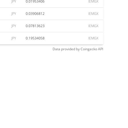
JPY
0.01953406
IEMGX
JPY
0.03906812
IEMGX
JPY
0.07813623
IEMGX
JPY
0.19534058
IEMGX
Data provided by
Coingecko
API