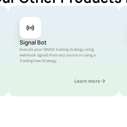
Signal Bot
Execute your IEMGX trading strategy using
webhook signals from any source or using a
TradingView Strategy.
Learn more