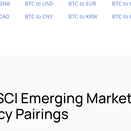
 BNB
BTC to USD
BTC to EUR
BTC to
 CAD
BTC to CNY
BTC to KRW
BTC to 
SCI Emerging Market
y Pairings