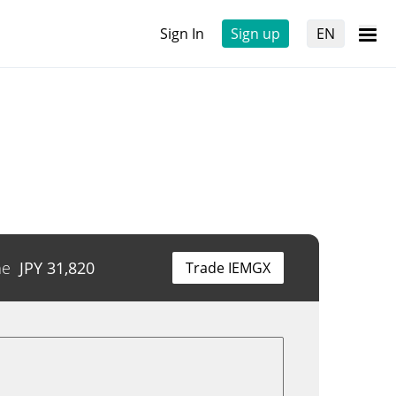
Sign In
Sign up
EN
me
JPY
31,820
Trade IEMGX