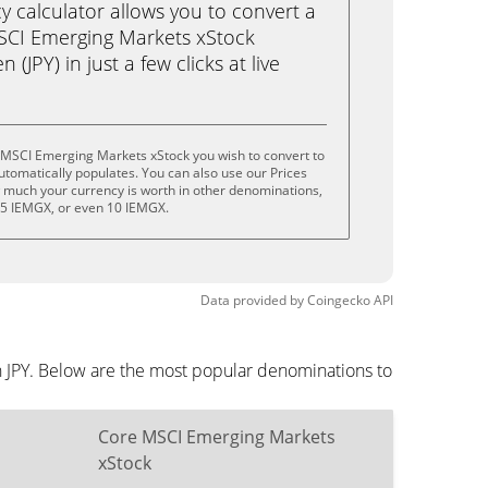
calculator allows you to convert a
SCI Emerging Markets xStock
(JPY) in just a few clicks at live
 MSCI Emerging Markets xStock you wish to convert to
tomatically populates. You can also use our Prices
w much your currency is worth in other denominations,
, 5 IEMGX, or even 10 IEMGX.
Data provided by
Coingecko
API
n JPY. Below are the most popular denominations to
Core MSCI Emerging Markets
xStock