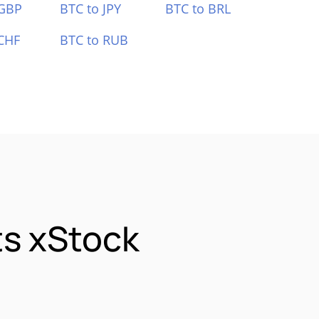
 GBP
BTC to JPY
BTC to BRL
CHF
BTC to RUB
s xStock