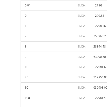
0.01
IEMGX
127.98
0.1
IEMGX
1279.82
1
IEMGX
12798.16
2
IEMGX
25596.32
3
IEMGX
38394.48
5
IEMGX
63990.80
10
IEMGX
127981.6
25
IEMGX
319954.0
50
IEMGX
639908.0
100
IEMGX
1279816.