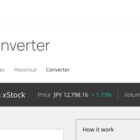
nverter
es
Historical
Converter
 xStock
Price
JPY
12,798.16
+ 1.73%
Volu
How it work