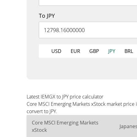
To JPY
USD
EUR
GBP
JPY
BRL
Latest IEMGX to JPY price calculator
Core MSCI Emerging Markets xStock market price is
convert to JPY.
Core MSCI Emerging Markets
Japane
xStock