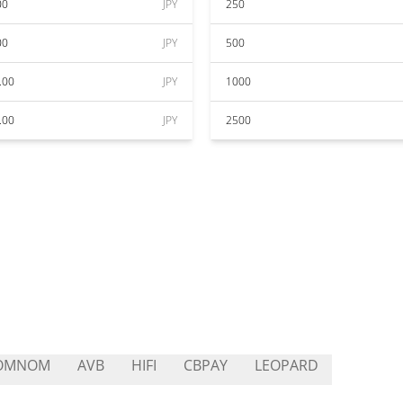
00
JPY
250
00
JPY
500
.00
JPY
1000
.00
JPY
2500
OMNOM
AVB
HIFI
CBPAY
LEOPARD