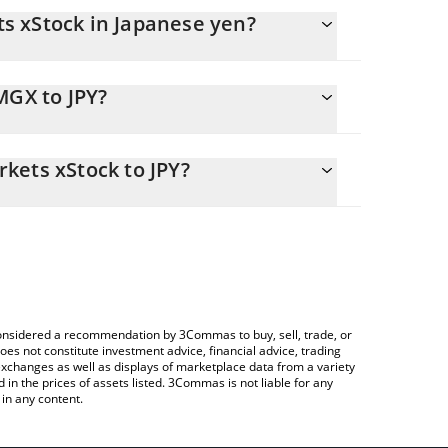
s xStock in Japanese yen?
anging.
MGX to JPY?
2798.16 JPY
s you to easily calculate the conversion price of
ng Markets xStock in the corresponding field and
kets xStock to JPY?
Crypto Exchange or a P2P (person-to-person)
table above to check the latest Core MSCI Emerging
e considered a recommendation by 3Commas to buy, sell, trade, or
oes not constitute investment advice, financial advice, trading
 exchanges as well as displays of marketplace data from a variety
n the prices of assets listed. 3Commas is not liable for any
in any content.