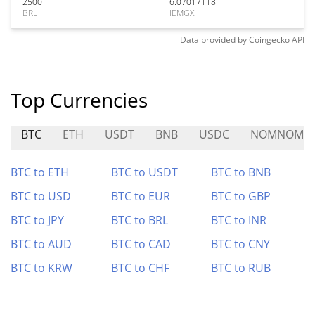
2500
6.07017118
BRL
IEMGX
Data provided by
Coingecko
API
Top Currencies
BTC
ETH
USDT
BNB
USDC
NOMNOM
BTC to ETH
BTC to USDT
BTC to BNB
BTC to USD
BTC to EUR
BTC to GBP
BTC to JPY
BTC to BRL
BTC to INR
BTC to AUD
BTC to CAD
BTC to CNY
BTC to KRW
BTC to CHF
BTC to RUB