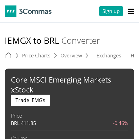
Sign up
IEMGX to BRL
Converter
Price Charts
Overview
Exchanges
His
Core MSCI Emerging Markets
xStock
Trade IEMGX
Price
BRL
411.85
-0.46%
Volume