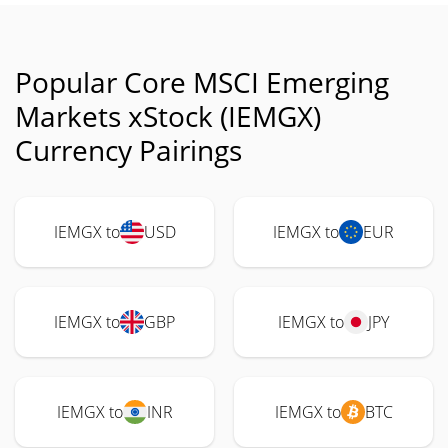
Popular Core MSCI Emerging
Markets xStock (IEMGX)
Currency Pairings
IEMGX to
USD
IEMGX to
EUR
IEMGX to
GBP
IEMGX to
JPY
IEMGX to
INR
IEMGX to
BTC