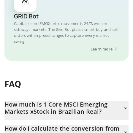
GRID Bot
Capitalize on IEMGX price movements 24/7, even in
sideways markets. The Grid Bot places smart buy and sell
orders within preset ranges to capture every market
swing.
Learn more
FAQ
How much is 1 Core MSCI Emerging
Markets xStock in Brazilian Real?
Core MSCI Emerging Markets xStock price in BRL is constantly
How do I calculate the conversion from
changing.