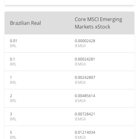
Core MSCI Emerging
Brazilian Real
Markets xStock
0.01
0.00002428
BRL
IEMGX
0.1
0.00024281
BRL
IEMGX
1
0.00242807
BRL
IEMGX
2
0.00485614
BRL
IEMGX
3
0.00728421
BRL
IEMGX
5
0.01214034
BRL
IEMGX