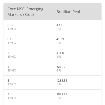
Core MSCI Emerging
Brazilian Real
Markets xStock
0.01
4.12
IEMGX
BRL
0.1
41.19
IEMGX
BRL
1
411.85
IEMGX
BRL
2
823.70
IEMGX
BRL
3
1235.55
IEMGX
BRL
5
2059.25
IEMGX
BRL