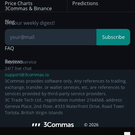
Price Charts
Predictions
Other Legal
Day Trading
3Commas & Binance
Documentation
Breakout Trading
Blog
Get our weekly digest!
Knowledge Base
Subscribe
FAQ
Reviews
Support service
24/7 live chat
support@3commas.io
3Commas provides software only. Any references to trading,
exchange, transfer, or wallet services, etc. are references to
services provided by third-party service providers.
3C Trade Tech Ltd., registration number 2164568, address
Geneva Place, 2nd Floor, #333 Waterfront Drive, Road Town
Tortola, British Virgin Islands
©
2026