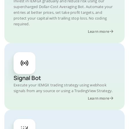
Invest in IEMGX gradually and reduce risk using our
supercharged Dollar-Cost Averaging Bot. Automate your
entries at better prices, set take profit targets, and
protect your capital with trailing stop loss. No coding
required.
Learn more
Signal Bot
Execute your IEMGX trading strategy using webhook
signals from any source or using a TradingView Strategy.
Learn more