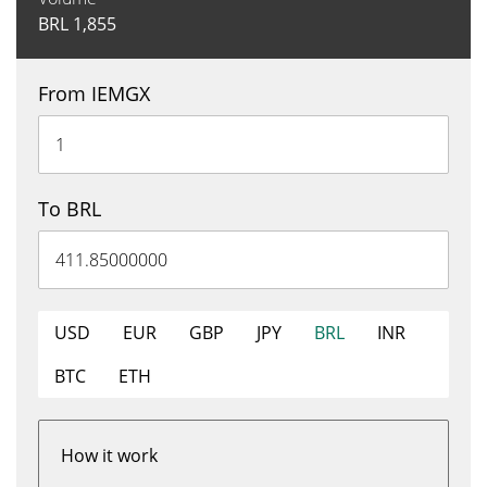
BRL
1,855
From IEMGX
To BRL
USD
EUR
GBP
JPY
BRL
INR
BTC
ETH
How it work