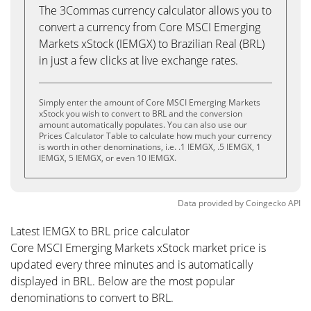
The 3Commas currency calculator allows you to
convert a currency from Core MSCI Emerging
Markets xStock (IEMGX) to Brazilian Real (BRL)
in just a few clicks at live exchange rates.
Simply enter the amount of Core MSCI Emerging Markets
xStock you wish to convert to BRL and the conversion
amount automatically populates. You can also use our
Prices Calculator Table to calculate how much your currency
is worth in other denominations, i.e. .1 IEMGX, .5 IEMGX, 1
IEMGX, 5 IEMGX, or even 10 IEMGX.
Data provided by
Coingecko
API
Latest IEMGX to BRL price calculator
Core MSCI Emerging Markets xStock market price is
updated every three minutes and is automatically
displayed in BRL. Below are the most popular
denominations to convert to BRL.