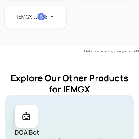
IEMGX to
ETH
Data provided by
Coingecko
API
Explore Our Other Products
for IEMGX
DCA Bot