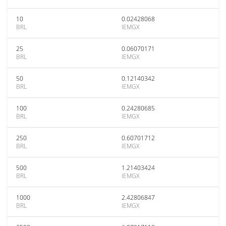
10
0.02428068
BRL
IEMGX
25
0.06070171
BRL
IEMGX
50
0.12140342
BRL
IEMGX
100
0.24280685
BRL
IEMGX
250
0.60701712
BRL
IEMGX
500
1.21403424
BRL
IEMGX
1000
2.42806847
BRL
IEMGX