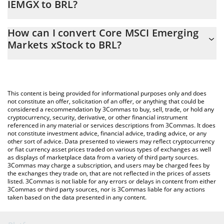
IEMGX to BRL?
At this moment, 1 Core MSCI Emerging Markets xStock equals
The 3Commas Core MSCI Emerging Markets xStock Calculator
411.85 BRL
How can I convert Core MSCI Emerging
allows you to easily calculate the conversion price of IEMGX to
Markets xStock to BRL?
BRL by simply entering the amount of Core MSCI Emerging
Markets xStock in the corresponding field and will automatically
The most common way of converting IEMGX to BRL is by using a
convert the value in Brazilian Real (BRL).
Crypto Exchange or a P2P (person-to-person) exchange platform
like LocalBitcoins, etc.
You can also use our Core MSCI Emerging Markets xStock price
This content is being provided for informational purposes only and does
table above to check the latest Core MSCI Emerging Markets
not constitute an offer, solicitation of an offer, or anything that could be
considered a recommendation by 3Commas to buy, sell, trade, or hold any
xStock price in major fiat and crypto currencies.
cryptocurrency, security, derivative, or other financial instrument
referenced in any material or services descriptions from 3Commas. It does
not constitute investment advice, financial advice, trading advice, or any
other sort of advice. Data presented to viewers may reflect cryptocurrency
or fiat currency asset prices traded on various types of exchanges as well
as displays of marketplace data from a variety of third party sources.
3Commas may charge a subscription, and users may be charged fees by
the exchanges they trade on, that are not reflected in the prices of assets
listed. 3Commas is not liable for any errors or delays in content from either
3Commas or third party sources, nor is 3Commas liable for any actions
taken based on the data presented in any content.