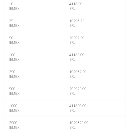
10
4118.50
IEMGX
BRL
25
10296.25
IEMGX
BRL
50
20592.50
IEMGX
BRL
100
41185.00
IEMGX
BRL
250
102962.50
IEMGX
BRL
500
205925.00
IEMGX
BRL
1000
411850.00
IEMGX
BRL
2500
1029625.00
IEMGX
BRL