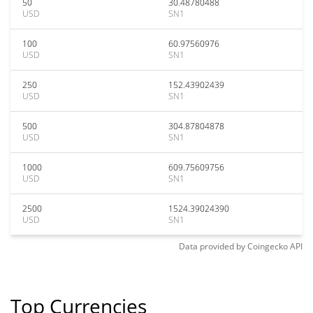
50
30.48780488
USD
SN1
100
60.97560976
USD
SN1
250
152.43902439
USD
SN1
500
304.87804878
USD
SN1
1000
609.75609756
USD
SN1
2500
1524.39024390
USD
SN1
Data provided by
Coingecko
API
Top Currencies