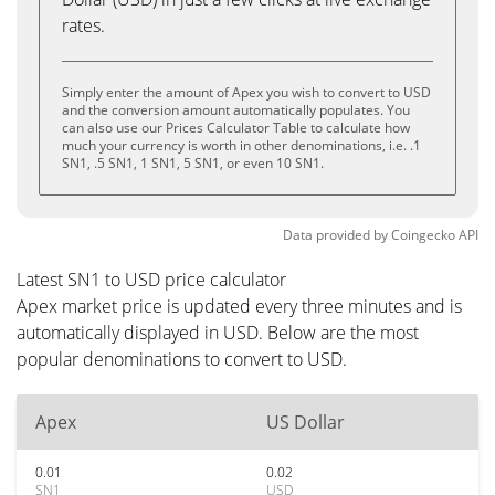
rates.
Simply enter the amount of Apex you wish to convert to USD
and the conversion amount automatically populates. You
can also use our Prices Calculator Table to calculate how
much your currency is worth in other denominations, i.e. .1
SN1, .5 SN1, 1 SN1, 5 SN1, or even 10 SN1.
Data provided by
Coingecko
API
Latest SN1 to USD price calculator
Apex market price is updated every three minutes and is
automatically displayed in USD. Below are the most
popular denominations to convert to USD.
Apex
US Dollar
0.01
0.02
SN1
USD