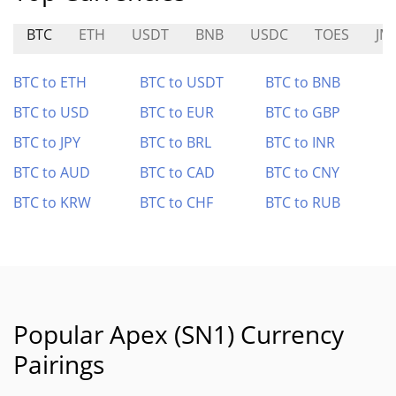
BTC
ETH
USDT
BNB
USDC
TOES
JM
BTC to ETH
BTC to USDT
BTC to BNB
BTC to USD
BTC to EUR
BTC to GBP
BTC to JPY
BTC to BRL
BTC to INR
BTC to AUD
BTC to CAD
BTC to CNY
BTC to KRW
BTC to CHF
BTC to RUB
Popular Apex (SN1) Currency
Pairings