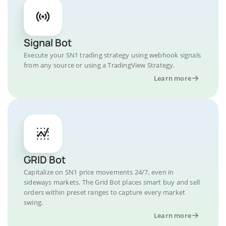
Signal Bot
Execute your SN1 trading strategy using webhook signals
from any source or using a TradingView Strategy.
Learn more
GRID Bot
Capitalize on SN1 price movements 24/7, even in
sideways markets. The Grid Bot places smart buy and sell
orders within preset ranges to capture every market
swing.
Learn more