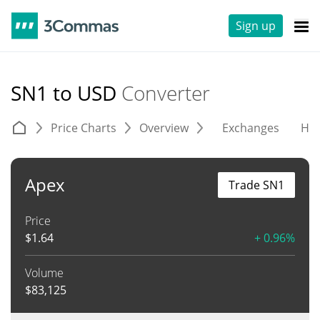
Sign up
SN1 to USD
Converter
Price Charts
Overview
Exchanges
His
Apex
Trade SN1
Price
$
1.64
+ 0.96%
Volume
$
83,125