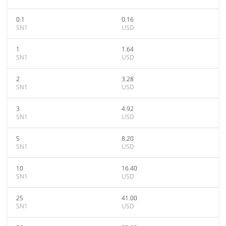
0.1
0.16
SN1
USD
1
1.64
SN1
USD
2
3.28
SN1
USD
3
4.92
SN1
USD
5
8.20
SN1
USD
10
16.40
SN1
USD
25
41.00
SN1
USD