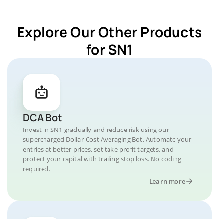
Explore Our Other Products
for SN1
DCA Bot
Invest in SN1 gradually and reduce risk using our
supercharged Dollar-Cost Averaging Bot. Automate your
entries at better prices, set take profit targets, and
protect your capital with trailing stop loss. No coding
required.
Learn more