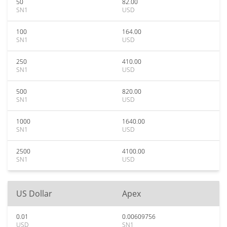
50
82.00
SN1
USD
100
164.00
SN1
USD
250
410.00
SN1
USD
500
820.00
SN1
USD
1000
1640.00
SN1
USD
2500
4100.00
SN1
USD
US Dollar
Apex
0.01
0.00609756
USD
SN1