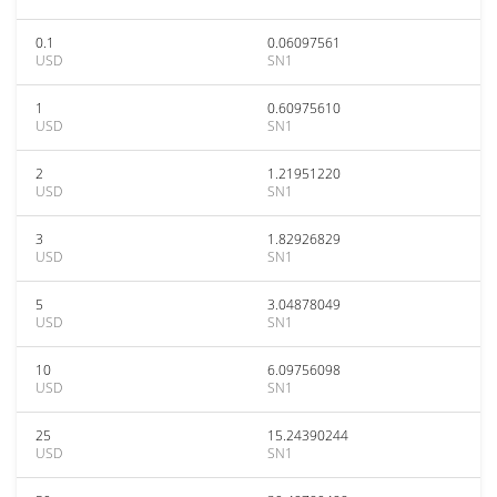
0.1
0.06097561
USD
SN1
1
0.60975610
USD
SN1
2
1.21951220
USD
SN1
3
1.82926829
USD
SN1
5
3.04878049
USD
SN1
10
6.09756098
USD
SN1
25
15.24390244
USD
SN1