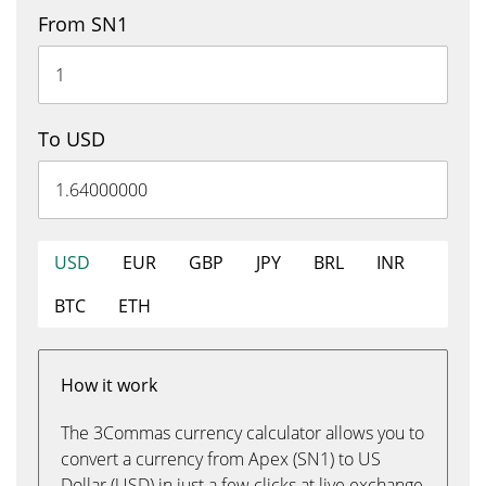
From SN1
To USD
USD
EUR
GBP
JPY
BRL
INR
BTC
ETH
How it work
The 3Commas currency calculator allows you to
convert a currency from Apex (SN1) to US
Dollar (USD) in just a few clicks at live exchange