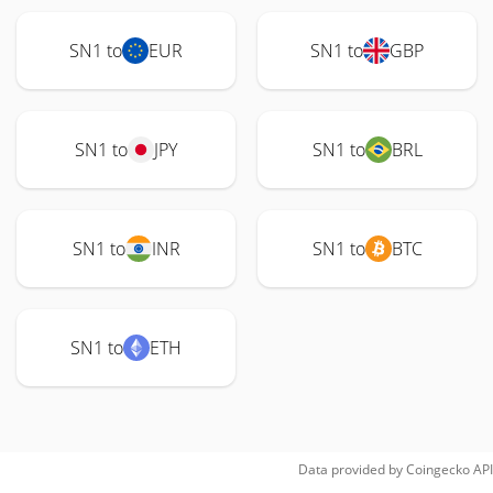
SN1 to
EUR
SN1 to
GBP
SN1 to
JPY
SN1 to
BRL
SN1 to
INR
SN1 to
BTC
SN1 to
ETH
Data provided by
Coingecko
API