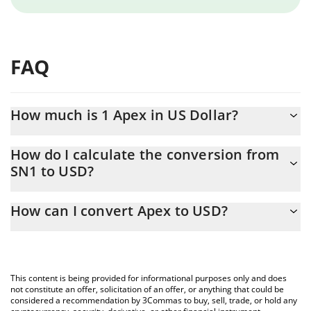
FAQ
How much is 1 Apex in US Dollar?
Apex price in USD is constantly changing.
How do I calculate the conversion from
SN1 to USD?
At this moment, 1 Apex equals 1.64 USD
The 3Commas Apex Calculator allows you to easily calculate the
How can I convert Apex to USD?
conversion price of SN1 to USD by simply entering the amount
of Apex in the corresponding field and will automatically convert
The most common way of converting SN1 to USD is by using a
the value in US Dollar (USD).
Crypto Exchange or a P2P (person-to-person) exchange platform
like LocalBitcoins, etc.
You can also use our Apex price table above to check the latest
This content is being provided for informational purposes only and does
Apex price in major fiat and crypto currencies.
not constitute an offer, solicitation of an offer, or anything that could be
considered a recommendation by 3Commas to buy, sell, trade, or hold any