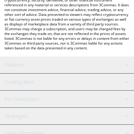
cryptocurrency, security, derivative, or other financial instrument
referenced in any material or services descriptions from 3Commas. It does
not constitute investment advice, financial advice, trading advice, or any
other sort of advice. Data presented to viewers may reflect cryptocurrency
or fiat currency asset prices traded on various types of exchanges as well
as displays of marketplace data from a variety of third party sources.
3Commas may charge a subscription, and users may be charged fees by
the exchanges they trade on, that are not reflected in the prices of assets
listed. 3Commas is not liable for any errors or delays in content from either
3Commas or third party sources, nor is 3Commas liable for any actions
taken based on the data presented in any content.
Platform
GRID Bot
System Status
Trading Bots
DCA Bot
Backtesting
Binance
BitMEX
For Developers
Signal Bot
AI Assistant
Bitstamp
Kraken
API Reference
Strategies
SmartTrade
Trading Journal
Bitfinex
Tether
API Chat
Scalping
Legal Information