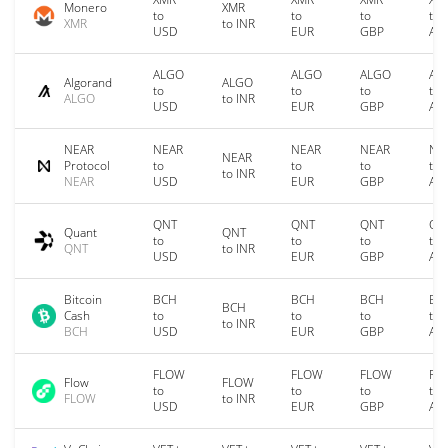
Monero
XMR
to
to
to
to
XMR
to INR
USD
EUR
GBP
AU
ALGO
ALGO
ALGO
AL
Algorand
ALGO
to
to
to
to
ALGO
to INR
USD
EUR
GBP
AU
NEAR
NEAR
NEAR
NEAR
NE
NEAR
Protocol
to
to
to
to
to INR
NEAR
USD
EUR
GBP
AU
QNT
QNT
QNT
QN
Quant
QNT
to
to
to
to
QNT
to INR
USD
EUR
GBP
AU
Bitcoin
BCH
BCH
BCH
BC
BCH
Cash
to
to
to
to
to INR
BCH
USD
EUR
GBP
AU
FLOW
FLOW
FLOW
FL
Flow
FLOW
to
to
to
to
FLOW
to INR
USD
EUR
GBP
AU