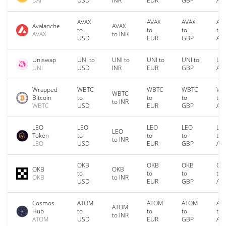
DAI
USD
INR
EUR
GBP
AU
AVAX
AVAX
AVAX
AV
Avalanche
AVAX
to
to
to
to
AVAX
to INR
USD
EUR
GBP
AU
Uniswap
UNI to
UNI to
UNI to
UNI to
UNI
UNI
USD
INR
EUR
GBP
AU
Wrapped
WBTC
WBTC
WBTC
WB
WBTC
Bitcoin
to
to
to
to
to INR
WBTC
USD
EUR
GBP
AU
LEO
LEO
LEO
LEO
LE
LEO
Token
to
to
to
to
to INR
LEO
USD
EUR
GBP
AU
OKB
OKB
OKB
OK
OKB
OKB
to
to
to
to
OKB
to INR
USD
EUR
GBP
AU
Cosmos
ATOM
ATOM
ATOM
AT
ATOM
Hub
to
to
to
to
to INR
ATOM
USD
EUR
GBP
AU