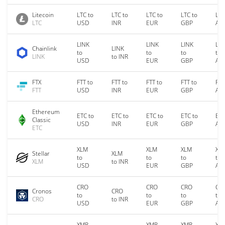
Litecoin
LTC to
LTC to
LTC to
LTC to
LTC
LTC
USD
INR
EUR
GBP
AU
LINK
LINK
LINK
LIN
Chainlink
LINK
to
to
to
to
LINK
to INR
USD
EUR
GBP
AU
FTX
FTT to
FTT to
FTT to
FTT to
FTT
FTT
USD
INR
EUR
GBP
AU
Ethereum
ETC to
ETC to
ETC to
ETC to
ETC
Classic
USD
INR
EUR
GBP
AU
ETC
XLM
XLM
XLM
XL
Stellar
XLM
to
to
to
to
XLM
to INR
USD
EUR
GBP
AU
CRO
CRO
CRO
CR
Cronos
CRO
to
to
to
to
CRO
to INR
USD
EUR
GBP
AU
XMR
XMR
XMR
XM