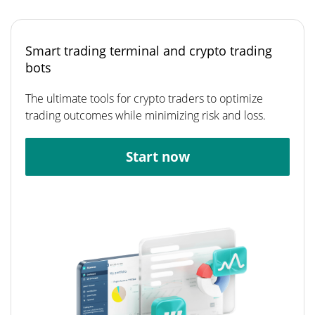
Smart trading terminal and crypto trading
bots
The ultimate tools for crypto traders to optimize
trading outcomes while minimizing risk and loss.
Start now