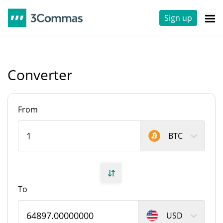
Sign up
Converter
From
BTC
To
USD