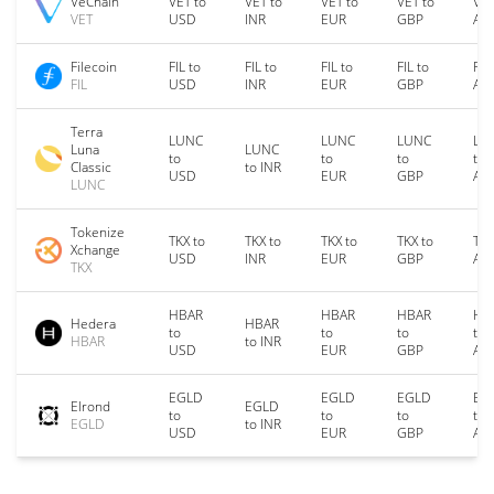
VeChain
VET to
VET to
VET to
VET to
VET
VET
USD
INR
EUR
GBP
AU
Filecoin
FIL to
FIL to
FIL to
FIL to
FIL
FIL
USD
INR
EUR
GBP
AU
Terra
LUNC
LUNC
LUNC
LU
Luna
LUNC
to
to
to
to
Classic
to INR
USD
EUR
GBP
AU
LUNC
Tokenize
TKX to
TKX to
TKX to
TKX to
TKX
Xchange
USD
INR
EUR
GBP
AU
TKX
HBAR
HBAR
HBAR
HB
Hedera
HBAR
to
to
to
to
HBAR
to INR
USD
EUR
GBP
AU
EGLD
EGLD
EGLD
EG
Elrond
EGLD
to
to
to
to
EGLD
to INR
USD
EUR
GBP
AU