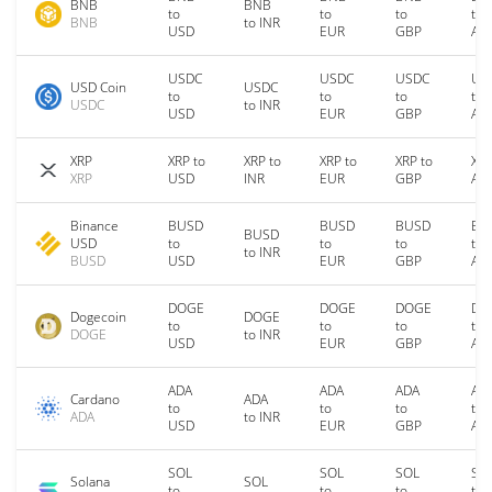
BNB
BNB
to
to
to
to
BNB
to INR
USD
EUR
GBP
AU
USDC
USDC
USDC
US
USD Coin
USDC
to
to
to
to
USDC
to INR
USD
EUR
GBP
AU
XRP
XRP to
XRP to
XRP to
XRP to
XRP
XRP
USD
INR
EUR
GBP
AU
Binance
BUSD
BUSD
BUSD
BU
BUSD
USD
to
to
to
to
to INR
BUSD
USD
EUR
GBP
AU
DOGE
DOGE
DOGE
DO
Dogecoin
DOGE
to
to
to
to
DOGE
to INR
USD
EUR
GBP
AU
ADA
ADA
ADA
AD
Cardano
ADA
to
to
to
to
ADA
to INR
USD
EUR
GBP
AU
SOL
SOL
SOL
SO
Solana
SOL
to
to
to
to