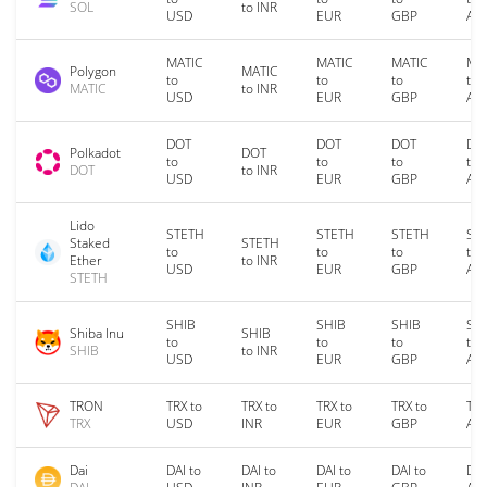
SOL
to INR
USD
EUR
GBP
AU
MATIC
MATIC
MATIC
MA
Polygon
MATIC
to
to
to
to
MATIC
to INR
USD
EUR
GBP
AU
DOT
DOT
DOT
DO
Polkadot
DOT
to
to
to
to
DOT
to INR
USD
EUR
GBP
AU
Lido
STETH
STETH
STETH
ST
Staked
STETH
to
to
to
to
Ether
to INR
USD
EUR
GBP
AU
STETH
SHIB
SHIB
SHIB
SH
Shiba Inu
SHIB
to
to
to
to
SHIB
to INR
USD
EUR
GBP
AU
TRON
TRX to
TRX to
TRX to
TRX to
TRX
TRX
USD
INR
EUR
GBP
AU
Dai
DAI to
DAI to
DAI to
DAI to
DAI