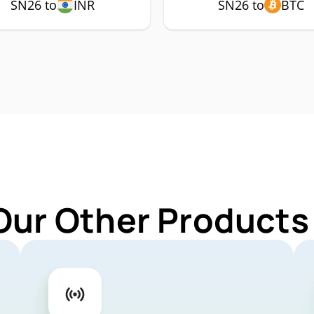
SN26 to
INR
SN26 to
BTC
Our Other Products