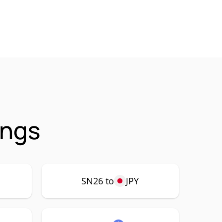
ings
SN26 to
JPY