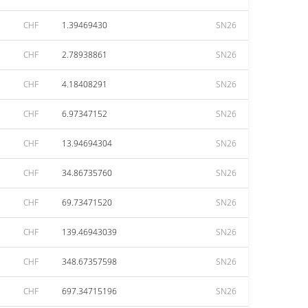
CHF
1.39469430
SN26
CHF
2.78938861
SN26
CHF
4.18408291
SN26
CHF
6.97347152
SN26
CHF
13.94694304
SN26
CHF
34.86735760
SN26
CHF
69.73471520
SN26
CHF
139.46943039
SN26
CHF
348.67357598
SN26
CHF
697.34715196
SN26