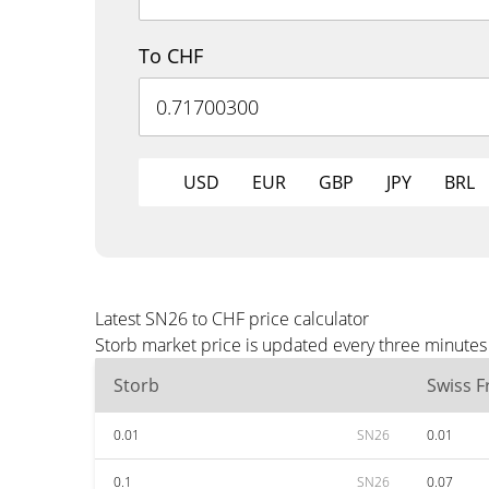
To CHF
USD
EUR
GBP
JPY
BRL
Latest SN26 to CHF price calculator
Storb market price is updated every three minutes
Storb
Swiss F
0.01
SN26
0.01
0.1
SN26
0.07