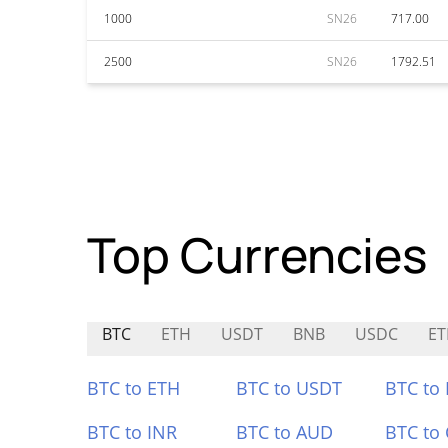
1000
SN26
717.00
2500
SN26
1792.51
Top Currencies
BTC
ETH
USDT
BNB
USDC
E
BTC to ETH
BTC to USDT
BTC to
BTC to INR
BTC to AUD
BTC to