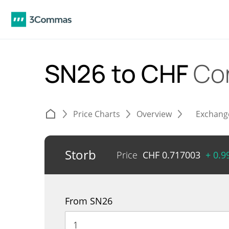
SN26 to CHF
Co
Price Charts
Overview
Exchang
Storb
Price
CHF
0.717003
+ 0.
From SN26