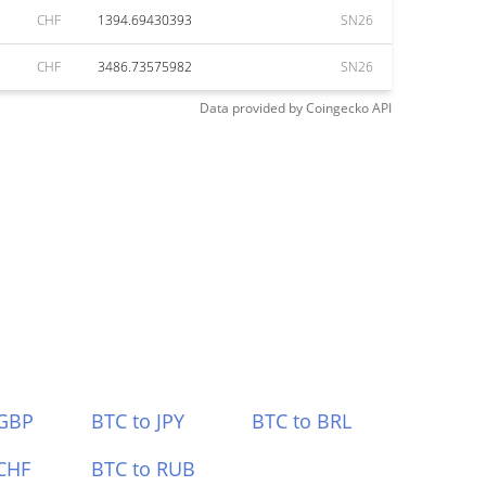
CHF
1394.69430393
SN26
CHF
3486.73575982
SN26
Data provided by
Coingecko
API
 GBP
BTC to JPY
BTC to BRL
CHF
BTC to RUB