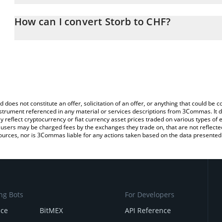
The 3Commas Storb Calculator allows you to easily calculate the
the amount of Storb in the corresponding field and will automatic
How can I convert Storb to CHF?
You can also use our Storb price table above to check the latest S
The most common way of converting SN26 to CHF is by using a C
exchange platform like LocalBitcoins, etc.
d does not constitute an offer, solicitation of an offer, or anything that could b
 instrument referenced in any material or services descriptions from 3Commas. It d
y reflect cryptocurrency or fiat currency asset prices traded on various types of
sers may be charged fees by the exchanges they trade on, that are not reflected i
ources, nor is 3Commas liable for any actions taken based on the data presented 
ng Bots
For Developers
nce
BitMEX
API Reference