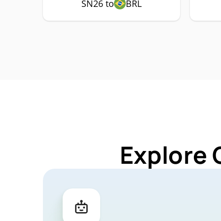
SN26 to
BRL
Explore 