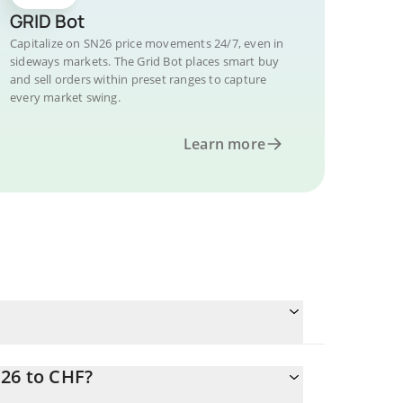
GRID Bot
Capitalize on SN26 price movements 24/7, even in
sideways markets. The Grid Bot places smart buy
and sell orders within preset ranges to capture
every market swing.
Learn more
N26 to CHF?