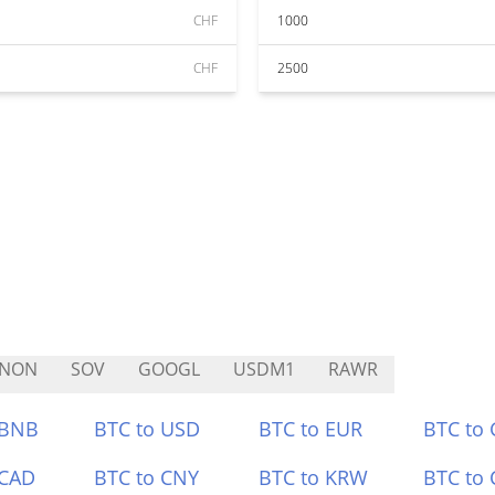
CHF
1000
CHF
2500
TNON
SOV
GOOGL
USDM1
RAWR
 BNB
BTC to USD
BTC to EUR
BTC to
 CAD
BTC to CNY
BTC to KRW
BTC to 