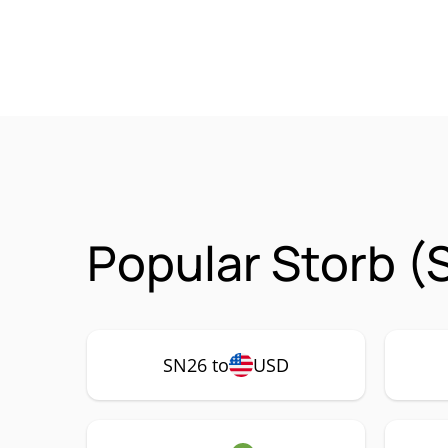
Popular Storb (
SN26 to
USD