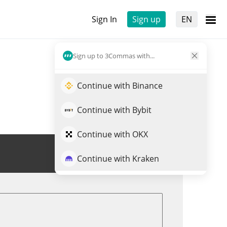
Sign In
Sign up
EN
Sign up to 3Commas with...
Continue with Binance
Continue with Bybit
Continue with OKX
Trade SN26
Continue with Kraken