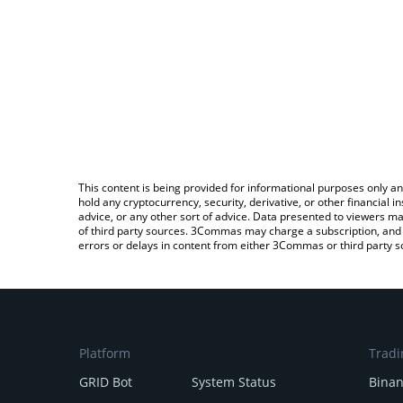
This content is being provided for informational purposes only an
hold any cryptocurrency, security, derivative, or other financial
advice, or any other sort of advice. Data presented to viewers ma
of third party sources. 3Commas may charge a subscription, and u
errors or delays in content from either 3Commas or third party s
Platform
Tradi
GRID Bot
System Status
Bina