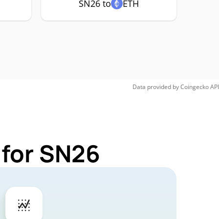
SN26 to
ETH
Data provided by
Coingecko
API
 for SN26