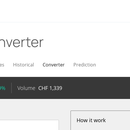
nverter
es
Historical
Converter
Prediction
99%
Volume
CHF
1,339
How it work