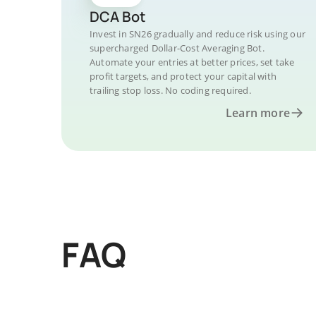
DCA Bot
Invest in SN26 gradually and reduce risk using our
supercharged Dollar-Cost Averaging Bot.
Automate your entries at better prices, set take
profit targets, and protect your capital with
trailing stop loss. No coding required.
Learn more
FAQ