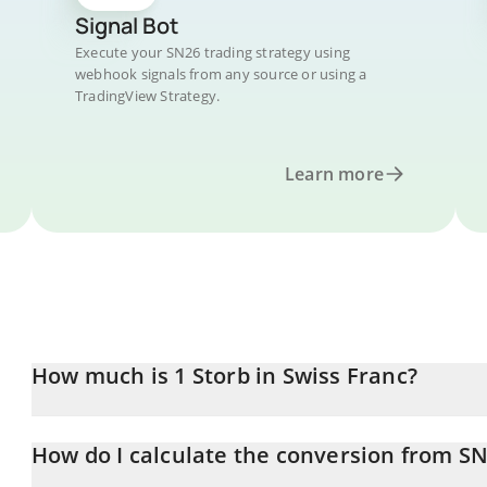
Signal Bot
Execute your SN26 trading strategy using
webhook signals from any source or using a
TradingView Strategy.
Learn more
How much is 1 Storb in Swiss Franc?
Storb price in CHF is constantly changing.
How do I calculate the conversion from S
At this moment, 1 Storb equals 0.717003 CHF