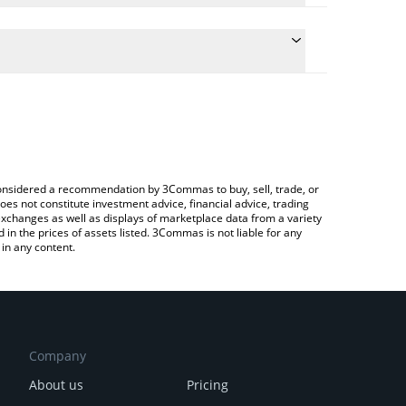
 conversion price of SN26 to CHF by simply entering
ally convert the value in Swiss Franc (CHF).
torb price in major fiat and crypto currencies.
rypto Exchange or a P2P (person-to-person)
e considered a recommendation by 3Commas to buy, sell, trade, or
oes not constitute investment advice, financial advice, trading
 exchanges as well as displays of marketplace data from a variety
n the prices of assets listed. 3Commas is not liable for any
in any content.
Company
About us
Pricing