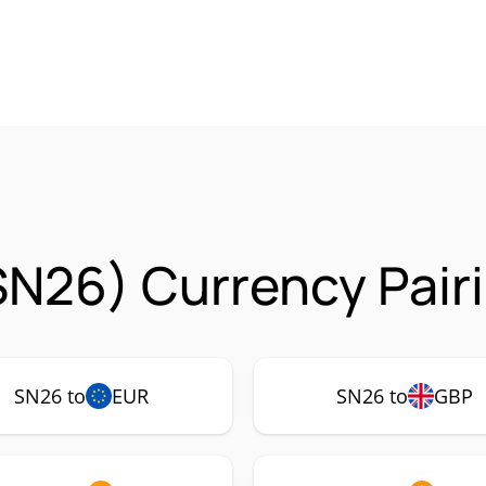
SN26) Currency Pair
SN26 to
EUR
SN26 to
GBP