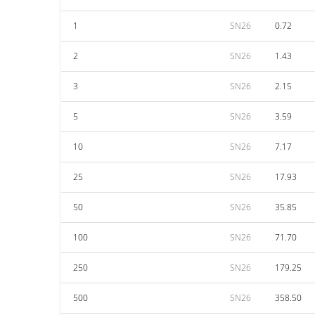
1
SN26
0.72
2
SN26
1.43
3
SN26
2.15
5
SN26
3.59
10
SN26
7.17
25
SN26
17.93
50
SN26
35.85
100
SN26
71.70
250
SN26
179.25
500
SN26
358.50