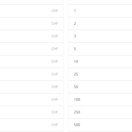
CHF
1
CHF
2
CHF
3
CHF
5
CHF
10
CHF
25
CHF
50
CHF
100
CHF
250
CHF
500