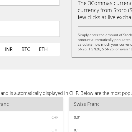
The 3Commas currency 
currency from Storb (S
few clicks at live exch
Simply enter the amount of Storb
amount automatically populates. 
calculate how much your currency 
INR
BTC
ETH
SN26, 1 SN26, 5 SN26, or even 1
 and is automatically displayed in CHF. Below are the most pop
ranc
Swiss Franc
CHF
0.01
CHF
0.1