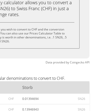
calculator allows you to convert a
N26) to Swiss Franc (CHF) in just a
ange rates.
 you wish to convert to CHF and the conversion
You can also use our Prices Calculator Table to
is worth in other denominations, i.e. .1 SN26, .5
0 SN26.
Data provided by
Coingecko
API
ular denominations to convert to CHF.
Storb
CHF
0.01394694
SN26
CHF
0.13946943
SN26