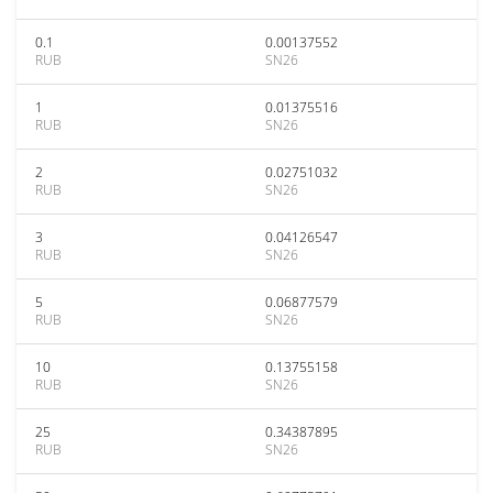
0.1
0.00137552
RUB
SN26
1
0.01375516
RUB
SN26
2
0.02751032
RUB
SN26
3
0.04126547
RUB
SN26
5
0.06877579
RUB
SN26
10
0.13755158
RUB
SN26
25
0.34387895
RUB
SN26