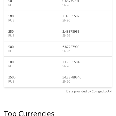
50
0.68775791
RUB
SN26
100
1.37551582
RUB
SN26
250
3.43878955
RUB
SN26
500
6.87757909
RUB
SN26
1000
13.75515818
RUB
SN26
2500
34.38789546
RUB
SN26
Data provided by
Coingecko
API
Top Currencies