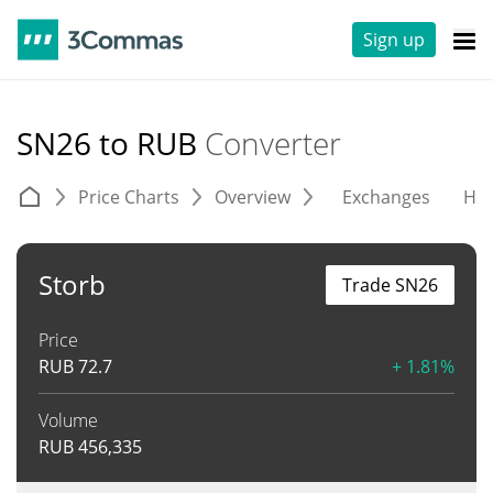
Sign up
SN26 to RUB
Converter
Price Charts
Overview
Exchanges
His
Storb
Trade SN26
Price
RUB
72.7
+ 1.81%
Volume
RUB
456,335