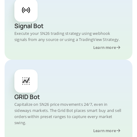
Signal Bot
Execute your SN26 trading strategy using webhook
signals from any source or using a TradingView Strategy.
Learn more
GRID Bot
Capitalize on SN26 price movements 24/7, even in
sideways markets. The Grid Bot places smart buy and sell
orders within preset ranges to capture every market
swing.
Learn more