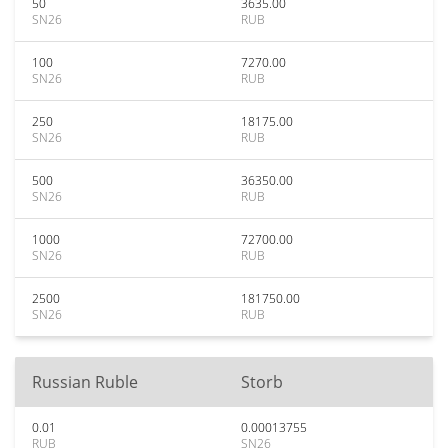
50
3635.00
SN26
RUB
100
7270.00
SN26
RUB
250
18175.00
SN26
RUB
500
36350.00
SN26
RUB
1000
72700.00
SN26
RUB
2500
181750.00
SN26
RUB
Russian Ruble
Storb
0.01
0.00013755
RUB
SN26