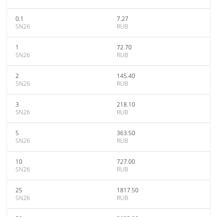
0.1
7.27
SN26
RUB
1
72.70
SN26
RUB
2
145.40
SN26
RUB
3
218.10
SN26
RUB
5
363.50
SN26
RUB
10
727.00
SN26
RUB
25
1817.50
SN26
RUB