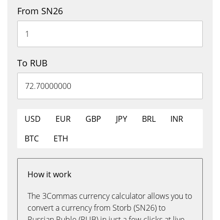
From SN26
To RUB
USD
EUR
GBP
JPY
BRL
INR
BTC
ETH
How it work
The 3Commas currency calculator allows you to
convert a currency from Storb (SN26) to
Russian Ruble (RUB) in just a few clicks at live