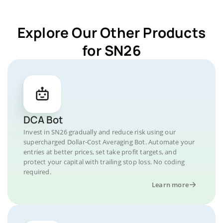
Explore Our Other Products
for SN26
DCA Bot
Invest in SN26 gradually and reduce risk using our
supercharged Dollar-Cost Averaging Bot. Automate your
entries at better prices, set take profit targets, and
protect your capital with trailing stop loss. No coding
required.
Learn more