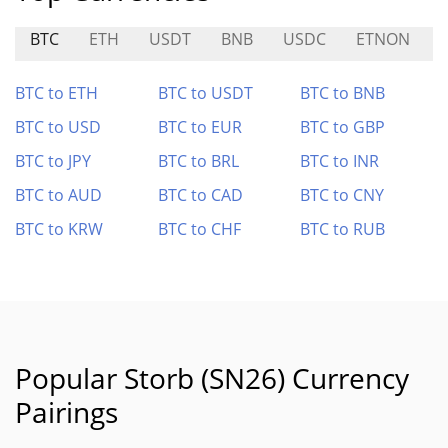
BTC
ETH
USDT
BNB
USDC
ETNON
BTC to ETH
BTC to USDT
BTC to BNB
BTC to USD
BTC to EUR
BTC to GBP
BTC to JPY
BTC to BRL
BTC to INR
BTC to AUD
BTC to CAD
BTC to CNY
BTC to KRW
BTC to CHF
BTC to RUB
Popular Storb (SN26) Currency
Pairings