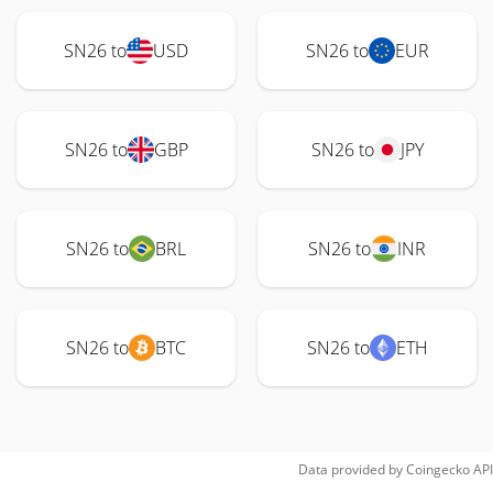
SN26 to
USD
SN26 to
EUR
SN26 to
GBP
SN26 to
JPY
SN26 to
BRL
SN26 to
INR
SN26 to
BTC
SN26 to
ETH
Data provided by
Coingecko
API