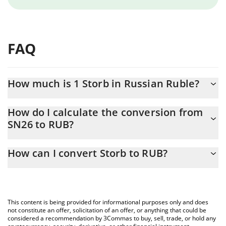
FAQ
How much is 1 Storb in Russian Ruble?
Storb price in RUB is constantly changing.
How do I calculate the conversion from
SN26 to RUB?
At this moment, 1 Storb equals 72.7 RUB
The 3Commas Storb Calculator allows you to easily calculate the
How can I convert Storb to RUB?
conversion price of SN26 to RUB by simply entering the amount
of Storb in the corresponding field and will automatically convert
The most common way of converting SN26 to RUB is by using a
the value in Russian Ruble (RUB).
Crypto Exchange or a P2P (person-to-person) exchange platform
like LocalBitcoins, etc.
You can also use our Storb price table above to check the latest
This content is being provided for informational purposes only and does
Storb price in major fiat and crypto currencies.
not constitute an offer, solicitation of an offer, or anything that could be
considered a recommendation by 3Commas to buy, sell, trade, or hold any