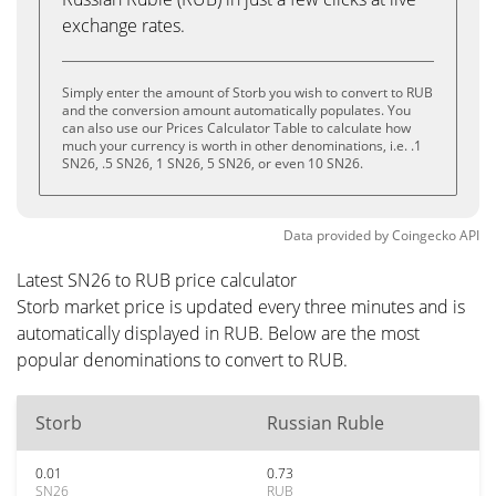
exchange rates.
Simply enter the amount of Storb you wish to convert to RUB
and the conversion amount automatically populates. You
can also use our Prices Calculator Table to calculate how
much your currency is worth in other denominations, i.e. .1
SN26, .5 SN26, 1 SN26, 5 SN26, or even 10 SN26.
Data provided by
Coingecko
API
Latest SN26 to RUB price calculator
Storb market price is updated every three minutes and is
automatically displayed in RUB. Below are the most
popular denominations to convert to RUB.
Storb
Russian Ruble
0.01
0.73
SN26
RUB