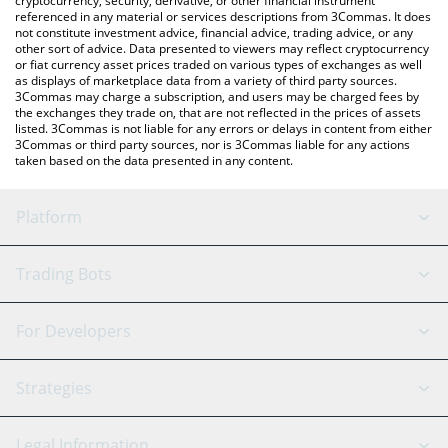
cryptocurrency, security, derivative, or other financial instrument
referenced in any material or services descriptions from 3Commas. It does
not constitute investment advice, financial advice, trading advice, or any
other sort of advice. Data presented to viewers may reflect cryptocurrency
or fiat currency asset prices traded on various types of exchanges as well
as displays of marketplace data from a variety of third party sources.
3Commas may charge a subscription, and users may be charged fees by
the exchanges they trade on, that are not reflected in the prices of assets
listed. 3Commas is not liable for any errors or delays in content from either
3Commas or third party sources, nor is 3Commas liable for any actions
taken based on the data presented in any content.
Platform
GRID Bot
System Status
Trading Bots
DCA Bot
Backtesting
Binance
BitMEX
For Developers
Signal Bot
AI Assistant
Bitstamp
Kraken
API Reference
Strategies
SmartTrade
Trading Journal
Bitfinex
Tether
API Chat
Scalping
Legal Information