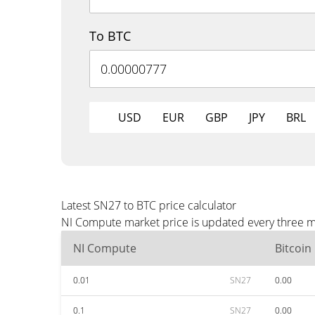
To BTC
USD
EUR
GBP
JPY
BRL
Latest SN27 to BTC price calculator
NI Compute market price is updated every three mi
NI Compute
Bitcoin
0.01
SN27
0.00
0.1
SN27
0.00