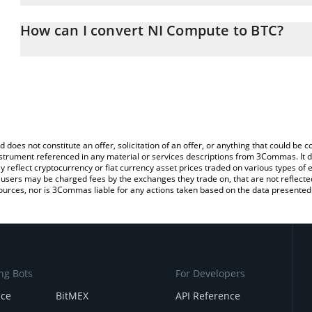
The 3Commas NI Compute Calculator allows you to easily calcula
entering the amount of NI Compute in the corresponding field and 
How can I convert NI Compute to BTC?
(BTC).
The most common way of converting SN27 to BTC is by using a C
You can also use our NI Compute price table above to check the 
exchange platform like LocalBitcoins, etc.
currencies.
d does not constitute an offer, solicitation of an offer, or anything that could b
 instrument referenced in any material or services descriptions from 3Commas. It d
y reflect cryptocurrency or fiat currency asset prices traded on various types of
sers may be charged fees by the exchanges they trade on, that are not reflected i
ources, nor is 3Commas liable for any actions taken based on the data presented 
ng Bots
For Developers
nce
BitMEX
API Reference