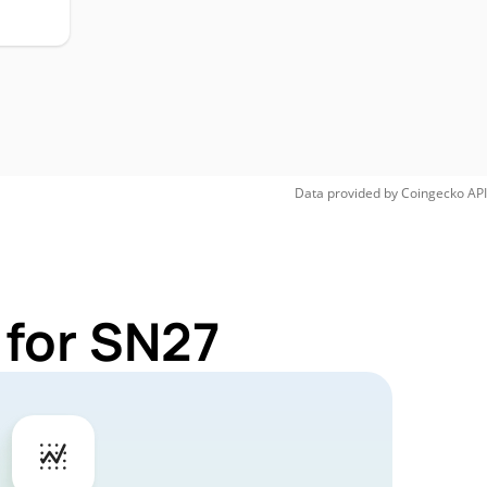
Data provided by
Coingecko
API
 for SN27