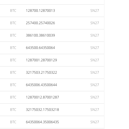
BTC
128700.12870013
SN27
BTC
257400.25740026
SN27
BTC
386100.38610039
SN27
BTC
643500.64350064
SN27
BTC
1287001.28700129
SN27
BTC
3217503.21750322
SN27
BTC
6435006.43500644
SN27
BTC
12870012.87001287
SN27
BTC
32175032.17503218
SN27
BTC
64350064.35006435
SN27