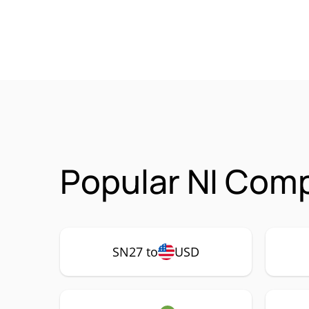
Popular NI Comp
SN27 to
USD