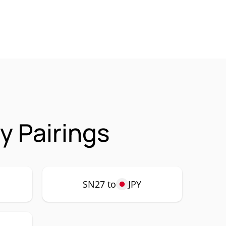
y Pairings
SN27 to
JPY