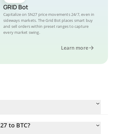
GRID Bot
Capitalize on SN27 price movements 24/7, even in
sideways markets. The Grid Bot places smart buy
and sell orders within preset ranges to capture
every market swing.
Learn more
27 to BTC?