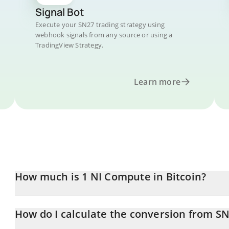
Signal Bot
Execute your SN27 trading strategy using
webhook signals from any source or using a
TradingView Strategy.
Learn more
How much is 1 NI Compute in Bitcoin?
NI Compute price in BTC is constantly changing.
How do I calculate the conversion from SN
At this moment, 1 NI Compute equals 0.00000777 BTC