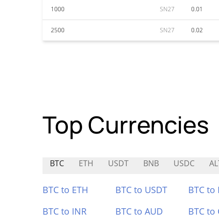
1000
SN27
0.01
2500
SN27
0.02
Top Currencies
BTC
ETH
USDT
BNB
USDC
AL
BTC to ETH
BTC to USDT
BTC to
BTC to INR
BTC to AUD
BTC to