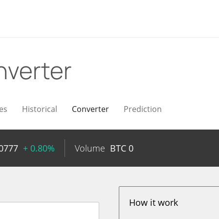
verter
es
Historical
Converter
Prediction
0777
+ 0.80%
Volume
BTC
0
How it work