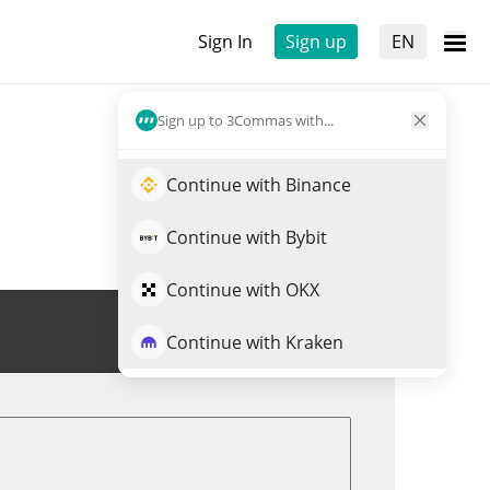
Sign In
Sign up
EN
Sign up to 3Commas with...
Continue with Binance
Continue with Bybit
Continue with OKX
Trade SN27
Continue with Kraken