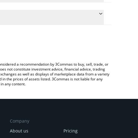
te the conversion price of SN27 to BTC by simply
will automatically convert the value in Bitcoin
rypto Exchange or a P2P (person-to-person)
latest NI Compute price in major fiat and crypto
e considered a recommendation by 3Commas to buy, sell, trade, or
oes not constitute investment advice, financial advice, trading
 exchanges as well as displays of marketplace data from a variety
n the prices of assets listed. 3Commas is not liable for any
in any content.
Company
About us
Pricing