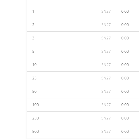
1
SN27
0.00
2
SN27
0.00
3
SN27
0.00
5
SN27
0.00
10
SN27
0.00
25
SN27
0.00
50
SN27
0.00
100
SN27
0.00
250
SN27
0.00
500
SN27
0.00