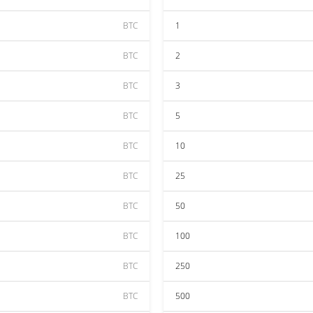
BTC
1
BTC
2
BTC
3
BTC
5
BTC
10
BTC
25
BTC
50
BTC
100
BTC
250
BTC
500