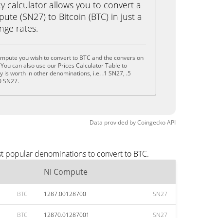
calculator allows you to convert a
te (SN27) to Bitcoin (BTC) in just a
ange rates.
ompute you wish to convert to BTC and the conversion
You can also use our Prices Calculator Table to
is worth in other denominations, i.e. .1 SN27, .5
0 SN27.
Data provided by
Coingecko
API
t popular denominations to convert to BTC.
NI Compute
BTC
1287.00128700
SN27
BTC
12870.01287001
SN27