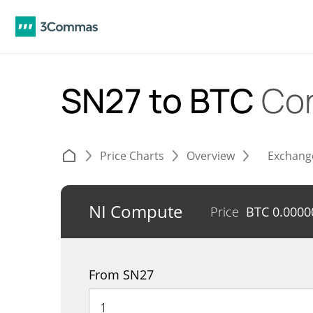
SN27 to BTC
Con
Price Charts
Overview
Exchang
NI Compute
Price
BTC
0.0000
From SN27