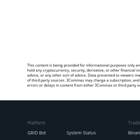
This content is being provided for informational purposes only an
hold any cryptocurrency, security, derivative, or other financial
advice, or any other sort of advice. Data presented to viewers ma
of third party sources. 3Commas may charge a subscription, and u
errors or delays in content from either 3Commas or third party s
Platform
Tradi
GRID Bot
System Status
Bina