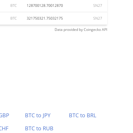
BTC
128700128.70012870
SN27
BTC
321750321.75032175
SN27
Data provided by
Coingecko
API
 GBP
BTC to JPY
BTC to BRL
CHF
BTC to RUB