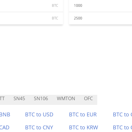
BTC
1000
BTC
2500
TT
SN45
SN106
WMTON
OFC
 BNB
BTC to USD
BTC to EUR
BTC to
 CAD
BTC to CNY
BTC to KRW
BTC to 