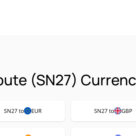
ute (SN27) Currenc
SN27 to
EUR
SN27 to
GBP