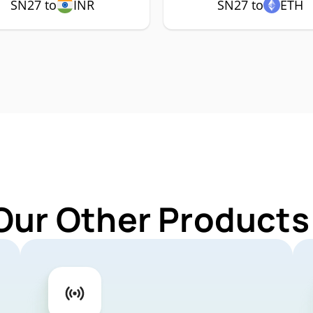
SN27 to
INR
SN27 to
ETH
Our Other Products