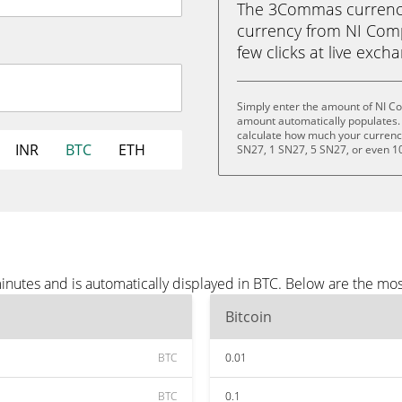
The 3Commas currency 
currency from NI Compu
few clicks at live exch
Simply enter the amount of NI C
amount automatically populates. 
calculate how much your currency 
INR
BTC
ETH
SN27, 1 SN27, 5 SN27, or even 1
nutes and is automatically displayed in BTC. Below are the mos
Bitcoin
BTC
0.01
BTC
0.1