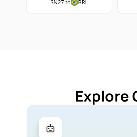
SN27 to
BRL
Explore 