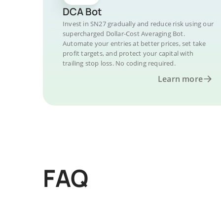
DCA Bot
Invest in SN27 gradually and reduce risk using our
supercharged Dollar-Cost Averaging Bot.
Automate your entries at better prices, set take
profit targets, and protect your capital with
trailing stop loss. No coding required.
Learn more
FAQ