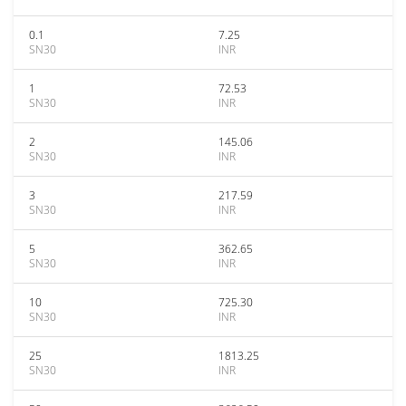
0.1
7.25
SN30
INR
1
72.53
SN30
INR
2
145.06
SN30
INR
3
217.59
SN30
INR
5
362.65
SN30
INR
10
725.30
SN30
INR
25
1813.25
SN30
INR