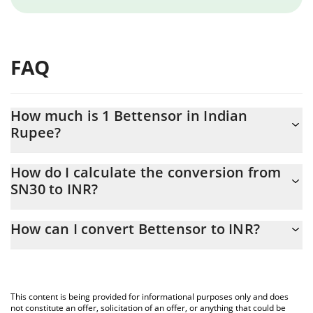
FAQ
How much is 1 Bettensor in Indian
Rupee?
Bettensor price in INR is constantly changing.
How do I calculate the conversion from
SN30 to INR?
At this moment, 1 Bettensor equals 72.53 INR
The 3Commas Bettensor Calculator allows you to easily calculate
How can I convert Bettensor to INR?
the conversion price of SN30 to INR by simply entering the
amount of Bettensor in the corresponding field and will
The most common way of converting SN30 to INR is by using a
automatically convert the value in Indian Rupee (INR).
Crypto Exchange or a P2P (person-to-person) exchange platform
like LocalBitcoins, etc.
You can also use our Bettensor price table above to check the
This content is being provided for informational purposes only and does
latest Bettensor price in major fiat and crypto currencies.
not constitute an offer, solicitation of an offer, or anything that could be