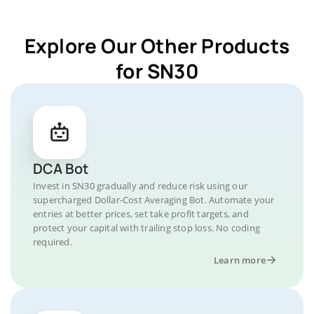
Explore Our Other Products
for SN30
DCA Bot
Invest in SN30 gradually and reduce risk using our
supercharged Dollar-Cost Averaging Bot. Automate your
entries at better prices, set take profit targets, and
protect your capital with trailing stop loss. No coding
required.
Learn more