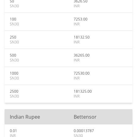
50
3626.50
SN30
INR
100
7253.00
SN30
INR
250
18132.50
SN30
INR
500
36265.00
SN30
INR
1000
72530.00
SN30
INR
2500
181325.00
SN30
INR
Indian Rupee
Bettensor
0.01
0.00013787
INR
SN30