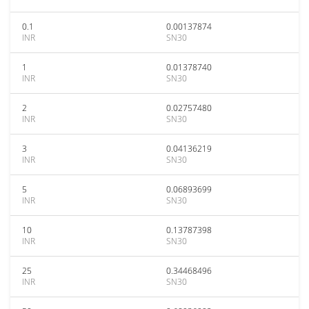
0.1
0.00137874
INR
SN30
1
0.01378740
INR
SN30
2
0.02757480
INR
SN30
3
0.04136219
INR
SN30
5
0.06893699
INR
SN30
10
0.13787398
INR
SN30
25
0.34468496
INR
SN30