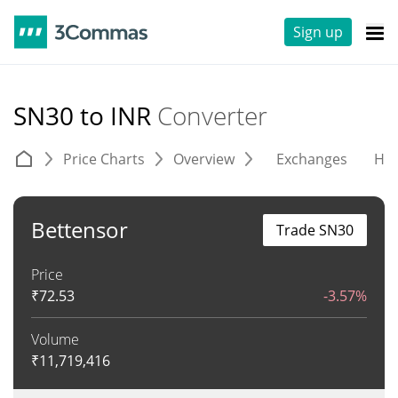
Sign up
SN30 to INR
Converter
Price Charts
Overview
Exchanges
His
Bettensor
Trade SN30
Price
₹
72.53
-3.57%
Volume
₹
11,719,416