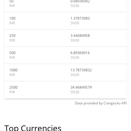
50
0.68936992
INR
SN30
100
1.37873983
INR
SN30
250
3.44684958
INR
SN30
500
6.89369916
INR
SN30
1000
13.78739832
INR
SN30
2500
34.46849579
INR
SN30
Data provided by
Coingecko
API
Top Currencies