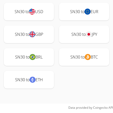
SN30 to
USD
SN30 to
EUR
SN30 to
GBP
SN30 to
JPY
SN30 to
BRL
SN30 to
BTC
SN30 to
ETH
Data provided by
Coingecko
API