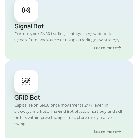
Signal Bot
Execute your SN30 trading strategy using webhook
signals from any source or using a TradingView Strategy.
Learn more
GRID Bot
Capitalize on SN30 price movements 24/7, even in
sideways markets. The Grid Bot places smart buy and sell
orders within preset ranges to capture every market
swing.
Learn more