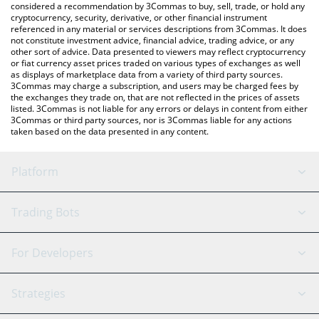
considered a recommendation by 3Commas to buy, sell, trade, or hold any
cryptocurrency, security, derivative, or other financial instrument
referenced in any material or services descriptions from 3Commas. It does
not constitute investment advice, financial advice, trading advice, or any
other sort of advice. Data presented to viewers may reflect cryptocurrency
or fiat currency asset prices traded on various types of exchanges as well
as displays of marketplace data from a variety of third party sources.
3Commas may charge a subscription, and users may be charged fees by
the exchanges they trade on, that are not reflected in the prices of assets
listed. 3Commas is not liable for any errors or delays in content from either
3Commas or third party sources, nor is 3Commas liable for any actions
taken based on the data presented in any content.
Platform
GRID Bot
System Status
Trading Bots
DCA Bot
Backtesting
Binance
BitMEX
For Developers
Signal Bot
AI Assistant
Bitstamp
Kraken
API Reference
Strategies
SmartTrade
Trading Journal
Bitfinex
Tether