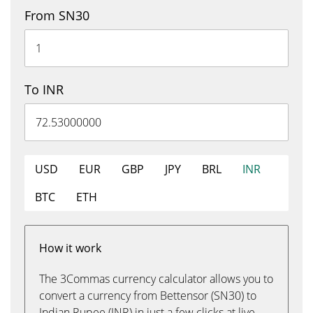
From SN30
To INR
USD
EUR
GBP
JPY
BRL
INR
BTC
ETH
How it work
The 3Commas currency calculator allows you to
convert a currency from Bettensor (SN30) to
Indian Rupee (INR) in just a few clicks at live