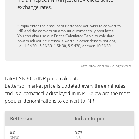
exchange rates.
Simply enter the amount of Bettensor you wish to convert to
INR and the conversion amount automatically populates.
You can also use our Prices Calculator Table to calculate
how much your currency is worth in other denominations,
i.e. .1 SN30, .5 SN30, 1 SN30, 5 SN30, or even 10 SN30.
Data provided by
Coingecko
API
Latest SN30 to INR price calculator
Bettensor market price is updated every three minutes
and is automatically displayed in INR. Below are the most
popular denominations to convert to INR.
Bettensor
Indian Rupee
0.01
0.73
SN30
INR