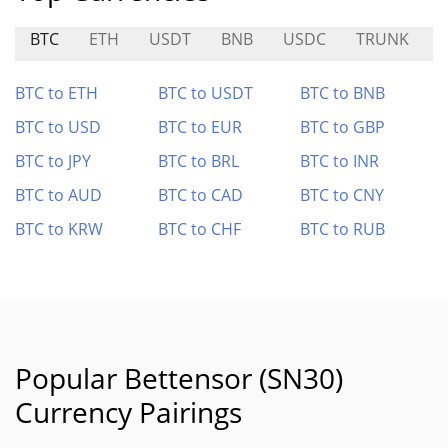
BTC
ETH
USDT
BNB
USDC
TRUNK
BTC to ETH
BTC to USDT
BTC to BNB
BTC to USD
BTC to EUR
BTC to GBP
BTC to JPY
BTC to BRL
BTC to INR
BTC to AUD
BTC to CAD
BTC to CNY
BTC to KRW
BTC to CHF
BTC to RUB
Popular Bettensor (SN30)
Currency Pairings