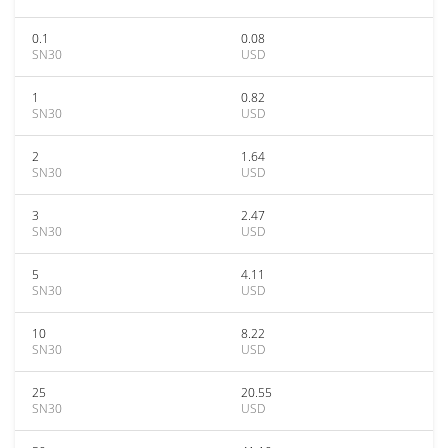
0.1
0.08
SN30
USD
1
0.82
SN30
USD
2
1.64
SN30
USD
3
2.47
SN30
USD
5
4.11
SN30
USD
10
8.22
SN30
USD
25
20.55
SN30
USD