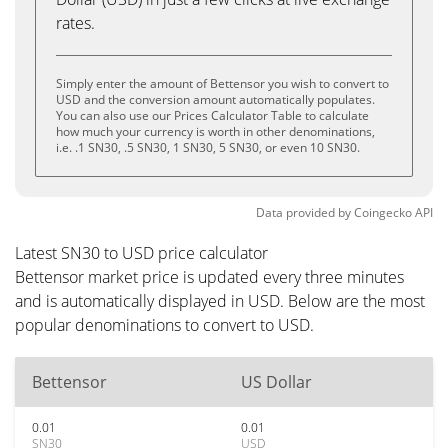
rates.
Simply enter the amount of Bettensor you wish to convert to
USD and the conversion amount automatically populates.
You can also use our Prices Calculator Table to calculate
how much your currency is worth in other denominations,
i.e. .1 SN30, .5 SN30, 1 SN30, 5 SN30, or even 10 SN30.
Data provided by
Coingecko
API
Latest SN30 to USD price calculator
Bettensor market price is updated every three minutes
and is automatically displayed in USD. Below are the most
popular denominations to convert to USD.
Bettensor
US Dollar
0.01
0.01
SN30
USD