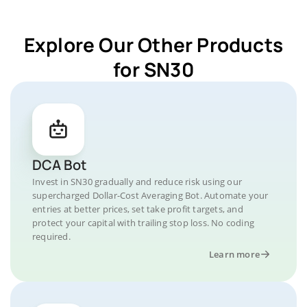
Explore Our Other Products
for SN30
DCA Bot
Invest in SN30 gradually and reduce risk using our
supercharged Dollar-Cost Averaging Bot. Automate your
entries at better prices, set take profit targets, and
protect your capital with trailing stop loss. No coding
required.
Learn more