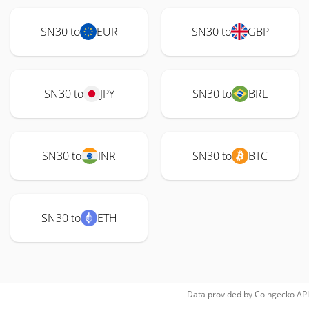
SN30 to
EUR
SN30 to
GBP
SN30 to
JPY
SN30 to
BRL
SN30 to
INR
SN30 to
BTC
SN30 to
ETH
Data provided by
Coingecko
API