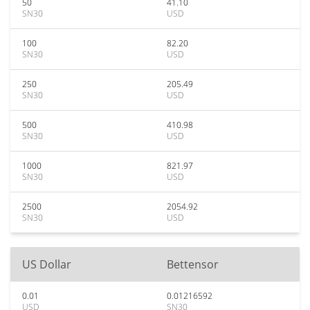
50
41.10
SN30
USD
100
82.20
SN30
USD
250
205.49
SN30
USD
500
410.98
SN30
USD
1000
821.97
SN30
USD
2500
2054.92
SN30
USD
US Dollar
Bettensor
0.01
0.01216592
USD
SN30