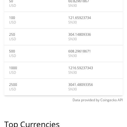
50
60.82961867
USD
SN30
100
121.65923734
USD
SN30
250
304.14809336
USD
SN30
500
608.29618671
USD
SN30
1000
1216.59237343
USD
SN30
2500
3041.48093356
USD
SN30
Data provided by
Coingecko
API
Top Currencies