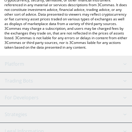
cryptocurrency, security, derivative, or other financial instrument
referenced in any material or services descriptions from 3Commas. It does
not constitute investment advice, financial advice, trading advice, or any
other sort of advice. Data presented to viewers may reflect cryptocurrency
or fiat currency asset prices traded on various types of exchanges as well
as displays of marketplace data from a variety of third party sources.
3Commas may charge a subscription, and users may be charged fees by
the exchanges they trade on, that are not reflected in the prices of assets
listed. 3Commas is not liable for any errors or delays in content from either
3Commas or third party sources, nor is 3Commas liable for any actions
taken based on the data presented in any content.
Platform
GRID Bot
System Status
Trading Bots
DCA Bot
Backtesting
Binance
BitMEX
For Developers
Signal Bot
AI Assistant
Bitstamp
Kraken
API Reference
Strategies
SmartTrade
Trading Journal
Bitfinex
Tether
API Chat
Scalping
Legal Information