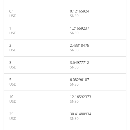
0.1
0.12165924
USD
SN30
1
1.21659237
USD
SN30
2
2.43318475
USD
SN30
3
3.64977712
USD
SN30
5
6.08296187
USD
SN30
10
12.16592373
USD
SN30
25
30.41480934
USD
SN30