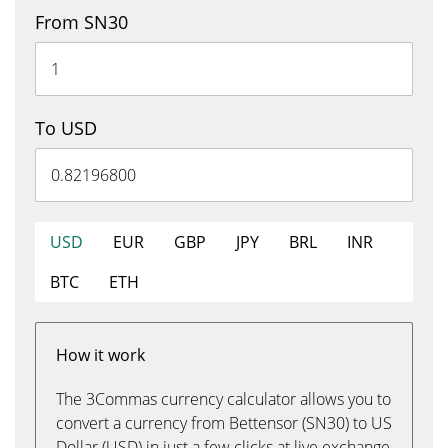
From SN30
To USD
USD
EUR
GBP
JPY
BRL
INR
BTC
ETH
How it work
The 3Commas currency calculator allows you to
convert a currency from Bettensor (SN30) to US
Dollar (USD) in just a few clicks at live exchange