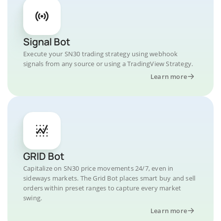
Signal Bot
Execute your SN30 trading strategy using webhook
signals from any source or using a TradingView Strategy.
Learn more
GRID Bot
Capitalize on SN30 price movements 24/7, even in
sideways markets. The Grid Bot places smart buy and sell
orders within preset ranges to capture every market
swing.
Learn more