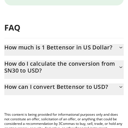
FAQ
How much is 1 Bettensor in US Dollar?
Bettensor price in USD is constantly changing.
How do I calculate the conversion from
SN30 to USD?
At this moment, 1 Bettensor equals 0.821968 USD
The 3Commas Bettensor Calculator allows you to easily calculate
How can I convert Bettensor to USD?
the conversion price of SN30 to USD by simply entering the
amount of Bettensor in the corresponding field and will
The most common way of converting SN30 to USD is by using a
automatically convert the value in US Dollar (USD).
Crypto Exchange or a P2P (person-to-person) exchange platform
like LocalBitcoins, etc.
You can also use our Bettensor price table above to check the
This content is being provided for informational purposes only and does
latest Bettensor price in major fiat and crypto currencies.
not constitute an offer, solicitation of an offer, or anything that could be
considered a recommendation by 3Commas to buy, sell, trade, or hold any