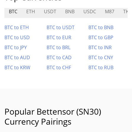
BTC
ETH
USDT
BNB
USDC
M87
TKF
BTC to ETH
BTC to USDT
BTC to BNB
BTC to USD
BTC to EUR
BTC to GBP
BTC to JPY
BTC to BRL
BTC to INR
BTC to AUD
BTC to CAD
BTC to CNY
BTC to KRW
BTC to CHF
BTC to RUB
Popular Bettensor (SN30)
Currency Pairings