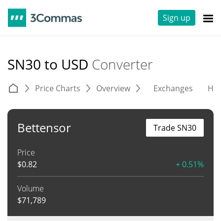
Sign up
SN30 to USD
Converter
Price Charts
Overview
Exchanges
His
Bettensor
Trade SN30
Price
$
0.82
+ 0.51%
Volume
$
71,789