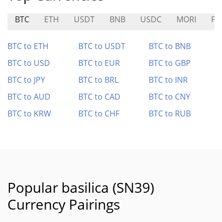
BTC
ETH
USDT
BNB
USDC
MORI
PA
BTC to ETH
BTC to USDT
BTC to BNB
BTC to USD
BTC to EUR
BTC to GBP
BTC to JPY
BTC to BRL
BTC to INR
BTC to AUD
BTC to CAD
BTC to CNY
BTC to KRW
BTC to CHF
BTC to RUB
Popular basilica (SN39)
Currency Pairings