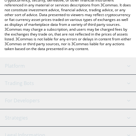
cryptocurrency, security, derivative, or other financial instrument
referenced in any material or services descriptions from 3Commas. It does
not constitute investment advice, financial advice, trading advice, or any
other sort of advice. Data presented to viewers may reflect cryptocurrency
or fiat currency asset prices traded on various types of exchanges as well
as displays of marketplace data from a variety of third party sources.
3Commas may charge a subscription, and users may be charged fees by
the exchanges they trade on, that are not reflected in the prices of assets
listed. 3Commas is not liable for any errors or delays in content from either
3Commas or third party sources, nor is 3Commas liable for any actions
taken based on the data presented in any content.
Platform
GRID Bot
System Status
Trading Bots
DCA Bot
Backtesting
Binance
BitMEX
For Developers
Signal Bot
AI Assistant
Bitstamp
Kraken
API Reference
Strategies
SmartTrade
Trading Journal
Bitfinex
Tether
API Chat
Scalping
Legal Information