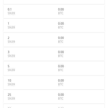
0.1
0.00
SN39
BTC
1
0.00
SN39
BTC
2
0.00
SN39
BTC
3
0.00
SN39
BTC
5
0.00
SN39
BTC
10
0.00
SN39
BTC
25
0.00
SN39
BTC