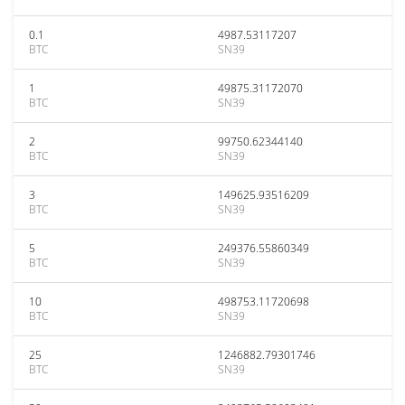
0.1
4987.53117207
BTC
SN39
1
49875.31172070
BTC
SN39
2
99750.62344140
BTC
SN39
3
149625.93516209
BTC
SN39
5
249376.55860349
BTC
SN39
10
498753.11720698
BTC
SN39
25
1246882.79301746
BTC
SN39