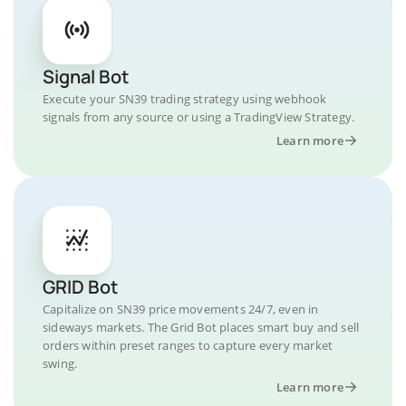
Signal Bot
Execute your SN39 trading strategy using webhook
signals from any source or using a TradingView Strategy.
Learn more
GRID Bot
Capitalize on SN39 price movements 24/7, even in
sideways markets. The Grid Bot places smart buy and sell
orders within preset ranges to capture every market
swing.
Learn more