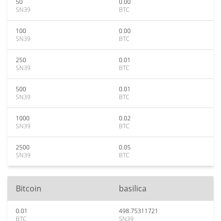
50
0.00
SN39
BTC
100
0.00
SN39
BTC
250
0.01
SN39
BTC
500
0.01
SN39
BTC
1000
0.02
SN39
BTC
2500
0.05
SN39
BTC
Bitcoin
basilica
0.01
498.75311721
BTC
SN39