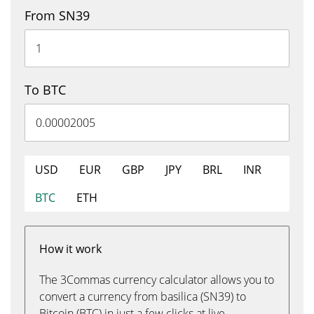
From SN39
To BTC
USD
EUR
GBP
JPY
BRL
INR
BTC
ETH
How it work
The 3Commas currency calculator allows you to
convert a currency from basilica (SN39) to
Bitcoin (BTC) in just a few clicks at live