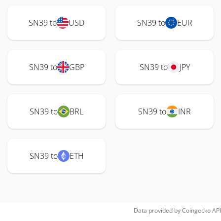
SN39 to
USD
SN39 to
EUR
SN39 to
GBP
SN39 to
JPY
SN39 to
BRL
SN39 to
INR
SN39 to
ETH
Data provided by
Coingecko
API