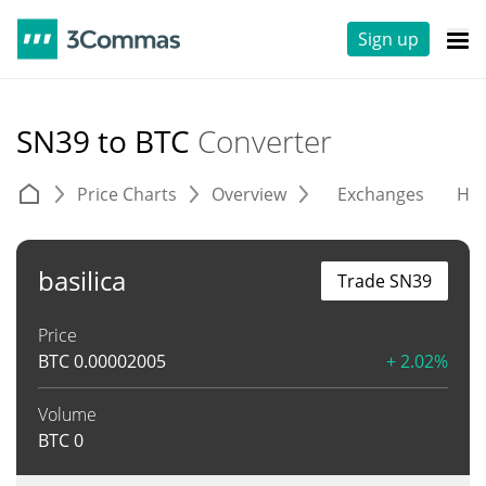
Sign up
SN39 to BTC
Converter
Price Charts
Overview
Exchanges
His
basilica
Trade SN39
Price
BTC
0.00002005
+ 2.02%
Volume
BTC
0