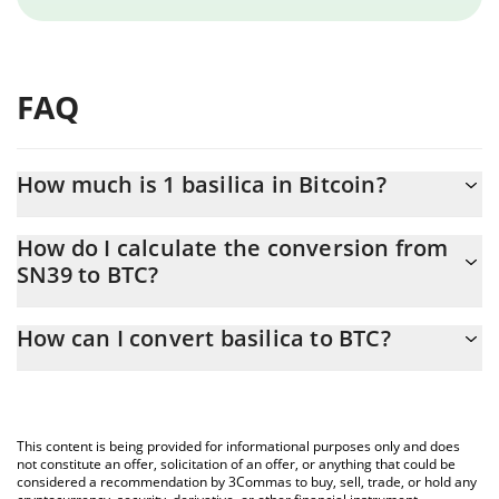
FAQ
How much is 1 basilica in Bitcoin?
basilica price in BTC is constantly changing.
How do I calculate the conversion from
SN39 to BTC?
At this moment, 1 basilica equals 0.00002005 BTC
The 3Commas basilica Calculator allows you to easily calculate
How can I convert basilica to BTC?
the conversion price of SN39 to BTC by simply entering the
amount of basilica in the corresponding field and will
The most common way of converting SN39 to BTC is by using a
automatically convert the value in Bitcoin (BTC).
Crypto Exchange or a P2P (person-to-person) exchange platform
like LocalBitcoins, etc.
You can also use our basilica price table above to check the
This content is being provided for informational purposes only and does
latest basilica price in major fiat and crypto currencies.
not constitute an offer, solicitation of an offer, or anything that could be
considered a recommendation by 3Commas to buy, sell, trade, or hold any