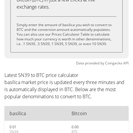
exchange rates.
Simply enter the amount of basilica you wish to convert to
BTC and the conversion amount automatically populates.
You can also use our Prices Calculator Table to calculate
how much your currency is worth in other denominations,
i.e. .1 SN39, .5 SN39, 1 SN39, 5 SN39, or even 10 SN39.
Data provided by
Coingecko
API
Latest SN39 to BTC price calculator
basilica market price is updated every three minutes and
is automatically displayed in BTC. Below are the most
popular denominations to convert to BTC.
basilica
Bitcoin
0.01
0.00
SN39
BTC