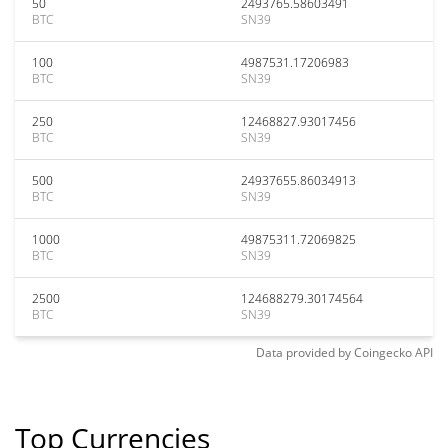
50
2493765.58603491
BTC
SN39
100
4987531.17206983
BTC
SN39
250
12468827.93017456
BTC
SN39
500
24937655.86034913
BTC
SN39
1000
49875311.72069825
BTC
SN39
2500
124688279.30174564
BTC
SN39
Data provided by
Coingecko
API
Top Currencies