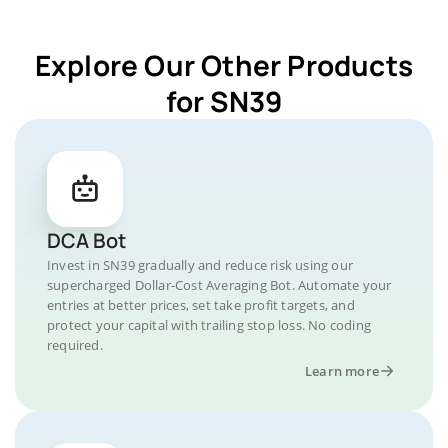
Explore Our Other Products
for SN39
DCA Bot
Invest in SN39 gradually and reduce risk using our
supercharged Dollar-Cost Averaging Bot. Automate your
entries at better prices, set take profit targets, and
protect your capital with trailing stop loss. No coding
required.
Learn more