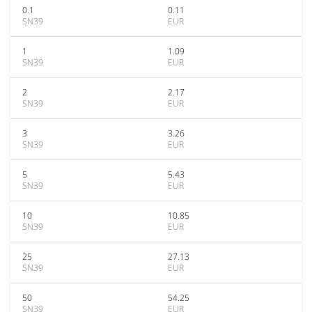
0.1
0.11
SN39
EUR
1
1.09
SN39
EUR
2
2.17
SN39
EUR
3
3.26
SN39
EUR
5
5.43
SN39
EUR
10
10.85
SN39
EUR
25
27.13
SN39
EUR
50
54.25
SN39
EUR