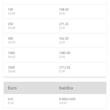
100
108.50
SN39
EUR
250
271.25
SN39
EUR
500
542.50
SN39
EUR
1000
1085.00
SN39
EUR
2500
2712.50
SN39
EUR
Euro
basilica
0.01
0.00921659
EUR
SN39