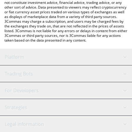
not constitute investment advice, financial advice, trading advice, or any
other sort of advice. Data presented to viewers may reflect cryptocurrency
or fiat currency asset prices traded on various types of exchanges as well
as displays of marketplace data from a variety of third party sources.
3Commas may charge a subscription, and users may be charged fees by
the exchanges they trade on, that are not reflected in the prices of assets
listed. 3Commas is not liable for any errors or delays in content from either
3Commas or third party sources, nor is 3Commas liable for any actions
taken based on the data presented in any content.
Platform
GRID Bot
System Status
Trading Bots
DCA Bot
Backtesting
Binance
BitMEX
For Developers
Signal Bot
AI Assistant
Bitstamp
Kraken
API Reference
Strategies
SmartTrade
Trading Journal
Bitfinex
Tether
API Chat
Scalping
Legal Information
TradingView
Stocks
Coinbase
Ethereum