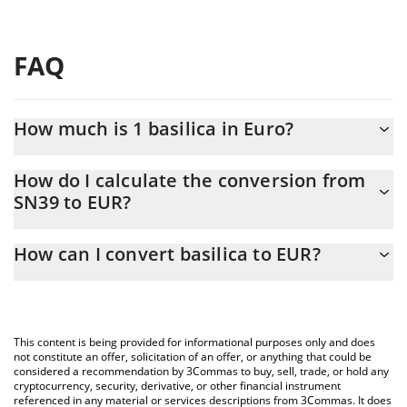
FAQ
How much is 1 basilica in Euro?
basilica price in EUR is constantly changing.
How do I calculate the conversion from
SN39 to EUR?
At this moment, 1 basilica equals 1.085 EUR
The 3Commas basilica Calculator allows you to easily calculate
How can I convert basilica to EUR?
the conversion price of SN39 to EUR by simply entering the
amount of basilica in the corresponding field and will
The most common way of converting SN39 to EUR is by using a
automatically convert the value in Euro (EUR).
Crypto Exchange or a P2P (person-to-person) exchange platform
like LocalBitcoins, etc.
You can also use our basilica price table above to check the
This content is being provided for informational purposes only and does
latest basilica price in major fiat and crypto currencies.
not constitute an offer, solicitation of an offer, or anything that could be
considered a recommendation by 3Commas to buy, sell, trade, or hold any
cryptocurrency, security, derivative, or other financial instrument
referenced in any material or services descriptions from 3Commas. It does