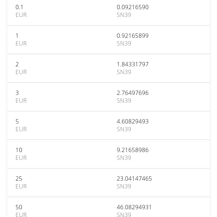
0.1
0.09216590
EUR
SN39
1
0.92165899
EUR
SN39
2
1.84331797
EUR
SN39
3
2.76497696
EUR
SN39
5
4.60829493
EUR
SN39
10
9.21658986
EUR
SN39
25
23.04147465
EUR
SN39
50
46.08294931
EUR
SN39