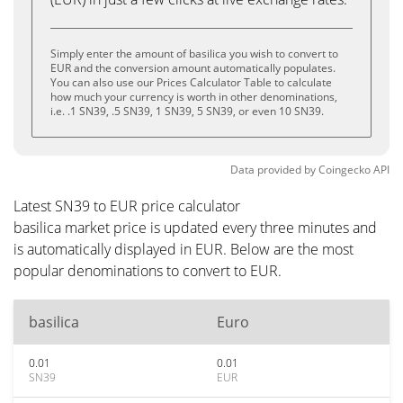
Simply enter the amount of basilica you wish to convert to
EUR and the conversion amount automatically populates.
You can also use our Prices Calculator Table to calculate
how much your currency is worth in other denominations,
i.e. .1 SN39, .5 SN39, 1 SN39, 5 SN39, or even 10 SN39.
Data provided by
Coingecko
API
Latest SN39 to EUR price calculator
basilica market price is updated every three minutes and
is automatically displayed in EUR. Below are the most
popular denominations to convert to EUR.
basilica
Euro
0.01
0.01
SN39
EUR