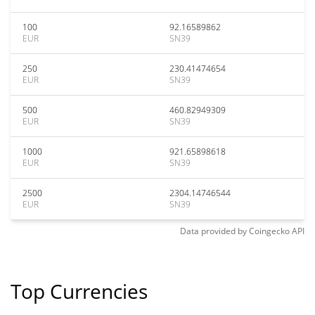
100
92.16589862
EUR
SN39
250
230.41474654
EUR
SN39
500
460.82949309
EUR
SN39
1000
921.65898618
EUR
SN39
2500
2304.14746544
EUR
SN39
Data provided by
Coingecko
API
Top Currencies