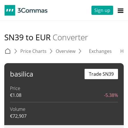
Sign up
SN39 to EUR
Converter
Price Charts
Overview
Exchanges
His
basilica
Trade SN39
Price
€
1.08
-5.38%
Volume
€
72,907