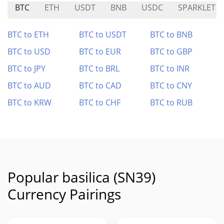
BTC
ETH
USDT
BNB
USDC
SPARKLET
BTC to ETH
BTC to USDT
BTC to BNB
BTC to USD
BTC to EUR
BTC to GBP
BTC to JPY
BTC to BRL
BTC to INR
BTC to AUD
BTC to CAD
BTC to CNY
BTC to KRW
BTC to CHF
BTC to RUB
Popular basilica (SN39)
Currency Pairings