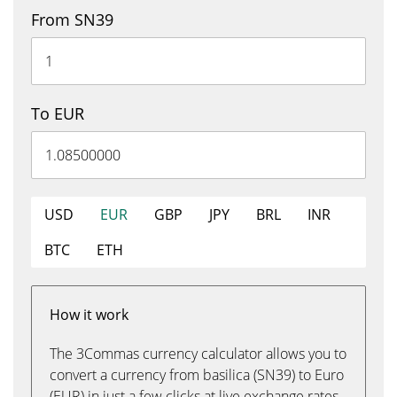
From SN39
To EUR
USD
EUR
GBP
JPY
BRL
INR
BTC
ETH
How it work
The 3Commas currency calculator allows you to
convert a currency from basilica (SN39) to Euro
(EUR) in just a few clicks at live exchange rates.