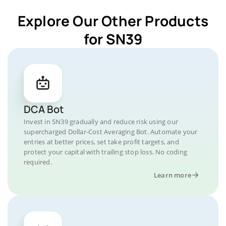
Explore Our Other Products
for SN39
DCA Bot
Invest in SN39 gradually and reduce risk using our
supercharged Dollar-Cost Averaging Bot. Automate your
entries at better prices, set take profit targets, and
protect your capital with trailing stop loss. No coding
required.
Learn more