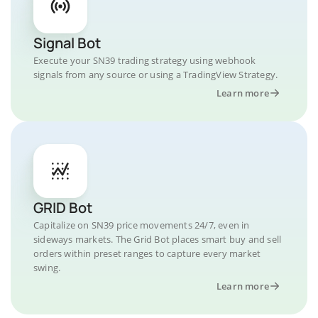
Signal Bot
Execute your SN39 trading strategy using webhook
signals from any source or using a TradingView Strategy.
Learn more
GRID Bot
Capitalize on SN39 price movements 24/7, even in
sideways markets. The Grid Bot places smart buy and sell
orders within preset ranges to capture every market
swing.
Learn more