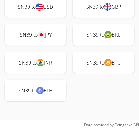
SN39 to
USD
SN39 to
GBP
SN39 to
JPY
SN39 to
BRL
SN39 to
INR
SN39 to
BTC
SN39 to
ETH
Data provided by
Coingecko
API