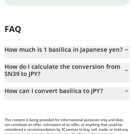
FAQ
How much is 1 basilica in Japanese yen?
basilica price in JPY is constantly changing.
How do I calculate the conversion from
SN39 to JPY?
At this moment, 1 basilica equals 203.01 JPY
The 3Commas basilica Calculator allows you to easily calculate
How can I convert basilica to JPY?
the conversion price of SN39 to JPY by simply entering the
amount of basilica in the corresponding field and will
The most common way of converting SN39 to JPY is by using a
automatically convert the value in Japanese yen (JPY).
Crypto Exchange or a P2P (person-to-person) exchange platform
like LocalBitcoins, etc.
You can also use our basilica price table above to check the
This content is being provided for informational purposes only and does
latest basilica price in major fiat and crypto currencies.
not constitute an offer, solicitation of an offer, or anything that could be
considered a recommendation by 3Commas to buy, sell, trade, or hold any