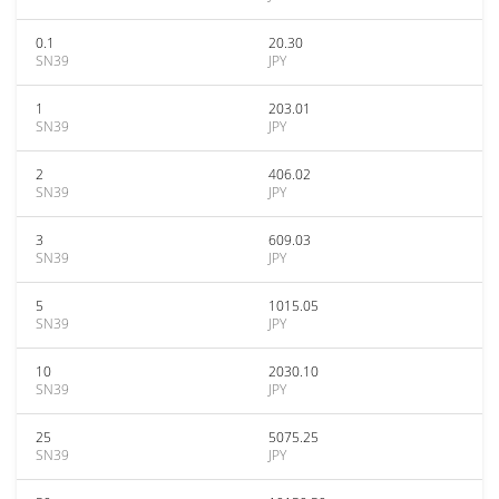
0.1
20.30
SN39
JPY
1
203.01
SN39
JPY
2
406.02
SN39
JPY
3
609.03
SN39
JPY
5
1015.05
SN39
JPY
10
2030.10
SN39
JPY
25
5075.25
SN39
JPY