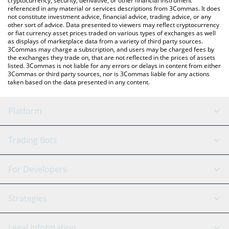
cryptocurrency, security, derivative, or other financial instrument
referenced in any material or services descriptions from 3Commas. It does
not constitute investment advice, financial advice, trading advice, or any
other sort of advice. Data presented to viewers may reflect cryptocurrency
or fiat currency asset prices traded on various types of exchanges as well
as displays of marketplace data from a variety of third party sources.
3Commas may charge a subscription, and users may be charged fees by
the exchanges they trade on, that are not reflected in the prices of assets
listed. 3Commas is not liable for any errors or delays in content from either
3Commas or third party sources, nor is 3Commas liable for any actions
taken based on the data presented in any content.
Platform
GRID Bot
System Status
Trading Bots
DCA Bot
Backtesting
Binance
BitMEX
For Developers
Signal Bot
AI Assistant
Bitstamp
Kraken
API Reference
Strategies
SmartTrade
Trading Journal
Bitfinex
Tether
API Chat
Scalping
Legal Information