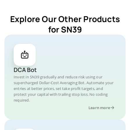
Explore Our Other Products
for SN39
DCA Bot
Invest in SN39 gradually and reduce risk using our
supercharged Dollar-Cost Averaging Bot. Automate your
entries at better prices, set take profit targets, and
protect your capital with trailing stop loss. No coding
required.
Learn more