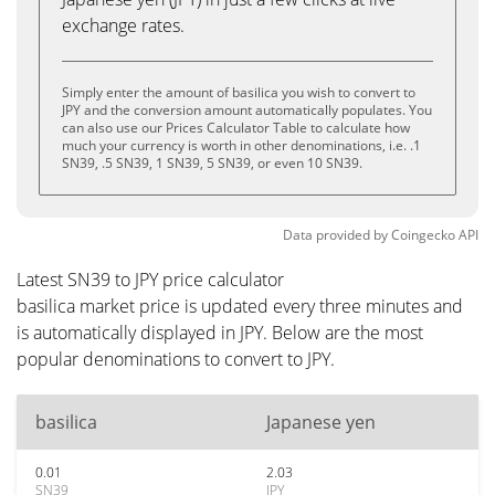
exchange rates.
Simply enter the amount of basilica you wish to convert to
JPY and the conversion amount automatically populates. You
can also use our Prices Calculator Table to calculate how
much your currency is worth in other denominations, i.e. .1
SN39, .5 SN39, 1 SN39, 5 SN39, or even 10 SN39.
Data provided by
Coingecko
API
Latest SN39 to JPY price calculator
basilica market price is updated every three minutes and
is automatically displayed in JPY. Below are the most
popular denominations to convert to JPY.
basilica
Japanese yen
0.01
2.03
SN39
JPY