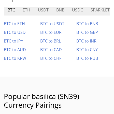
BTC
ETH
USDT
BNB
USDC
SPARKLET
BTC to ETH
BTC to USDT
BTC to BNB
BTC to USD
BTC to EUR
BTC to GBP
BTC to JPY
BTC to BRL
BTC to INR
BTC to AUD
BTC to CAD
BTC to CNY
BTC to KRW
BTC to CHF
BTC to RUB
Popular basilica (SN39)
Currency Pairings