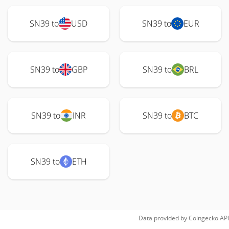
SN39 to
USD
SN39 to
EUR
SN39 to
GBP
SN39 to
BRL
SN39 to
INR
SN39 to
BTC
SN39 to
ETH
Data provided by
Coingecko
API