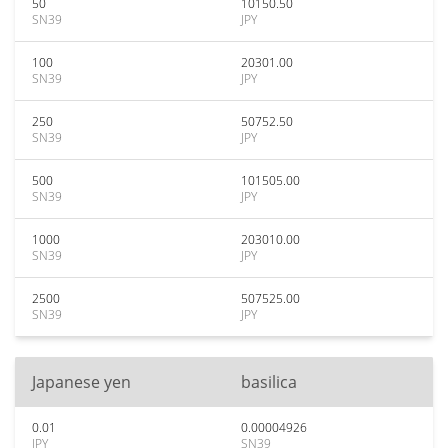
50
10150.50
SN39
JPY
100
20301.00
SN39
JPY
250
50752.50
SN39
JPY
500
101505.00
SN39
JPY
1000
203010.00
SN39
JPY
2500
507525.00
SN39
JPY
Japanese yen
basilica
0.01
0.00004926
JPY
SN39