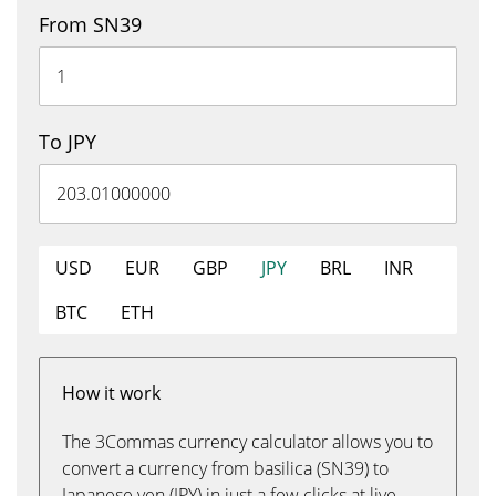
From SN39
To JPY
USD
EUR
GBP
JPY
BRL
INR
BTC
ETH
How it work
The 3Commas currency calculator allows you to
convert a currency from basilica (SN39) to
Japanese yen (JPY) in just a few clicks at live