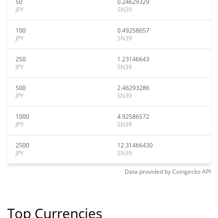
50
0.24629329
JPY
SN39
100
0.49258657
JPY
SN39
250
1.23146643
JPY
SN39
500
2.46293286
JPY
SN39
1000
4.92586572
JPY
SN39
2500
12.31466430
JPY
SN39
Data provided by
Coingecko
API
Top Currencies