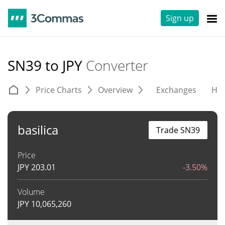
Sign up
SN39 to JPY
Converter
Price Charts
Overview
Exchanges
His
basilica
Trade SN39
Price
JPY
203.01
-3.50%
Volume
JPY
10,065,260