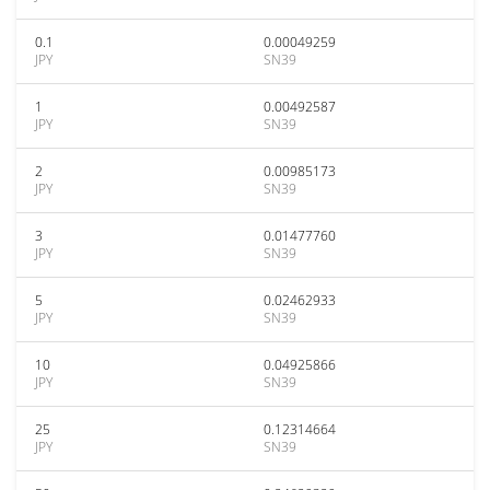
0.1
0.00049259
JPY
SN39
1
0.00492587
JPY
SN39
2
0.00985173
JPY
SN39
3
0.01477760
JPY
SN39
5
0.02462933
JPY
SN39
10
0.04925866
JPY
SN39
25
0.12314664
JPY
SN39