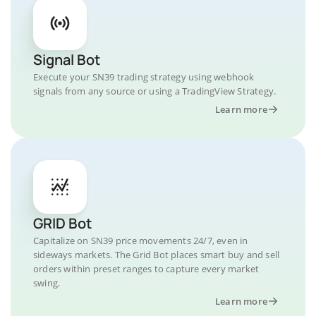
Signal Bot
Execute your SN39 trading strategy using webhook
signals from any source or using a TradingView Strategy.
Learn more
GRID Bot
Capitalize on SN39 price movements 24/7, even in
sideways markets. The Grid Bot places smart buy and sell
orders within preset ranges to capture every market
swing.
Learn more