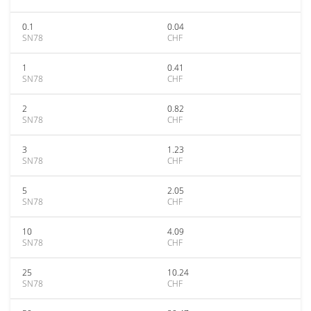
0.1
0.04
SN78
CHF
1
0.41
SN78
CHF
2
0.82
SN78
CHF
3
1.23
SN78
CHF
5
2.05
SN78
CHF
10
4.09
SN78
CHF
25
10.24
SN78
CHF