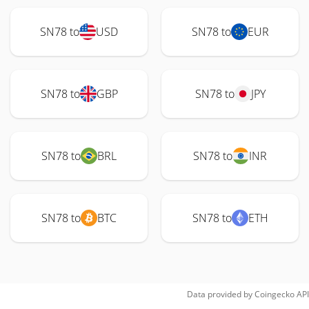
SN78 to
USD
SN78 to
EUR
SN78 to
GBP
SN78 to
JPY
SN78 to
BRL
SN78 to
INR
SN78 to
BTC
SN78 to
ETH
Data provided by
Coingecko
API