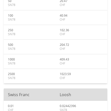
50
20.47
SN78
CHF
100
40.94
SN78
CHF
250
102.36
SN78
CHF
500
204.72
SN78
CHF
1000
409.43
SN78
CHF
2500
1023.59
SN78
CHF
Swiss Franc
Loosh
0.01
0.02442396
CHF
SN78