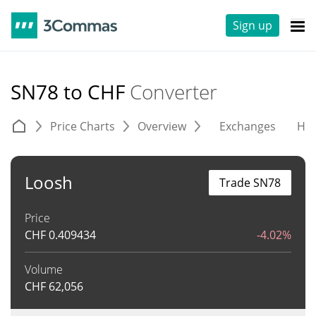
Sign up
SN78 to CHF
Converter
Price Charts
Overview
Exchanges
His
Loosh
Trade SN78
Price
CHF
0.409434
-4.02%
Volume
CHF
62,056