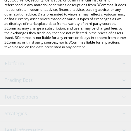
cryptocurrency, security, derivative, or other financial instrument
referenced in any material or services descriptions from 3Commas. It does
not constitute investment advice, financial advice, trading advice, or any
other sort of advice. Data presented to viewers may reflect cryptocurrency
or fiat currency asset prices traded on various types of exchanges as well
as displays of marketplace data from a variety of third party sources.
3Commas may charge a subscription, and users may be charged fees by
the exchanges they trade on, that are not reflected in the prices of assets
listed. 3Commas is not liable for any errors or delays in content from either
3Commas or third party sources, nor is 3Commas liable for any actions
taken based on the data presented in any content.
Platform
GRID Bot
System Status
Trading Bots
DCA Bot
Backtesting
Binance
BitMEX
For Developers
Signal Bot
AI Assistant
Bitstamp
Kraken
API Reference
Strategies
SmartTrade
Trading Journal
Bitfinex
Tether
API Chat
Scalping
Legal Information