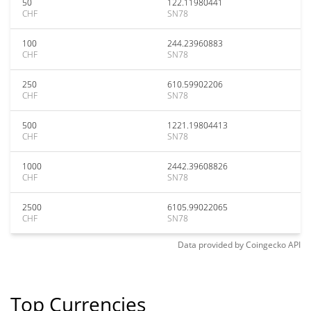
50
122.11980441
CHF
SN78
100
244.23960883
CHF
SN78
250
610.59902206
CHF
SN78
500
1221.19804413
CHF
SN78
1000
2442.39608826
CHF
SN78
2500
6105.99022065
CHF
SN78
Data provided by
Coingecko
API
Top Currencies