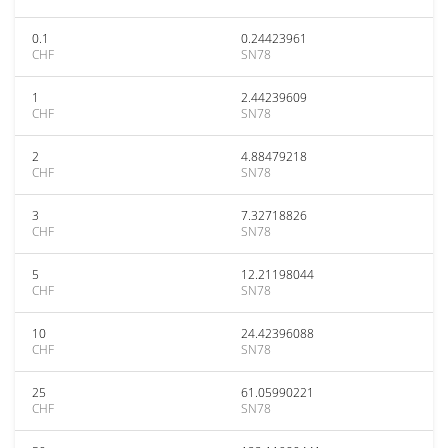
0.1
0.24423961
CHF
SN78
1
2.44239609
CHF
SN78
2
4.88479218
CHF
SN78
3
7.32718826
CHF
SN78
5
12.21198044
CHF
SN78
10
24.42396088
CHF
SN78
25
61.05990221
CHF
SN78