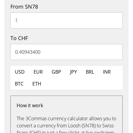
From SN78
To CHF
USD
EUR
GBP
JPY
BRL
INR
BTC
ETH
How it work
The 3Commas currency calculator allows you to
convert a currency from Loosh (SN78) to Swiss
Franc (CHF) in just a few clicks at live exchange