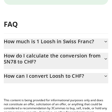
FAQ
How much is 1 Loosh in Swiss Franc?
Loosh price in CHF is constantly changing.
How do I calculate the conversion from
SN78 to CHF?
At this moment, 1 Loosh equals 0.409434 CHF
The 3Commas Loosh Calculator allows you to easily calculate the
How can I convert Loosh to CHF?
conversion price of SN78 to CHF by simply entering the amount
of Loosh in the corresponding field and will automatically convert
The most common way of converting SN78 to CHF is by using a
the value in Swiss Franc (CHF).
Crypto Exchange or a P2P (person-to-person) exchange platform
like LocalBitcoins, etc.
You can also use our Loosh price table above to check the latest
This content is being provided for informational purposes only and does
Loosh price in major fiat and crypto currencies.
not constitute an offer, solicitation of an offer, or anything that could be
considered a recommendation by 3Commas to buy, sell, trade, or hold any