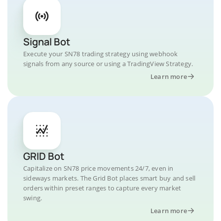
Signal Bot
Execute your SN78 trading strategy using webhook
signals from any source or using a TradingView Strategy.
Learn more
GRID Bot
Capitalize on SN78 price movements 24/7, even in
sideways markets. The Grid Bot places smart buy and sell
orders within preset ranges to capture every market
swing.
Learn more