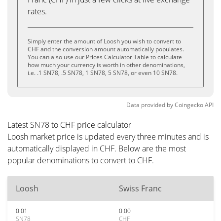
rates.
Simply enter the amount of Loosh you wish to convert to
CHF and the conversion amount automatically populates.
You can also use our Prices Calculator Table to calculate
how much your currency is worth in other denominations,
i.e. .1 SN78, .5 SN78, 1 SN78, 5 SN78, or even 10 SN78.
Data provided by
Coingecko
API
Latest SN78 to CHF price calculator
Loosh market price is updated every three minutes and is
automatically displayed in CHF. Below are the most
popular denominations to convert to CHF.
Loosh
Swiss Franc
0.01
0.00
SN78
CHF