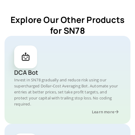
Explore Our Other Products
for SN78
DCA Bot
Invest in SN78 gradually and reduce risk using our
supercharged Dollar-Cost Averaging Bot. Automate your
entries at better prices, set take profit targets, and
protect your capital with trailing stop loss. No coding
required.
Learn more