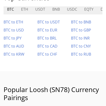
BTC
ETH
USDT
BNB
USDC
EQTY
DL
BTC to ETH
BTC to USDT
BTC to BNB
BTC to USD
BTC to EUR
BTC to GBP
BTC to JPY
BTC to BRL
BTC to INR
BTC to AUD
BTC to CAD
BTC to CNY
BTC to KRW
BTC to CHF
BTC to RUB
Popular Loosh (SN78) Currency
Pairings