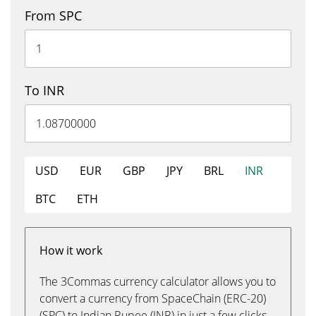
From SPC
To INR
USD
EUR
GBP
JPY
BRL
INR
BTC
ETH
How it work
The 3Commas currency calculator allows you to
convert a currency from SpaceChain (ERC-20)
(SPC) to Indian Rupee (INR) in just a few clicks