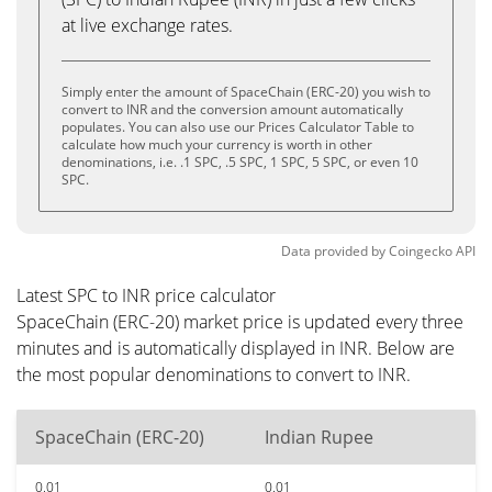
at live exchange rates.
Simply enter the amount of SpaceChain (ERC-20) you wish to
convert to INR and the conversion amount automatically
populates. You can also use our Prices Calculator Table to
calculate how much your currency is worth in other
denominations, i.e. .1 SPC, .5 SPC, 1 SPC, 5 SPC, or even 10
SPC.
Data provided by
Coingecko
API
Latest SPC to INR price calculator
SpaceChain (ERC-20) market price is updated every three
minutes and is automatically displayed in INR. Below are
the most popular denominations to convert to INR.
SpaceChain (ERC-20)
Indian Rupee
0.01
0.01