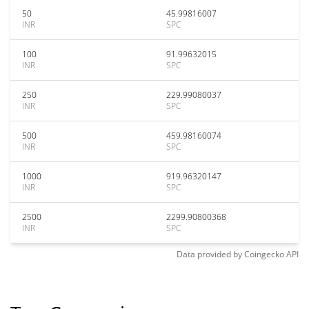
50
45.99816007
INR
SPC
100
91.99632015
INR
SPC
250
229.99080037
INR
SPC
500
459.98160074
INR
SPC
1000
919.96320147
INR
SPC
2500
2299.90800368
INR
SPC
Data provided by
Coingecko
API