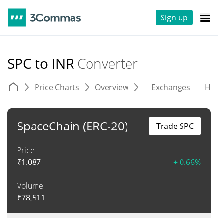
Sign up
SPC to INR
Converter
Price Charts
Overview
Exchanges
His
SpaceChain (ERC-20)
Trade SPC
Price
₹
1.087
+ 0.66%
Volume
₹
78,511