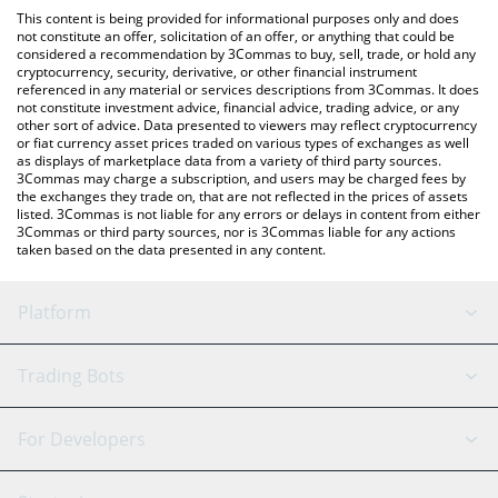
like LocalBitcoins, etc.
You can also use our SpaceChain (ERC-20) price table above to
This content is being provided for informational purposes only and does
check the latest SpaceChain (ERC-20) price in major fiat and
not constitute an offer, solicitation of an offer, or anything that could be
considered a recommendation by 3Commas to buy, sell, trade, or hold any
crypto currencies.
cryptocurrency, security, derivative, or other financial instrument
referenced in any material or services descriptions from 3Commas. It does
not constitute investment advice, financial advice, trading advice, or any
other sort of advice. Data presented to viewers may reflect cryptocurrency
or fiat currency asset prices traded on various types of exchanges as well
as displays of marketplace data from a variety of third party sources.
3Commas may charge a subscription, and users may be charged fees by
the exchanges they trade on, that are not reflected in the prices of assets
listed. 3Commas is not liable for any errors or delays in content from either
3Commas or third party sources, nor is 3Commas liable for any actions
taken based on the data presented in any content.
Platform
GRID Bot
System Status
Trading Bots
DCA Bot
Backtesting
Binance
BitMEX
For Developers
Signal Bot
AI Assistant
Bitstamp
Kraken