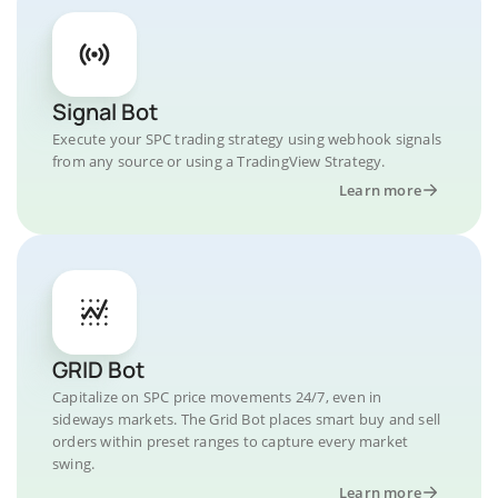
Signal Bot
Execute your SPC trading strategy using webhook signals
from any source or using a TradingView Strategy.
Learn more
GRID Bot
Capitalize on SPC price movements 24/7, even in
sideways markets. The Grid Bot places smart buy and sell
orders within preset ranges to capture every market
swing.
Learn more