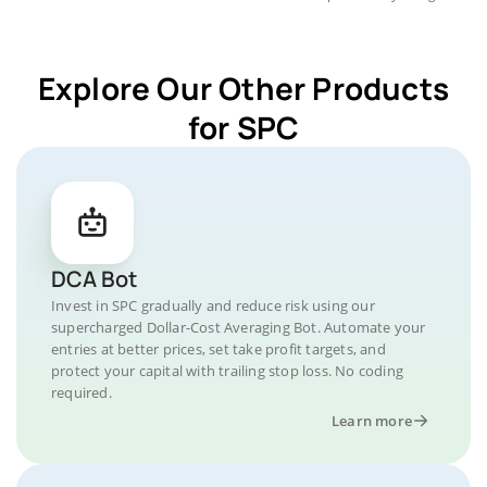
Explore Our Other Products
for SPC
DCA Bot
Invest in SPC gradually and reduce risk using our
supercharged Dollar-Cost Averaging Bot. Automate your
entries at better prices, set take profit targets, and
protect your capital with trailing stop loss. No coding
required.
Learn more