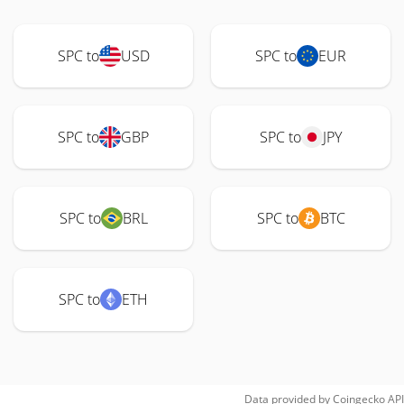
SPC to
USD
SPC to
EUR
SPC to
GBP
SPC to
JPY
SPC to
BRL
SPC to
BTC
SPC to
ETH
Data provided by
Coingecko
API