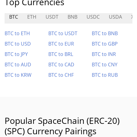
Top Currencies
BTC
ETH
USDT
BNB
USDC
USDA
XT
BTC to ETH
BTC to USDT
BTC to BNB
BTC to USD
BTC to EUR
BTC to GBP
BTC to JPY
BTC to BRL
BTC to INR
BTC to AUD
BTC to CAD
BTC to CNY
BTC to KRW
BTC to CHF
BTC to RUB
Popular SpaceChain (ERC-20)
(SPC) Currency Pairings