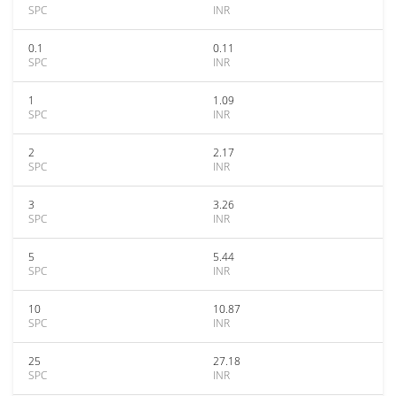
SPC
INR
0.1
0.11
SPC
INR
1
1.09
SPC
INR
2
2.17
SPC
INR
3
3.26
SPC
INR
5
5.44
SPC
INR
10
10.87
SPC
INR
25
27.18
SPC
INR