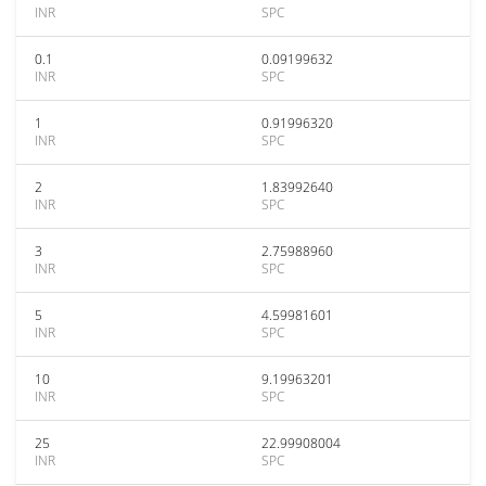
INR
SPC
0.1
0.09199632
INR
SPC
1
0.91996320
INR
SPC
2
1.83992640
INR
SPC
3
2.75988960
INR
SPC
5
4.59981601
INR
SPC
10
9.19963201
INR
SPC
25
22.99908004
INR
SPC