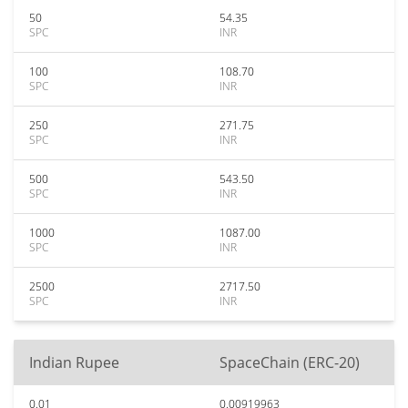
50
54.35
SPC
INR
100
108.70
SPC
INR
250
271.75
SPC
INR
500
543.50
SPC
INR
1000
1087.00
SPC
INR
2500
2717.50
SPC
INR
Indian Rupee
SpaceChain (ERC-20)
0.01
0.00919963