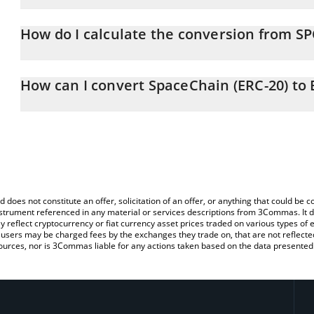
SpaceChain (ERC-20) price in BTC is constantly changing.
How do I calculate the conversion from SP
At this moment, 1 SpaceChain (ERC-20) equals 1.76897e-7 BTC
The 3Commas SpaceChain (ERC-20) Calculator allows you to easily
simply entering the amount of SpaceChain (ERC-20) in the corresp
How can I convert SpaceChain (ERC-20) to
value in Bitcoin (BTC).
The most common way of converting SPC to BTC is by using a Cr
You can also use our SpaceChain (ERC-20) price table above to c
exchange platform like LocalBitcoins, etc.
fiat and crypto currencies.
d does not constitute an offer, solicitation of an offer, or anything that could b
 instrument referenced in any material or services descriptions from 3Commas. It d
y reflect cryptocurrency or fiat currency asset prices traded on various types of
sers may be charged fees by the exchanges they trade on, that are not reflected i
ources, nor is 3Commas liable for any actions taken based on the data presented 