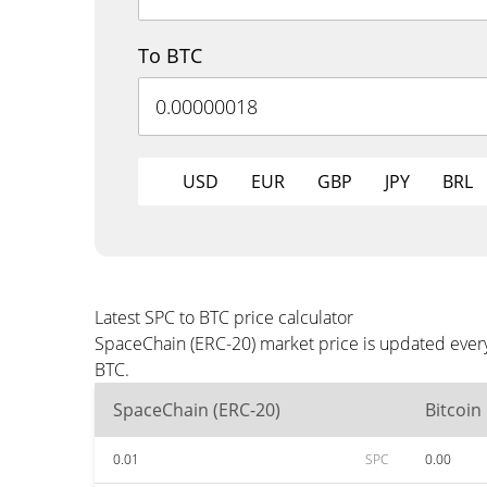
To BTC
USD
EUR
GBP
JPY
BRL
Latest SPC to BTC price calculator
SpaceChain (ERC-20) market price is updated every
BTC.
SpaceChain (ERC-20)
Bitcoin
0.01
SPC
0.00