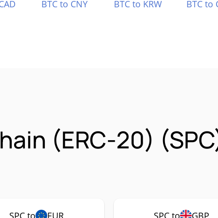
 CAD
BTC to CNY
BTC to KRW
BTC to 
hain (ERC-20) (SPC
SPC to
EUR
SPC to
GBP