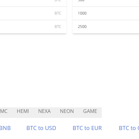
BTC
1000
BTC
2500
RMC
HEMI
NEXA
NEON
GAME
 BNB
BTC to USD
BTC to EUR
BTC to