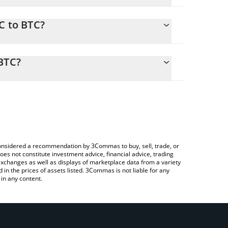
C to BTC?
 calculate the conversion price of SPC to BTC by
onding field and will automatically convert the
 BTC?
ypto Exchange or a P2P (person-to-person)
heck the latest SpaceChain (ERC-20) price in major
e considered a recommendation by 3Commas to buy, sell, trade, or
oes not constitute investment advice, financial advice, trading
 exchanges as well as displays of marketplace data from a variety
n the prices of assets listed. 3Commas is not liable for any
in any content.