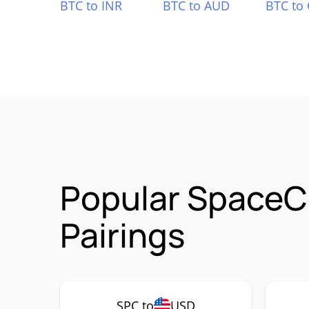
BTC to INR
BTC to AUD
BTC to
Popular SpaceC
Pairings
SPC to
USD