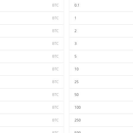
BTC
0.1
BTC
1
BTC
2
BTC
3
BTC
5
BTC
10
BTC
25
BTC
50
BTC
100
BTC
250
BTC
500