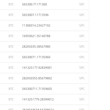
BTC
565300.71171360
SPC
BTC
5653007.11713596
SPC
BTC
11306014.23427192
SPC
BTC
16959021.35140788
SPC
BTC
28265035.58567980
SPC
BTC
56530071.17135960
SPC
BTC
141325177.92839901
SPC
BTC
282650355.85679802
SPC
BTC
565300711.71359605
SPC
BTC
1413251779.28399012
SPC
BTC
2826503558.56798024
SPC