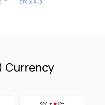
CHF
BTC to RUB
) Currency
SPC to
JPY