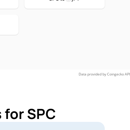
Data provided by
Coingecko
API
 for SPC