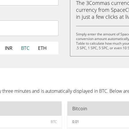
The 3Commas currency 
currency from SpaceCha
in just a few clicks at 
Simply enter the amount of Spac
conversion amount automatically 
Table to calculate how much your 
INR
BTC
ETH
.5 SPC, 1 SPC, 5 SPC, or even 10 
 three minutes and is automatically displayed in BTC. Below ar
Bitcoin
BTC
0.01