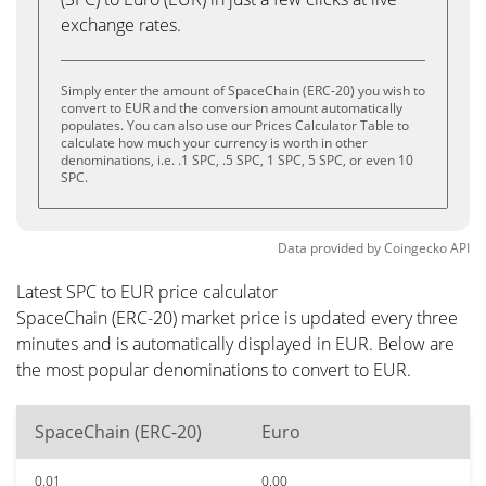
exchange rates.
Simply enter the amount of SpaceChain (ERC-20) you wish to
convert to EUR and the conversion amount automatically
populates. You can also use our Prices Calculator Table to
calculate how much your currency is worth in other
denominations, i.e. .1 SPC, .5 SPC, 1 SPC, 5 SPC, or even 10
SPC.
Data provided by
Coingecko
API
Latest SPC to EUR price calculator
SpaceChain (ERC-20) market price is updated every three
minutes and is automatically displayed in EUR. Below are
the most popular denominations to convert to EUR.
SpaceChain (ERC-20)
Euro
0.01
0.00