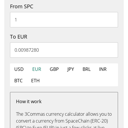
From SPC
To EUR
USD
EUR
GBP
JPY
BRL
INR
BTC
ETH
How it work
The 3Commas currency calculator allows you to
convert a currency from SpaceChain (ERC-20)
(SPC) to Euro (EUR) in just a few clicks at live