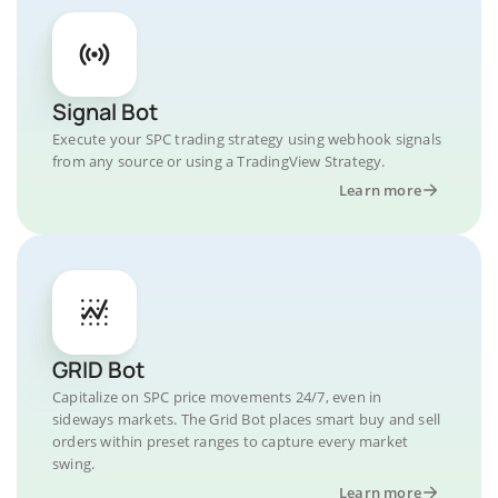
Signal Bot
Execute your SPC trading strategy using webhook signals
from any source or using a TradingView Strategy.
Learn more
GRID Bot
Capitalize on SPC price movements 24/7, even in
sideways markets. The Grid Bot places smart buy and sell
orders within preset ranges to capture every market
swing.
Learn more