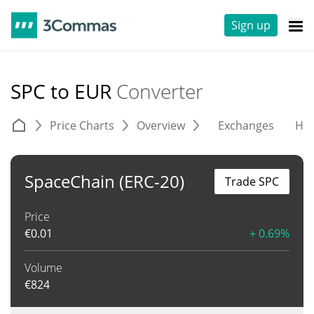
Sign up
SPC to EUR
Converter
Price Charts
Overview
Exchanges
His
SpaceChain (ERC-20)
Trade SPC
Price
€
0.01
+ 0.69%
Volume
€
824