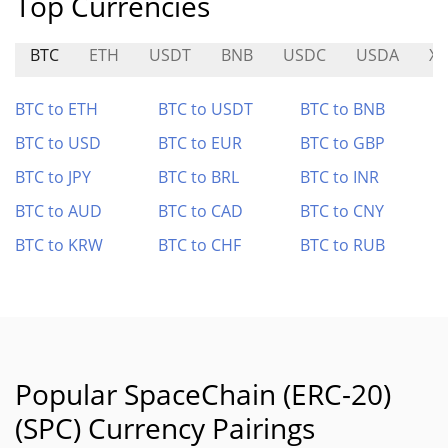
Top Currencies
BTC
ETH
USDT
BNB
USDC
USDA
XT
BTC to ETH
BTC to USDT
BTC to BNB
BTC to USD
BTC to EUR
BTC to GBP
BTC to JPY
BTC to BRL
BTC to INR
BTC to AUD
BTC to CAD
BTC to CNY
BTC to KRW
BTC to CHF
BTC to RUB
Popular SpaceChain (ERC-20)
(SPC) Currency Pairings