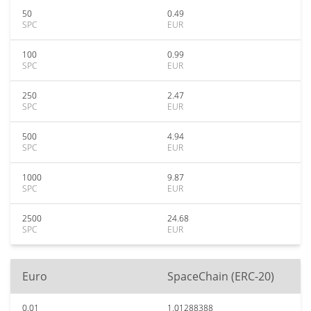
50
0.49
SPC
EUR
100
0.99
SPC
EUR
250
2.47
SPC
EUR
500
4.94
SPC
EUR
1000
9.87
SPC
EUR
2500
24.68
SPC
EUR
Euro
SpaceChain (ERC-20)
0.01
1.01288388