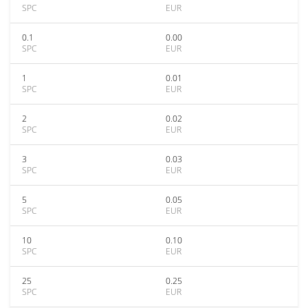
SPC
EUR
0.1
0.00
SPC
EUR
1
0.01
SPC
EUR
2
0.02
SPC
EUR
3
0.03
SPC
EUR
5
0.05
SPC
EUR
10
0.10
SPC
EUR
25
0.25
SPC
EUR