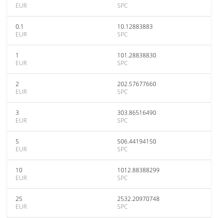
EUR
SPC
0.1
10.12883883
EUR
SPC
1
101.28838830
EUR
SPC
2
202.57677660
EUR
SPC
3
303.86516490
EUR
SPC
5
506.44194150
EUR
SPC
10
1012.88388299
EUR
SPC
25
2532.20970748
EUR
SPC