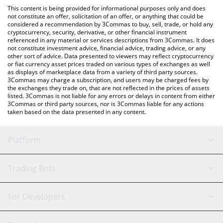
like LocalBitcoins, etc.
You can also use our SpaceChain (ERC-20) price table above to
This content is being provided for informational purposes only and does
check the latest SpaceChain (ERC-20) price in major fiat and
not constitute an offer, solicitation of an offer, or anything that could be
considered a recommendation by 3Commas to buy, sell, trade, or hold any
crypto currencies.
cryptocurrency, security, derivative, or other financial instrument
referenced in any material or services descriptions from 3Commas. It does
not constitute investment advice, financial advice, trading advice, or any
other sort of advice. Data presented to viewers may reflect cryptocurrency
or fiat currency asset prices traded on various types of exchanges as well
as displays of marketplace data from a variety of third party sources.
3Commas may charge a subscription, and users may be charged fees by
the exchanges they trade on, that are not reflected in the prices of assets
listed. 3Commas is not liable for any errors or delays in content from either
3Commas or third party sources, nor is 3Commas liable for any actions
taken based on the data presented in any content.
Platform
GRID Bot
System Status
Trading Bots
DCA Bot
Backtesting
Binance
BitMEX
For Developers
Signal Bot
AI Assistant
Bitstamp
Kraken