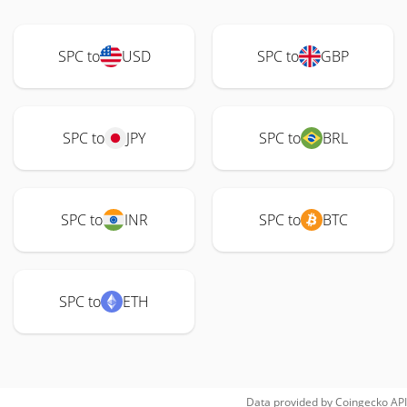
SPC to
USD
SPC to
GBP
SPC to
JPY
SPC to
BRL
SPC to
INR
SPC to
BTC
SPC to
ETH
Data provided by
Coingecko
API