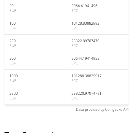
50
5064.41941496
EUR
SPC
100
10128.83882992
EUR
SPC
250
25322.09707479
EUR
SPC
500
50644.19414958
EUR
SPC
1000
101288.38829917
EUR
SPC
2500
253220.97074791
EUR
SPC
Data provided by
Coingecko
API