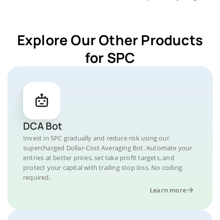
Explore Our Other Products
for SPC
DCA Bot
Invest in SPC gradually and reduce risk using our
supercharged Dollar-Cost Averaging Bot. Automate your
entries at better prices, set take profit targets, and
protect your capital with trailing stop loss. No coding
required.
Learn more