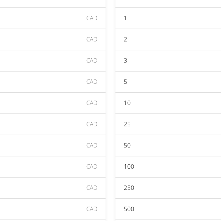
CAD
1
CAD
2
CAD
3
CAD
5
CAD
10
CAD
25
CAD
50
CAD
100
CAD
250
CAD
500