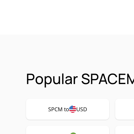
Popular SPACEM
SPCM to
USD