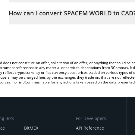
The 3Commas SPACEM WORLD Calculator allows you to easily cal
simply entering the amount of SPACEM WORLD in the corresponding
How can I convert SPACEM WORLD to CAD
Canadian Dollar (CAD).
The most common way of converting SPCM to CAD is by using a 
You can also use our SPACEM WORLD price table above to check 
exchange platform like LocalBitcoins, etc.
crypto currencies.
d does not constitute an offer, solicitation of an offer, or anything that could b
 instrument referenced in any material or services descriptions from 3Commas. It d
y reflect cryptocurrency or fiat currency asset prices traded on various types of
sers may be charged fees by the exchanges they trade on, that are not reflected i
ources, nor is 3Commas liable for any actions taken based on the data presented 
ng Bots
For Developers
nce
BitMEX
API Reference