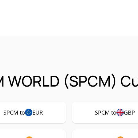
 WORLD (SPCM) Cur
SPCM to
EUR
SPCM to
GBP