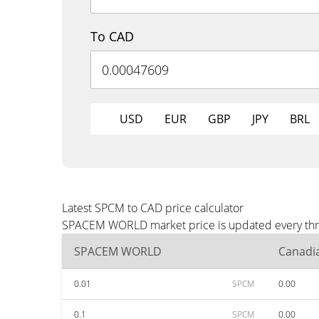
To CAD
USD
EUR
GBP
JPY
BRL
Latest SPCM to CAD price calculator
SPACEM WORLD market price is updated every three
SPACEM WORLD
Canadia
0.01
SPCM
0.00
0.1
SPCM
0.00