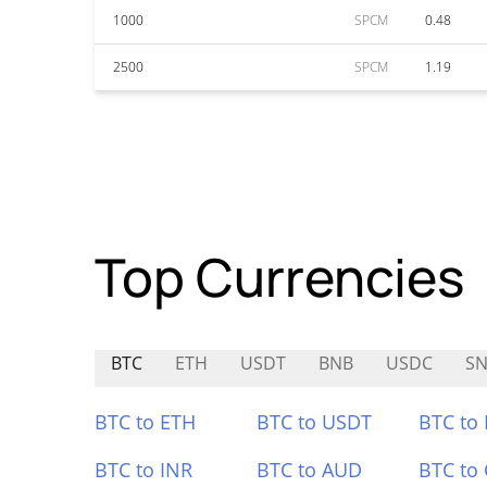
1000
SPCM
0.48
2500
SPCM
1.19
Top Currencies
BTC
ETH
USDT
BNB
USDC
SN
BTC to ETH
BTC to USDT
BTC to
BTC to INR
BTC to AUD
BTC to