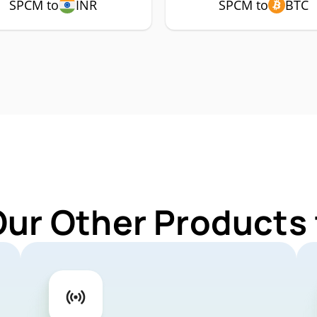
SPCM to
INR
SPCM to
BTC
Our Other Products