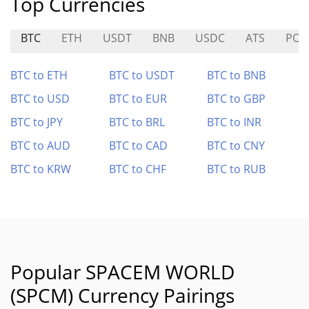
Top Currencies
BTC
ETH
USDT
BNB
USDC
ATS
POR
BTC to ETH
BTC to USDT
BTC to BNB
BTC to USD
BTC to EUR
BTC to GBP
BTC to JPY
BTC to BRL
BTC to INR
BTC to AUD
BTC to CAD
BTC to CNY
BTC to KRW
BTC to CHF
BTC to RUB
Popular SPACEM WORLD
(SPCM) Currency Pairings