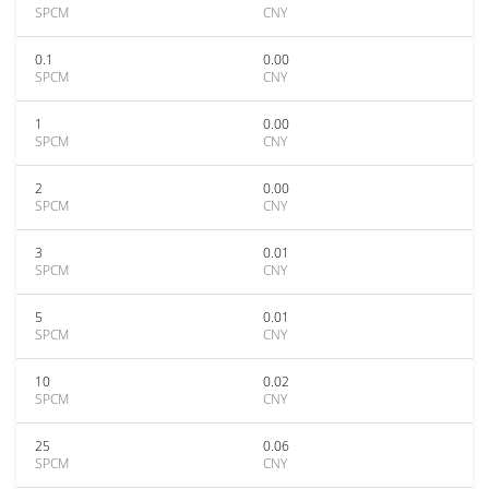
SPCM
CNY
0.1
0.00
SPCM
CNY
1
0.00
SPCM
CNY
2
0.00
SPCM
CNY
3
0.01
SPCM
CNY
5
0.01
SPCM
CNY
10
0.02
SPCM
CNY
25
0.06
SPCM
CNY