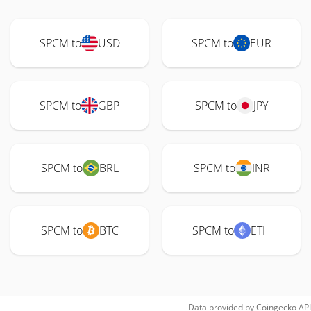
SPCM to
USD
SPCM to
EUR
SPCM to
GBP
SPCM to
JPY
SPCM to
BRL
SPCM to
INR
SPCM to
BTC
SPCM to
ETH
Data provided by
Coingecko
API