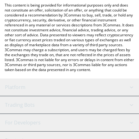
like LocalBitcoins, etc.
You can also use our SPACEM WORLD price table above to
This content is being provided for informational purposes only and does
check the latest SPACEM WORLD price in major fiat and crypto
not constitute an offer, solicitation of an offer, or anything that could be
considered a recommendation by 3Commas to buy, sell, trade, or hold any
currencies.
cryptocurrency, security, derivative, or other financial instrument
referenced in any material or services descriptions from 3Commas. It does
not constitute investment advice, financial advice, trading advice, or any
other sort of advice. Data presented to viewers may reflect cryptocurrency
or fiat currency asset prices traded on various types of exchanges as well
as displays of marketplace data from a variety of third party sources.
3Commas may charge a subscription, and users may be charged fees by
the exchanges they trade on, that are not reflected in the prices of assets
listed. 3Commas is not liable for any errors or delays in content from either
3Commas or third party sources, nor is 3Commas liable for any actions
taken based on the data presented in any content.
Platform
GRID Bot
System Status
Trading Bots
DCA Bot
Backtesting
Binance
BitMEX
For Developers
Signal Bot
AI Assistant
Bitstamp
Kraken