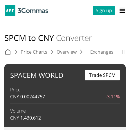
Sign up
SPCM to CNY
Converter
Price Charts
Overview
Exchanges
His
SPACEM WORLD
Trade SPCM
Price
CNY
0.00244757
-3.11%
Volume
CNY
1,430,612