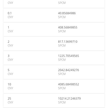
CNY
SPCM
0.1
40.85684986
CNY
SPCM
1
408.56849855
CNY
SPCM
2
817.13699710
CNY
SPCM
3
1225.70549565
CNY
SPCM
5
2042.84249276
CNY
SPCM
10
4085.68498552
CNY
SPCM
25
10214.21246379
CNY
SPCM