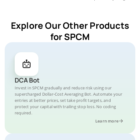
Explore Our Other Products
for SPCM
DCA Bot
Invest in SPCM gradually and reduce risk using our
supercharged Dollar-Cost Averaging Bot. Automate your
entries at better prices, set take profit targets, and
protect your capital with trailing stop loss. No coding
required.
Learn more