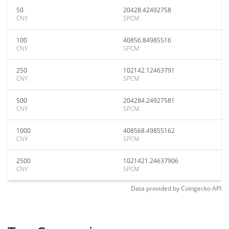
50
20428.42492758
CNY
SPCM
100
40856.84985516
CNY
SPCM
250
102142.12463791
CNY
SPCM
500
204284.24927581
CNY
SPCM
1000
408568.49855162
CNY
SPCM
2500
1021421.24637906
CNY
SPCM
Data provided by
Coingecko
API