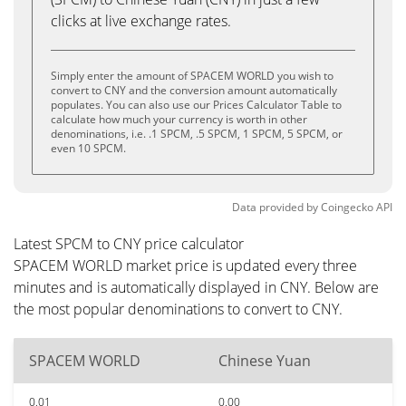
clicks at live exchange rates.
Simply enter the amount of SPACEM WORLD you wish to
convert to CNY and the conversion amount automatically
populates. You can also use our Prices Calculator Table to
calculate how much your currency is worth in other
denominations, i.e. .1 SPCM, .5 SPCM, 1 SPCM, 5 SPCM, or
even 10 SPCM.
Data provided by
Coingecko
API
Latest SPCM to CNY price calculator
SPACEM WORLD market price is updated every three
minutes and is automatically displayed in CNY. Below are
the most popular denominations to convert to CNY.
SPACEM WORLD
Chinese Yuan
0.01
0.00