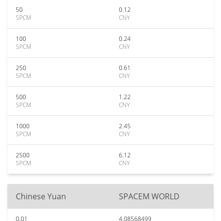
50
0.12
SPCM
CNY
100
0.24
SPCM
CNY
250
0.61
SPCM
CNY
500
1.22
SPCM
CNY
1000
2.45
SPCM
CNY
2500
6.12
SPCM
CNY
Chinese Yuan
SPACEM WORLD
0.01
4.08568499