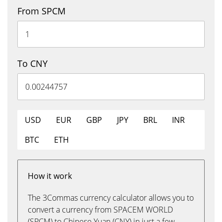
From SPCM
To CNY
USD
EUR
GBP
JPY
BRL
INR
BTC
ETH
How it work
The 3Commas currency calculator allows you to
convert a currency from SPACEM WORLD
(SPCM) to Chinese Yuan (CNY) in just a few