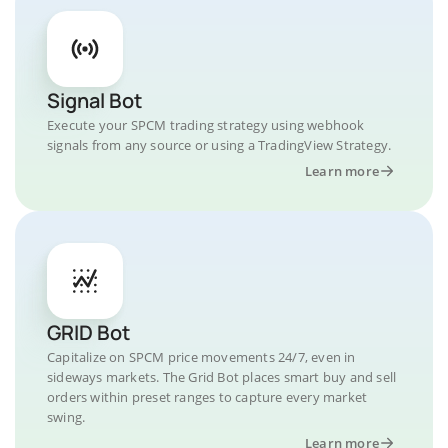
Signal Bot
Execute your SPCM trading strategy using webhook
signals from any source or using a TradingView Strategy.
Learn more
GRID Bot
Capitalize on SPCM price movements 24/7, even in
sideways markets. The Grid Bot places smart buy and sell
orders within preset ranges to capture every market
swing.
Learn more