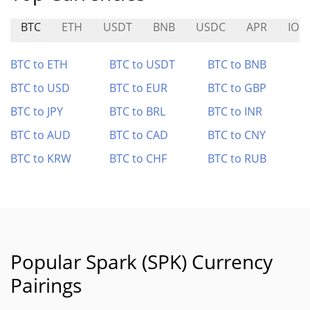
BTC
ETH
USDT
BNB
USDC
APR
IO
BTC to ETH
BTC to USDT
BTC to BNB
BTC to USD
BTC to EUR
BTC to GBP
BTC to JPY
BTC to BRL
BTC to INR
BTC to AUD
BTC to CAD
BTC to CNY
BTC to KRW
BTC to CHF
BTC to RUB
Popular Spark (SPK) Currency
Pairings