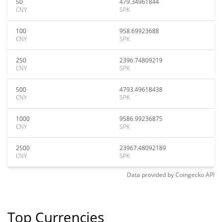
50
479.34961844
CNY
SPK
100
958.69923688
CNY
SPK
250
2396.74809219
CNY
SPK
500
4793.49618438
CNY
SPK
1000
9586.99236875
CNY
SPK
2500
23967.48092189
CNY
SPK
Data provided by
Coingecko
API
Top Currencies