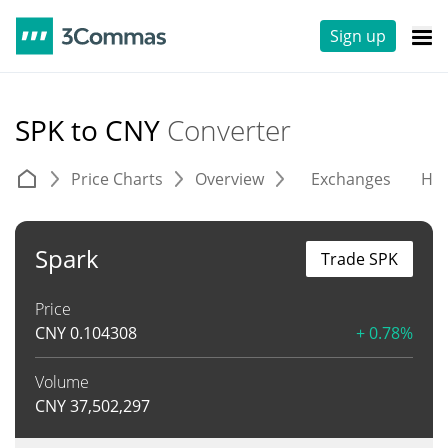
Sign up
SPK to CNY
Converter
Price Charts
Overview
Exchanges
His
Spark
Trade SPK
Price
CNY
0.104308
+ 0.78%
Volume
CNY
37,502,297