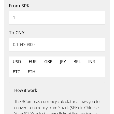
From SPK
To CNY
USD
EUR
GBP
JPY
BRL
INR
BTC
ETH
How it work
The 3Commas currency calculator allows you to
convert a currency from Spark (SPK) to Chinese
Yuan (CNY) in just a few clicks at live exchange