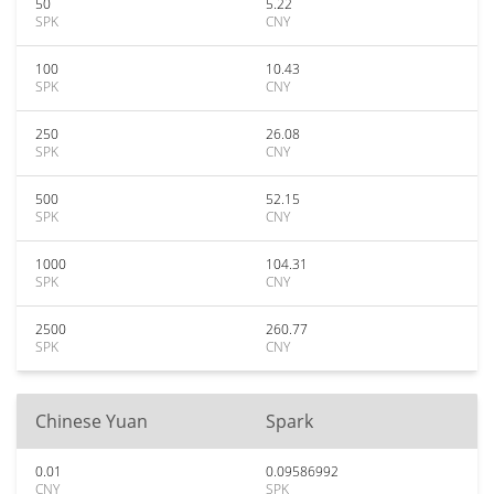
50
5.22
SPK
CNY
100
10.43
SPK
CNY
250
26.08
SPK
CNY
500
52.15
SPK
CNY
1000
104.31
SPK
CNY
2500
260.77
SPK
CNY
Chinese Yuan
Spark
0.01
0.09586992
CNY
SPK