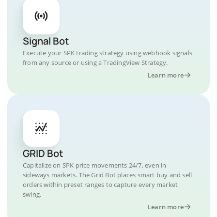
Signal Bot
Execute your SPK trading strategy using webhook signals
from any source or using a TradingView Strategy.
Learn more
GRID Bot
Capitalize on SPK price movements 24/7, even in
sideways markets. The Grid Bot places smart buy and sell
orders within preset ranges to capture every market
swing.
Learn more