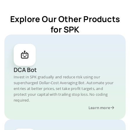
Explore Our Other Products
for SPK
DCA Bot
Invest in SPK gradually and reduce risk using our
supercharged Dollar-Cost Averaging Bot. Automate your
entries at better prices, set take profit targets, and
protect your capital with trailing stop loss. No coding
required.
Learn more