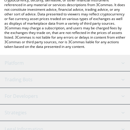
cryptocurrency, security, derivative, or other financial instrument
referenced in any material or services descriptions from 3Commas. It does
not constitute investment advice, financial advice, trading advice, or any
other sort of advice. Data presented to viewers may reflect cryptocurrency
or fiat currency asset prices traded on various types of exchanges as well
as displays of marketplace data from a variety of third party sources.
3Commas may charge a subscription, and users may be charged fees by
the exchanges they trade on, that are not reflected in the prices of assets
listed. 3Commas is not liable for any errors or delays in content from either
3Commas or third party sources, nor is 3Commas liable for any actions
taken based on the data presented in any content.
Platform
GRID Bot
System Status
Trading Bots
DCA Bot
Backtesting
Binance
BitMEX
For Developers
Signal Bot
AI Assistant
Bitstamp
Kraken
API Reference
Strategies
SmartTrade
Trading Journal
Bitfinex
Tether
API Chat
Scalping
Legal Information