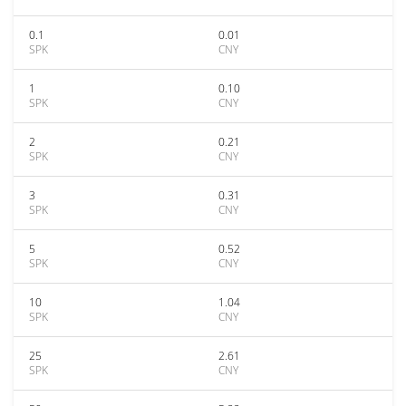
0.1
0.01
SPK
CNY
1
0.10
SPK
CNY
2
0.21
SPK
CNY
3
0.31
SPK
CNY
5
0.52
SPK
CNY
10
1.04
SPK
CNY
25
2.61
SPK
CNY