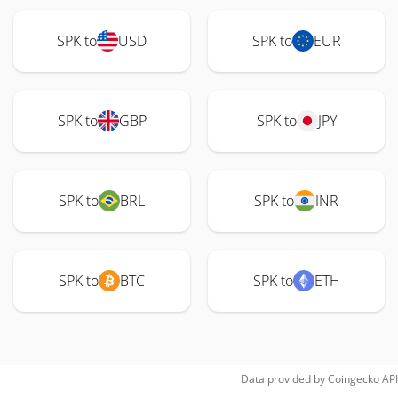
SPK to
USD
SPK to
EUR
SPK to
GBP
SPK to
JPY
SPK to
BRL
SPK to
INR
SPK to
BTC
SPK to
ETH
Data provided by
Coingecko
API