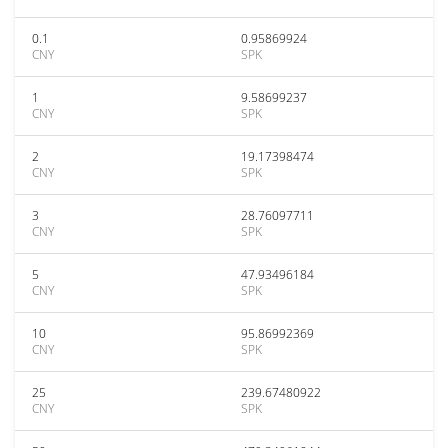
0.1
0.95869924
CNY
SPK
1
9.58699237
CNY
SPK
2
19.17398474
CNY
SPK
3
28.76097711
CNY
SPK
5
47.93496184
CNY
SPK
10
95.86992369
CNY
SPK
25
239.67480922
CNY
SPK