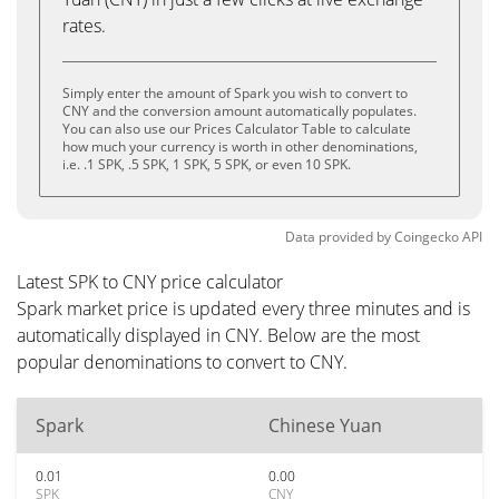
rates.
Simply enter the amount of Spark you wish to convert to
CNY and the conversion amount automatically populates.
You can also use our Prices Calculator Table to calculate
how much your currency is worth in other denominations,
i.e. .1 SPK, .5 SPK, 1 SPK, 5 SPK, or even 10 SPK.
Data provided by
Coingecko
API
Latest SPK to CNY price calculator
Spark market price is updated every three minutes and is
automatically displayed in CNY. Below are the most
popular denominations to convert to CNY.
Spark
Chinese Yuan
0.01
0.00
SPK
CNY