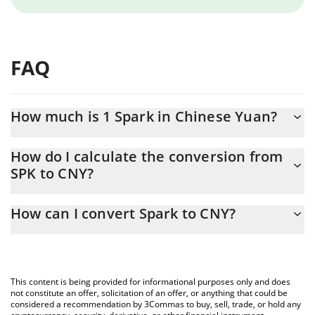
FAQ
How much is 1 Spark in Chinese Yuan?
Spark price in CNY is constantly changing.
How do I calculate the conversion from
SPK to CNY?
At this moment, 1 Spark equals 0.104308 CNY
The 3Commas Spark Calculator allows you to easily calculate the
How can I convert Spark to CNY?
conversion price of SPK to CNY by simply entering the amount of
Spark in the corresponding field and will automatically convert
The most common way of converting SPK to CNY is by using a
the value in Chinese Yuan (CNY).
Crypto Exchange or a P2P (person-to-person) exchange platform
like LocalBitcoins, etc.
You can also use our Spark price table above to check the latest
This content is being provided for informational purposes only and does
Spark price in major fiat and crypto currencies.
not constitute an offer, solicitation of an offer, or anything that could be
considered a recommendation by 3Commas to buy, sell, trade, or hold any