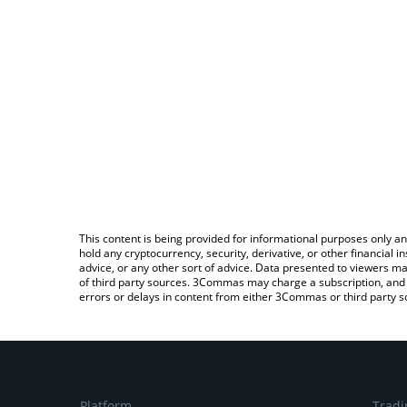
This content is being provided for informational purposes only an
hold any cryptocurrency, security, derivative, or other financial
advice, or any other sort of advice. Data presented to viewers ma
of third party sources. 3Commas may charge a subscription, and u
errors or delays in content from either 3Commas or third party s
Platform
Tradi