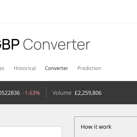
GBP
Converter
es
Historical
Converter
Prediction
0522836
-1.63%
Volume
£
2,259,806
How it work