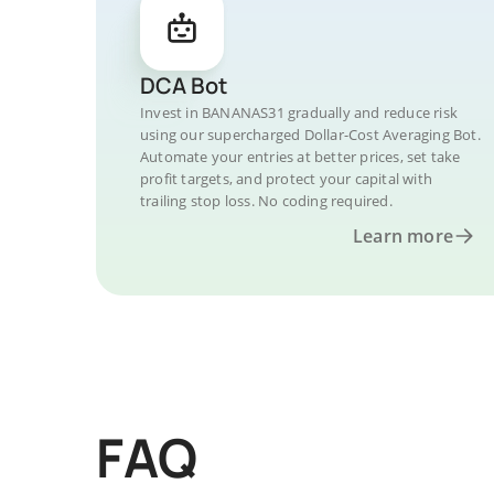
DCA Bot
Invest in BANANAS31 gradually and reduce risk
using our supercharged Dollar-Cost Averaging Bot.
Automate your entries at better prices, set take
profit targets, and protect your capital with
trailing stop loss. No coding required.
Learn more
FAQ