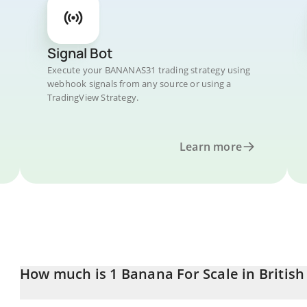
Signal Bot
Execute your BANANAS31 trading strategy using
webhook signals from any source or using a
TradingView Strategy.
Learn more
How much is 1 Banana For Scale in Britis
Banana For Scale price in GBP is constantly changing.