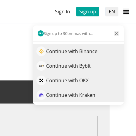
Sign In
Sign up
EN
Sign up to 3Commas with...
Continue with Binance
Continue with Bybit
Continue with OKX
Trade BANANAS31
Continue with Kraken