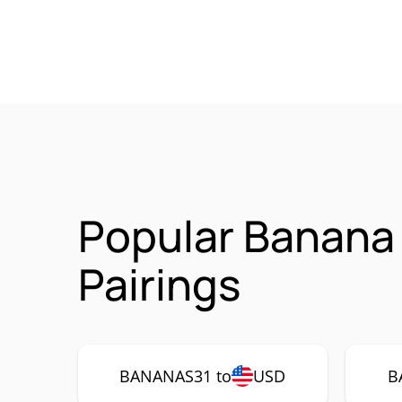
Popular Banana
Pairings
BANANAS31 to
USD
B