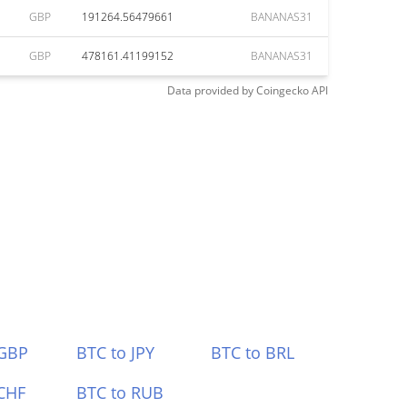
GBP
191264.56479661
BANANAS31
GBP
478161.41199152
BANANAS31
Data provided by
Coingecko
API
 GBP
BTC to JPY
BTC to BRL
CHF
BTC to RUB