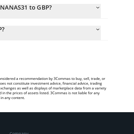
BANANAS31 to GBP?
alculate the conversion price of BANANAS31 to GBP
nding field and will automatically convert the value
P?
ng a Crypto Exchange or a P2P (person-to-person)
the latest Banana For Scale price in major fiat and
e considered a recommendation by 3Commas to buy, sell, trade, or
oes not constitute investment advice, financial advice, trading
 exchanges as well as displays of marketplace data from a variety
n the prices of assets listed. 3Commas is not liable for any
in any content.
Company