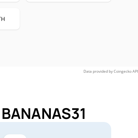
TH
Data provided by
Coingecko
API
or BANANAS31