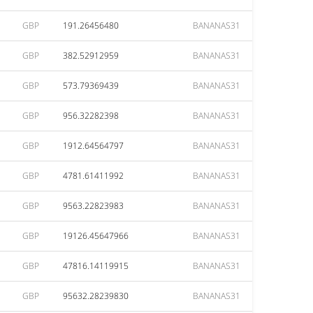
GBP
191.26456480
BANANAS31
GBP
382.52912959
BANANAS31
GBP
573.79369439
BANANAS31
GBP
956.32282398
BANANAS31
GBP
1912.64564797
BANANAS31
GBP
4781.61411992
BANANAS31
GBP
9563.22823983
BANANAS31
GBP
19126.45647966
BANANAS31
GBP
47816.14119915
BANANAS31
GBP
95632.28239830
BANANAS31