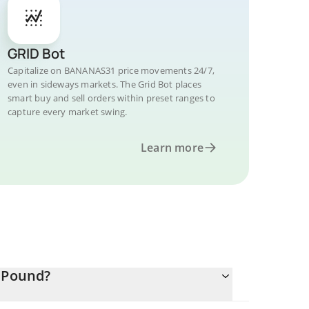
GRID Bot
Capitalize on BANANAS31 price movements 24/7,
even in sideways markets. The Grid Bot places
smart buy and sell orders within preset ranges to
capture every market swing.
Learn more
h Pound?