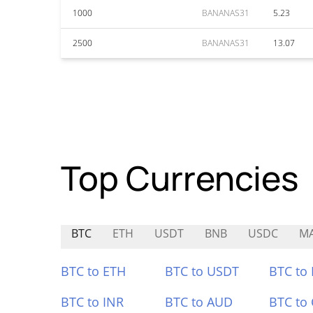
1000
BANANAS31
5.23
2500
BANANAS31
13.07
Top Currencies
BTC
ETH
USDT
BNB
USDC
MA
BTC to ETH
BTC to USDT
BTC to
BTC to INR
BTC to AUD
BTC to