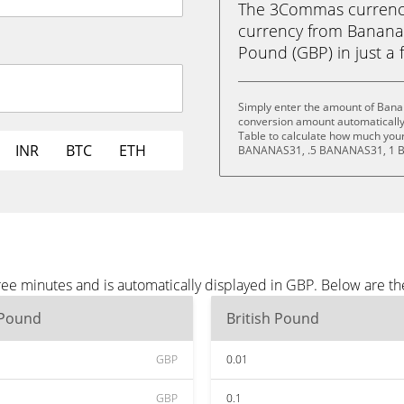
The 3Commas currency 
currency from Banana 
Pound (GBP) in just a f
Simply enter the amount of Banan
conversion amount automatically 
Table to calculate how much your 
INR
BTC
ETH
BANANAS31, .5 BANANAS31, 1 
ree minutes and is automatically displayed in GBP. Below are t
 Pound
British Pound
GBP
0.01
GBP
0.1