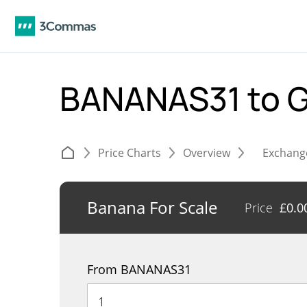
BANANAS31 to 
Price Charts
Overview
Exchang
Banana For Scale
Price
£
0.0
From BANANAS31