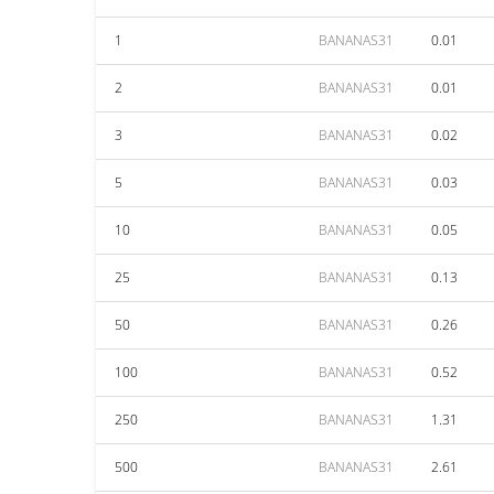
1
BANANAS31
0.01
2
BANANAS31
0.01
3
BANANAS31
0.02
5
BANANAS31
0.03
10
BANANAS31
0.05
25
BANANAS31
0.13
50
BANANAS31
0.26
100
BANANAS31
0.52
250
BANANAS31
1.31
500
BANANAS31
2.61