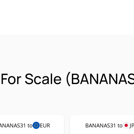
 For Scale (BANANAS
ANANAS31 to
EUR
BANANAS31 to
J