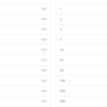
GBP
1
GBP
2
GBP
3
GBP
5
GBP
10
GBP
25
GBP
50
GBP
100
GBP
250
GBP
500