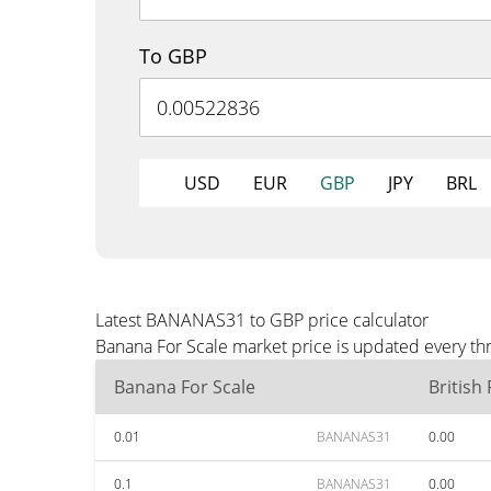
To GBP
USD
EUR
GBP
JPY
BRL
Latest BANANAS31 to GBP price calculator
Banana For Scale market price is updated every th
Banana For Scale
British
0.01
BANANAS31
0.00
0.1
BANANAS31
0.00