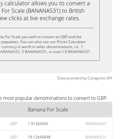
calculator allows you to convert a
For Scale (BANANAS31) to British
ew clicks at live exchange rates.
a For Scale you wish to convert to GBP and the
populates. You can also use our Prices Calculator
currency is worth in other denominations, i.e. .1
BANANAS31, 5 BANANAS31, or even 10 BANANAS31.
Data provided by
Coingecko
API
he most popular denominations to convert to GBP.
Banana For Scale
GBP
1.91264565
BANANAS31
GBP
19.12645648
BANANAS31