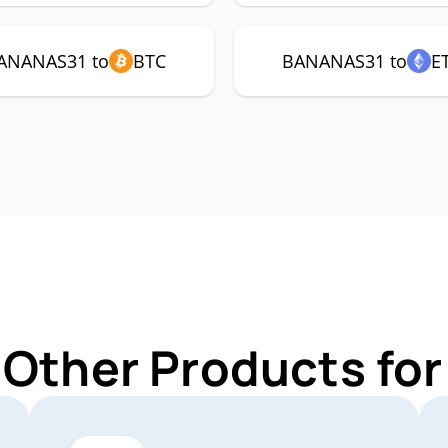
ANANAS31 to
BTC
BANANAS31 to
E
 Other Products f