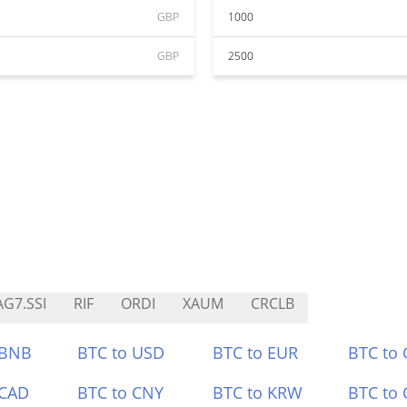
GBP
1000
GBP
2500
G7.SSI
RIF
ORDI
XAUM
CRCLB
 BNB
BTC to USD
BTC to EUR
BTC to
 CAD
BTC to CNY
BTC to KRW
BTC to 