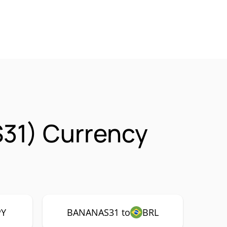
31) Currency
PY
BANANAS31 to
BRL