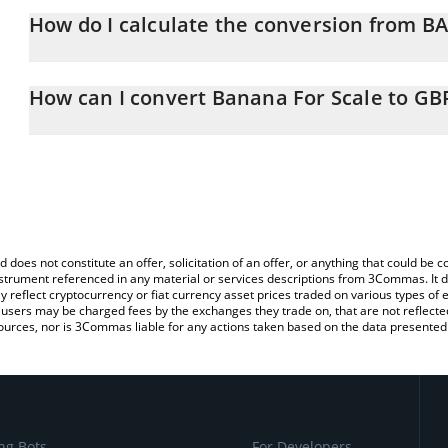
How do I calculate the conversion from 
At this moment, 1 Banana For Scale equals 0.00522836 GBP
The 3Commas Banana For Scale Calculator allows you to easily c
by simply entering the amount of Banana For Scale in the correspo
How can I convert Banana For Scale to GB
in British Pound (GBP).
The most common way of converting BANANAS31 to GBP is by usi
You can also use our Banana For Scale price table above to check 
exchange platform like LocalBitcoins, etc.
crypto currencies.
d does not constitute an offer, solicitation of an offer, or anything that could b
 instrument referenced in any material or services descriptions from 3Commas. It d
y reflect cryptocurrency or fiat currency asset prices traded on various types of
sers may be charged fees by the exchanges they trade on, that are not reflected i
ources, nor is 3Commas liable for any actions taken based on the data presented 
ng Bots
For Developers