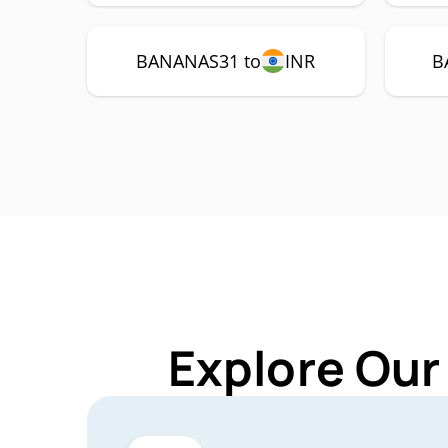
BANANAS31 to
INR
B
Explore Our