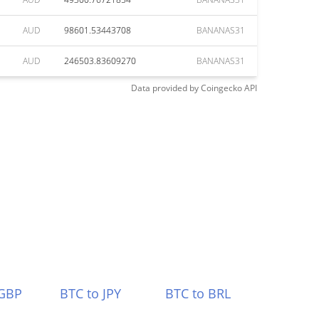
AUD
98601.53443708
BANANAS31
AUD
246503.83609270
BANANAS31
Data provided by
Coingecko
API
 GBP
BTC to JPY
BTC to BRL