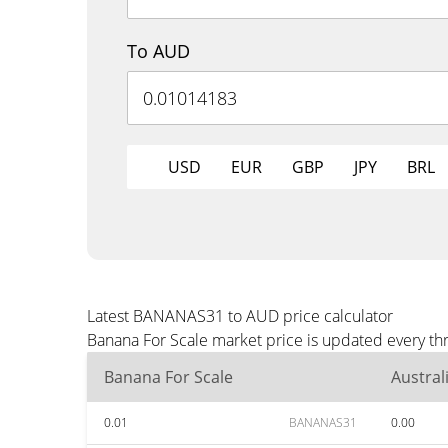
To AUD
USD
EUR
GBP
JPY
BRL
Latest BANANAS31 to AUD price calculator
Banana For Scale market price is updated every th
Banana For Scale
Austral
0.01
BANANAS31
0.00