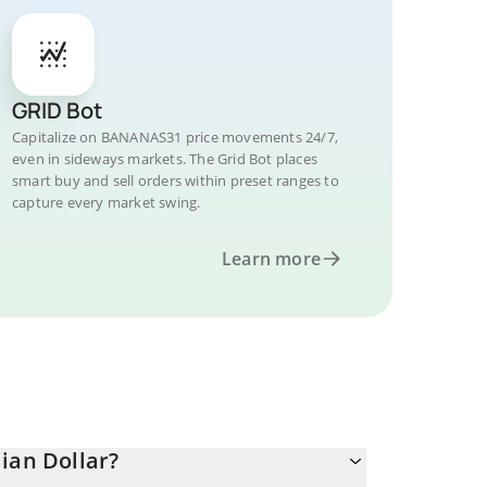
GRID Bot
Capitalize on BANANAS31 price movements 24/7,
even in sideways markets. The Grid Bot places
smart buy and sell orders within preset ranges to
capture every market swing.
Learn more
ian Dollar?