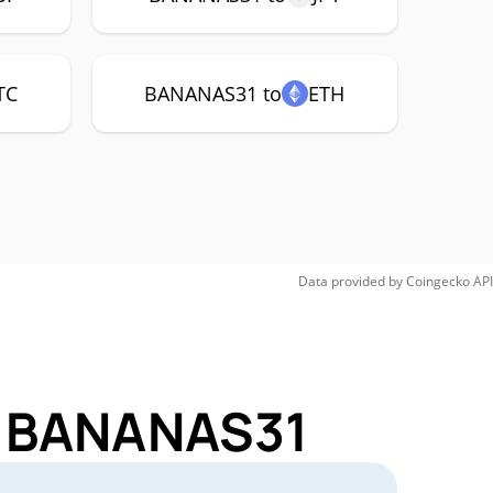
TC
BANANAS31 to
ETH
Data provided by
Coingecko
API
or BANANAS31