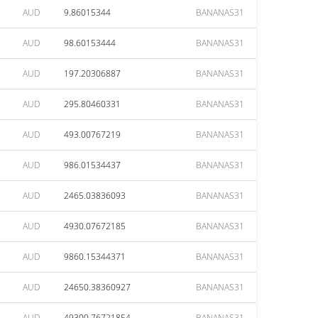
AUD
9.86015344
BANANAS31
AUD
98.60153444
BANANAS31
AUD
197.20306887
BANANAS31
AUD
295.80460331
BANANAS31
AUD
493.00767219
BANANAS31
AUD
986.01534437
BANANAS31
AUD
2465.03836093
BANANAS31
AUD
4930.07672185
BANANAS31
AUD
9860.15344371
BANANAS31
AUD
24650.38360927
BANANAS31
AUD
49300.76721854
BANANAS31