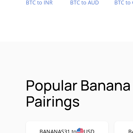
BTC to INR
BTC to AUD
BTC to
Popular Banana
Pairings
BANANAS31 to
USD
B