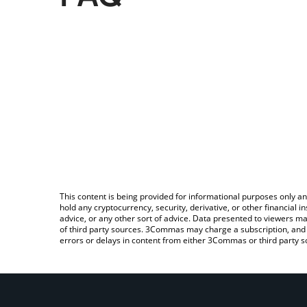
This content is being provided for informational purposes only an
hold any cryptocurrency, security, derivative, or other financial
advice, or any other sort of advice. Data presented to viewers ma
of third party sources. 3Commas may charge a subscription, and u
errors or delays in content from either 3Commas or third party s