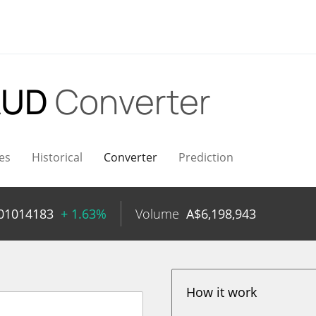
AUD
Converter
es
Historical
Converter
Prediction
01014183
+ 1.63%
Volume
A$
6,198,943
How it work