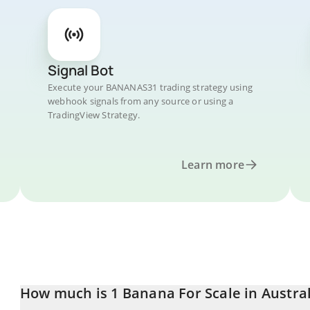
Signal Bot
Execute your BANANAS31 trading strategy using
webhook signals from any source or using a
TradingView Strategy.
Learn more
How much is 1 Banana For Scale in Austral