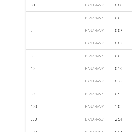
0.1
BANANAS31
0.00
1
BANANAS31
0.01
2
BANANAS31
0.02
3
BANANAS31
0.03
5
BANANAS31
0.05
10
BANANAS31
0.10
25
BANANAS31
0.25
50
BANANAS31
0.51
100
BANANAS31
1.01
250
BANANAS31
2.54
500
BANANAS31
5.07