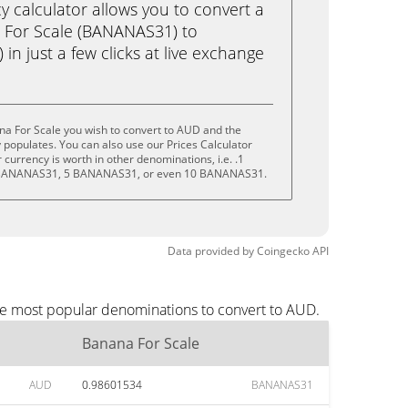
calculator allows you to convert a
 For Scale (BANANAS31) to
 in just a few clicks at live exchange
na For Scale you wish to convert to AUD and the
populates. You can also use our Prices Calculator
currency is worth in other denominations, i.e. .1
BANANAS31, 5 BANANAS31, or even 10 BANANAS31.
Data provided by
Coingecko
API
the most popular denominations to convert to AUD.
Banana For Scale
AUD
0.98601534
BANANAS31