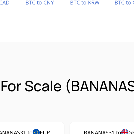
 CAD
BTC to CNY
BTC to KRW
BTC to 
 For Scale (BANANAS
ANANAS31 to
EUR
BANANAS31 to
G