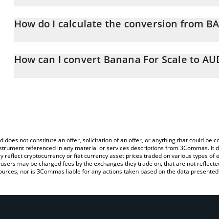
Banana For Scale price in AUD is constantly changing.
How do I calculate the conversion from 
At this moment, 1 Banana For Scale equals 0.01014183 AUD
The 3Commas Banana For Scale Calculator allows you to easily c
by simply entering the amount of Banana For Scale in the correspo
How can I convert Banana For Scale to AU
in Australian Dollar (AUD).
The most common way of converting BANANAS31 to AUD is by usi
You can also use our Banana For Scale price table above to check 
exchange platform like LocalBitcoins, etc.
crypto currencies.
d does not constitute an offer, solicitation of an offer, or anything that could b
 instrument referenced in any material or services descriptions from 3Commas. It d
y reflect cryptocurrency or fiat currency asset prices traded on various types of
sers may be charged fees by the exchanges they trade on, that are not reflected i
ources, nor is 3Commas liable for any actions taken based on the data presented 