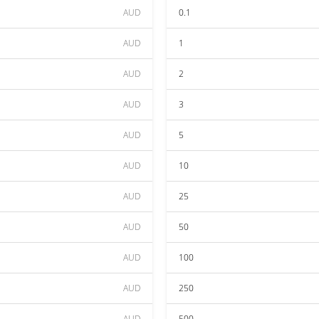
AUD
0.1
AUD
1
AUD
2
AUD
3
AUD
5
AUD
10
AUD
25
AUD
50
AUD
100
AUD
250
AUD
500