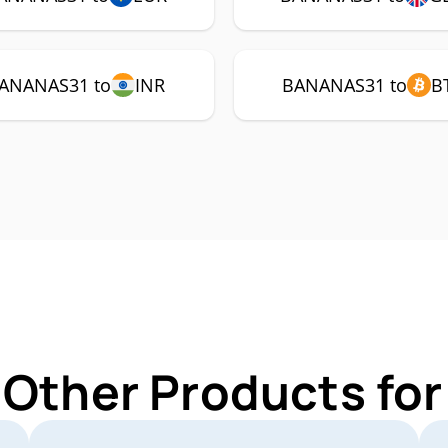
ANANAS31 to
INR
BANANAS31 to
B
 Other Products f