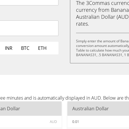
The 3Commas currency 
currency from Banana
Australian Dollar (AUD)
rates.
Simply enter the amount of Bana
conversion amount automatically 
INR
BTC
ETH
Table to calculate how much your 
BANANAS31, .5 BANANAS31, 1 
ree minutes and is automatically displayed in AUD. Below are 
ian Dollar
Australian Dollar
AUD
0.01