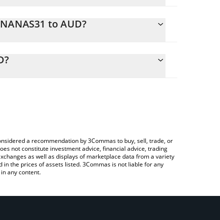
BANANAS31 to AUD?
alculate the conversion price of BANANAS31 to AUD
nding field and will automatically convert the value
D?
ng a Crypto Exchange or a P2P (person-to-person)
the latest Banana For Scale price in major fiat and
e considered a recommendation by 3Commas to buy, sell, trade, or
oes not constitute investment advice, financial advice, trading
 exchanges as well as displays of marketplace data from a variety
n the prices of assets listed. 3Commas is not liable for any
in any content.