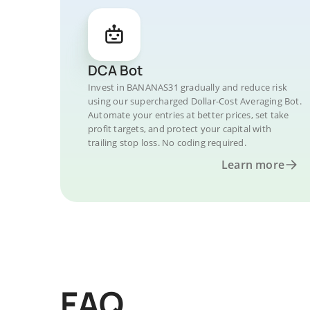
DCA Bot
Invest in BANANAS31 gradually and reduce risk
using our supercharged Dollar-Cost Averaging Bot.
Automate your entries at better prices, set take
profit targets, and protect your capital with
trailing stop loss. No coding required.
Learn more
FAQ