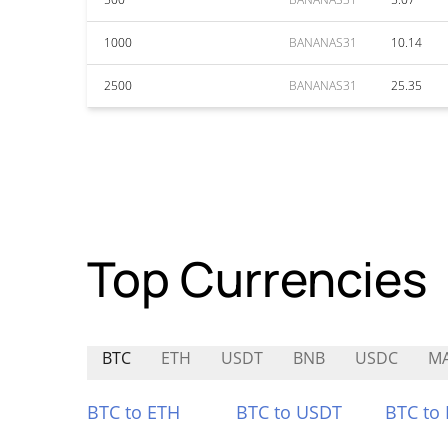
1000
BANANAS31
10.14
2500
BANANAS31
25.35
Top Currencies
BTC
ETH
USDT
BNB
USDC
MA
BTC to ETH
BTC to USDT
BTC to