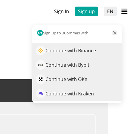
Sign In
Sign up
EN
Sign up to 3Commas with...
Continue with Binance
Continue with Bybit
Continue with OKX
Trade BANANAS31
Continue with Kraken