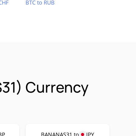
CHF
BTC to RUB
31) Currency
BP
BANANAS31 to
JPY