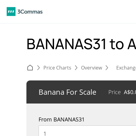
BANANAS31 to 
Price Charts
Overview
Exchang
Banana For Scale
Price
A$
0.
From BANANAS31