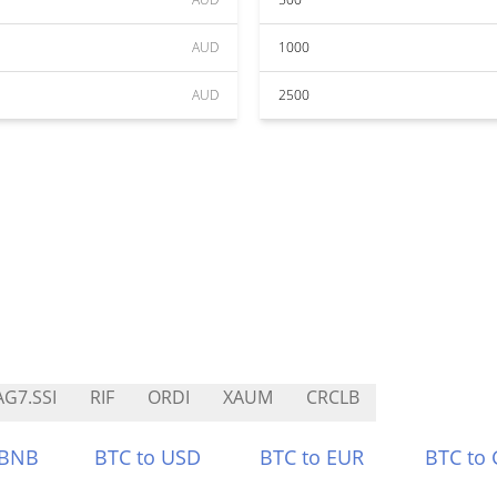
AUD
1000
AUD
2500
G7.SSI
RIF
ORDI
XAUM
CRCLB
 BNB
BTC to USD
BTC to EUR
BTC to