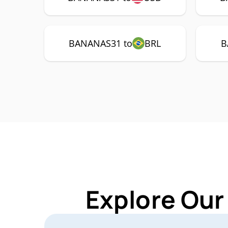
BANANAS31 to
BRL
B
Explore Our