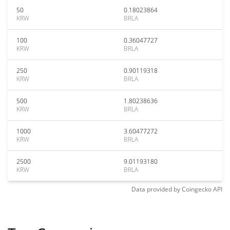
50
0.18023864
KRW
BRLA
100
0.36047727
KRW
BRLA
250
0.90119318
KRW
BRLA
500
1.80238636
KRW
BRLA
1000
3.60477272
KRW
BRLA
2500
9.01193180
KRW
BRLA
Data provided by
Coingecko
API