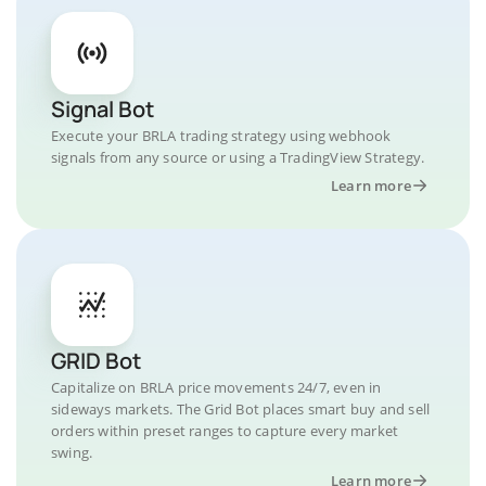
Signal Bot
Execute your BRLA trading strategy using webhook
signals from any source or using a TradingView Strategy.
Learn more
GRID Bot
Capitalize on BRLA price movements 24/7, even in
sideways markets. The Grid Bot places smart buy and sell
orders within preset ranges to capture every market
swing.
Learn more