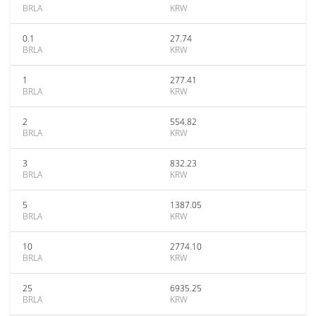
BRLA
KRW
0.1
27.74
BRLA
KRW
1
277.41
BRLA
KRW
2
554.82
BRLA
KRW
3
832.23
BRLA
KRW
5
1387.05
BRLA
KRW
10
2774.10
BRLA
KRW
25
6935.25
BRLA
KRW