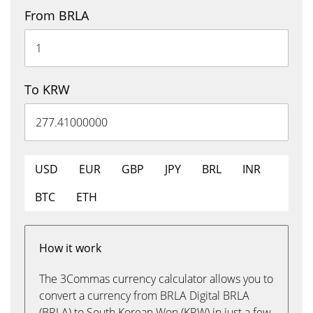
From BRLA
To KRW
USD
EUR
GBP
JPY
BRL
INR
BTC
ETH
How it work
The 3Commas currency calculator allows you to
convert a currency from BRLA Digital BRLA
(BRLA) to South Korean Won (KRW) in just a few