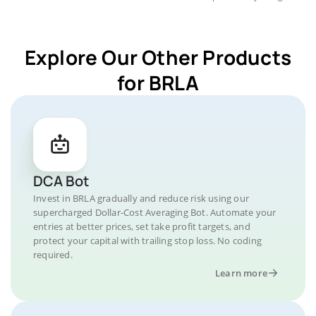
Explore Our Other Products
for BRLA
DCA Bot
Invest in BRLA gradually and reduce risk using our
supercharged Dollar-Cost Averaging Bot. Automate your
entries at better prices, set take profit targets, and
protect your capital with trailing stop loss. No coding
required.
Learn more