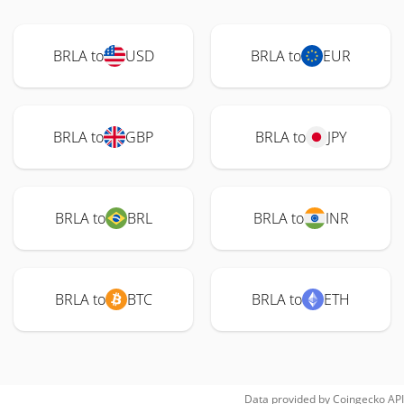
BRLA to
USD
BRLA to
EUR
BRLA to
GBP
BRLA to
JPY
BRLA to
BRL
BRLA to
INR
BRLA to
BTC
BRLA to
ETH
Data provided by
Coingecko
API