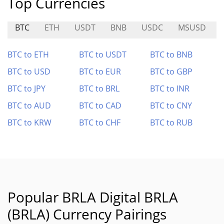
Top Currencies
BTC
ETH
USDT
BNB
USDC
MSUSD
BTC to ETH
BTC to USDT
BTC to BNB
BTC to USD
BTC to EUR
BTC to GBP
BTC to JPY
BTC to BRL
BTC to INR
BTC to AUD
BTC to CAD
BTC to CNY
BTC to KRW
BTC to CHF
BTC to RUB
Popular BRLA Digital BRLA
(BRLA) Currency Pairings