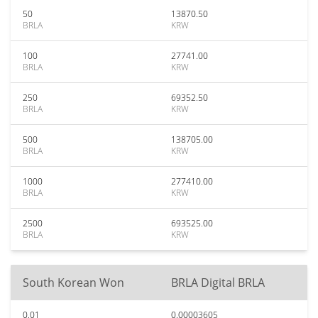
50
13870.50
BRLA
KRW
100
27741.00
BRLA
KRW
250
69352.50
BRLA
KRW
500
138705.00
BRLA
KRW
1000
277410.00
BRLA
KRW
2500
693525.00
BRLA
KRW
South Korean Won
BRLA Digital BRLA
0.01
0.00003605