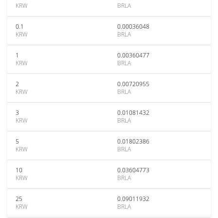
KRW
BRLA
0.1
0.00036048
KRW
BRLA
1
0.00360477
KRW
BRLA
2
0.00720955
KRW
BRLA
3
0.01081432
KRW
BRLA
5
0.01802386
KRW
BRLA
10
0.03604773
KRW
BRLA
25
0.09011932
KRW
BRLA