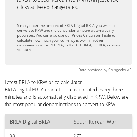
clicks at live exchange rates.
Simply enter the amount of BRLA Digital BRLA you wish to
convert to KRW and the conversion amount automatically
populates. You can also use our Prices Calculator Table to
calculate how much your currency is worth in other
denominations, i.e. .1 BRLA, .5 BRLA, 1 BRLA, 5 BRLA, or even
10 BRLA.
Data provided by
Coingecko
API
Latest BRLA to KRW price calculator
BRLA Digital BRLA market price is updated every three
minutes and is automatically displayed in KRW. Below are
the most popular denominations to convert to KRW.
BRLA Digital BRLA
South Korean Won
0.01
2.77