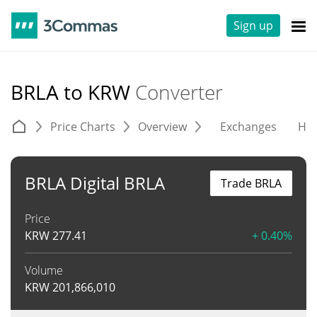
Sign up
BRLA to KRW
Converter
Price Charts
Overview
Exchanges
His
BRLA Digital BRLA
Trade BRLA
Price
KRW
277.41
+ 0.40%
Volume
KRW
201,866,010