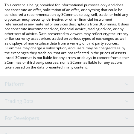
like LocalBitcoins, etc.
check the latest BRLA Digital BRLA price in major fiat and crypto
This content is being provided for informational purposes only and does
currencies.
not constitute an offer, solicitation of an offer, or anything that could be
considered a recommendation by 3Commas to buy, sell, trade, or hold any
cryptocurrency, security, derivative, or other financial instrument
referenced in any material or services descriptions from 3Commas. It does
not constitute investment advice, financial advice, trading advice, or any
other sort of advice. Data presented to viewers may reflect cryptocurrency
or fiat currency asset prices traded on various types of exchanges as well
as displays of marketplace data from a variety of third party sources.
3Commas may charge a subscription, and users may be charged fees by
the exchanges they trade on, that are not reflected in the prices of assets
listed. 3Commas is not liable for any errors or delays in content from either
3Commas or third party sources, nor is 3Commas liable for any actions
taken based on the data presented in any content.
Platform
GRID Bot
System Status
Trading Bots
DCA Bot
Backtesting
Binance
BitMEX
For Developers
Signal Bot
AI Assistant
Bitstamp
Kraken